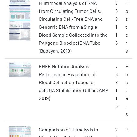
Multimodal Analysis of RNA
7
P
from Circulating Tumor Cells,
6
o
Circulating Cell-Free DNA and
8
s
Genomic DNA from a Single
1
t
Blood Sample Collected into the
1
e
PAXgene Blood ccfDNA Tube
5
r
(Babayan, 2019)
s
EGFR Mutation Analysis –
7
P
Performance Evaluation of
6
o
Blood Collection Tubes for
8
s
ccfDNA Stabilization (Ullius, AMP
1
t
2019)
1
e
5
r
s
Comparison of Hemolysis in
7
P