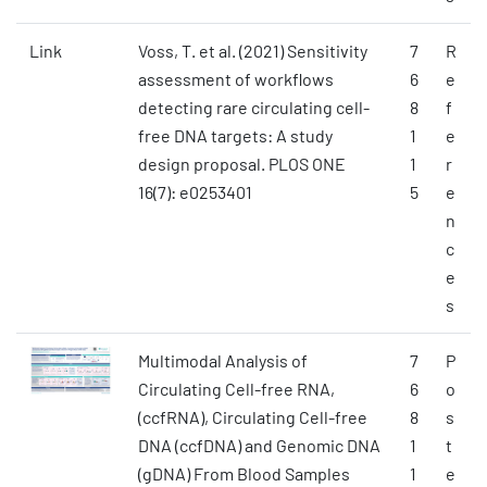
Link
Voss, T. et al. (2021) Sensitivity
7
R
assessment of workflows
6
e
detecting rare circulating cell-
8
f
free DNA targets: A study
1
e
design proposal. PLOS ONE
1
r
16(7): e0253401
5
e
n
c
e
s
Multimodal Analysis of
7
P
Circulating Cell-free RNA,
6
o
(ccfRNA), Circulating Cell-free
8
s
DNA (ccfDNA) and Genomic DNA
1
t
(gDNA) From Blood Samples
1
e