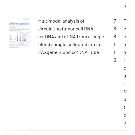
s
Multimodal analysis of
7
T
circulating tumor cell RNA,
6
e
ccfDNA and gDNA from a single
8
c
blood sample collected into a
1
h
PAXgene Blood ccfDNA Tube
1
n
5
i
c
a
l
N
o
t
e
s