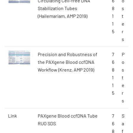
Circulating Cell-free DNA
6
o
Stabilization Tubes
8
s
(Hailemariam, AMP 2019)
1
t
1
e
5
r
s
Precision and Robustness of
7
P
the PAXgene Blood ccfDNA
6
o
Workflow (Krenz, AMP 2019)
8
s
1
t
1
e
5
r
s
Link
PAXgene Blood ccfDNA Tube
7
S
RUO SDS
6
a
8
f