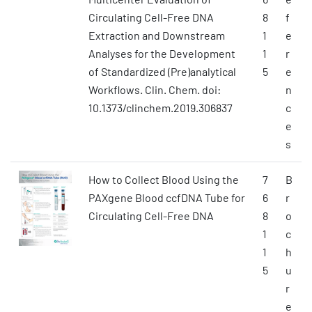
Circulating Cell-Free DNA
8
f
Extraction and Downstream
1
e
Analyses for the Development
1
r
of Standardized (Pre)analytical
5
e
Workflows. Clin. Chem. doi:
n
10.1373/clinchem.2019.306837
c
e
s
How to Collect Blood Using the
7
B
PAXgene Blood ccfDNA Tube for
6
r
Circulating Cell-Free DNA
8
o
1
c
1
h
5
u
r
e