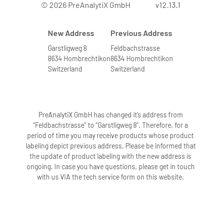
© 2026 PreAnalytiX GmbH
v12.13.1
New Address
Previous Address
Garstligweg 8
Feldbachstrasse
8634 Hombrechtikon
8634 Hombrechtikon
Switzerland
Switzerland
PreAnalytiX GmbH has changed it’s address from
“Feldbachstrasse” to “Garstligweg 8”. Therefore, for a
period of time you may receive products whose product
labeling depict previous address. Please be informed that
the update of product labeling with the new address is
ongoing. In case you have questions, please get in touch
with us VIA the tech service form on this website.