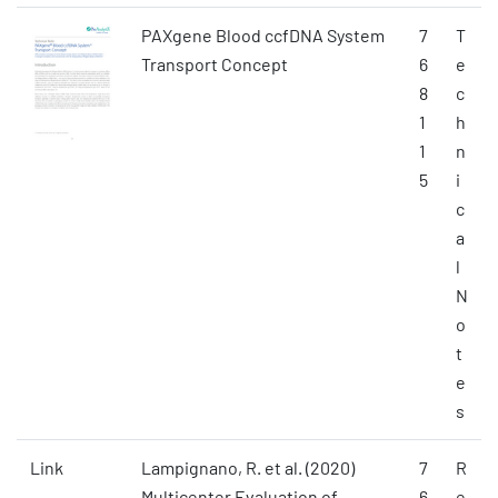
PAXgene Blood ccfDNA System
7
T
Transport Concept
6
e
8
c
1
h
1
n
5
i
c
a
l
N
o
t
e
s
Link
Lampignano, R. et al. (2020)
7
R
Multicenter Evaluation of
6
e