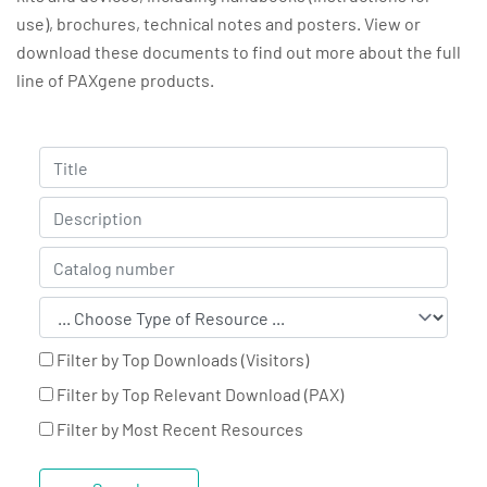
use), brochures, technical notes and posters. View or
download these documents to find out more about the full
line of PAXgene products.
Filter by Top Downloads (Visitors)
Filter by Top Relevant Download (PAX)
Filter by Most Recent Resources