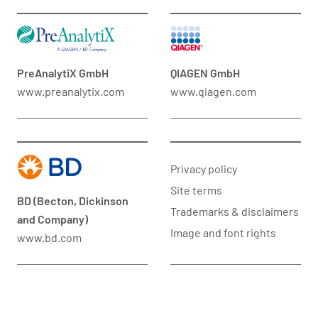
PreAnalytiX GmbH
QIAGEN GmbH
www.preanalytix.com
www.qiagen.com
Privacy policy
Site terms
BD (Becton, Dickinson
Trademarks & disclaimers
and Company)
Image and font rights
www.bd.com