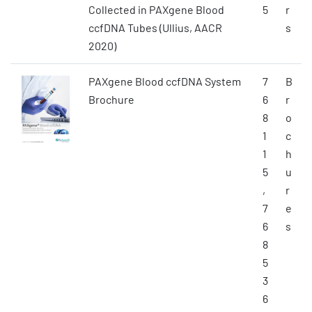
Collected in PAXgene Blood
5
r
ccfDNA Tubes (Ullius, AACR
s
2020)
PAXgene Blood ccfDNA System
7
B
Brochure
6
r
8
o
1
c
1
h
5
u
,
r
7
e
6
s
8
5
3
6