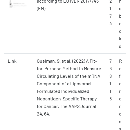
according to EU IVDR 2017/746
2
n
(EN)
1
d
7
b
4
o
o
k
s
Link
Guelman, S. et al. (2022) A Fit-
7
R
for-Purpose Method to Measure
6
e
Circulating Levels of the mRNA
8
f
Component of a Liposomal-
1
e
Formulated Individualized
1
r
Neoantigen-Specific Therapy
5
e
for Cancer. The AAPS Journal
n
24, 64.
c
e
s