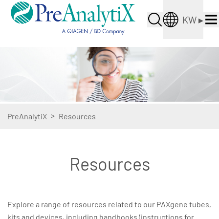
KW
▸
>
PreAnalytiX
Resources
Resources
Explore a range of resources related to our PAXgene tubes,
kits and devices, including handbooks (instructions for