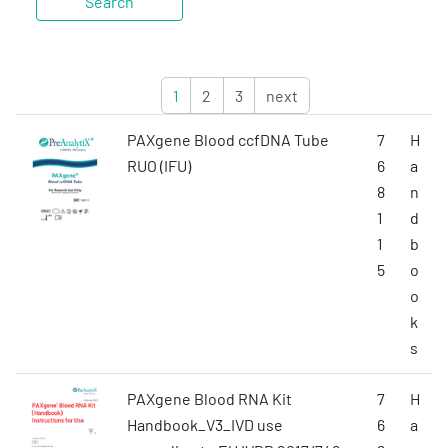
1
2
3
next
PAXgene Blood ccfDNA Tube
7
H
RUO (IFU)
6
a
8
n
1
d
1
b
5
o
o
k
s
PAXgene Blood RNA Kit
7
H
Handbook_V3_IVD use
6
a