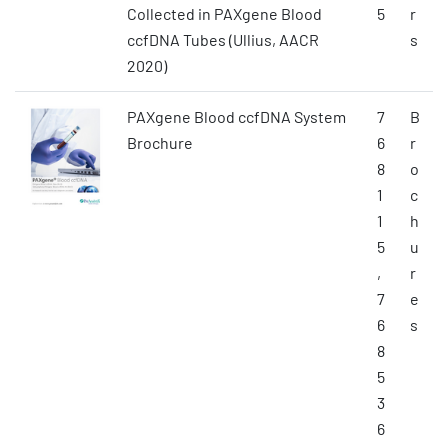
Collected in PAXgene Blood
5
r
ccfDNA Tubes (Ullius, AACR
s
2020)
PAXgene Blood ccfDNA System
7
B
Brochure
6
r
8
o
1
c
1
h
5
u
,
r
7
e
6
s
8
5
3
6