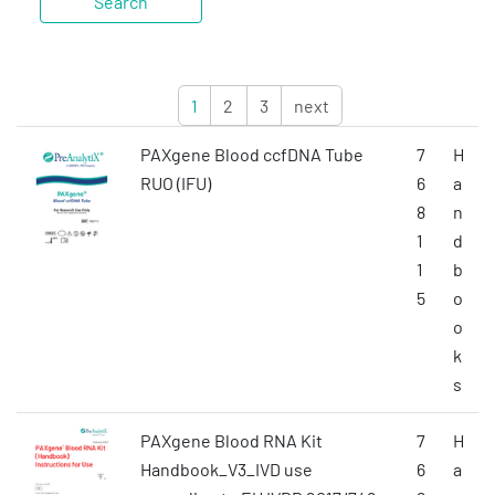
1
2
3
next
PAXgene Blood ccfDNA Tube
7
H
RUO (IFU)
6
a
8
n
1
d
1
b
5
o
o
k
s
PAXgene Blood RNA Kit
7
H
Handbook_V3_IVD use
6
a