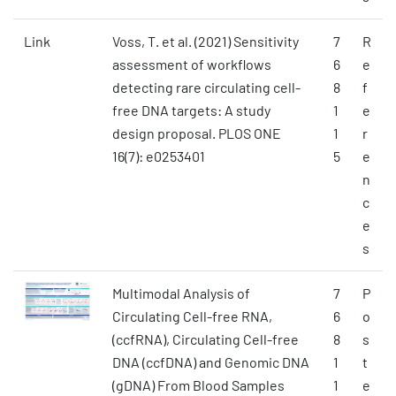
Link
Voss, T. et al. (2021) Sensitivity
7
R
assessment of workflows
6
e
detecting rare circulating cell-
8
f
free DNA targets: A study
1
e
design proposal. PLOS ONE
1
r
16(7): e0253401
5
e
n
c
e
s
Multimodal Analysis of
7
P
Circulating Cell-free RNA,
6
o
(ccfRNA), Circulating Cell-free
8
s
DNA (ccfDNA) and Genomic DNA
1
t
(gDNA) From Blood Samples
1
e