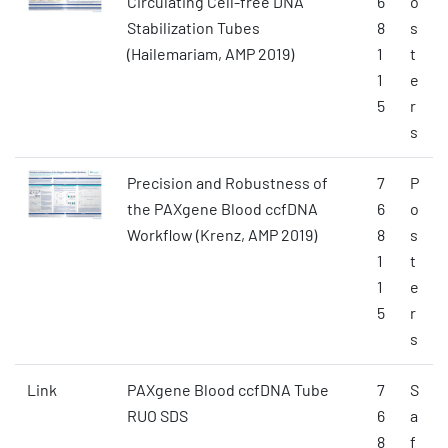
Circulating Cell-free DNA
6
o
Stabilization Tubes
8
s
(Hailemariam, AMP 2019)
1
t
1
e
5
r
s
Precision and Robustness of
7
P
the PAXgene Blood ccfDNA
6
o
Workflow (Krenz, AMP 2019)
8
s
1
t
1
e
5
r
s
Link
PAXgene Blood ccfDNA Tube
7
S
RUO SDS
6
a
8
f