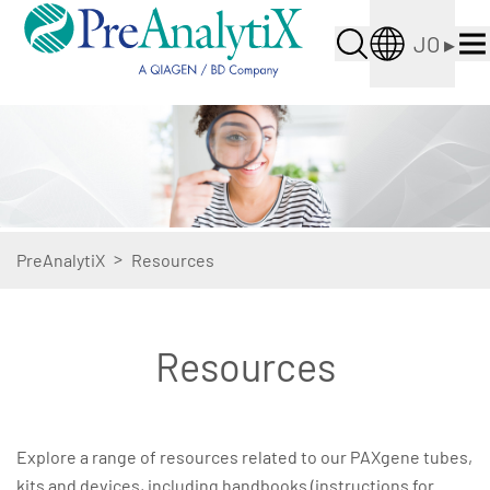
JO
▸
>
PreAnalytiX
Resources
Resources
Explore a range of resources related to our PAXgene tubes,
kits and devices, including handbooks (instructions for