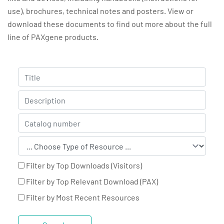
use), brochures, technical notes and posters. View or
download these documents to find out more about the full
line of PAXgene products.
Filter by Top Downloads (Visitors)
Filter by Top Relevant Download (PAX)
Filter by Most Recent Resources