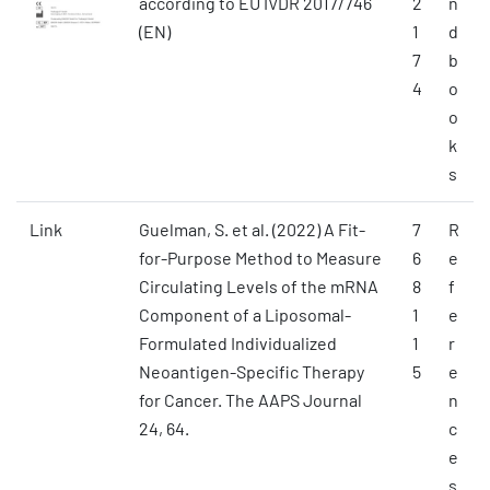
according to EU IVDR 2017/746
2
n
(EN)
1
d
7
b
4
o
o
k
s
Link
Guelman, S. et al. (2022) A Fit-
7
R
for-Purpose Method to Measure
6
e
Circulating Levels of the mRNA
8
f
Component of a Liposomal-
1
e
Formulated Individualized
1
r
Neoantigen-Specific Therapy
5
e
for Cancer. The AAPS Journal
n
24, 64.
c
e
s