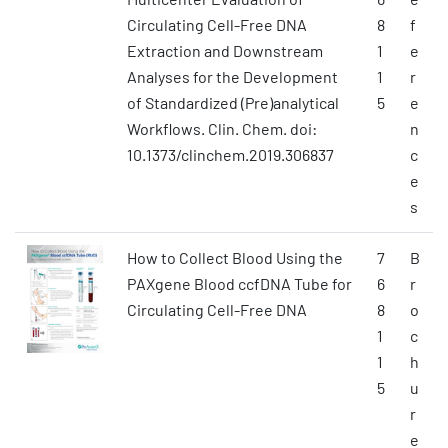
Circulating Cell-Free DNA
8
f
Extraction and Downstream
1
e
Analyses for the Development
1
r
of Standardized (Pre)analytical
5
e
Workflows. Clin. Chem. doi:
n
10.1373/clinchem.2019.306837
c
e
s
How to Collect Blood Using the
7
B
PAXgene Blood ccfDNA Tube for
6
r
Circulating Cell-Free DNA
8
o
1
c
1
h
5
u
r
e