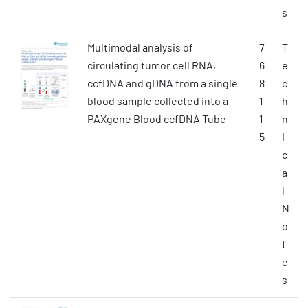
s
Multimodal analysis of
7
T
circulating tumor cell RNA,
6
e
ccfDNA and gDNA from a single
8
c
blood sample collected into a
1
h
PAXgene Blood ccfDNA Tube
1
n
5
i
c
a
l
N
o
t
e
s