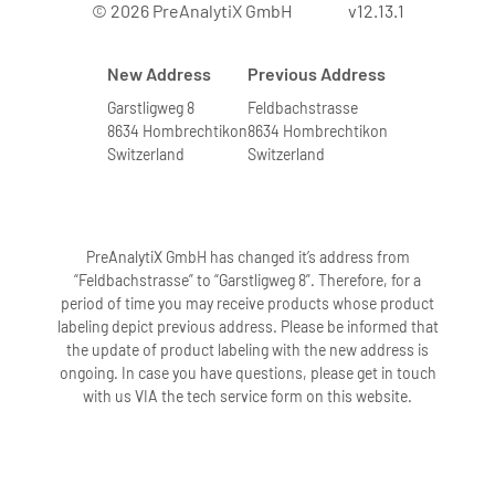
© 2026 PreAnalytiX GmbH
v12.13.1
New Address
Previous Address
Garstligweg 8
Feldbachstrasse
8634 Hombrechtikon
8634 Hombrechtikon
Switzerland
Switzerland
PreAnalytiX GmbH has changed it’s address from
“Feldbachstrasse” to “Garstligweg 8”. Therefore, for a
period of time you may receive products whose product
labeling depict previous address. Please be informed that
the update of product labeling with the new address is
ongoing. In case you have questions, please get in touch
with us VIA the tech service form on this website.