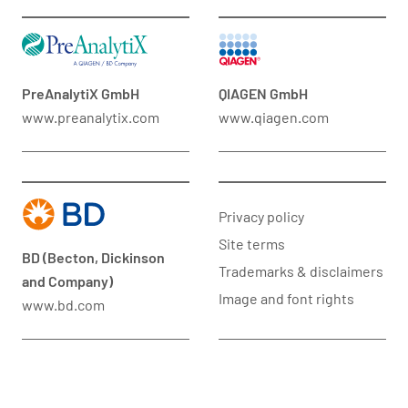
PreAnalytiX GmbH
QIAGEN GmbH
www.preanalytix.com
www.qiagen.com
Privacy policy
Site terms
BD (Becton, Dickinson
Trademarks & disclaimers
and Company)
Image and font rights
www.bd.com