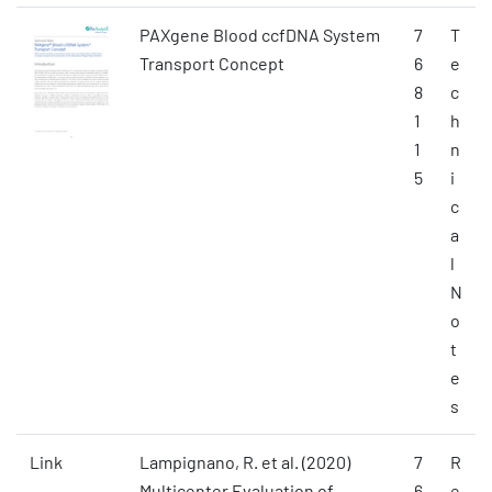
PAXgene Blood ccfDNA System
7
T
Transport Concept
6
e
8
c
1
h
1
n
5
i
c
a
l
N
o
t
e
s
Link
Lampignano, R. et al. (2020)
7
R
Multicenter Evaluation of
6
e