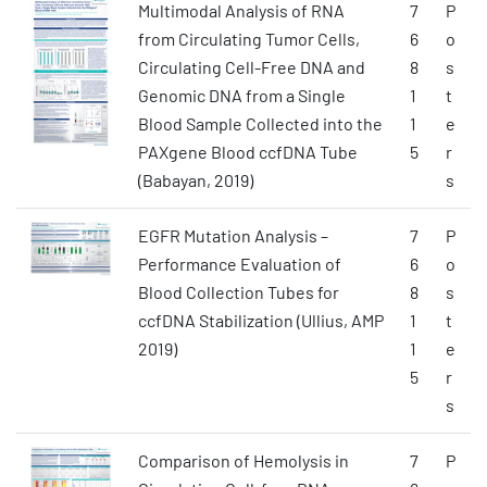
Multimodal Analysis of RNA
7
P
from Circulating Tumor Cells,
6
o
Circulating Cell-Free DNA and
8
s
Genomic DNA from a Single
1
t
Blood Sample Collected into the
1
e
PAXgene Blood ccfDNA Tube
5
r
(Babayan, 2019)
s
EGFR Mutation Analysis –
7
P
Performance Evaluation of
6
o
Blood Collection Tubes for
8
s
ccfDNA Stabilization (Ullius, AMP
1
t
2019)
1
e
5
r
s
Comparison of Hemolysis in
7
P