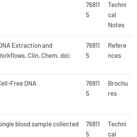
76811
Techni
5
cal
Notes
e DNA Extraction and
76811
Refere
orkflows. Clin. Chem. doi:
5
nces
Cell-Free DNA
76811
Brochu
5
res
single blood sample collected
76811
Techni
5
cal