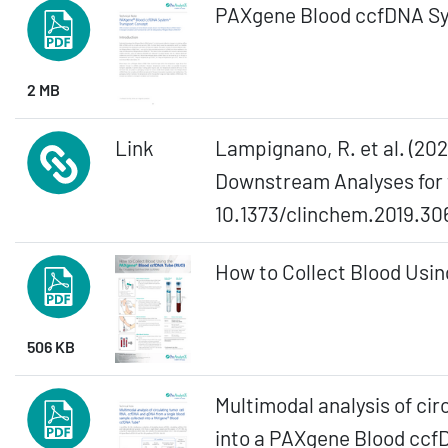
PAXgene Blood ccfDNA Sy
2 MB
Link
Lampignano, R. et al. (20
Downstream Analyses for t
10.1373/clinchem.2019.30
How to Collect Blood Usin
506 KB
Multimodal analysis of ci
into a PAXgene Blood cc