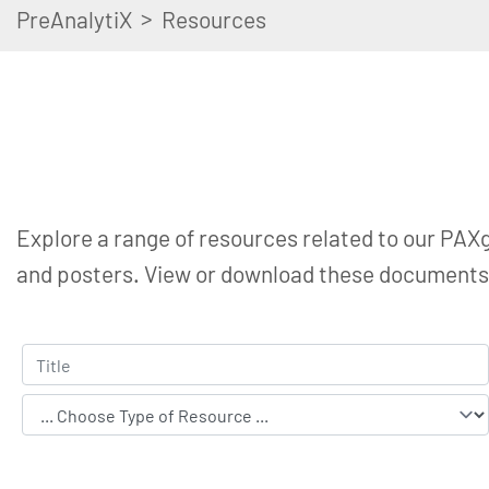
>
PreAnalytiX
Resources
Explore a range of resources related to our PAXg
and posters. View or download these documents t