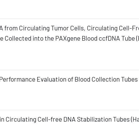
A from Circulating Tumor Cells, Circulating Cell
e Collected into the PAXgene Blood ccfDNA Tube (
Performance Evaluation of Blood Collection Tubes 
n Circulating Cell-free DNA Stabilization Tubes (