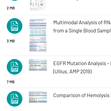
2 MB
Multimodal Analysis of RN
from a Single Blood Sampl
3 MB
EGFR Mutation Analysis – 
(Ullius, AMP 2019)
7 MB
Comparison of Hemolysis i