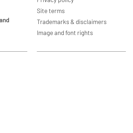
Site terms
 and
Trademarks & disclaimers
Image and font rights