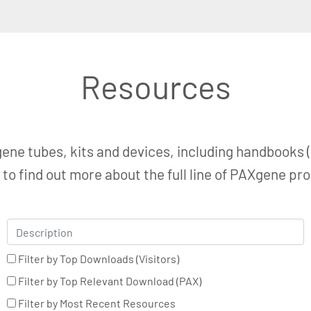
Resources
ene tubes, kits and devices, including handbooks (
o find out more about the full line of PAXgene pr
Filter by Top Downloads (Visitors)
Filter by Top Relevant Download (PAX)
Filter by Most Recent Resources