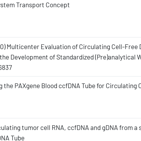
stem Transport Concept
20) Multicenter Evaluation of Circulating Cell-Fre
he Development of Standardized (Pre)analytical W
6837
g the PAXgene Blood ccfDNA Tube for Circulating 
rculating tumor cell RNA, ccfDNA and gDNA from a 
fDNA Tube