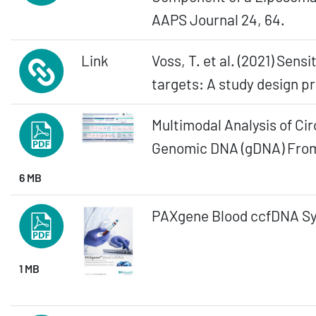
AAPS Journal 24, 64.
Link
Voss, T. et al. (2021) Sen
targets: A study design p
Multimodal Analysis of Cir
Genomic DNA (gDNA) From 
6 MB
PAXgene Blood ccfDNA S
1 MB