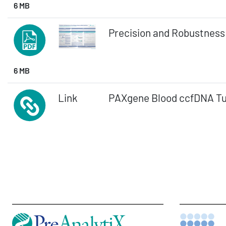
6 MB
Precision and Robustness
6 MB
Link
PAXgene Blood ccfDNA T