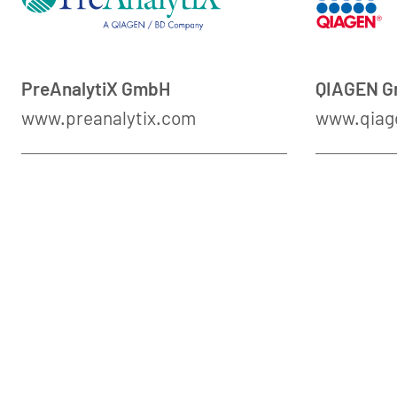
PreAnalytiX GmbH
QIAGEN 
www.preanalytix.com
www.qiag