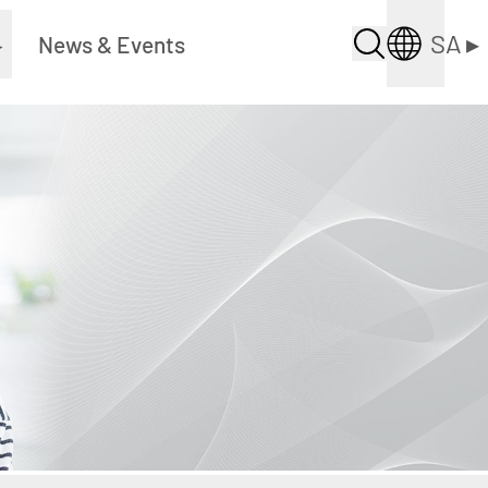
SA
▸
▸
News & Events