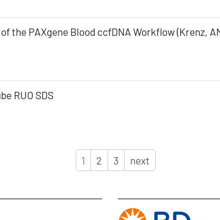
 of the PAXgene Blood ccfDNA Workflow (Krenz, A
ube RUO SDS
1
2
3
next