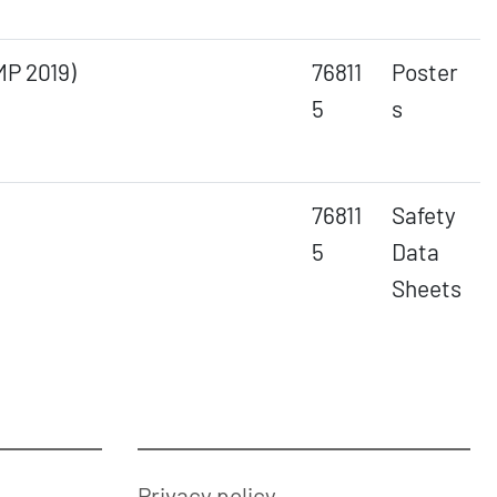
MP 2019)
76811
Poster
5
s
76811
Safety
5
Data
Sheets
Privacy policy