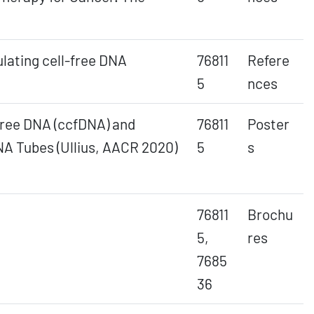
ulating cell-free DNA
76811
Refere
5
nces
-free DNA (ccfDNA) and
76811
Poster
A Tubes (Ullius, AACR 2020)
5
s
76811
Brochu
5,
res
7685
36