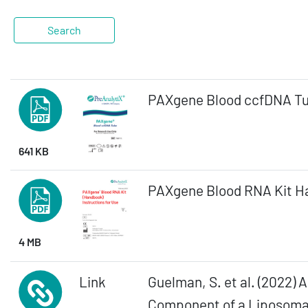
PAXgene Blood ccfDNA Tu
641 KB
PAXgene Blood RNA Kit Ha
4 MB
Link
Guelman, S. et al. (2022)
Component of a Liposomal