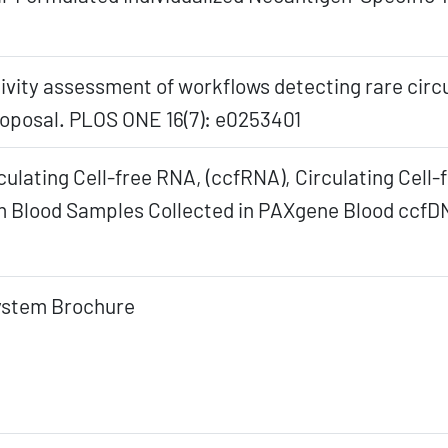
sitivity assessment of workflows detecting rare circ
roposal. PLOS ONE 16(7): e0253401
culating Cell-free RNA, (ccfRNA), Circulating Cell
Blood Samples Collected in PAXgene Blood ccfDN
ystem Brochure