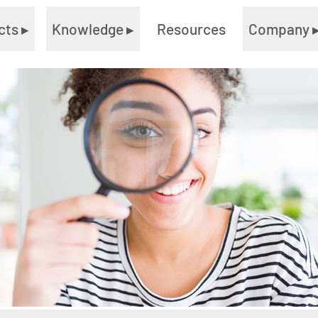
cts
▸
Knowledge
▸
Resources
Company