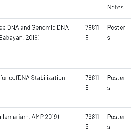
Notes
-Free DNA and Genomic DNA
76811
Poster
Babayan, 2019)
5
s
for ccfDNA Stabilization
76811
Poster
5
s
Hailemariam, AMP 2019)
76811
Poster
5
s