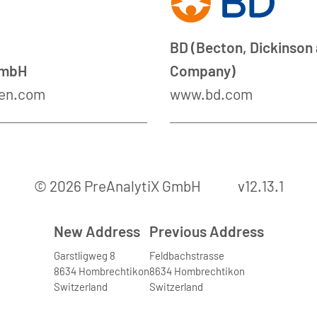
BD (Becton, Dickinson
GmbH
Company)
en.com
www.bd.com
© 2026 PreAnalytiX GmbH
v12.13.1
New Address
Previous Address
Garstligweg 8
Feldbachstrasse
8634 Hombrechtikon
8634 Hombrechtikon
Switzerland
Switzerland