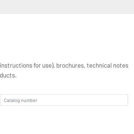
instructions for use), brochures, technical notes
oducts.