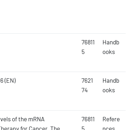
76811
Handb
5
ooks
6 (EN)
7621
Handb
74
ooks
evels of the mRNA
76811
Refere
herapy for Cancer. The
5
nces