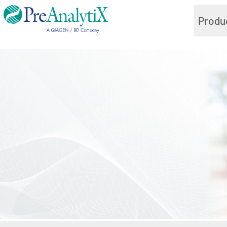
Produ