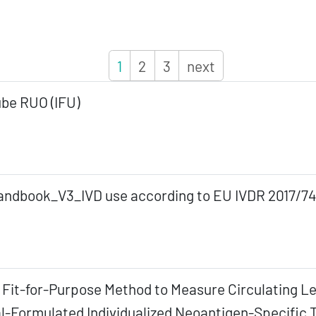
1
2
3
next
be RUO (IFU)
ndbook_V3_IVD use according to EU IVDR 2017/74
 A Fit-for-Purpose Method to Measure Circulating L
-Formulated Individualized Neoantigen-Specific T