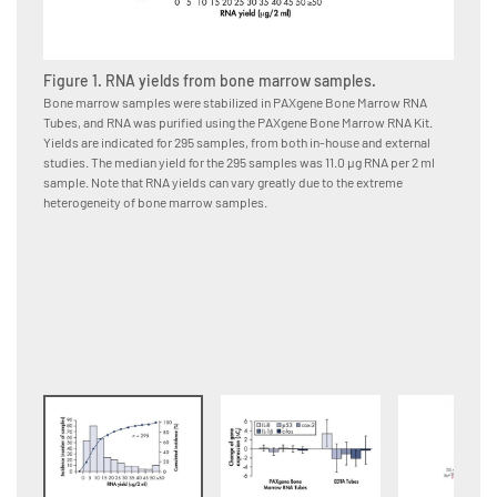
Figure 1. RNA yields from bone marrow samples.
Figure
Bone marrow samples were stabilized in PAXgene Bone Marrow RNA
Bone ma
Tubes, and RNA was purified using the PAXgene Bone Marrow RNA Kit.
immedia
Yields are indicated for 295 samples, from both in-house and external
or EDTA
studies. The median yield for the 295 samples was 11.0 μg RNA per 2 ml
using t
sample. Note that RNA yields can vary greatly due to the extreme
from da
heterogeneity of bone marrow samples.
changes
Bone Ma
samples