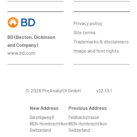
Privacy policy
Site terms
BD (Becton, Dickinson
Trademarks & disclaimers
and Company)
Image and font rights
www.bd.com
© 2026 PreAnalytiX GmbH
v12.13.1
New Address
Previous Address
Garstligweg 8
Feldbachstrasse
8634 Hombrechtikon
8634 Hombrechtikon
Switzerland
Switzerland