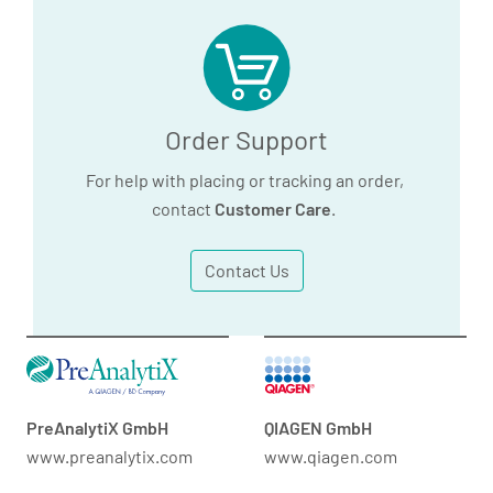
Order Support
For help with placing or tracking an order,
contact
Customer Care
.
Contact Us
PreAnalytiX GmbH
QIAGEN GmbH
www.preanalytix.com
www.qiagen.com