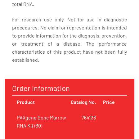
total RNA.
For research use only. Not for use in diagnostic
procedures. No claim or representation is intended
to provide information for the diagnosis, prevention,
or treatment of a disease. The performance
characteristics of this product have not been fully
established.
Order information
Product
Catalog No.
Price
PAXgene Bone Marrow
764133
RNA Kit (30)