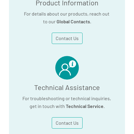
Product Information
For details about our products, reach out
to our
Global Contacts
.
Contact Us
Technical Assistance
For troubleshooting or technical inquiries,
get in touch with
Technical Service
.
Contact Us