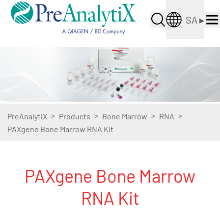
SA
▸
>
>
>
>
PreAnalytiX
Products
Bone Marrow
RNA
PAXgene Bone Marrow RNA Kit
PAXgene Bone Marrow
RNA Kit