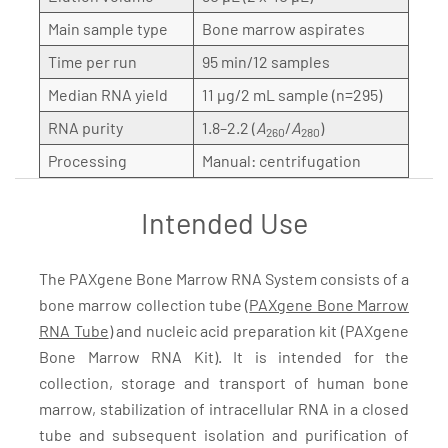
Main sample type
Bone marrow aspirates
Time per run
95 min/12 samples
Median RNA yield
11 µg/2 mL sample (n=295)
RNA purity
1.8–2.2 (
A
/
A
)
260
280
Processing
Manual: centrifugation
Intended Use
The PAXgene Bone Marrow RNA System consists of a
bone marrow collection tube (
PAXgene Bone Marrow
RNA Tube
) and nucleic acid preparation kit (PAXgene
Bone Marrow RNA Kit). It is intended for the
collection, storage and transport of human bone
marrow, stabilization of intracellular RNA in a closed
tube and subsequent isolation and purification of