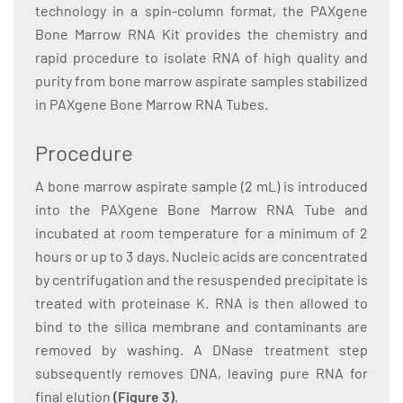
technology in a spin-column format, the PAXgene
Bone Marrow RNA Kit provides the chemistry and
rapid procedure to isolate RNA of high quality and
purity from bone marrow aspirate samples stabilized
in PAXgene Bone Marrow RNA Tubes.
Procedure
A bone marrow aspirate sample (2 mL) is introduced
into the PAXgene Bone Marrow RNA Tube and
incubated at room temperature for a minimum of 2
hours or up to 3 days. Nucleic acids are concentrated
by centrifugation and the resuspended precipitate is
treated with proteinase K. RNA is then allowed to
bind to the silica membrane and contaminants are
removed by washing. A DNase treatment step
subsequently removes DNA, leaving pure RNA for
final elution
(Figure 3)
.