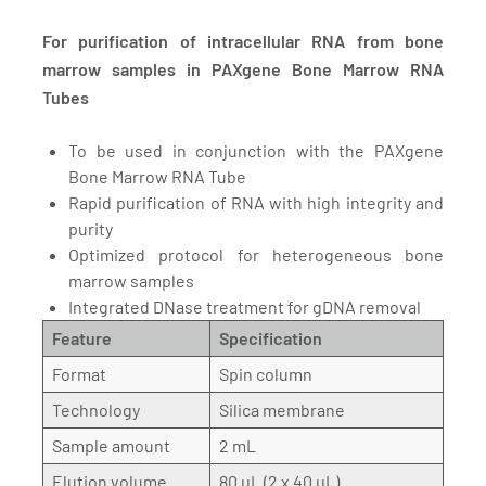
For purification of intracellular RNA from bone
marrow samples in PAXgene Bone Marrow RNA
Tubes
To be used in conjunction with the PAXgene
Bone Marrow RNA Tube
Rapid purification of RNA with high integrity and
purity
Optimized protocol for heterogeneous bone
marrow samples
Integrated DNase treatment for gDNA removal
Feature
Specification
Format
Spin column
Technology
Silica membrane
Sample amount
2 mL
Elution volume
80 µL (2 x 40 µL)