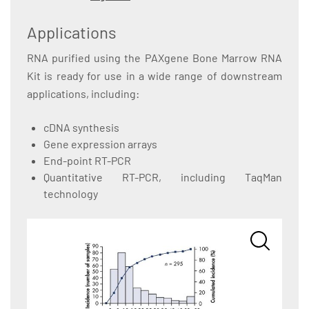
Applications
RNA purified using the PAXgene Bone Marrow RNA
Kit is ready for use in a wide range of downstream
applications, including:
cDNA synthesis
Gene expression arrays
End-point RT-PCR
Quantitative RT-PCR, including TaqMan
technology