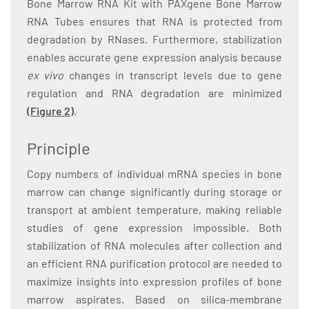
Bone Marrow RNA Kit with PAXgene Bone Marrow
RNA Tubes ensures that RNA is protected from
degradation by RNases. Furthermore, stabilization
enables accurate gene expression analysis because
ex vivo
changes in transcript levels due to gene
regulation and RNA degradation are minimized
(Figure 2)
.
Principle
Copy numbers of individual mRNA species in bone
marrow can change significantly during storage or
transport at ambient temperature, making reliable
studies of gene expression impossible. Both
stabilization of RNA molecules after collection and
an efficient RNA purification protocol are needed to
maximize insights into expression profiles of bone
marrow aspirates. Based on silica-membrane