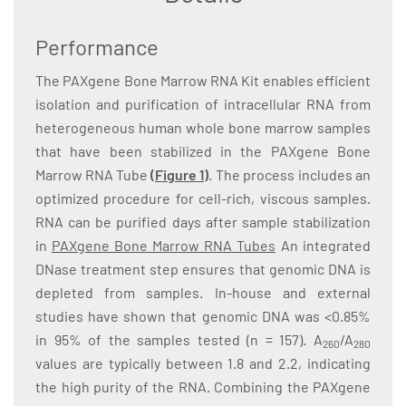
Performance
The PAXgene Bone Marrow RNA Kit enables efficient
isolation and purification of intracellular RNA from
heterogeneous human whole bone marrow samples
that have been stabilized in the PAXgene Bone
Marrow RNA Tube
(Figure 1)
. The process includes an
optimized procedure for cell-rich, viscous samples.
RNA can be purified days after sample stabilization
in
PAXgene Bone Marrow RNA Tubes
An integrated
DNase treatment step ensures that genomic DNA is
depleted from samples. In-house and external
studies have shown that genomic DNA was <0.85%
in 95% of the samples tested (n = 157). A
/A
260
280
values are typically between 1.8 and 2.2, indicating
the high purity of the RNA. Combining the PAXgene