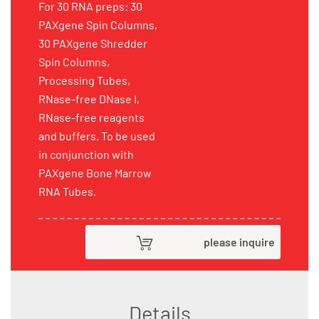
For 30 RNA preps: 30
PAXgene Spin Columns,
30 PAXgene Shredder
Spin Columns,
Processing Tubes,
RNase-free DNase I,
RNase-free reagents
and buffers. To be used
in conjunction with
PAXgene Bone Marrow
RNA Tubes.
please inquire
Details