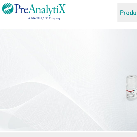
Produ