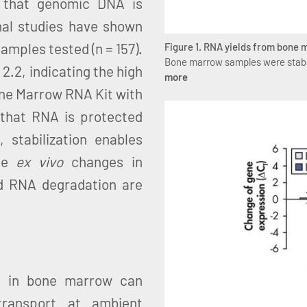
 that genomic DNA is
nal studies have shown
mples tested (n = 157).
Figure 1. RNA yields from bone
Bone marrow samples were stabi
2.2, indicating the high
more
ne Marrow RNA Kit with
hat RNA is protected
stabilization enables
use
ex vivo
changes in
nd RNA degradation are
s in bone marrow can
transport at ambient