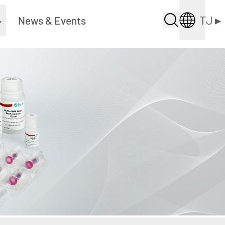
TJ
▸
▸
News & Events