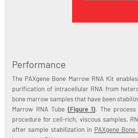
Performance
The PAXgene Bone Marrow RNA Kit enables e
purification of intracellular RNA from het
bone marrow samples that have been stabiliz
Marrow RNA Tube
(Figure 1)
. The process 
procedure for cell-rich, viscous samples. R
after sample stabilization in
PAXgene Bone