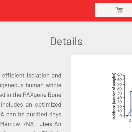
Details
fficient isolation and
erogeneous human whole
ed in the PAXgene Bone
includes an optimized
NA can be purified days
 Marrow RNA Tubes
An