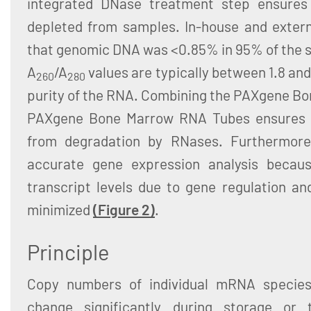
integrated DNase treatment step ensures
depleted from samples. In-house and exter
that genomic DNA was <0.85% in 95% of the sa
A
/A
values are typically between 1.8 and 
260
280
purity of the RNA. Combining the PAXgene Bo
PAXgene Bone Marrow RNA Tubes ensures t
from degradation by RNases. Furthermore, 
accurate gene expression analysis beca
transcript levels due to gene regulation a
minimized
(Figure 2)
.
Principle
Copy numbers of individual mRNA specie
change significantly during storage or 