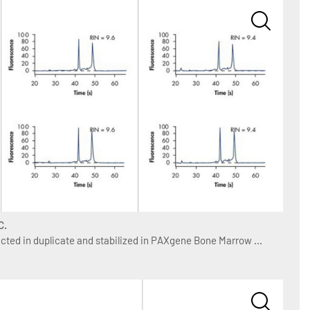
C.
ted in duplicate and stabilized in PAXgene Bone Marrow ...