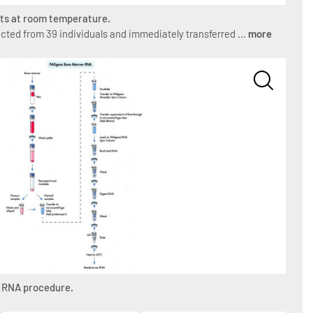
ipts at room temperature.
ted from 39 individuals and immediately transferred ...
more
 RNA procedure.