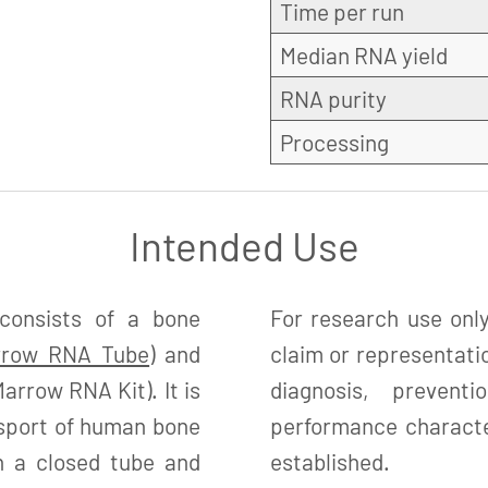
Time per run
Median RNA yield
RNA purity
Processing
Intended Use
onsists of a bone
For research use only
rrow RNA Tube
) and
claim or representatio
arrow RNA Kit). It is
diagnosis, preven
nsport of human bone
performance character
in a closed tube and
established.