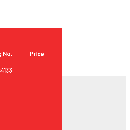
g No.
Price
64133