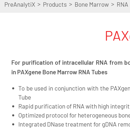
>
>
>
PreAnalytiX
Products
Bone Marrow
RNA
PAX
For purification of intracellular RNA from
in PAXgene Bone Marrow RNA Tubes
To be used in conjunction with the PAXg
Tube
Rapid purification of RNA with high integrit
Optimized protocol for heterogeneous bo
Integrated DNase treatment for gDNA rem