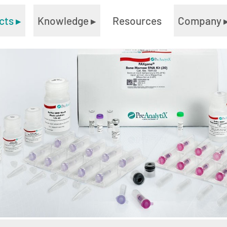
cts
▸
Knowledge
▸
Resources
Company