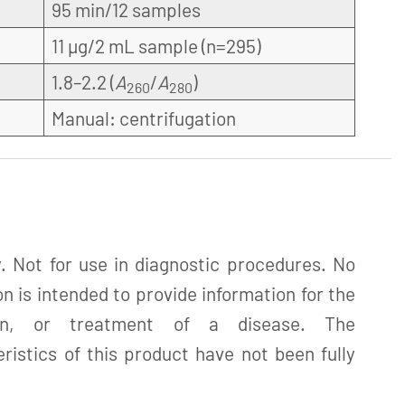
95 min/12 samples
11 µg/2 mL sample (n=295)
1.8–2.2 (
A
/
A
)
260
280
Manual: centrifugation
. Not for use in diagnostic procedures. No
n is intended to provide information for the
tion, or treatment of a disease. The
istics of this product have not been fully