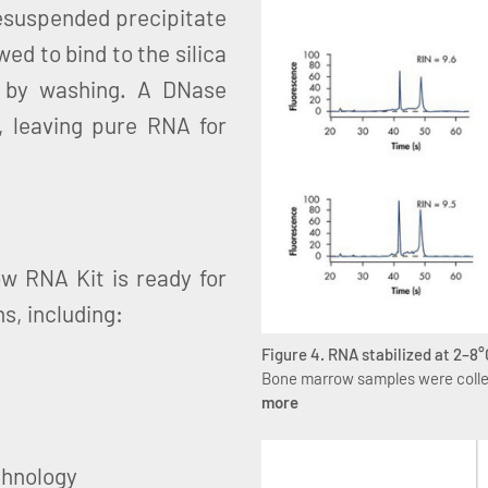
resuspended precipitate
ed to bind to the silica
 by washing. A DNase
 leaving pure RNA for
w RNA Kit is ready for
s, including:
Figure 4. RNA stabilized at 2–8°
Bone marrow samples were collec
more
chnology