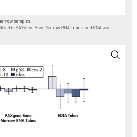
 marrow samples.
lized in PAXgene Bone Marrow RNA Tubes, and RNA was ...