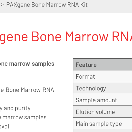
>
PAXgene Bone Marrow RNA Kit
gene Bone Marrow RNA
 bone marrow samples
Feature
Format
Technology
ene Bone Marrow RNA
Sample amount
y and purity
Elution volume
ne marrow samples
Main sample type
oval