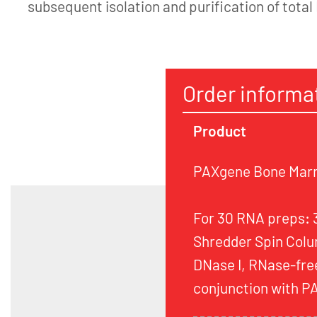
subsequent isolation and purification of total
Order informa
Product
PAXgene Bone Marr
For 30 RNA preps:
Shredder Spin Colu
DNase I, RNase-free
conjunction with 