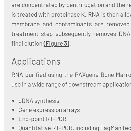
are concentrated by centrifugation and the 
is treated with proteinase K. RNA is then allow
membrane and contaminants are removed
treatment step subsequently removes DNA,
final elution
(Figure 3)
.
Applications
RNA purified using the PAXgene Bone Marro
use in a wide range of downstream application
cDNA synthesis
Gene expression arrays
End-point RT-PCR
Quantitative RT-PCR, including TaqMan te