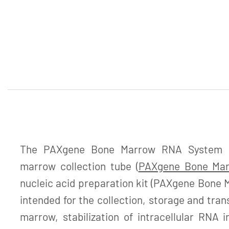
The PAXgene Bone Marrow RNA System c
marrow collection tube (
PAXgene Bone Ma
nucleic acid preparation kit (PAXgene Bone M
intended for the collection, storage and tra
marrow, stabilization of intracellular RNA 