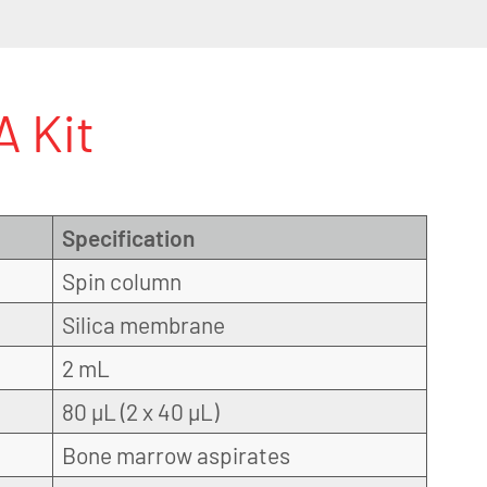
 Kit
Specification
Spin column
Silica membrane
2 mL
80 µL (2 x 40 µL)
Bone marrow aspirates