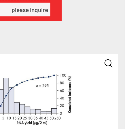
please inquire