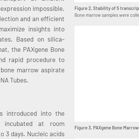
 expression impossible.
Figure 2. Stability of 5 transcr
Bone marrow samples were collec
lection and an efficient
aximize insights into
tes. Based on silica-
mat, the PAXgene Bone
nd rapid procedure to
m bone marrow aspirate
RNA Tubes.
 introduced into the
incubated at room
Figure 3. PAXgene Bone Marrow
o 3 days. Nucleic acids