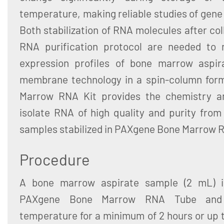
temperature, making reliable studies of gene
Both stabilization of RNA molecules after col
RNA purification protocol are needed to m
expression profiles of bone marrow aspira
membrane technology in a spin-column for
Marrow RNA Kit provides the chemistry a
isolate RNA of high quality and purity fro
samples stabilized in PAXgene Bone Marrow 
Procedure
A bone marrow aspirate sample (2 mL) is
PAXgene Bone Marrow RNA Tube and 
temperature for a minimum of 2 hours or up t