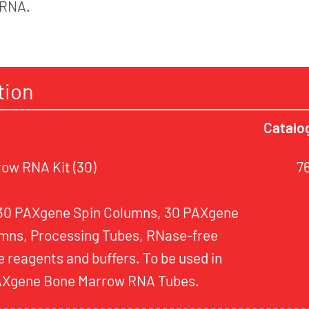
 RNA.
tion
Catalo
ow RNA Kit (30)
7
 30 PAXgene Spin Columns, 30 PAXgene
mns, Processing Tubes, RNase-free
 reagents and buffers. To be used in
PAXgene Bone Marrow RNA Tubes.