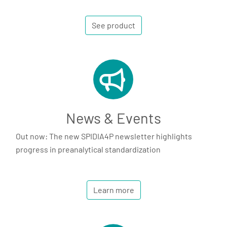
See product
News & Events
Out now: The new SPIDIA4P newsletter highlights
progress in preanalytical standardization
Learn more