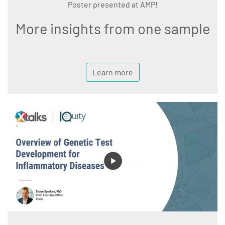
Poster presented at AMP!
More insights from one sample
Learn more