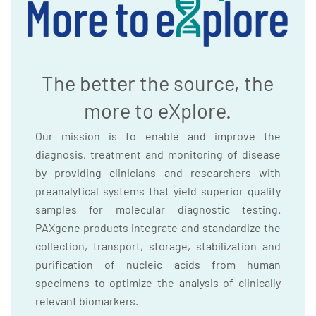
The better the source, the
more to eXplore.
Our mission is to enable and improve the
diagnosis, treatment and monitoring of disease
by providing clinicians and researchers with
preanalytical systems that yield superior quality
samples for molecular diagnostic testing.
PAXgene products integrate and standardize the
collection, transport, storage, stabilization and
purification of nucleic acids from human
specimens to optimize the analysis of clinically
relevant biomarkers.