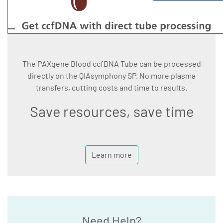
The PAXgene Blood ccfDNA Tube can be processed
directly on the QIAsymphony SP. No more plasma
transfers, cutting costs and time to results.
Save resources, save time
Learn more
Need Help?