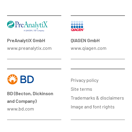
PreAnalytiX GmbH
QIAGEN GmbH
www.preanalytix.com
www.qiagen.com
Privacy policy
Site terms
BD (Becton, Dickinson
Trademarks & disclaimers
and Company)
Image and font rights
www.bd.com