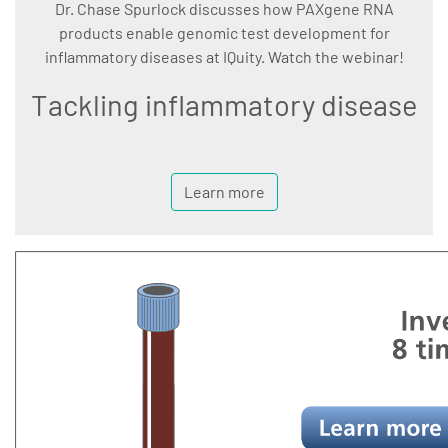
Dr. Chase Spurlock discusses how PAXgene RNA
products enable genomic test development for
inflammatory diseases at IQuity. Watch the webinar!
Tackling inflammatory disease
Learn more