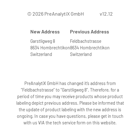
© 2026 PreAnalytiX GmbH
v12.12
New Address
Previous Address
Garstligweg 8
Feldbachstrasse
8634 Hombrechtikon
8634 Hombrechtikon
Switzerland
Switzerland
PreAnalytiX GmbH has changed it’s address from
“Feldbachstrasse” to “Garstligweg 8”. Therefore, for a
period of time you may receive products whose product
labeling depict previous address. Please be informed that
the update of product labeling with the new address is
ongoing. In case you have questions, please get in touch
with us VIA the tech service form on this website.