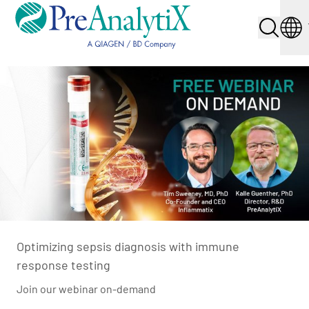
Optimizing sepsis diagnosis with immune
response testing
Join our webinar on-demand