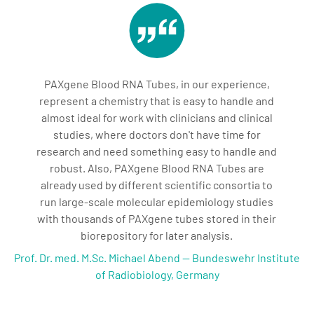
PAXgene Blood RNA Tubes, in our experience,
represent a chemistry that is easy to handle and
almost ideal for work with clinicians and clinical
studies, where doctors don't have time for
research and need something easy to handle and
robust. Also, PAXgene Blood RNA Tubes are
already used by different scientific consortia to
run large-scale molecular epidemiology studies
with thousands of PAXgene tubes stored in their
biorepository for later analysis.
Prof. Dr. med. M.Sc. Michael Abend — Bundeswehr Institute
of Radiobiology, Germany