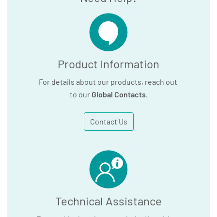
Product Information
For details about our products, reach out
to our
Global Contacts
.
Contact Us
Technical Assistance