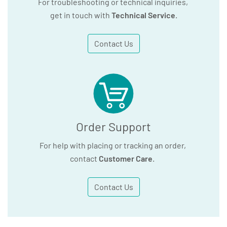
For troubleshooting or technical inquiries,
get in touch with
Technical Service
.
Contact Us
Order Support
For help with placing or tracking an order,
contact
Customer Care
.
Contact Us