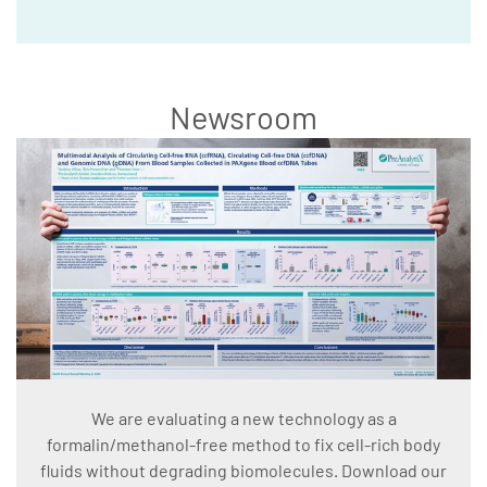
Newsroom
We are evaluating a new technology as a
formalin/methanol-free method to fix cell-rich body
fluids without degrading biomolecules. Download our