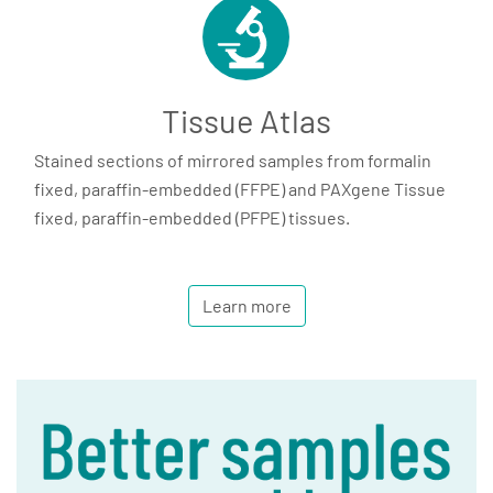
Tissue Atlas
Stained sections of mirrored samples from formalin
fixed, paraffin-embedded (FFPE) and PAXgene Tissue
fixed, paraffin-embedded (PFPE) tissues.
Learn more