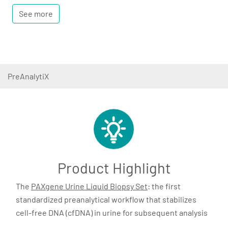
See more
PreAnalytiX
Product Highlight
The
PAXgene Urine Liquid Biopsy Set
: the first
standardized preanalytical workflow that stabilizes
cell-free DNA (cfDNA) in urine for subsequent analysis