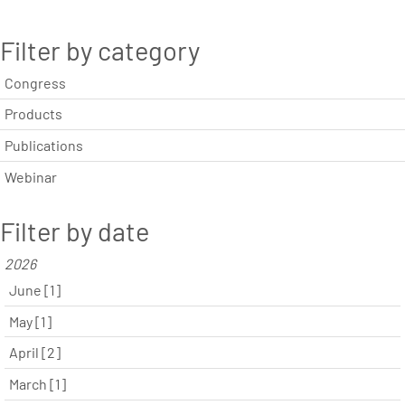
Filter by category
Congress
Products
Publications
Webinar
Filter by date
2026
June [1]
May [1]
April [2]
March [1]