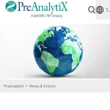
T
>
PreAnalytiX
News & Events