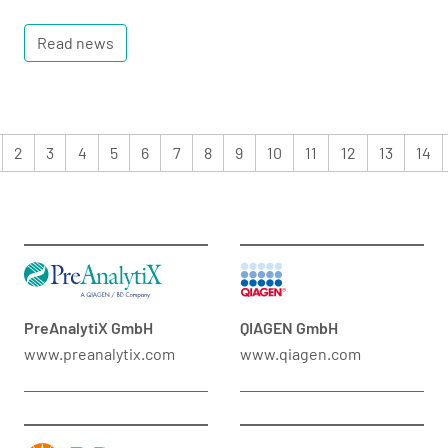
Read news
2
3
4
5
6
7
8
9
10
11
12
13
14
PreAnalytiX GmbH
QIAGEN GmbH
www.preanalytix.com
www.qiagen.com