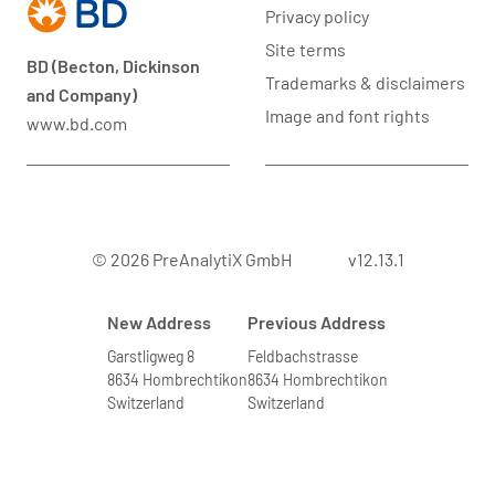
Privacy policy
Site terms
BD (Becton, Dickinson
Trademarks & disclaimers
and Company)
Image and font rights
www.bd.com
© 2026 PreAnalytiX GmbH
v12.13.1
New Address
Previous Address
Garstligweg 8
Feldbachstrasse
8634 Hombrechtikon
8634 Hombrechtikon
Switzerland
Switzerland