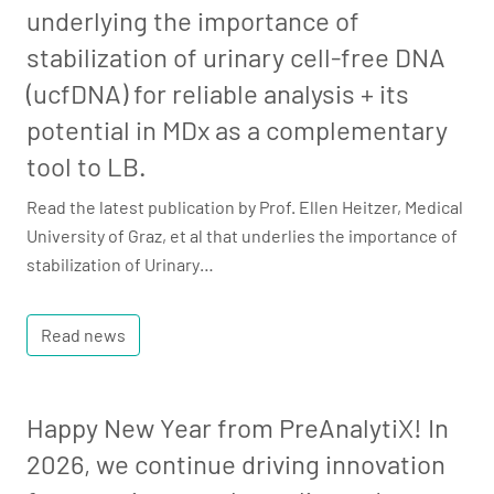
underlying the importance of
stabilization of urinary cell-free DNA
(ucfDNA) for reliable analysis + its
potential in MDx as a complementary
tool to LB.
Read the latest publication by Prof. Ellen Heitzer, Medical
University of Graz, et al that underlies the importance of
stabilization of Urinary…
Read news
Happy New Year from PreAnalytiX! In
2026, we continue driving innovation