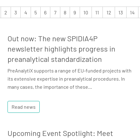
2
3
4
5
6
7
8
9
10
11
12
13
14
Out now: The new SPIDIA4P
newsletter highlights progress in
preanalytical standardization
PreAnalytiX supports a range of EU-funded projects with
its extensive expertise in preanalytical procedures. In
many cases, the importance of these…
Read news
Upcoming Event Spotlight: Meet