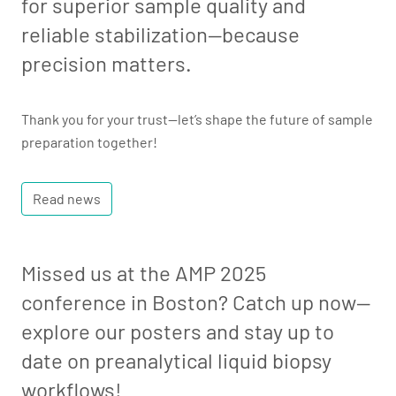
for superior sample quality and
reliable stabilization—because
precision matters.
Thank you for your trust—let’s shape the future of sample
preparation together!
Read news
Missed us at the AMP 2025
conference in Boston? Catch up now—
explore our posters and stay up to
date on preanalytical liquid biopsy
workflows!