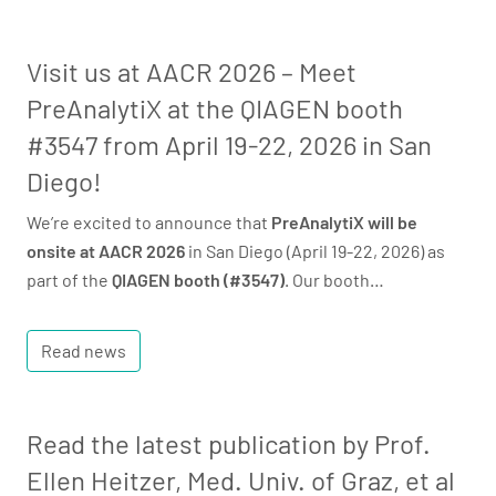
Visit us at AACR 2026 – Meet
PreAnalytiX at the QIAGEN booth
#3547 from April 19-22, 2026 in San
Diego!
We’re excited to announce that
PreAnalytiX will be
onsite at AACR 2026
in San Diego (April 19-22, 2026) as
part of the
QIAGEN booth (#3547)
. Our booth…
Read news
Read the latest publication by Prof.
Ellen Heitzer, Med. Univ. of Graz, et al