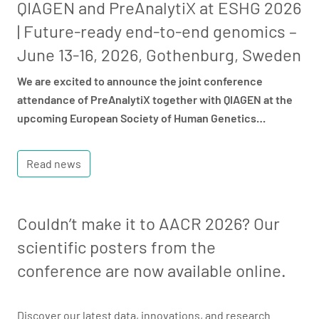
QIAGEN and PreAnalytiX at ESHG 2026
| Future-ready end-to-end genomics –
June 13-16, 2026, Gothenburg, Sweden
We are excited to announce the joint conference
attendance of PreAnalytiX together with QIAGEN at the
upcoming European Society of Human Genetics…
Read news
Couldn’t make it to AACR 2026? Our
scientific posters from the
conference are now available online.
Discover our latest data, innovations, and research