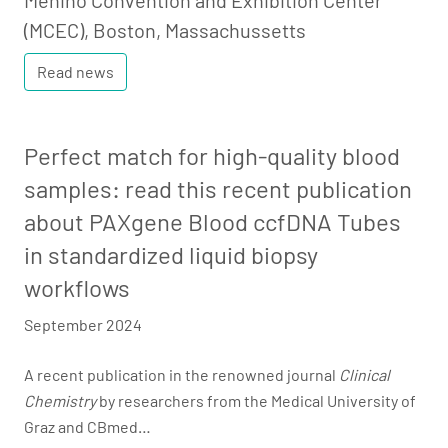
Menino Convention and Exhibition Center
(MCEC), Boston, Massachussetts
Read news
Perfect match for high-quality blood
samples: read this recent publication
about PAXgene Blood ccfDNA Tubes
in standardized liquid biopsy
workflows
September 2024
A recent publication in the renowned journal
Clinical
Chemistry
by researchers from the Medical University of
Graz and CBmed…