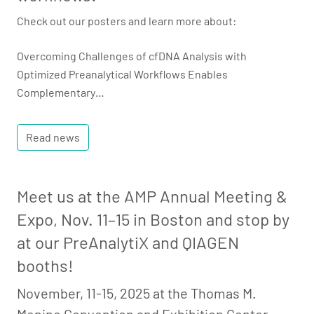
Check out our posters and learn more about:
Overcoming Challenges of cfDNA Analysis with
Optimized Preanalytical Workflows Enables
Complementary…
Read news
Meet us at the AMP Annual Meeting &
Expo, Nov. 11–15 in Boston and stop by
at our PreAnalytiX and QIAGEN
booths!
November, 11-15, 2025 at the Thomas M.