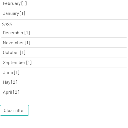
February [1]
January [1]
2025
December [1]
November [1]
October [1]
September [1]
June [1]
May [2]
April [2]
Clear filter