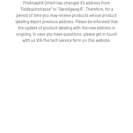
PreAnalytiX GmbH has changed it’s address from
“Feldbachstrasse” to “Garstligweg 8”. Therefore, for a
period of time you may receive products whose product
labeling depict previous address. Please be informed that
the update of product labeling with the new address is
ongoing. In case you have questions, please get in touch
with us VIA the tech service form on this website.