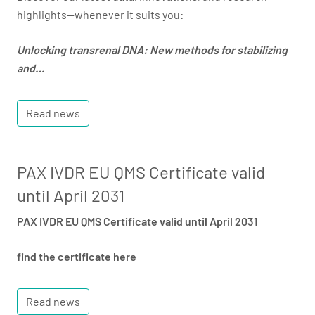
highlights—whenever it suits you:
Unlocking transrenal DNA: New methods for stabilizing
and…
Read news
PAX IVDR EU QMS Certificate valid
until April 2031
PAX IVDR EU QMS Certificate valid until April 2031
find the certificate
here
Read news