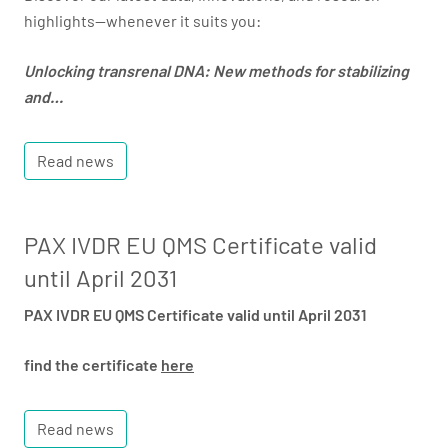
highlights—whenever it suits you:
Unlocking transrenal DNA: New methods for stabilizing
and…
Read news
PAX IVDR EU QMS Certificate valid
until April 2031
PAX IVDR EU QMS Certificate valid until April 2031
find the certificate
here
Read news