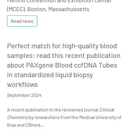
Menino Convention and Exhibition Center
(MCEC), Boston, Massachussetts
Read news
Perfect match for high-quality blood
samples: read this recent publication
about PAXgene Blood ccfDNA Tubes
in standardized liquid biopsy
workflows
September 2024
A recent publication in the renowned journal
Clinical
Chemistry
by researchers from the Medical University of
Graz and CBmed…