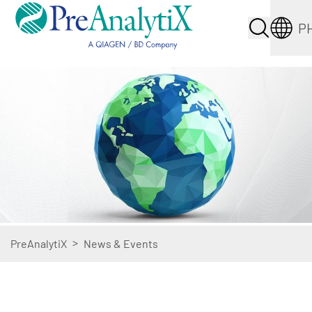
P
>
PreAnalytiX
News & Events