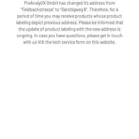
PreAnalytiX GmbH has changed it’s address from
“Feldbachstrasse” to “Garstligweg 8”. Therefore, for a
period of time you may receive products whose product
labeling depict previous address. Please be informed that
the update of product labeling with the new address is
ongoing. In case you have questions, please get in touch
with us VIA the tech service form on this website.