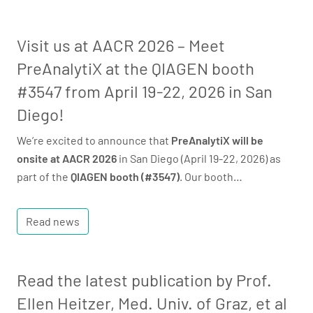
Visit us at AACR 2026 – Meet
PreAnalytiX at the QIAGEN booth
#3547 from April 19-22, 2026 in San
Diego!
We’re excited to announce that
PreAnalytiX will be
onsite at AACR 2026
in San Diego (April 19-22, 2026) as
part of the
QIAGEN booth (#3547)
. Our booth…
Read news
Read the latest publication by Prof.
Ellen Heitzer, Med. Univ. of Graz, et al