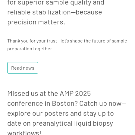
for superior sample quality and
reliable stabilization—because
precision matters.
Thank you for your trust—let’s shape the future of sample
preparation together!
Read news
Missed us at the AMP 2025
conference in Boston? Catch up now—
explore our posters and stay up to
date on preanalytical liquid biopsy
workflows!