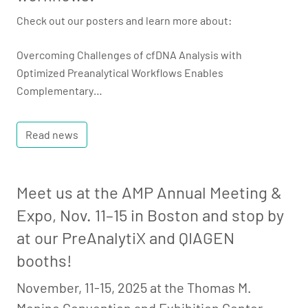
Check out our posters and learn more about:
Overcoming Challenges of cfDNA Analysis with
Optimized Preanalytical Workflows Enables
Complementary…
Read news
Meet us at the AMP Annual Meeting &
Expo, Nov. 11–15 in Boston and stop by
at our PreAnalytiX and QIAGEN
booths!
November, 11-15, 2025 at the Thomas M.