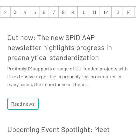
2
3
4
5
6
7
8
9
10
11
12
13
14
Out now: The new SPIDIA4P
newsletter highlights progress in
preanalytical standardization
PreAnalytiX supports a range of EU-funded projects with
its extensive expertise in preanalytical procedures. In
many cases, the importance of these…
Read news
Upcoming Event Spotlight: Meet