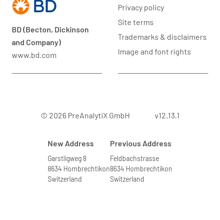
Privacy policy
Site terms
BD (Becton, Dickinson
Trademarks & disclaimers
and Company)
Image and font rights
www.bd.com
© 2026 PreAnalytiX GmbH
v12.13.1
New Address
Previous Address
Garstligweg 8
Feldbachstrasse
8634 Hombrechtikon
8634 Hombrechtikon
Switzerland
Switzerland