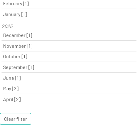
February [1]
January [1]
2025
December [1]
November [1]
October [1]
September [1]
June [1]
May [2]
April [2]
Clear filter