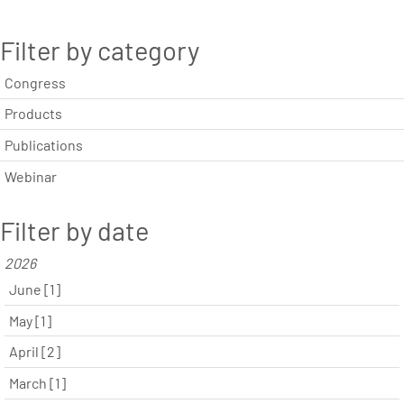
Filter by category
Congress
Products
Publications
Webinar
Filter by date
2026
June [1]
May [1]
April [2]
March [1]