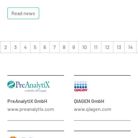
Read news
2
3
4
5
6
7
8
9
10
11
12
13
14
PreAnalytiX GmbH
QIAGEN GmbH
www.preanalytix.com
www.qiagen.com