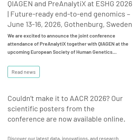
QIAGEN and PreAnalytiX at ESHG 2026
| Future-ready end-to-end genomics –
June 13-16, 2026, Gothenburg, Sweden
We are excited to announce the joint conference
attendance of PreAnalytiX together with QIAGEN at the
upcoming European Society of Human Genetics…
Read news
Couldn’t make it to AACR 2026? Our
scientific posters from the
conference are now available online.
Discover our latest data, innovations, and research