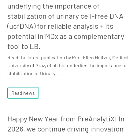
underlying the importance of
stabilization of urinary cell-free DNA
(ucfDNA) for reliable analysis + its
potential in MDx as a complementary
tool to LB.
Read the latest publication by Prof. Ellen Heitzer, Medical
University of Graz, et al that underlies the importance of
stabilization of Urinary…
Read news
Happy New Year from PreAnalytiX! In
2026, we continue driving innovation