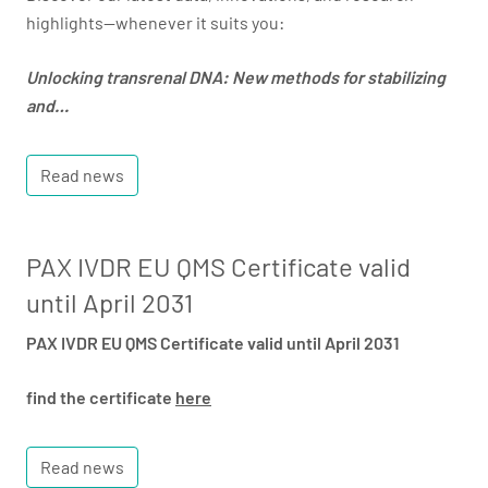
highlights—whenever it suits you:
Unlocking transrenal DNA: New methods for stabilizing
and…
Read news
PAX IVDR EU QMS Certificate valid
until April 2031
PAX IVDR EU QMS Certificate valid until April 2031
find the certificate
here
Read news