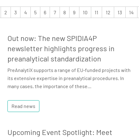
2
3
4
5
6
7
8
9
10
11
12
13
14
Out now: The new SPIDIA4P
newsletter highlights progress in
preanalytical standardization
PreAnalytiX supports a range of EU-funded projects with
its extensive expertise in preanalytical procedures. In
many cases, the importance of these…
Read news
Upcoming Event Spotlight: Meet