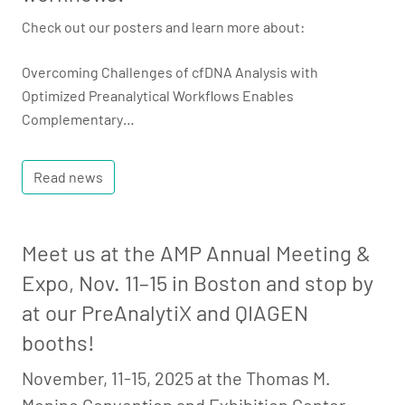
Check out our posters and learn more about:
Overcoming Challenges of cfDNA Analysis with
Optimized Preanalytical Workflows Enables
Complementary…
Read news
Meet us at the AMP Annual Meeting &
Expo, Nov. 11–15 in Boston and stop by
at our PreAnalytiX and QIAGEN
booths!
November, 11-15, 2025 at the Thomas M.