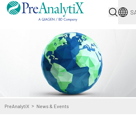
S
>
PreAnalytiX
News & Events