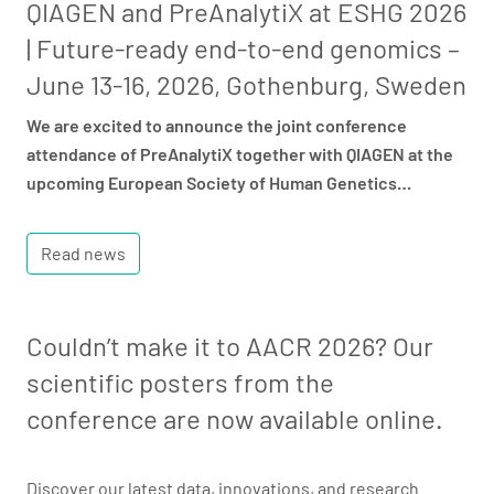
QIAGEN and PreAnalytiX at ESHG 2026
| Future-ready end-to-end genomics –
June 13-16, 2026, Gothenburg, Sweden
We are excited to announce the joint conference
attendance of PreAnalytiX together with QIAGEN at the
upcoming European Society of Human Genetics…
Read news
Couldn’t make it to AACR 2026? Our
scientific posters from the
conference are now available online.
Discover our latest data, innovations, and research