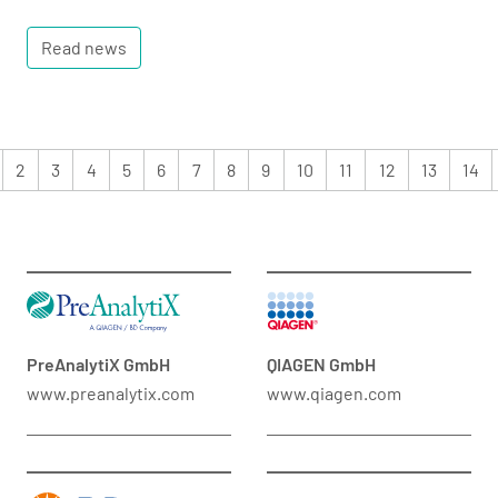
Read news
2
3
4
5
6
7
8
9
10
11
12
13
14
PreAnalytiX GmbH
QIAGEN GmbH
www.preanalytix.com
www.qiagen.com