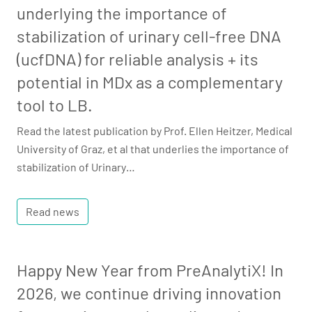
underlying the importance of
stabilization of urinary cell-free DNA
(ucfDNA) for reliable analysis + its
potential in MDx as a complementary
tool to LB.
Read the latest publication by Prof. Ellen Heitzer, Medical
University of Graz, et al that underlies the importance of
stabilization of Urinary…
Read news
Happy New Year from PreAnalytiX! In
2026, we continue driving innovation