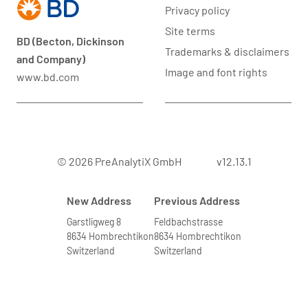
Privacy policy
Site terms
BD (Becton, Dickinson
Trademarks & disclaimers
and Company)
Image and font rights
www.bd.com
© 2026 PreAnalytiX GmbH
v12.13.1
New Address
Previous Address
Garstligweg 8
Feldbachstrasse
8634 Hombrechtikon
8634 Hombrechtikon
Switzerland
Switzerland