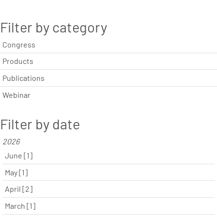
Filter by category
Congress
Products
Publications
Webinar
Filter by date
2026
June [1]
May [1]
April [2]
March [1]