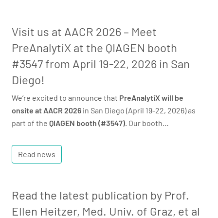
Visit us at AACR 2026 – Meet
PreAnalytiX at the QIAGEN booth
#3547 from April 19-22, 2026 in San
Diego!
We’re excited to announce that
PreAnalytiX will be
onsite at AACR 2026
in San Diego (April 19-22, 2026) as
part of the
QIAGEN booth (#3547)
. Our booth…
Read news
Read the latest publication by Prof.
Ellen Heitzer, Med. Univ. of Graz, et al