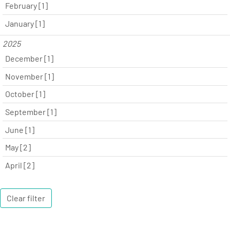
February [1]
January [1]
2025
December [1]
November [1]
October [1]
September [1]
June [1]
May [2]
April [2]
Clear filter