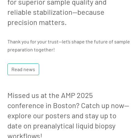
for superior sample quality and
reliable stabilization—because
precision matters.
Thank you for your trust—let’s shape the future of sample
preparation together!
Read news
Missed us at the AMP 2025
conference in Boston? Catch up now—
explore our posters and stay up to
date on preanalytical liquid biopsy
workflows!