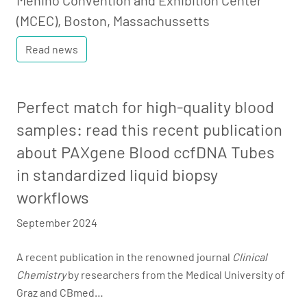
Menino Convention and Exhibition Center
(MCEC), Boston, Massachussetts
Read news
Perfect match for high-quality blood
samples: read this recent publication
about PAXgene Blood ccfDNA Tubes
in standardized liquid biopsy
workflows
September 2024
A recent publication in the renowned journal
Clinical
Chemistry
by researchers from the Medical University of
Graz and CBmed…