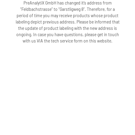
PreAnalytiX GmbH has changed it’s address from
“Feldbachstrasse” to “Garstligweg 8”. Therefore, for a
period of time you may receive products whose product
labeling depict previous address. Please be informed that
the update of product labeling with the new address is
ongoing. In case you have questions, please get in touch
with us VIA the tech service form on this website.