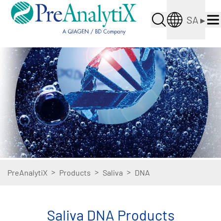
SA
▸
>
>
>
PreAnalytiX
Products
Saliva
DNA
Saliva DNA Products