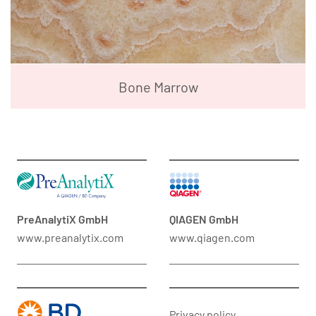
Bone Marrow
PreAnalytiX GmbH
QIAGEN GmbH
www.preanalytix.com
www.qiagen.com
Privacy policy