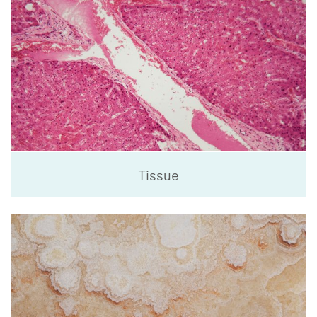
Tissue