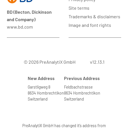
Site terms
BD (Becton, Dickinson
Trademarks & disclaimers
and Company)
Image and font rights
www.bd.com
© 2026 PreAnalytiX GmbH
v12.13.1
New Address
Previous Address
Garstligweg 8
Feldbachstrasse
8634 Hombrechtikon
8634 Hombrechtikon
Switzerland
Switzerland
PreAnalytiX GmbH has changed it’s address from