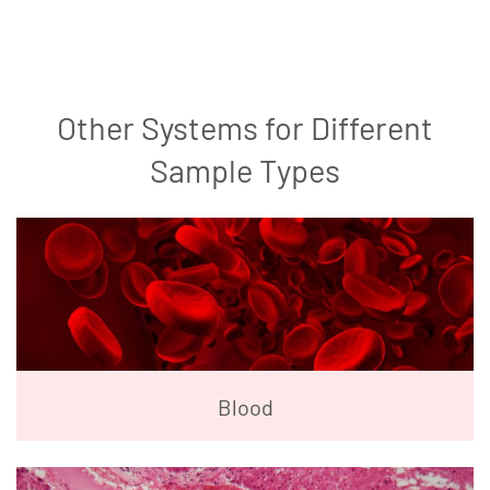
Other Systems for Different
Sample Types
Blood