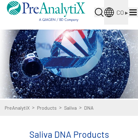
CO
▸
>
>
>
PreAnalytiX
Products
Saliva
DNA
Saliva DNA Products