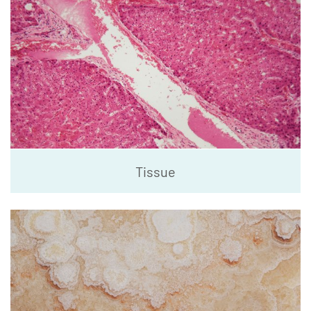
Tissue