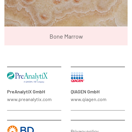
Bone Marrow
PreAnalytiX GmbH
QIAGEN GmbH
www.preanalytix.com
www.qiagen.com
Privacy policy