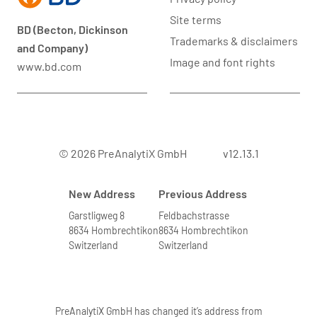
Site terms
BD (Becton, Dickinson
Trademarks & disclaimers
and Company)
Image and font rights
www.bd.com
© 2026 PreAnalytiX GmbH
v12.13.1
New Address
Previous Address
Garstligweg 8
Feldbachstrasse
8634 Hombrechtikon
8634 Hombrechtikon
Switzerland
Switzerland
PreAnalytiX GmbH has changed it’s address from