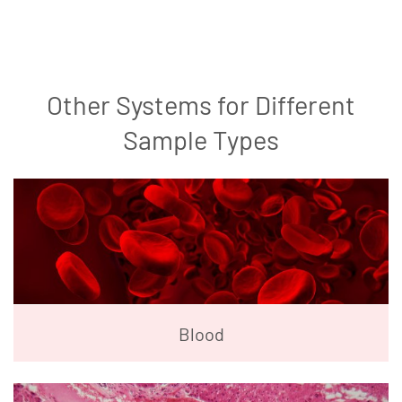
Other Systems for Different
Sample Types
Blood