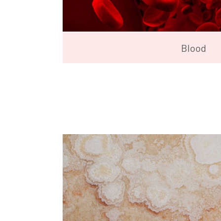
Blood