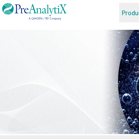
Produ