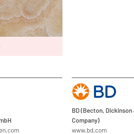
w
BD (Becton, Dickinson
GmbH
Company)
en.com
www.bd.com