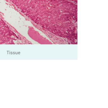
Tissue