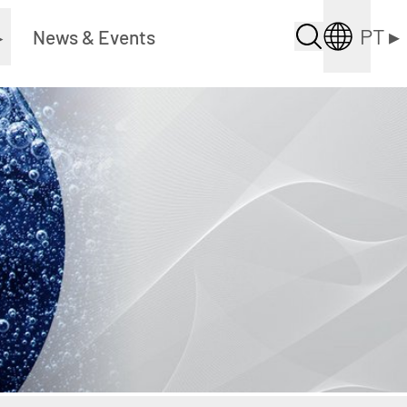
PT
▸
▸
News & Events