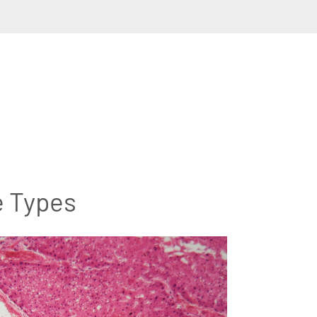
e Types