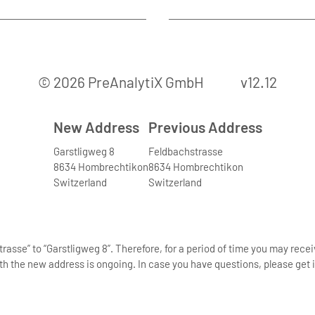
© 2026 PreAnalytiX GmbH
v12.12
New Address
Previous Address
Garstligweg 8
Feldbachstrasse
8634 Hombrechtikon
8634 Hombrechtikon
Switzerland
Switzerland
asse” to “Garstligweg 8”. Therefore, for a period of time you may rece
th the new address is ongoing. In case you have questions, please get i