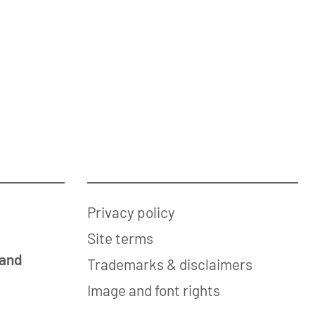
Privacy policy
Site terms
 and
Trademarks & disclaimers
Image and font rights