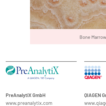
Bone Marro
PreAnalytiX GmbH
QIAGEN 
www.preanalytix.com
www.qiag