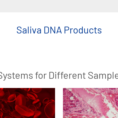
Saliva DNA Products
Systems for Different Sampl