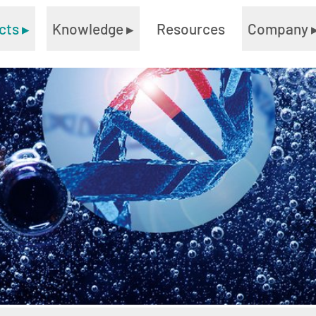
cts
▸
Knowledge
▸
Resources
Company