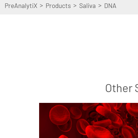
>
>
>
PreAnalytiX
Products
Saliva
DNA
Other 