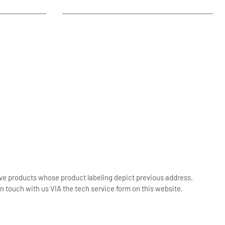
ive products whose product labeling depict previous address.
n touch with us VIA the tech service form on this website.