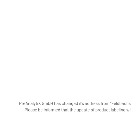
PreAnalytiX GmbH has changed it’s address from “Feldbachstr
Please be informed that the update of product labeling wi