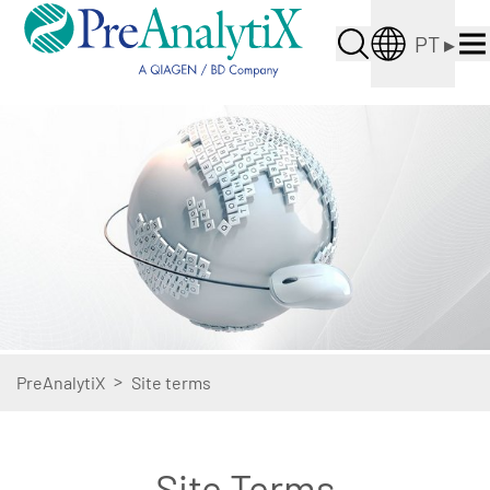
PT
▸
>
PreAnalytiX
Site terms
Site Terms