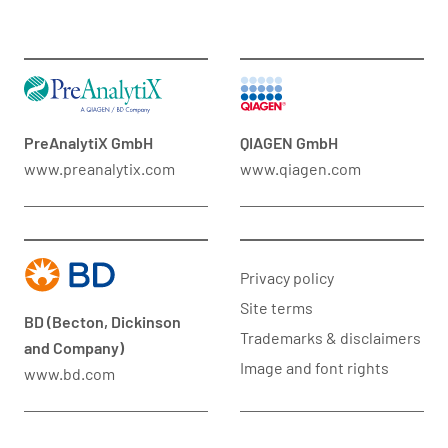
PreAnalytiX GmbH
QIAGEN GmbH
www.preanalytix.com
www.qiagen.com
Privacy policy
Site terms
BD (Becton, Dickinson
Trademarks & disclaimers
and Company)
Image and font rights
www.bd.com