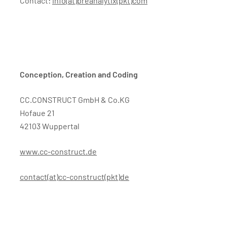
Contact:
info(at)preanalytix(pkt)com
Conception, Creation and Coding
CC.CONSTRUCT GmbH & Co.KG
Hofaue 21
42103 Wuppertal
www.cc-construct.de
contact(at)cc-construct(pkt)de