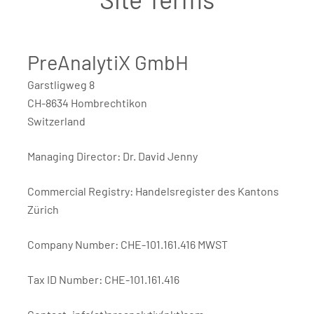
PreAnalytiX GmbH
Garstligweg 8
CH-8634 Hombrechtikon
Switzerland
Managing Director: Dr. David Jenny
Commercial Registry: Handelsregister des Kantons
Zürich
Company Number: CHE-101.161.416 MWST
Tax ID Number: CHE-101.161.416