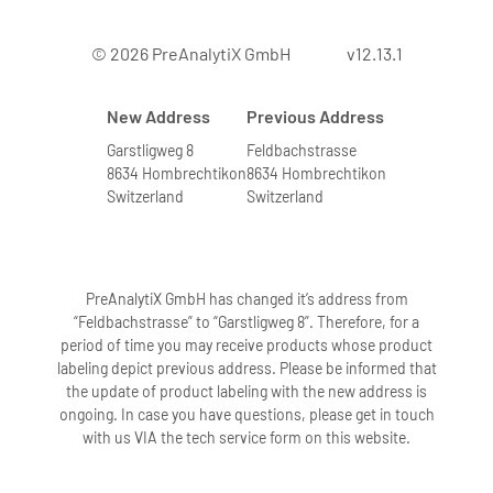
© 2026 PreAnalytiX GmbH
v12.13.1
New Address
Previous Address
Garstligweg 8
Feldbachstrasse
8634 Hombrechtikon
8634 Hombrechtikon
Switzerland
Switzerland
PreAnalytiX GmbH has changed it’s address from
“Feldbachstrasse” to “Garstligweg 8”. Therefore, for a
period of time you may receive products whose product
labeling depict previous address. Please be informed that
the update of product labeling with the new address is
ongoing. In case you have questions, please get in touch
with us VIA the tech service form on this website.