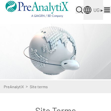
UG
▸
>
PreAnalytiX
Site terms
Site Terms