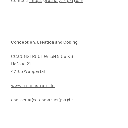
Contact:
info(at)preanalytix(pkt)com
Conception, Creation and Coding
CC.CONSTRUCT GmbH & Co.KG
Hofaue 21
42103 Wuppertal
www.cc-construct.de
contact(at)cc-construct(pkt)de