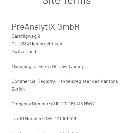
PreAnalytiX GmbH
Garstligweg 8
CH-8634 Hombrechtikon
Switzerland
Managing Director: Dr. David Jenny
Commercial Registry: Handelsregister des Kantons
Zürich
Company Number: CHE-101.161.416 MWST
Tax ID Number: CHE-101.161.416