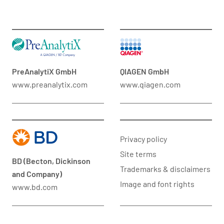
PreAnalytiX GmbH
QIAGEN GmbH
www.preanalytix.com
www.qiagen.com
Privacy policy
Site terms
BD (Becton, Dickinson
Trademarks & disclaimers
and Company)
Image and font rights
www.bd.com