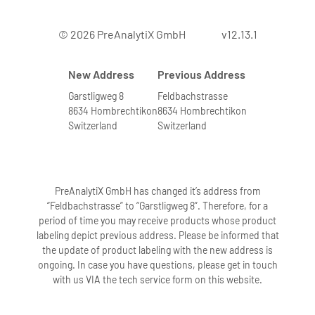
© 2026 PreAnalytiX GmbH
v12.13.1
New Address
Previous Address
Garstligweg 8
Feldbachstrasse
8634 Hombrechtikon
8634 Hombrechtikon
Switzerland
Switzerland
PreAnalytiX GmbH has changed it’s address from
“Feldbachstrasse” to “Garstligweg 8”. Therefore, for a
period of time you may receive products whose product
labeling depict previous address. Please be informed that
the update of product labeling with the new address is
ongoing. In case you have questions, please get in touch
with us VIA the tech service form on this website.