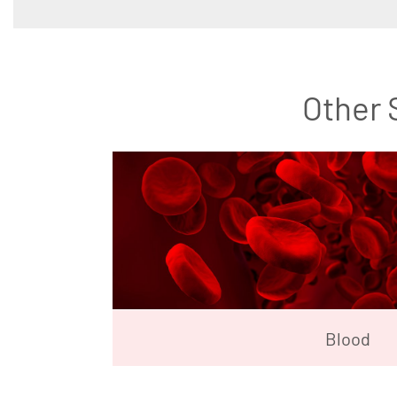
Other 
Blood