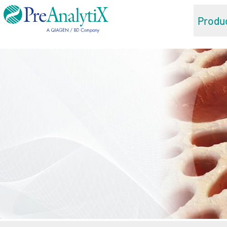
Produ