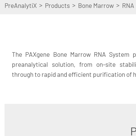
>
>
>
PreAnalytiX
Products
Bone Marrow
RNA
The PAXgene Bone Marrow RNA System pr
preanalytical solution, from on-site stabi
through to rapid and efficient purification of
P