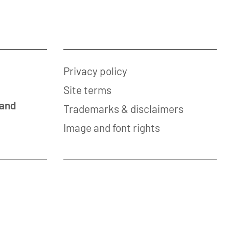
Privacy policy
Site terms
 and
Trademarks & disclaimers
Image and font rights