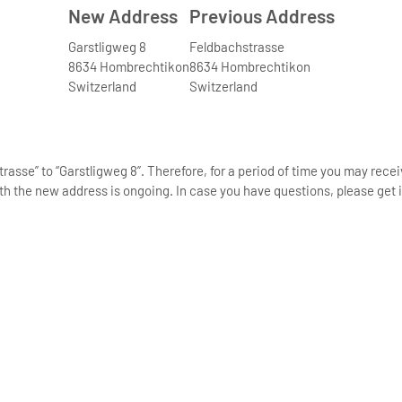
New Address
Previous Address
Garstligweg 8
Feldbachstrasse
8634 Hombrechtikon
8634 Hombrechtikon
Switzerland
Switzerland
asse” to “Garstligweg 8”. Therefore, for a period of time you may rece
th the new address is ongoing. In case you have questions, please get i