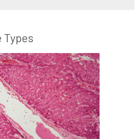
e Types