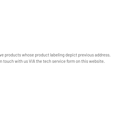
ive products whose product labeling depict previous address.
n touch with us VIA the tech service form on this website.