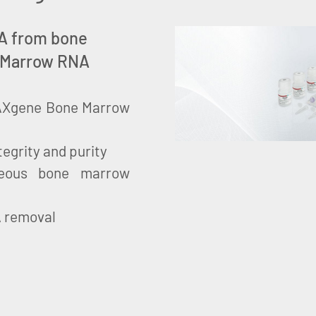
RNA from bone
 Marrow RNA
 PAXgene Bone Marrow
tegrity and purity
neous bone marrow
A removal