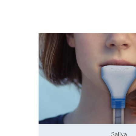
Saliva