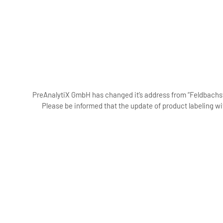
PreAnalytiX GmbH has changed it’s address from “Feldbachstr
Please be informed that the update of product labeling wi