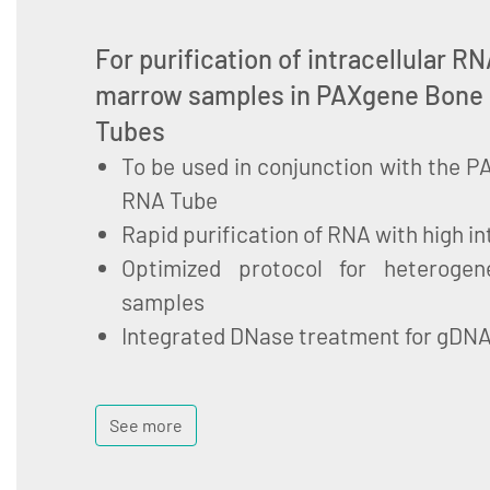
For purification of intracellular 
marrow samples in PAXgene Bone
Tubes
To be used in conjunction with the
RNA Tube
Rapid purification of RNA with high in
Optimized protocol for heteroge
samples
Integrated DNase treatment for gDN
See more