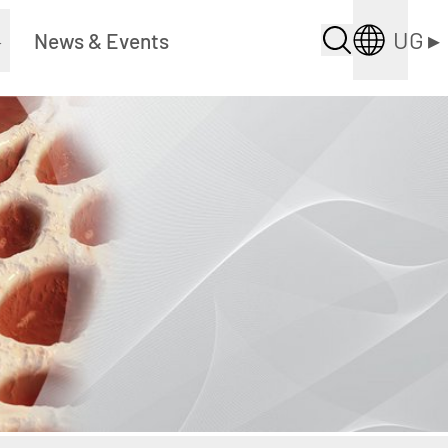
UG
▸
▸
News & Events