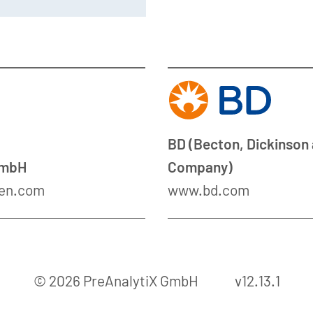
BD (Becton, Dickinson
GmbH
Company)
en.com
www.bd.com
© 2026 PreAnalytiX GmbH
v12.13.1