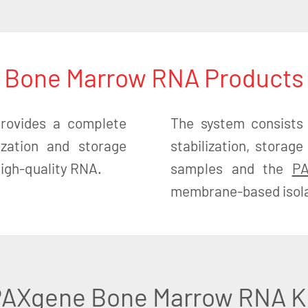
Bone Marrow RNA Products
ovides a complete
The system consists
lization and storage
stabilization, stora
 high-quality RNA.
samples and the
PA
membrane-based isolat
AXgene Bone Marrow RNA K