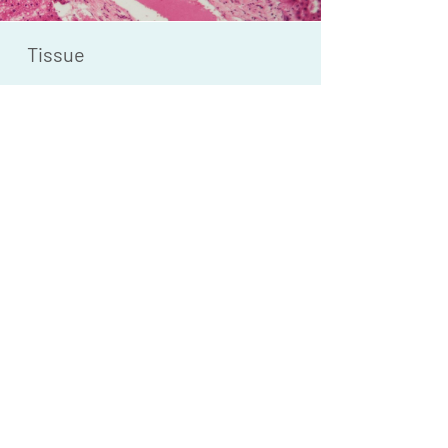
Tissue