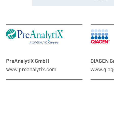
PreAnalytiX GmbH
QIAGEN 
www.preanalytix.com
www.qiag