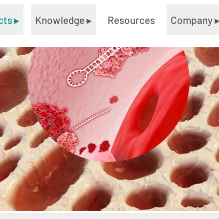
cts
▸
Knowledge
▸
Resources
Company