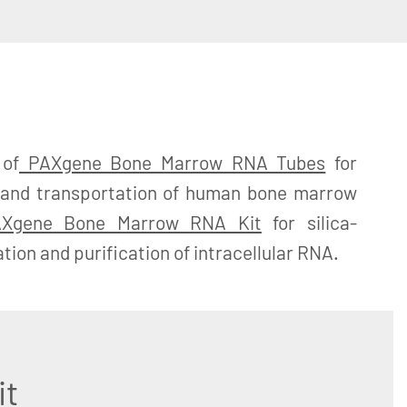
 of
PAXgene Bone Marrow RNA Tubes
for
ge and transportation of human bone marrow
Xgene Bone Marrow RNA Kit
for silica-
ion and purification of intracellular RNA.
it