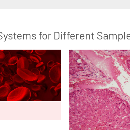
Systems for Different Sampl