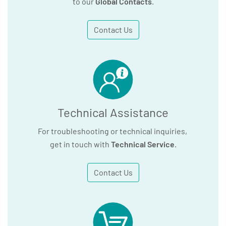
to our
Global Contacts
.
Contact Us
Technical Assistance
For troubleshooting or technical inquiries,
get in touch with
Technical Service
.
Contact Us