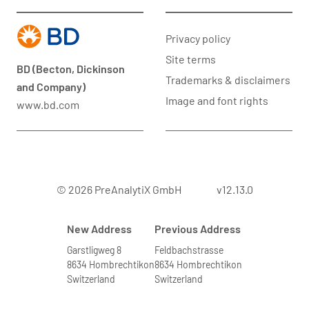
Privacy policy
Site terms
BD (Becton, Dickinson
Trademarks & disclaimers
and Company)
Image and font rights
www.bd.com
© 2026 PreAnalytiX GmbH
v12.13.0
New Address
Previous Address
Garstligweg 8
Feldbachstrasse
8634 Hombrechtikon
8634 Hombrechtikon
Switzerland
Switzerland