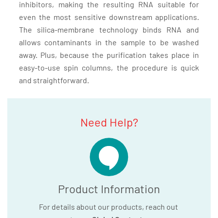
inhibitors, making the resulting RNA suitable for
even the most sensitive downstream applications.
The silica-membrane technology binds RNA and
allows contaminants in the sample to be washed
away. Plus, because the purification takes place in
easy-to-use spin columns, the procedure is quick
and straightforward.
Need Help?
Product Information
For details about our products, reach out