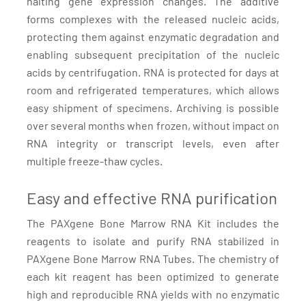
halting gene expression changes. The additive
forms complexes with the released nucleic acids,
protecting them against enzymatic degradation and
enabling subsequent precipitation of the nucleic
acids by centrifugation. RNA is protected for days at
room and refrigerated temperatures, which allows
easy shipment of specimens. Archiving is possible
over several months when frozen, without impact on
RNA integrity or transcript levels, even after
multiple freeze-thaw cycles.
Easy and effective RNA purification
The PAXgene Bone Marrow RNA Kit includes the
reagents to isolate and purify RNA stabilized in
PAXgene Bone Marrow RNA Tubes. The chemistry of
each kit reagent has been optimized to generate
high and reproducible RNA yields with no enzymatic