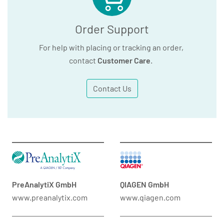
Order Support
For help with placing or tracking an order,
contact
Customer Care
.
Contact Us
PreAnalytiX GmbH
QIAGEN GmbH
www.preanalytix.com
www.qiagen.com