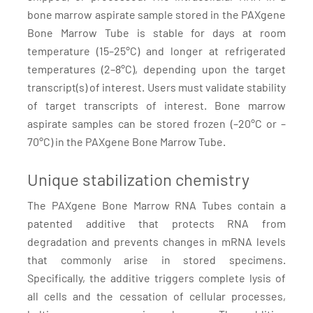
bone marrow aspirate sample stored in the PAXgene
Bone Marrow Tube is stable for days at room
temperature (15–25°C) and longer at refrigerated
temperatures (2–8°C), depending upon the target
transcript(s) of interest. Users must validate stability
of target transcripts of interest. Bone marrow
aspirate samples can be stored frozen (–20°C or –
70°C) in the PAXgene Bone Marrow Tube.
Unique stabilization chemistry
The PAXgene Bone Marrow RNA Tubes contain a
patented additive that protects RNA from
degradation and prevents changes in mRNA levels
that commonly arise in stored specimens.
Specifically, the additive triggers complete lysis of
all cells and the cessation of cellular processes,