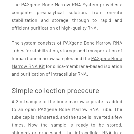
The PAXgene Bone Marrow RNA System provides a
complete preanalytical solution, from on-site
stabilization and storage through to rapid and
efficient purification of high-quality RNA.
The system consists of
PAXgene Bone Marrow RNA
Tubes
for stabilization, storage and transportation of
human bone marrow samples and the
PAXgene Bone
Marrow RNA Kit
for silica-membrane-based isolation
and purification of intracellular RNA.
Simple collection procedure
A 2 ml sample of the bone marrow aspirate is added
to an open PAXgene Bone Marrow RNA Tube. The
tube cap is reinserted, and the tube is inverted a few
times. Now the sample is ready to be stored,
shipped, or processed. The intracellular RNA in a