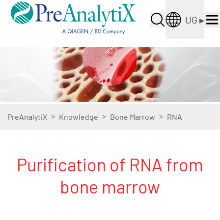
UG
▸
>
>
>
PreAnalytiX
Knowledge
Bone Marrow
RNA
Purification of RNA from
bone marrow