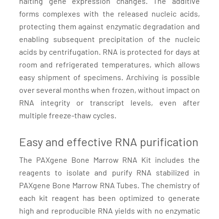
halting gene expression changes. The additive
forms complexes with the released nucleic acids,
protecting them against enzymatic degradation and
enabling subsequent precipitation of the nucleic
acids by centrifugation. RNA is protected for days at
room and refrigerated temperatures, which allows
easy shipment of specimens. Archiving is possible
over several months when frozen, without impact on
RNA integrity or transcript levels, even after
multiple freeze-thaw cycles.
Easy and effective RNA purification
The PAXgene Bone Marrow RNA Kit includes the
reagents to isolate and purify RNA stabilized in
PAXgene Bone Marrow RNA Tubes. The chemistry of
each kit reagent has been optimized to generate
high and reproducible RNA yields with no enzymatic