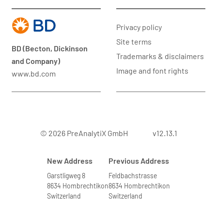
Privacy policy
Site terms
BD (Becton, Dickinson
Trademarks & disclaimers
and Company)
Image and font rights
www.bd.com
© 2026 PreAnalytiX GmbH
v12.13.1
New Address
Previous Address
Garstligweg 8
Feldbachstrasse
8634 Hombrechtikon
8634 Hombrechtikon
Switzerland
Switzerland