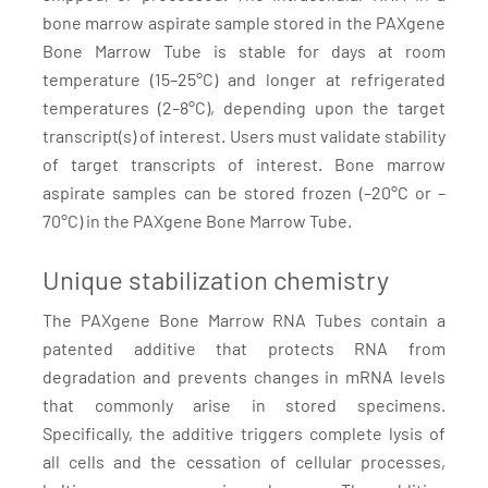
bone marrow aspirate sample stored in the PAXgene
Bone Marrow Tube is stable for days at room
temperature (15–25°C) and longer at refrigerated
temperatures (2–8°C), depending upon the target
transcript(s) of interest. Users must validate stability
of target transcripts of interest. Bone marrow
aspirate samples can be stored frozen (–20°C or –
70°C) in the PAXgene Bone Marrow Tube.
Unique stabilization chemistry
The PAXgene Bone Marrow RNA Tubes contain a
patented additive that protects RNA from
degradation and prevents changes in mRNA levels
that commonly arise in stored specimens.
Specifically, the additive triggers complete lysis of
all cells and the cessation of cellular processes,