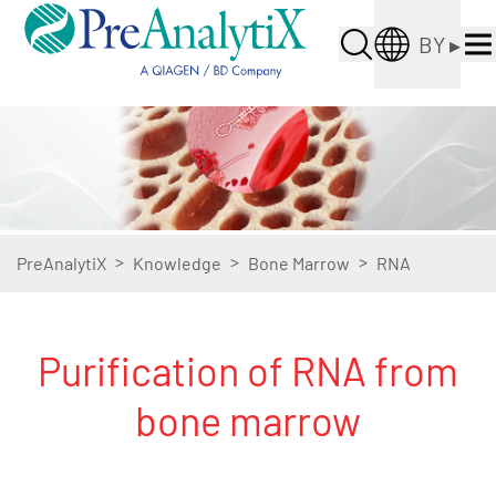
BY
▸
>
>
>
PreAnalytiX
Knowledge
Bone Marrow
RNA
Purification of RNA from
bone marrow