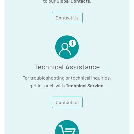
to our
Global Contacts
.
Contact Us
Technical Assistance
For troubleshooting or technical inquiries,
get in touch with
Technical Service
.
Contact Us