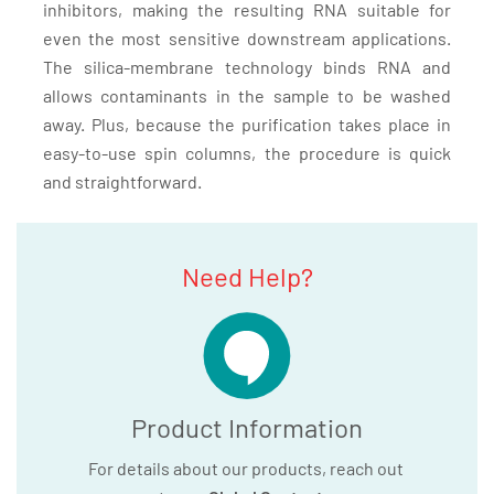
inhibitors, making the resulting RNA suitable for
even the most sensitive downstream applications.
The silica-membrane technology binds RNA and
allows contaminants in the sample to be washed
away. Plus, because the purification takes place in
easy-to-use spin columns, the procedure is quick
and straightforward.
Need Help?
Product Information
For details about our products, reach out