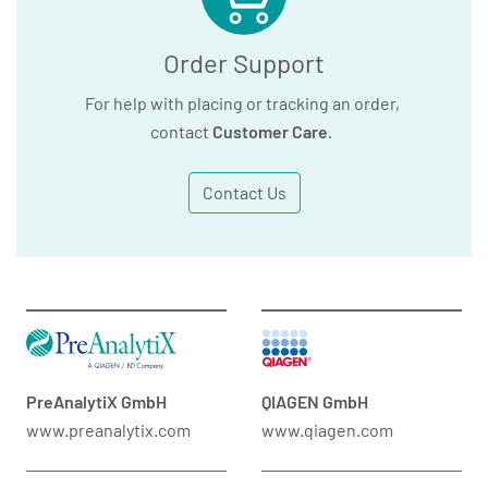
Order Support
For help with placing or tracking an order,
contact
Customer Care
.
Contact Us
PreAnalytiX GmbH
QIAGEN GmbH
www.preanalytix.com
www.qiagen.com