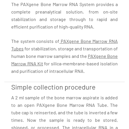
The PAXgene Bone Marrow RNA System provides a
complete preanalytical solution, from on-site
stabilization and storage through to rapid and
efficient purification of high-quality RNA.
The system consists of
PAXgene Bone Marrow RNA
Tubes
for stabilization, storage and transportation of
human bone marrow samples and the
PAXgene Bone
Marrow RNA Kit
for silica-membrane-based isolation
and purification of intracellular RNA.
Simple collection procedure
A 2 ml sample of the bone marrow aspirate is added
to an open PAXgene Bone Marrow RNA Tube. The
tube cap is reinserted, and the tube is inverted a few
times. Now the sample is ready to be stored,
shipped, or processed. The intracellular RNA in a