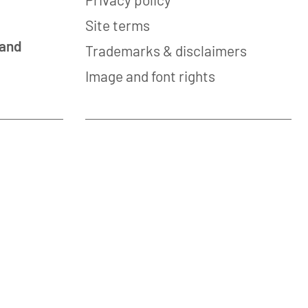
Site terms
 and
Trademarks & disclaimers
Image and font rights