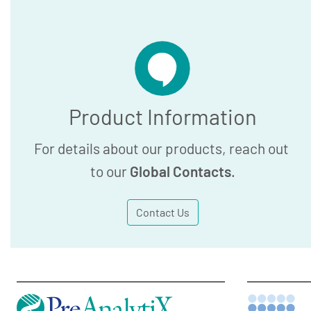
Product Information
For details about our products, reach out
to our
Global Contacts
.
Contact Us