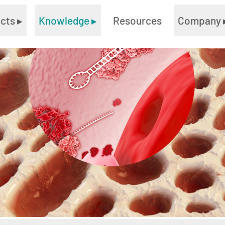
ucts
▸
Knowledge
▸
Resources
Company