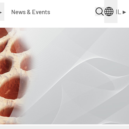
IL
▸
▸
News & Events