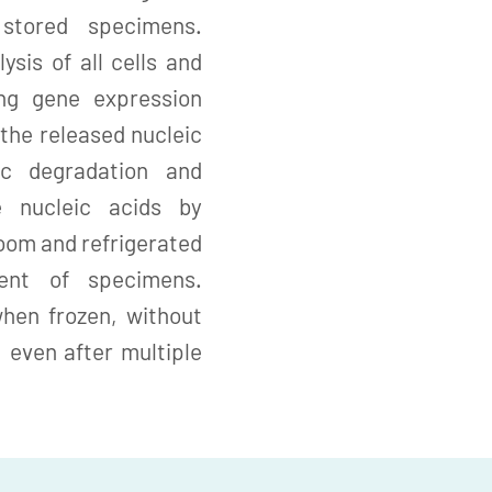
stored specimens.
ysis of all cells and
ing gene expression
the released nucleic
ic degradation and
e nucleic acids by
room and refrigerated
ent of specimens.
when frozen, without
, even after multiple