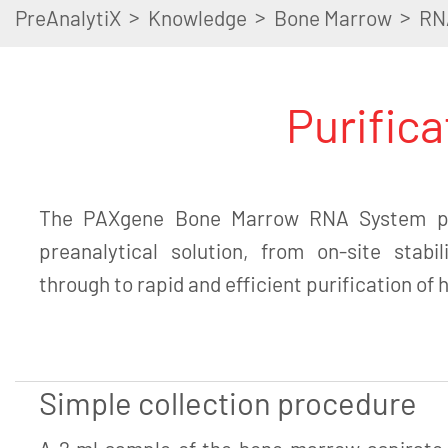
>
>
>
PreAnalytiX
Knowledge
Bone Marrow
RN
Purific
The PAXgene Bone Marrow RNA System pr
preanalytical solution, from on-site stabi
through to rapid and efficient purification of
Simple collection procedure