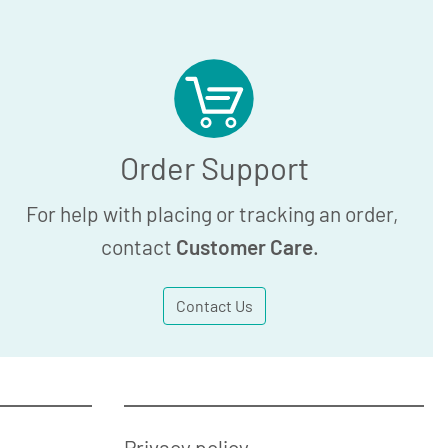
Order Support
For help with placing or tracking an order,
contact
Customer Care
.
Contact Us
Privacy policy