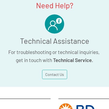
Need Help?
Technical Assistance
For troubleshooting or technical inquiries,
get in touch with
Technical Service
.
Contact Us