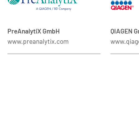
PreAnalytiX GmbH
QIAGEN 
www.preanalytix.com
www.qiag