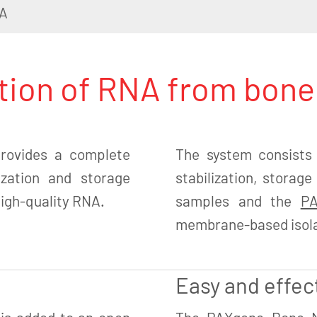
A
ation of RNA from bon
ovides a complete
The system consists
lization and storage
stabilization, stora
 high-quality RNA.
samples and the
PA
membrane-based isolat
Easy and effec