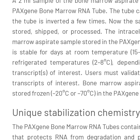
A 2 ml sample of the bone marrow aspirate 
PAXgene Bone Marrow RNA Tube. The tube cap
the tube is inverted a few times. Now the s
stored, shipped, or processed. The intrace
marrow aspirate sample stored in the PAXge
is stable for days at room temperature (15
refrigerated temperatures (2–8°C), depend
transcript(s) of interest. Users must validat
transcripts of interest. Bone marrow aspi
stored frozen (–20°C or –70°C) in the PAXgen
Unique stabilization chemistry
The PAXgene Bone Marrow RNA Tubes contain 
that protects RNA from degradation and p