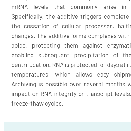
mRNA levels that commonly arise in 
Specifically, the additive triggers complete l
the cessation of cellular processes, halt
changes. The additive forms complexes with 
acids, protecting them against enzymat
enabling subsequent precipitation of th
centrifugation. RNA is protected for days at 
temperatures, which allows easy shipm
Archiving is possible over several months 
impact on RNA integrity or transcript levels
freeze-thaw cycles.