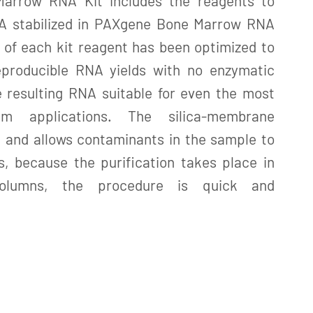
arrow RNA Kit includes the reagents to
NA stabilized in PAXgene Bone Marrow RNA
 of each kit reagent has been optimized to
eproducible RNA yields with no enzymatic
e resulting RNA suitable for even the most
am applications. The silica-membrane
 and allows contaminants in the sample to
, because the purification takes place in
columns, the procedure is quick and