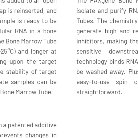
is added to an open
The PAXgene Bone M
 is reinserted, and
isolate and purify R
ample is ready to be
Tubes. The chemistry
llular RNA in a bone
generate high and r
ne Bone Marrow Tube
inhibitors, making th
–25°C) and longer at
sensitive downstre
ing upon the target
technology binds RNA
e stability of target
be washed away. Plus
rate samples can be
easy-to-use spin 
e Bone Marrow Tube.
straightforward.
a patented additive
revents changes in