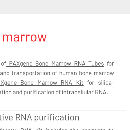
e marrow
 of
PAXgene Bone Marrow RNA Tubes
for
ge and transportation of human bone marrow
Xgene Bone Marrow RNA Kit
for silica-
ion and purification of intracellular RNA.
tive RNA purification