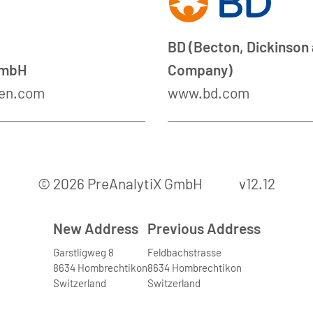
BD (Becton, Dickinson
GmbH
Company)
en.com
www.bd.com
© 2026 PreAnalytiX GmbH
v12.12
New Address
Previous Address
Garstligweg 8
Feldbachstrasse
8634 Hombrechtikon
8634 Hombrechtikon
Switzerland
Switzerland