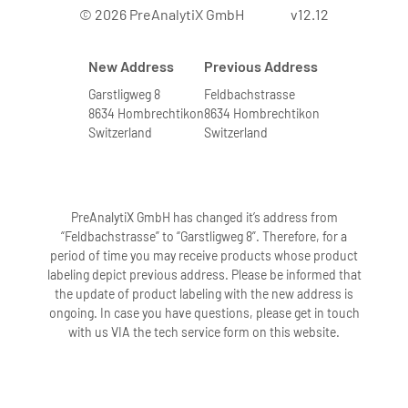
© 2026 PreAnalytiX GmbH
v12.12
New Address
Previous Address
Garstligweg 8
Feldbachstrasse
8634 Hombrechtikon
8634 Hombrechtikon
Switzerland
Switzerland
PreAnalytiX GmbH has changed it’s address from
“Feldbachstrasse” to “Garstligweg 8”. Therefore, for a
period of time you may receive products whose product
labeling depict previous address. Please be informed that
the update of product labeling with the new address is
ongoing. In case you have questions, please get in touch
with us VIA the tech service form on this website.