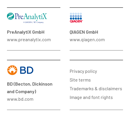
PreAnalytiX GmbH
QIAGEN GmbH
www.preanalytix.com
www.qiagen.com
Privacy policy
Site terms
BD (Becton, Dickinson
Trademarks & disclaimers
and Company)
Image and font rights
www.bd.com