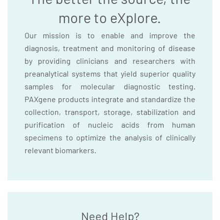
more to eXplore.
Our mission is to enable and improve the
diagnosis, treatment and monitoring of disease
by providing clinicians and researchers with
preanalytical systems that yield superior quality
samples for molecular diagnostic testing.
PAXgene products integrate and standardize the
collection, transport, storage, stabilization and
purification of nucleic acids from human
specimens to optimize the analysis of clinically
relevant biomarkers.
Need Help?