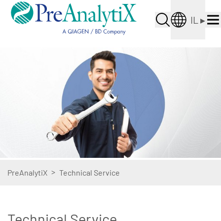
IL
▸
>
PreAnalytiX
Technical Service
Technical Service