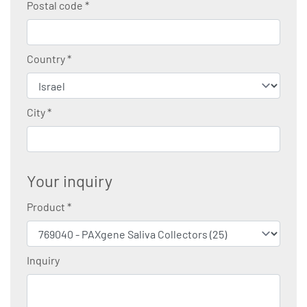
Postal code
*
Country
*
City
*
Your inquiry
Product
*
Inquiry