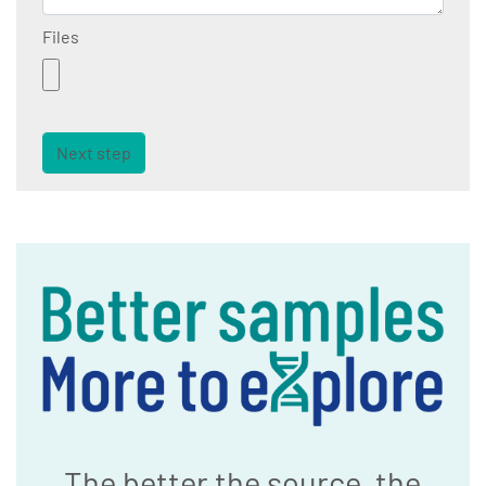
Files
Next step
The better the source, the