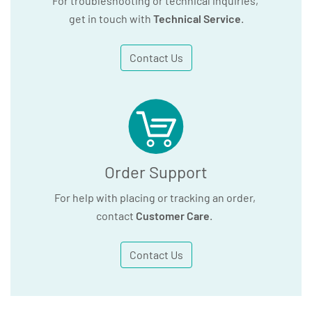
For troubleshooting or technical inquiries,
get in touch with
Technical Service
.
Contact Us
Order Support
For help with placing or tracking an order,
contact
Customer Care
.
Contact Us