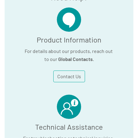
Product Information
For details about our products, reach out
to our
Global Contacts
.
Contact Us
Technical Assistance