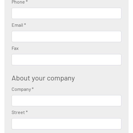
Phone
*
Email
*
Fax
About your company
Company
*
Street
*