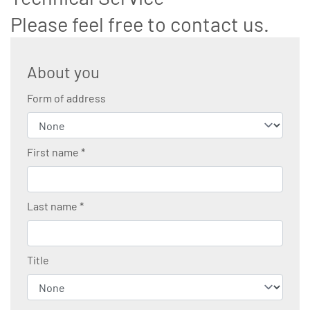
Please feel free to contact us.
About you
Form of address
First name
*
Last name
*
Title