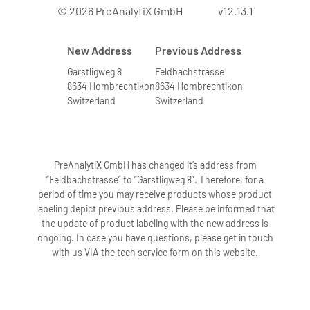
© 2026 PreAnalytiX GmbH
v12.13.1
New Address
Previous Address
Garstligweg 8
Feldbachstrasse
8634 Hombrechtikon
8634 Hombrechtikon
Switzerland
Switzerland
PreAnalytiX GmbH has changed it’s address from
“Feldbachstrasse” to “Garstligweg 8”. Therefore, for a
period of time you may receive products whose product
labeling depict previous address. Please be informed that
the update of product labeling with the new address is
ongoing. In case you have questions, please get in touch
with us VIA the tech service form on this website.