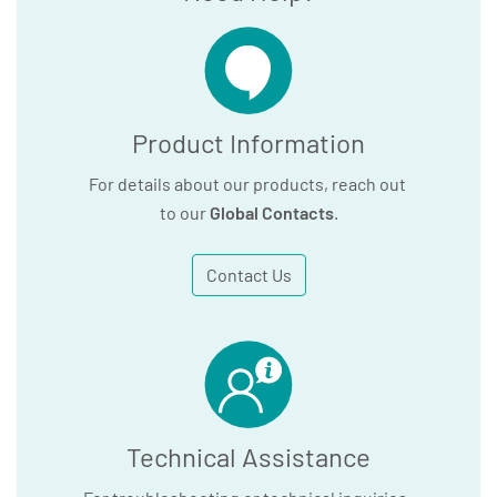
Product Information
For details about our products, reach out
to our
Global Contacts
.
Contact Us
Technical Assistance