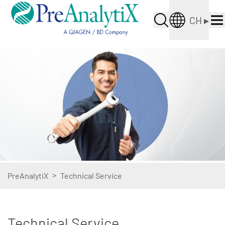
CH
▸
>
PreAnalytiX
Technical Service
Technical Service