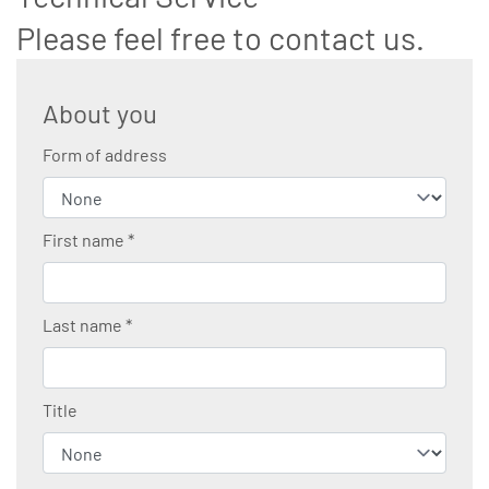
Please feel free to contact us.
About you
Form of address
First name
*
Last name
*
Title