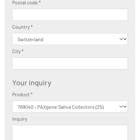
Postal code
*
Country
*
City
*
Your inquiry
Product
*
Inquiry