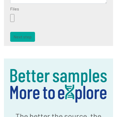
Files
Next step
The better the source, the