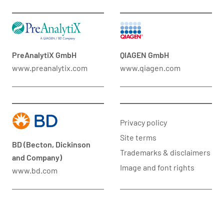
PreAnalytiX GmbH
QIAGEN GmbH
www.preanalytix.com
www.qiagen.com
Privacy policy
Site terms
BD (Becton, Dickinson
Trademarks & disclaimers
and Company)
Image and font rights
www.bd.com