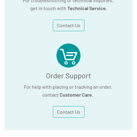
For troubleshooting or technical inquiries,
get in touch with
Technical Service
.
Contact Us
Order Support
For help with placing or tracking an order,
contact
Customer Care
.
Contact Us