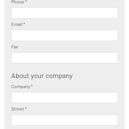
Phone
*
Email
*
Fax
About your company
Company
*
Street
*