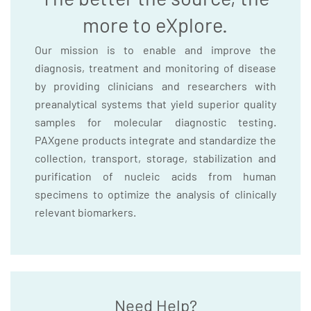
more to eXplore.
Our mission is to enable and improve the
diagnosis, treatment and monitoring of disease
by providing clinicians and researchers with
preanalytical systems that yield superior quality
samples for molecular diagnostic testing.
PAXgene products integrate and standardize the
collection, transport, storage, stabilization and
purification of nucleic acids from human
specimens to optimize the analysis of clinically
relevant biomarkers.
Need Help?