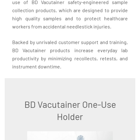
use of BD Vacutainer safety-engineered sample
collection products, which are designed to provide
high quality samples and to protect healthcare
workers from accidental needlestick injuries.
Backed by unrivaled customer support and training,
BD Vacutainer products increase everyday lab
productivity by minimizing recollects, retests, and
instrument downtime.
BD Vacutainer One-Use
Holder