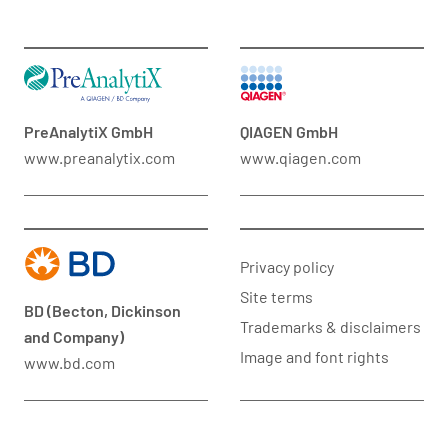
PreAnalytiX GmbH
QIAGEN GmbH
www.preanalytix.com
www.qiagen.com
Privacy policy
Site terms
BD (Becton, Dickinson
Trademarks & disclaimers
and Company)
Image and font rights
www.bd.com