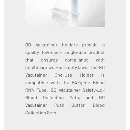
BD Vacutainer holders provide a
quality, low-cost- single-use product
that ensures compliance with
healthcare worker safety laws. The BD
Vacutainer One-Use Holder is
compatible with the PAXgene Blood
RNA Tube, BD Vacutainer Safety-Lok
Blood Collection Sets, and BD
Vacutainer Push Button Blood
Collection Sets.