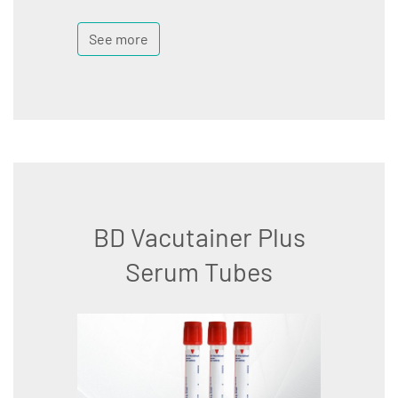
See more
BD Vacutainer Plus
Serum Tubes