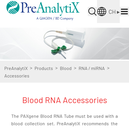
CH
▸
>
>
>
>
PreAnalytiX
Products
Blood
RNA / miRNA
Accessories
Blood RNA Accessories
The PAXgene Blood RNA Tube must be used with a
blood collection set. PreAnalytiX recommends the