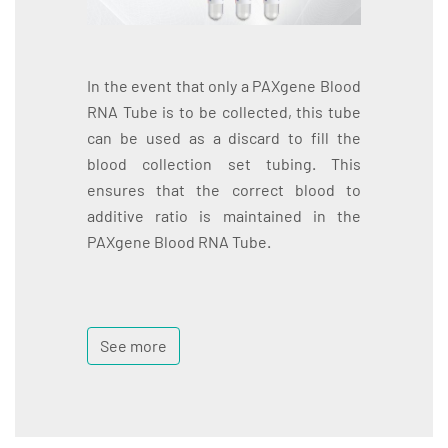
In the event that only a PAXgene Blood
RNA Tube is to be collected, this tube
can be used as a discard to fill the
blood collection set tubing. This
ensures that the correct blood to
additive ratio is maintained in the
PAXgene Blood RNA Tube.
See more