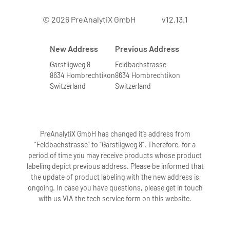
© 2026 PreAnalytiX GmbH
v12.13.1
New Address
Previous Address
Garstligweg 8
Feldbachstrasse
8634 Hombrechtikon
8634 Hombrechtikon
Switzerland
Switzerland
PreAnalytiX GmbH has changed it’s address from
“Feldbachstrasse” to “Garstligweg 8”. Therefore, for a
period of time you may receive products whose product
labeling depict previous address. Please be informed that
the update of product labeling with the new address is
ongoing. In case you have questions, please get in touch
with us VIA the tech service form on this website.