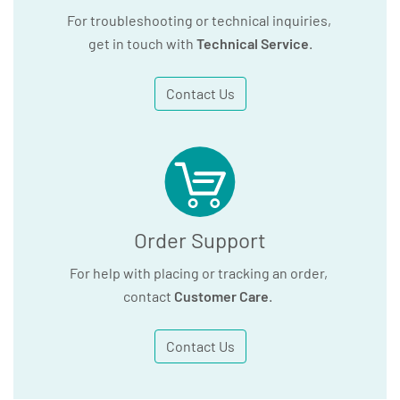
For troubleshooting or technical inquiries,
get in touch with
Technical Service
.
Contact Us
Order Support
For help with placing or tracking an order,
contact
Customer Care
.
Contact Us