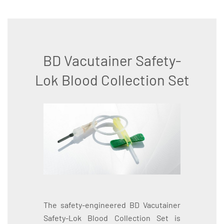
BD Vacutainer Safety-
Lok Blood Collection Set
The safety-engineered BD Vacutainer
Safety-Lok Blood Collection Set is