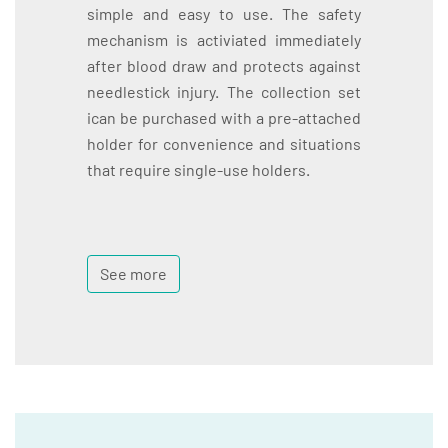
simple and easy to use. The safety
mechanism is activiated immediately
after blood draw and protects against
needlestick injury. The collection set
ican be purchased with a pre-attached
holder for convenience and situations
that require single-use holders.
See more