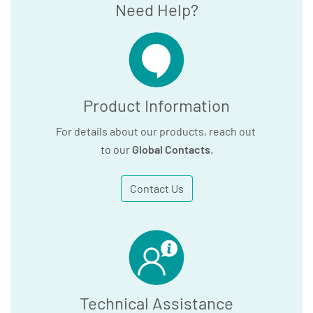
Need Help?
Product Information
For details about our products, reach out
to our
Global Contacts
.
Contact Us
Technical Assistance