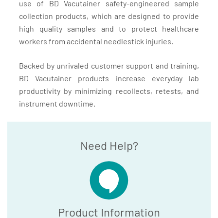
use of BD Vacutainer safety-engineered sample
collection products, which are designed to provide
high quality samples and to protect healthcare
workers from accidental needlestick injuries.
Backed by unrivaled customer support and training,
BD Vacutainer products increase everyday lab
productivity by minimizing recollects, retests, and
instrument downtime.
Need Help?
Product Information