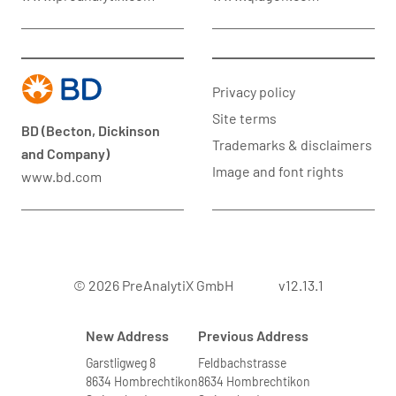
Privacy policy
Site terms
BD (Becton, Dickinson
Trademarks & disclaimers
and Company)
Image and font rights
www.bd.com
© 2026 PreAnalytiX GmbH
v12.13.1
New Address
Previous Address
Garstligweg 8
Feldbachstrasse
8634 Hombrechtikon
8634 Hombrechtikon