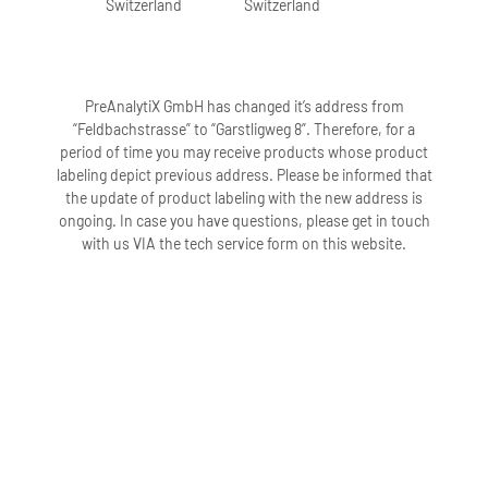
Switzerland
Switzerland
PreAnalytiX GmbH has changed it’s address from
“Feldbachstrasse” to “Garstligweg 8”. Therefore, for a
period of time you may receive products whose product
labeling depict previous address. Please be informed that
the update of product labeling with the new address is
ongoing. In case you have questions, please get in touch
with us VIA the tech service form on this website.