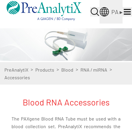
PA
▸
>
>
>
>
PreAnalytiX
Products
Blood
RNA / miRNA
Accessories
Blood RNA Accessories
The PAXgene Blood RNA Tube must be used with a
blood collection set. PreAnalytiX recommends the