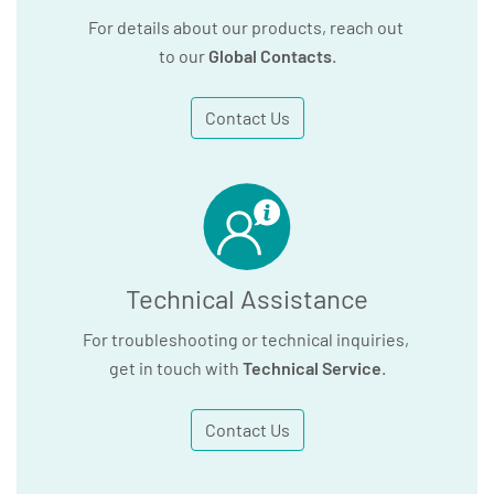
For details about our products, reach out
to our
Global Contacts
.
Contact Us
Technical Assistance
For troubleshooting or technical inquiries,
get in touch with
Technical Service
.
Contact Us