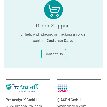
Order Support
For help with placing or tracking an order,
contact
Customer Care
.
Contact Us
PreAnalytiX GmbH
QIAGEN GmbH
www.preanalytix.com
www.qiagen.com