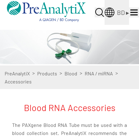
BD
▸
>
>
>
>
PreAnalytiX
Products
Blood
RNA / miRNA
Accessories
Blood RNA Accessories
The PAXgene Blood RNA Tube must be used with a
blood collection set. PreAnalytiX recommends the