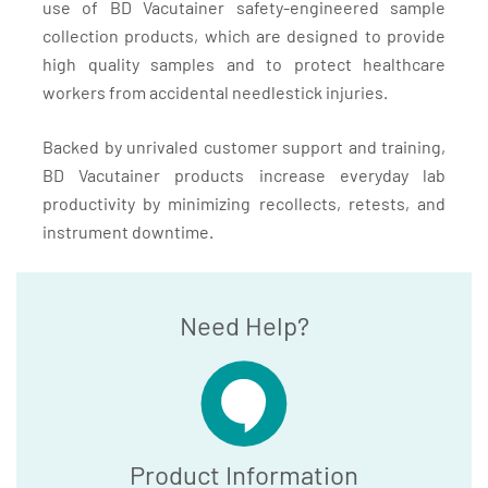
use of BD Vacutainer safety-engineered sample
collection products, which are designed to provide
high quality samples and to protect healthcare
workers from accidental needlestick injuries.
Backed by unrivaled customer support and training,
BD Vacutainer products increase everyday lab
productivity by minimizing recollects, retests, and
instrument downtime.
Need Help?
Product Information