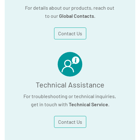
For details about our products, reach out
to our
Global Contacts
.
Contact Us
Technical Assistance
For troubleshooting or technical inquiries,
get in touch with
Technical Service
.
Contact Us