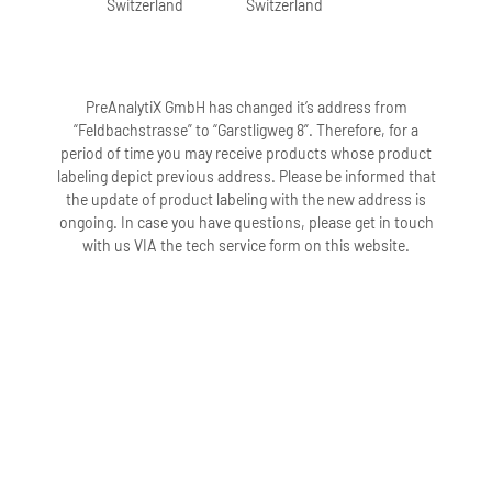
Switzerland
Switzerland
PreAnalytiX GmbH has changed it’s address from
“Feldbachstrasse” to “Garstligweg 8”. Therefore, for a
period of time you may receive products whose product
labeling depict previous address. Please be informed that
the update of product labeling with the new address is
ongoing. In case you have questions, please get in touch
with us VIA the tech service form on this website.