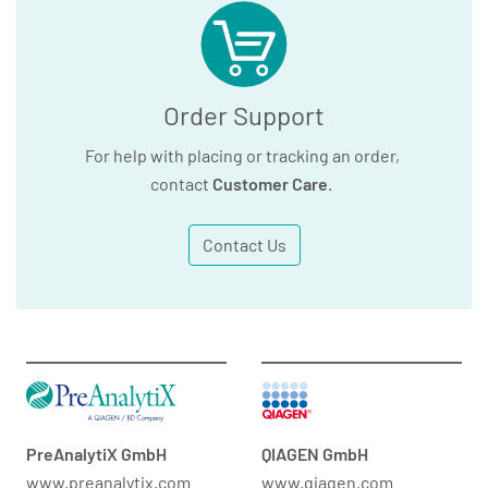
Order Support
For help with placing or tracking an order,
contact
Customer Care
.
Contact Us
PreAnalytiX GmbH
QIAGEN GmbH
www.preanalytix.com
www.qiagen.com