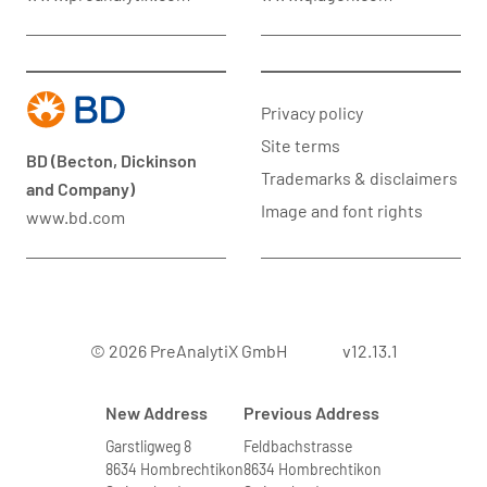
Privacy policy
Site terms
BD (Becton, Dickinson
Trademarks & disclaimers
and Company)
Image and font rights
www.bd.com
© 2026 PreAnalytiX GmbH
v12.13.1
New Address
Previous Address
Garstligweg 8
Feldbachstrasse
8634 Hombrechtikon
8634 Hombrechtikon