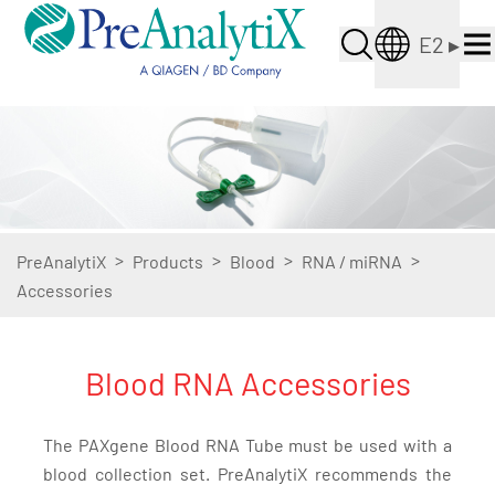
E2
▸
>
>
>
>
PreAnalytiX
Products
Blood
RNA / miRNA
Accessories
Blood RNA Accessories
The PAXgene Blood RNA Tube must be used with a
blood collection set. PreAnalytiX recommends the