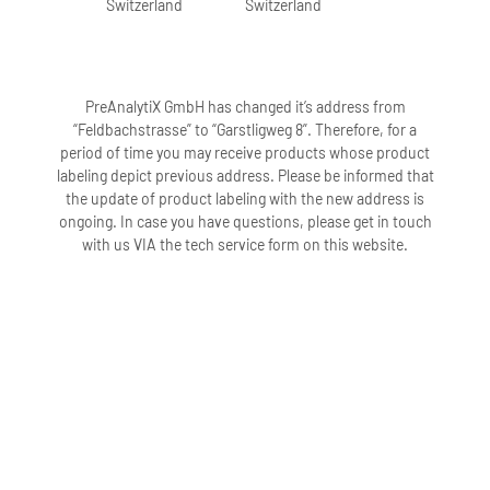
Switzerland
Switzerland
PreAnalytiX GmbH has changed it’s address from
“Feldbachstrasse” to “Garstligweg 8”. Therefore, for a
period of time you may receive products whose product
labeling depict previous address. Please be informed that
the update of product labeling with the new address is
ongoing. In case you have questions, please get in touch
with us VIA the tech service form on this website.