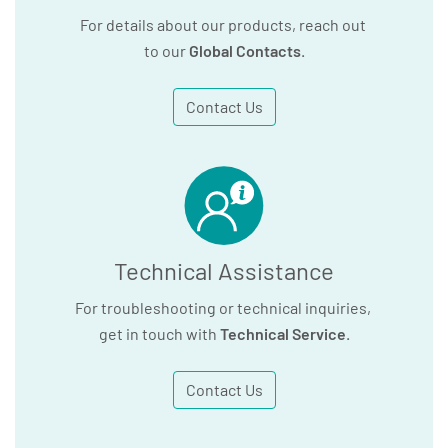
For details about our products, reach out
to our
Global Contacts
.
Contact Us
Technical Assistance
For troubleshooting or technical inquiries,
get in touch with
Technical Service
.
Contact Us