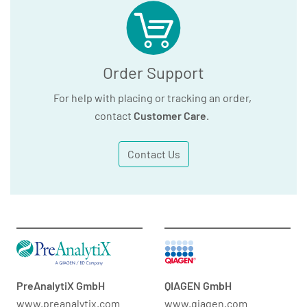
Order Support
For help with placing or tracking an order,
contact
Customer Care
.
Contact Us
PreAnalytiX GmbH
QIAGEN GmbH
www.preanalytix.com
www.qiagen.com