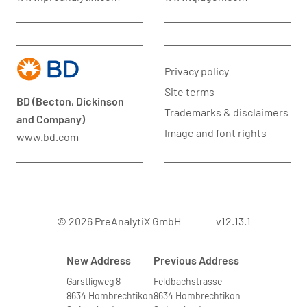
Privacy policy
Site terms
BD (Becton, Dickinson
Trademarks & disclaimers
and Company)
Image and font rights
www.bd.com
© 2026 PreAnalytiX GmbH
v12.13.1
New Address
Previous Address
Garstligweg 8
Feldbachstrasse
8634 Hombrechtikon
8634 Hombrechtikon