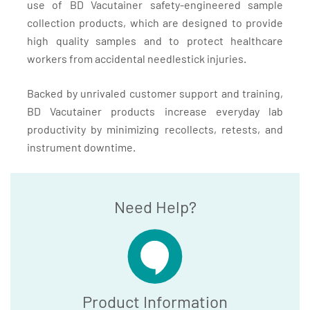
use of BD Vacutainer safety-engineered sample
collection products, which are designed to provide
high quality samples and to protect healthcare
workers from accidental needlestick injuries.
Backed by unrivaled customer support and training,
BD Vacutainer products increase everyday lab
productivity by minimizing recollects, retests, and
instrument downtime.
Need Help?
Product Information