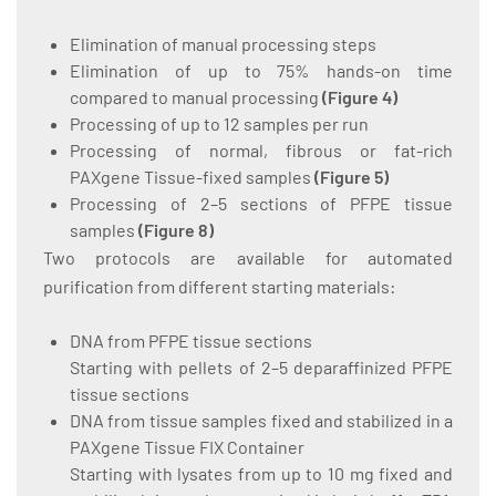
Elimination of manual processing steps
Elimination of up to 75% hands-on time
compared to manual processing
(
Figure 4
)
Processing of up to 12 samples per run
Processing of normal, fibrous or fat-rich
PAXgene Tissue-fixed samples
(
Figure 5
)
Processing of 2–5 sections of PFPE tissue
samples
(
Figure 8
)
Two protocols are available for automated
purification from different starting materials:
DNA from PFPE tissue sections
Starting with pellets of 2–5 deparaffinized PFPE
tissue sections
DNA from tissue samples fixed and stabilized in a
PAXgene Tissue FIX Container
Starting with lysates from up to 10 mg fixed and