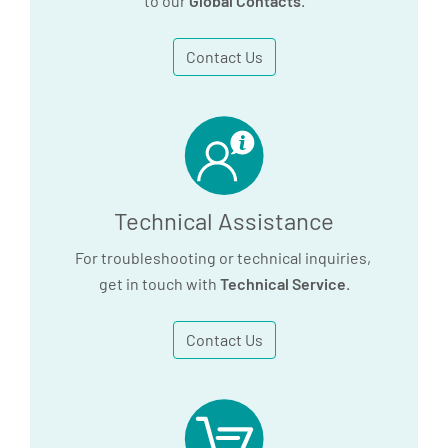
to our
Global Contacts
.
Contact Us
Technical Assistance
For troubleshooting or technical inquiries,
get in touch with
Technical Service
.
Contact Us