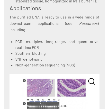
stabilized tissue, homogenized in lysis buffer TD1
Applications
The purified DNA is ready to use in a wide range of
downstream applications (see
Resources
),
including:
PCR, multiplex, long-range, and quantitative,
real-time PCR
Southern blotting
SNP genotyping
Next-generation sequencing (NGS)