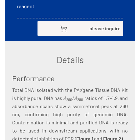
reagent.
please inquire
Details
Performance
Total DNA isolated with the PAXgene Tissue DNA Kit
is highly pure. DNA has
A
/
A
ratios of 1.7–1.9, and
260
280
absorbance scans show a symmetrical peak at 260
nm, confirming high purity of genomic DNA.
Contamination is minimal and purified DNA is ready
to be used in downstream applications with no
detectable inhibition of PCR
(
Figure 1
and
Figure 2
)
.