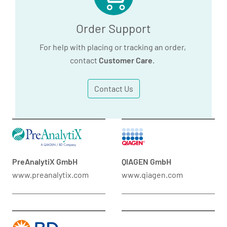
Order Support
For help with placing or tracking an order,
contact
Customer Care
.
Contact Us
PreAnalytiX GmbH
QIAGEN GmbH
www.preanalytix.com
www.qiagen.com