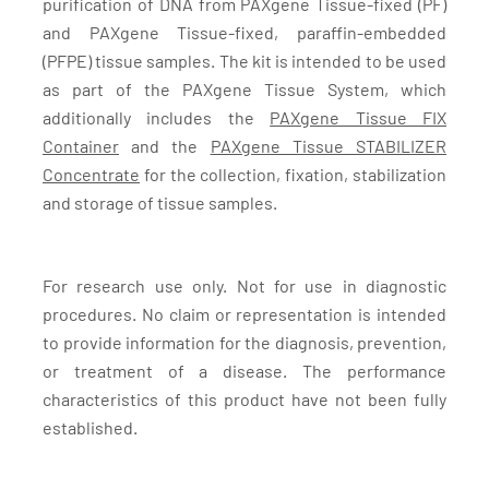
purification of DNA from PAXgene Tissue-fixed (PF)
and PAXgene Tissue-fixed, paraffin-embedded
(PFPE) tissue samples. The kit is intended to be used
as part of the PAXgene Tissue System, which
additionally includes the
PAXgene Tissue FIX
Container
and the
PAXgene Tissue STABILIZER
Concentrate
for the collection, fixation, stabilization
and storage of tissue samples.
For research use only. Not for use in diagnostic
procedures. No claim or representation is intended
to provide information for the diagnosis, prevention,
or treatment of a disease. The performance
characteristics of this product have not been fully
established.