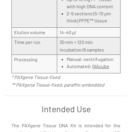
with high DNA content
2–5 sections (5–10 µm
thick) PFPE** tissue
Elution volume
14–40 µl
Time per run
30 min + 120 min
incubation/8 samples
Manual: centrifugation
Processing
Automated:
QIAcube
* PAXgene Tissue-fixed
** PAXgene Tissue-fixed, paraffin-embedded
Intended Use
The PAXgene Tissue DNA Kit is intended for the