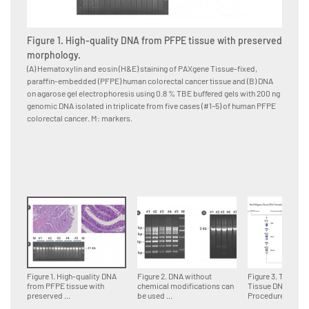
Figure 1. High-quality DNA from PFPE tissue with preserved
Figure
morphology.
for d
(A) Hematoxylin and eosin (H&E) staining of PAXgene Tissue-fixed,
Multipl
paraffin-embedded (PFPE) human colorectal cancer tissue and (B) DNA
paraffi
on agarose gel electrophoresis using 0.8 % TBE buffered gels with 200 ng
accordin
genomic DNA isolated in triplicate from five cases (#1–5) of human PFPE
DNA fra
colorectal cancer. M: markers.
genomi
Figure 1. High-quality DNA
Figure 2. DNA without
Figure 3. The PA
from PFPE tissue with
chemical modifications can
Tissue DNA
preserved ...
be used ...
Procedure.Tissue 