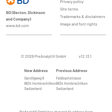
Privacy policy
Site terms
BD (Becton, Dickinson
Trademarks & disclaimers
and Company)
Image and font rights
www.bd.com
© 2026 PreAnalytiX GmbH
v12.13.1
New Address
Previous Address
Garstligweg 8
Feldbachstrasse
8634 Hombrechtikon
8634 Hombrechtikon
Switzerland
Switzerland
PreAnalytiX GmbH has changed it’s address from