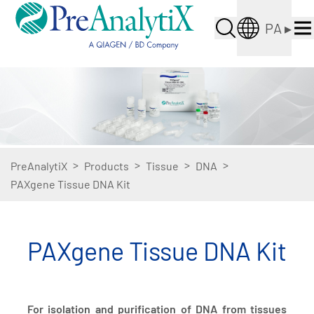
PA
▸
>
>
>
>
PreAnalytiX
Products
Tissue
DNA
PAXgene Tissue DNA Kit
PAXgene Tissue DNA Kit
For isolation and purification of DNA from tissues