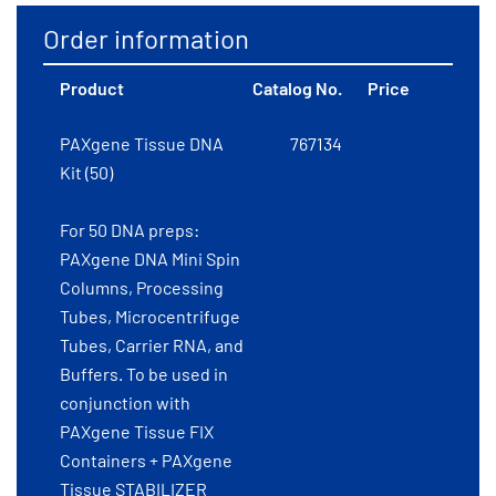
Order information
Product
Catalog No.
Price
PAXgene Tissue DNA
767134
Kit (50)
For 50 DNA preps:
PAXgene DNA Mini Spin
Columns, Processing
Tubes, Microcentrifuge
Tubes, Carrier RNA, and
Buffers. To be used in
conjunction with
PAXgene Tissue FIX
Containers + PAXgene
Tissue STABILIZER