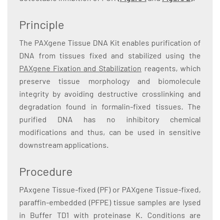
Principle
The PAXgene Tissue DNA Kit enables purification of
DNA from tissues fixed and stabilized using the
PAXgene Fixation and Stabilization
reagents, which
preserve tissue morphology and biomolecule
integrity by avoiding destructive crosslinking and
degradation found in formalin-fixed tissues. The
purified DNA has no inhibitory chemical
modifications and thus, can be used in sensitive
downstream applications.
Procedure
PAxgene Tissue-fixed (PF) or PAXgene Tissue-fixed,
paraffin-embedded (PFPE) tissue samples are lysed
in Buffer TD1 with proteinase K. Conditions are