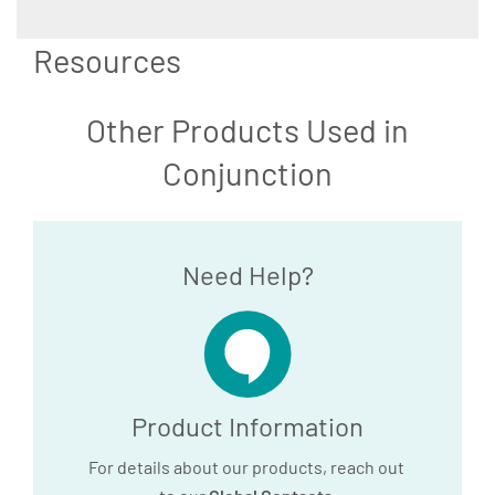
Resources
Other Products Used in
Conjunction
Need Help?
Product Information
For details about our products, reach out