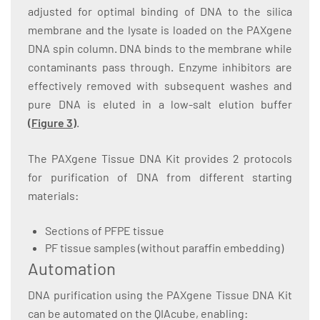
adjusted for optimal binding of DNA to the silica
membrane and the lysate is loaded on the PAXgene
DNA spin column. DNA binds to the membrane while
contaminants pass through. Enzyme inhibitors are
effectively removed with subsequent washes and
pure DNA is eluted in a low-salt elution buffer
(
Figure 3
)
.
The PAXgene Tissue DNA Kit provides 2 protocols
for purification of DNA from different starting
materials:
Sections of PFPE tissue
PF tissue samples (without paraffin embedding)
Automation
DNA purification using the PAXgene Tissue DNA Kit
can be automated on the QIAcube, enabling: