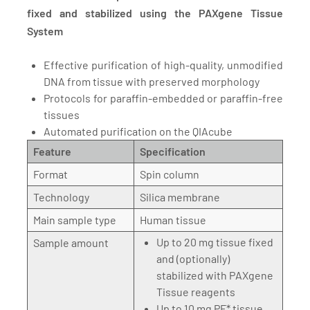
fixed and stabilized using the PAXgene Tissue
System
Effective purification of high-quality, unmodified
DNA from tissue with preserved morphology
Protocols for paraffin-embedded or paraffin-free
tissues
Automated purification on the QIAcube
Feature
Specification
Format
Spin column
Technology
Silica membrane
Main sample type
Human tissue
Up to 20 mg tissue fixed
Sample amount
and (optionally)
stabilized with PAXgene
Tissue reagents
Up to 10 mg PF* tissue