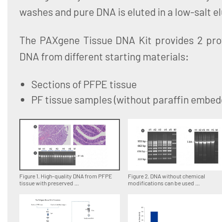
washes and pure DNA is eluted in a low-salt el
The PAXgene Tissue DNA Kit provides 2 proto
DNA from different starting materials:
Sections of PFPE tissue
PF tissue samples (without paraffin embed
Figure 1. High-quality DNA from PFPE
Figure 2. DNA without chemical
tissue with preserved ...
modifications can be used ...