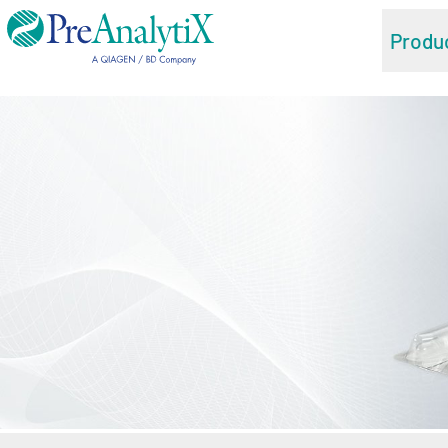
Produ