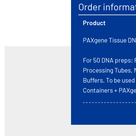
Order informa
Product
PAXgene Tissue DNA
For 50 DNA preps: 
Processing Tubes, 
Buffers. To be used
Containers + PAXge