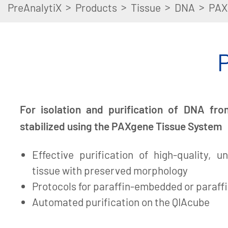
>
>
>
>
PreAnalytiX
Products
Tissue
DNA
PAX
For isolation and purification of DNA fro
stabilized using the PAXgene Tissue System
Effective purification of high-quality,
tissue with preserved morphology
Protocols for paraffin-embedded or paraffi
Automated purification on the QIAcube