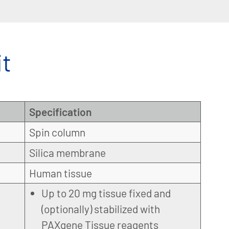
t
Specification
Spin column
Silica membrane
Human tissue
Up to 20 mg tissue fixed and
(optionally) stabilized with
PAXgene Tissue reagents