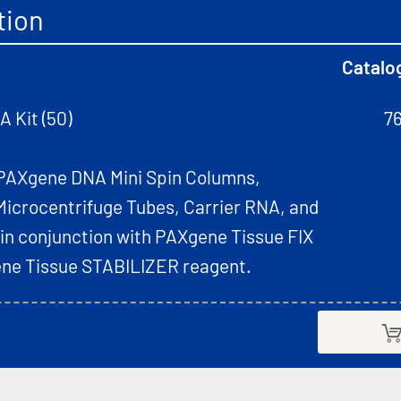
tion
Catalo
 Kit (50)
7
PAXgene DNA Mini Spin Columns,
Microcentrifuge Tubes, Carrier RNA, and
 in conjunction with PAXgene Tissue FIX
ne Tissue STABILIZER reagent.