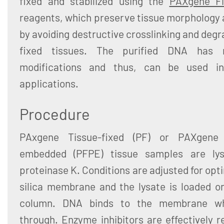
fixed and stabilized using the
PAXgene Fix
reagents, which preserve tissue morphology 
by avoiding destructive crosslinking and degr
fixed tissues. The purified DNA has n
modifications and thus, can be used in
applications.
Procedure
PAxgene Tissue-fixed (PF) or PAXgene T
embedded (PFPE) tissue samples are lys
proteinase K. Conditions are adjusted for opt
silica membrane and the lysate is loaded 
column. DNA binds to the membrane wh
through. Enzyme inhibitors are effectively