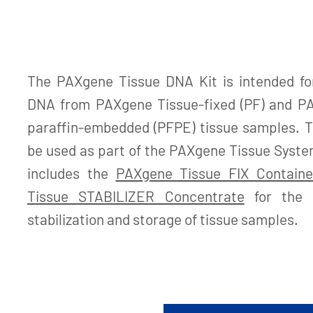
The PAXgene Tissue DNA Kit is intended for
DNA from PAXgene Tissue-fixed (PF) and PA
paraffin-embedded (PFPE) tissue samples. Th
be used as part of the PAXgene Tissue System
includes the
PAXgene Tissue FIX Containe
Tissue STABILIZER Concentrate
for the co
stabilization and storage of tissue samples.