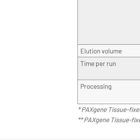
Elution volume
Time per run
Processing
* PAXgene Tissue-fixe
** PAXgene Tissue-fix