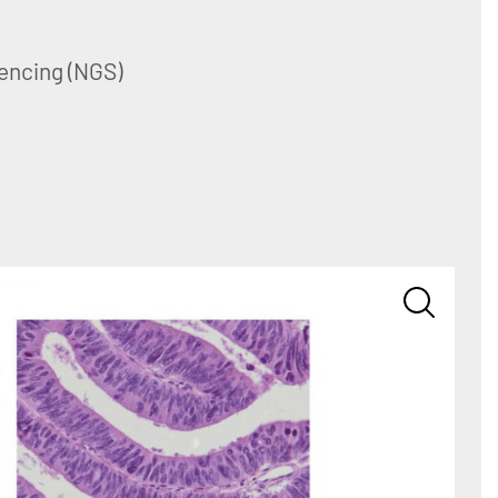
encing (NGS)