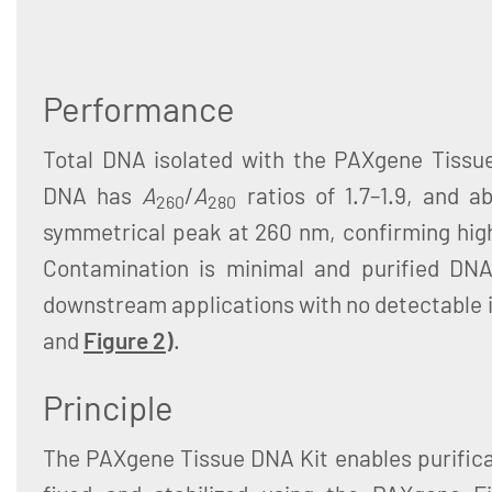
Performance
Total DNA isolated with the PAXgene Tissue
DNA has
A
/
A
ratios of 1.7–1.9, and 
260
280
symmetrical peak at 260 nm, confirming hig
Contamination is minimal and purified DNA
downstream applications with no detectable i
and
Figure 2
)
.
Principle
The PAXgene Tissue DNA Kit enables purifica