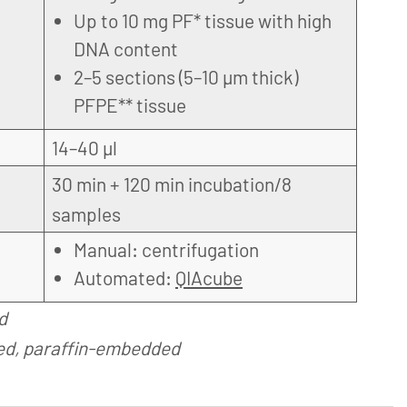
Up to 10 mg PF* tissue with high
DNA content
2–5 sections (5–10 µm thick)
PFPE** tissue
14–40 µl
30 min + 120 min incubation/8
samples
Manual: centrifugation
Automated:
QIAcube
d
ed, paraffin-embedded