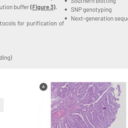
Southern blotting
ution buffer
(
Figure 3
)
.
SNP genotyping
Next-generation sequ
cols for purification of
ding)