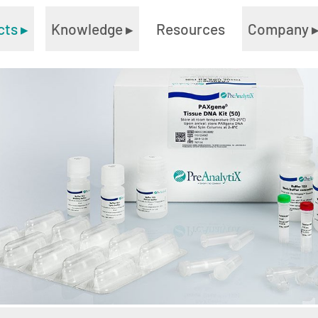
cts
▸
Knowledge
▸
Resources
Company