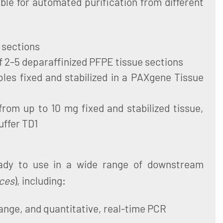
ble for automated purification from different
 sections
of 2–5 deparaffinized PFPE tissue sections
es fixed and stabilized in a PAXgene Tissue
from up to 10 mg fixed and stabilized tissue,
uffer TD1
eady to use in a wide range of downstream
ces
), including:
ange, and quantitative, real-time PCR