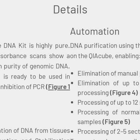
Details
Automation
 DNA Kit is highly pure.
DNA purification using 
absorbance scans show a
on the QIAcube, enabling
h purity of genomic DNA.
Elimination of manual
 is ready to be used in
Elimination of up 
nhibition of PCR
(
Figure 1
processing
(
Figure 4
)
Processing of up to 12
Processing of normal
samples
(
Figure 5
)
tion of DNA from tissues
Processing of 2–5 sec