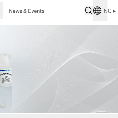
NO
▸
▸
News & Events