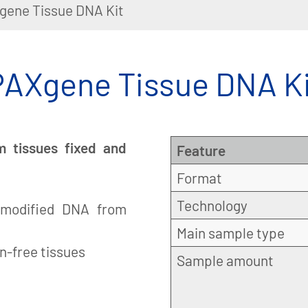
gene Tissue DNA Kit
PAXgene Tissue DNA Ki
m tissues fixed and
Feature
Format
Technology
 unmodified DNA from
Main sample type
n-free tissues
Sample amount