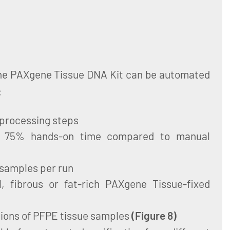
the PAXgene Tissue DNA Kit can be automated
:
 processing steps
to 75% hands-on time compared to manual
 samples per run
, fibrous or fat-rich PAXgene Tissue-fixed
tions of PFPE tissue samples
(
Figure 8
)