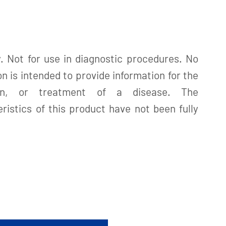
. Not for use in diagnostic procedures. No
n is intended to provide information for the
tion, or treatment of a disease. The
istics of this product have not been fully