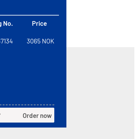
g No.
Price
67134
3065 NOK
Order now