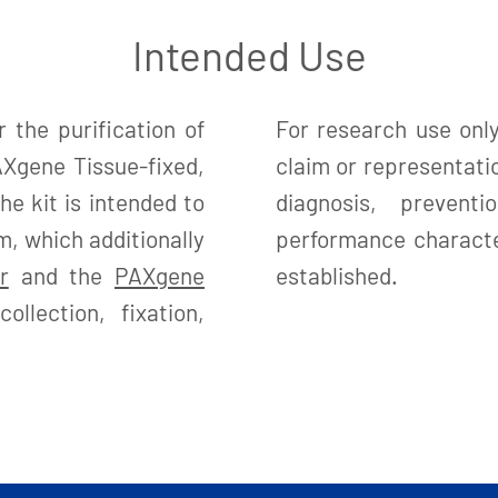
Intended Use
 the purification of
For research use only
Xgene Tissue-fixed,
claim or representatio
e kit is intended to
diagnosis, preven
, which additionally
performance character
r
and the
PAXgene
established.
llection, fixation,