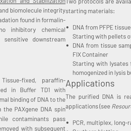
ation and Stabilization
Two protocols are availa
and biomolecule integrity
starting materials:
adation found in formalin-
DNA from PFPE tissue
o inhibitory chemical
Starting with pellets 
 sensitive downstream
DNA from tissue sampl
FIX Container
Starting with lysates 
homogenized in lysis b
issue-fixed, paraffin-
Applications
ed in Buffer TD1 with
The purified DNA is r
imal binding of DNA to the
applications (see
Resour
on the PAXgene DNA spin
ile contaminants pass
PCR, multiplex, long-r
 removed with subsequent