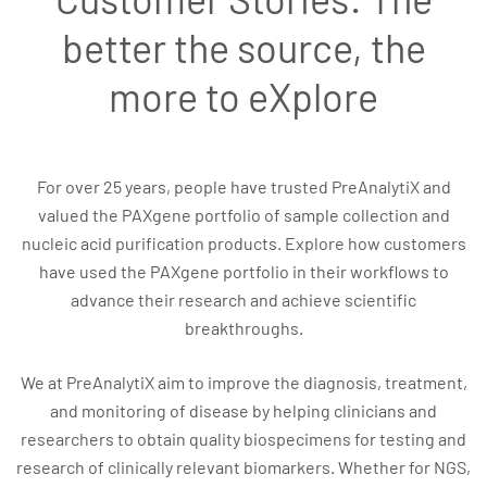
better the source, the
more to eXplore
For over 25 years, people have trusted PreAnalytiX and
valued the PAXgene portfolio of sample collection and
nucleic acid purification products. Explore how customers
have used the PAXgene portfolio in their workflows to
advance their research and achieve scientific
breakthroughs.
We at PreAnalytiX aim to improve the diagnosis, treatment,
and monitoring of disease by helping clinicians and
researchers to obtain quality biospecimens for testing and
research of clinically relevant biomarkers. Whether for NGS,