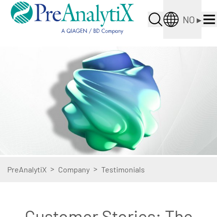
NO
▸
>
>
PreAnalytiX
Company
Testimonials
Customer Stories: The