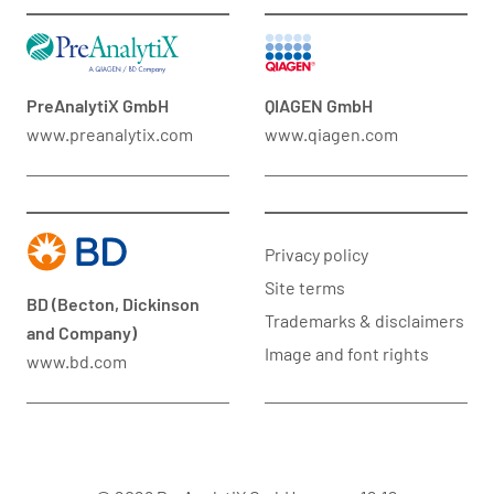
PreAnalytiX GmbH
QIAGEN GmbH
www.preanalytix.com
www.qiagen.com
Privacy policy
Site terms
BD (Becton, Dickinson
Trademarks & disclaimers
and Company)
Image and font rights
www.bd.com