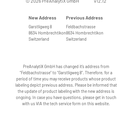
© 2026 PreAnalytiX GmbH
v12.12
New Address
Previous Address
Garstligweg 8
Feldbachstrasse
8634 Hombrechtikon
8634 Hombrechtikon
Switzerland
Switzerland
PreAnalytiX GmbH has changed it’s address from
“Feldbachstrasse” to “Garstligweg 8”. Therefore, for a
period of time you may receive products whose product
labeling depict previous address. Please be informed that
the update of product labeling with the new address is
ongoing. In case you have questions, please get in touch
with us VIA the tech service form on this website.