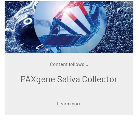
Content follows...
PAXgene Saliva Collector
Learn more