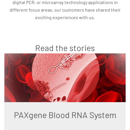
digital PCR, or microarray technology applications in
different focus areas, our customers have shared their
exciting experiences with us.
Read the stories
PAXgene Blood RNA System