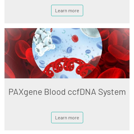
Learn more
PAXgene Blood ccfDNA System
Learn more