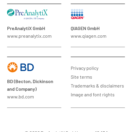
PreAnalytiX GmbH
QIAGEN GmbH
www.preanalytix.com
www.qiagen.com
Privacy policy
Site terms
BD (Becton, Dickinson
Trademarks & disclaimers
and Company)
Image and font rights
www.bd.com