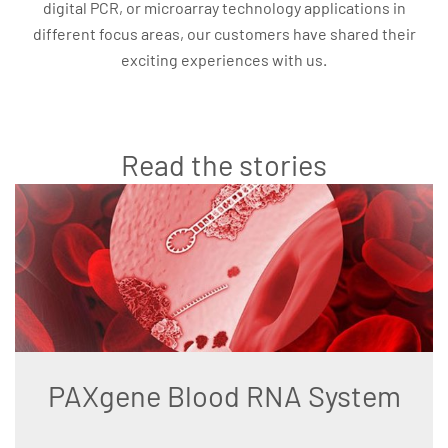
digital PCR, or microarray technology applications in
different focus areas, our customers have shared their
exciting experiences with us.
Read the stories
PAXgene Blood RNA System