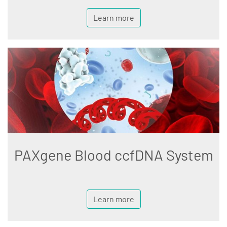
Learn more
PAXgene Blood ccfDNA System
Learn more