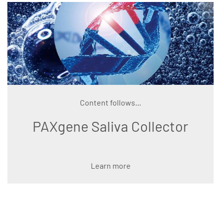
Content follows...
PAXgene Saliva Collector
Learn more