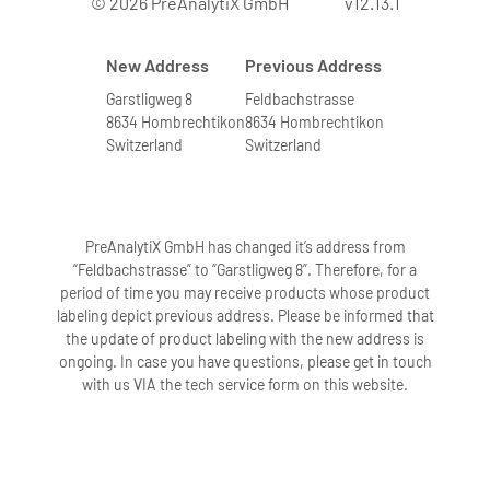
© 2026 PreAnalytiX GmbH
v12.13.1
New Address
Previous Address
Garstligweg 8
Feldbachstrasse
8634 Hombrechtikon
8634 Hombrechtikon
Switzerland
Switzerland
PreAnalytiX GmbH has changed it’s address from
“Feldbachstrasse” to “Garstligweg 8”. Therefore, for a
period of time you may receive products whose product
labeling depict previous address. Please be informed that
the update of product labeling with the new address is
ongoing. In case you have questions, please get in touch
with us VIA the tech service form on this website.