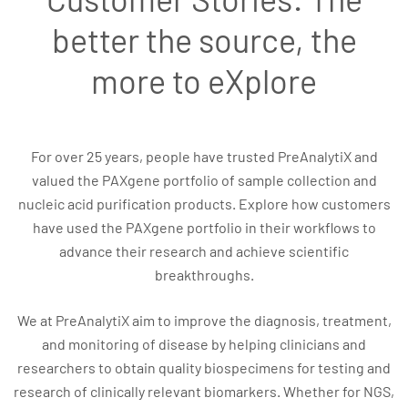
better the source, the
more to eXplore
For over 25 years, people have trusted PreAnalytiX and
valued the PAXgene portfolio of sample collection and
nucleic acid purification products. Explore how customers
have used the PAXgene portfolio in their workflows to
advance their research and achieve scientific
breakthroughs.
We at PreAnalytiX aim to improve the diagnosis, treatment,
and monitoring of disease by helping clinicians and
researchers to obtain quality biospecimens for testing and
research of clinically relevant biomarkers. Whether for NGS,