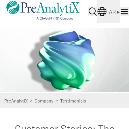
AR
▸
>
>
PreAnalytiX
Company
Testimonials
Customer Stories: The