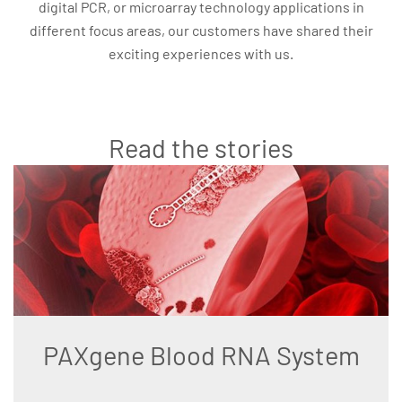
digital PCR, or microarray technology applications in
different focus areas, our customers have shared their
exciting experiences with us.
Read the stories
PAXgene Blood RNA System