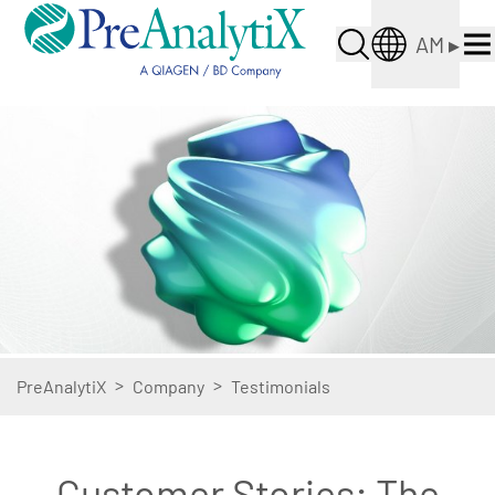
AM
▸
>
>
PreAnalytiX
Company
Testimonials
Customer Stories: The