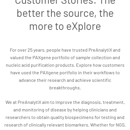
better the source, the
more to eXplore
For over 25 years, people have trusted PreAnalytiX and
valued the PAXgene portfolio of sample collection and
nucleic acid purification products. Explore how customers
have used the PAXgene portfolio in their workflows to
advance their research and achieve scientific
breakthroughs.
We at PreAnalytiX aim to improve the diagnosis, treatment,
and monitoring of disease by helping clinicians and
researchers to obtain quality biospecimens for testing and
research of clinically relevant biomarkers. Whether for NGS,