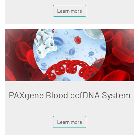
Learn more
PAXgene Blood ccfDNA System
Learn more