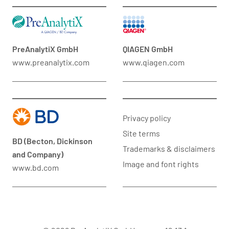
PreAnalytiX GmbH
QIAGEN GmbH
www.preanalytix.com
www.qiagen.com
Privacy policy
Site terms
BD (Becton, Dickinson
Trademarks & disclaimers
and Company)
Image and font rights
www.bd.com