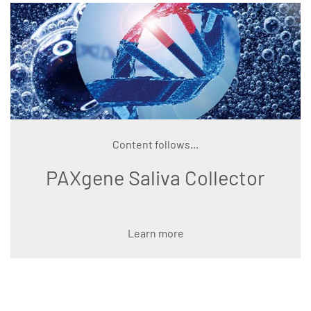
Content follows...
PAXgene Saliva Collector
Learn more