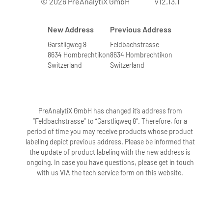
© 2026 PreAnalytiX GmbH
v12.13.1
New Address
Previous Address
Garstligweg 8
Feldbachstrasse
8634 Hombrechtikon
8634 Hombrechtikon
Switzerland
Switzerland
PreAnalytiX GmbH has changed it’s address from
“Feldbachstrasse” to “Garstligweg 8”. Therefore, for a
period of time you may receive products whose product
labeling depict previous address. Please be informed that
the update of product labeling with the new address is
ongoing. In case you have questions, please get in touch
with us VIA the tech service form on this website.