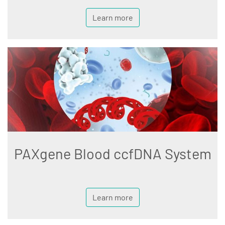
Learn more
PAXgene Blood ccfDNA System
Learn more