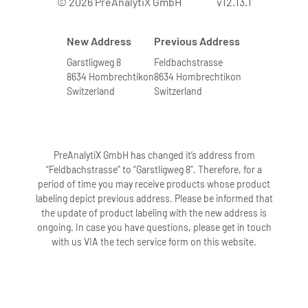
© 2026 PreAnalytiX GmbH
v12.13.1
New Address
Previous Address
Garstligweg 8
Feldbachstrasse
8634 Hombrechtikon
8634 Hombrechtikon
Switzerland
Switzerland
PreAnalytiX GmbH has changed it’s address from
“Feldbachstrasse” to “Garstligweg 8”. Therefore, for a
period of time you may receive products whose product
labeling depict previous address. Please be informed that
the update of product labeling with the new address is
ongoing. In case you have questions, please get in touch
with us VIA the tech service form on this website.