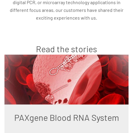
digital PCR, or microarray technology applications in
different focus areas, our customers have shared their
exciting experiences with us.
Read the stories
PAXgene Blood RNA System