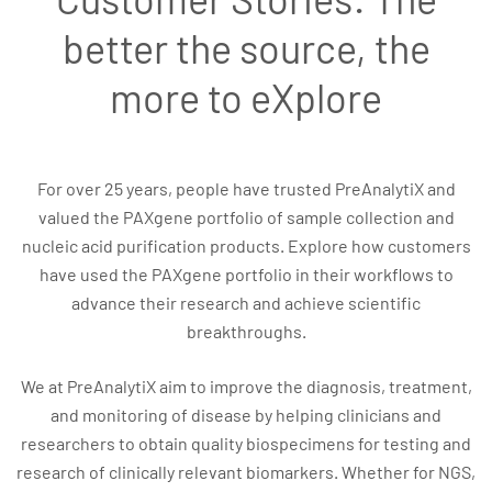
better the source, the
more to eXplore
For over 25 years, people have trusted PreAnalytiX and
valued the PAXgene portfolio of sample collection and
nucleic acid purification products. Explore how customers
have used the PAXgene portfolio in their workflows to
advance their research and achieve scientific
breakthroughs.
We at PreAnalytiX aim to improve the diagnosis, treatment,
and monitoring of disease by helping clinicians and
researchers to obtain quality biospecimens for testing and
research of clinically relevant biomarkers. Whether for NGS,