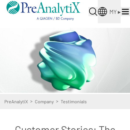
MY
▸
>
>
PreAnalytiX
Company
Testimonials
Customer Stories: The