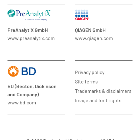
PreAnalytiX GmbH
QIAGEN GmbH
www.preanalytix.com
www.qiagen.com
Privacy policy
Site terms
BD (Becton, Dickinson
Trademarks & disclaimers
and Company)
Image and font rights
www.bd.com