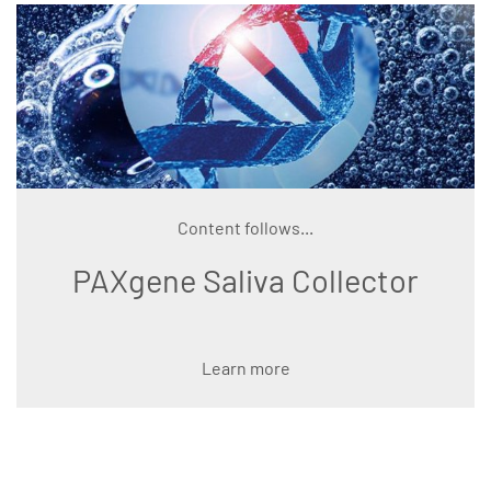
Content follows...
PAXgene Saliva Collector
Learn more