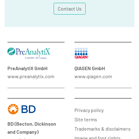
Contact Us
PreAnalytiX GmbH
QIAGEN GmbH
www.preanalytix.com
www.qiagen.com
Privacy policy
Site terms
BD (Becton, Dickinson
Trademarks & disclaimers
and Company)
Image and font rights