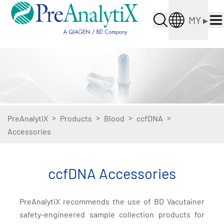
MY
▸
>
>
>
>
PreAnalytiX
Products
Blood
ccfDNA
Accessories
ccfDNA Accessories
PreAnalytiX recommends the use of BD Vacutainer
safety-engineered sample collection products for