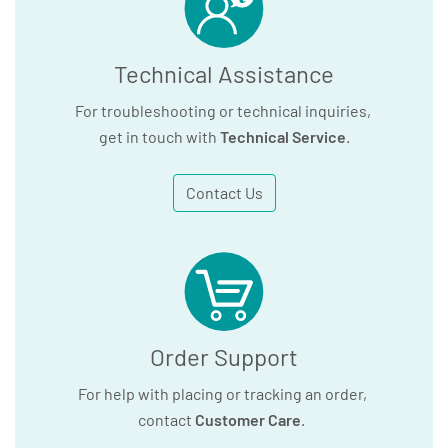
Technical Assistance
For troubleshooting or technical inquiries,
get in touch with
Technical Service
.
Contact Us
Order Support
For help with placing or tracking an order,
contact
Customer Care
.