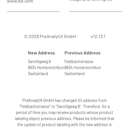
www.bd.com
© 2026 PreAnalytiX GmbH
v12.13.1
New Address
Previous Address
Garstligweg 8
Feldbachstrasse
8634 Hombrechtikon
8634 Hombrechtikon
Switzerland
Switzerland
PreAnalytiX GmbH has changed it’s address from
“Feldbachstrasse” to “Garstligweg 8”. Therefore, for a
period of time you may receive products whose product
labeling depict previous address. Please be informed that
the update of product labeling with the new address is