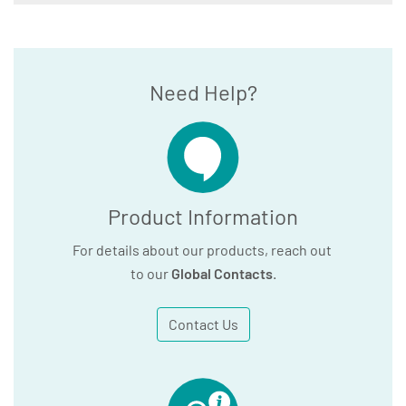
Need Help?
Product Information
For details about our products, reach out
to our
Global Contacts
.
Contact Us