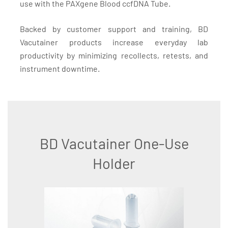
use with the PAXgene Blood ccfDNA Tube.
Backed by customer support and training, BD
Vacutainer products increase everyday lab
productivity by minimizing recollects, retests, and
instrument downtime.
BD Vacutainer One-Use
Holder