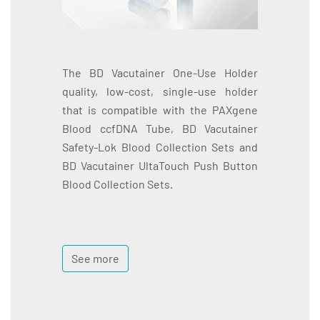
The BD Vacutainer One-Use Holder
quality, low-cost, single-use holder
that is compatible with the PAXgene
Blood ccfDNA Tube, BD Vacutainer
Safety-Lok Blood Collection Sets and
BD Vacutainer UltaTouch Push Button
Blood Collection Sets.
See more