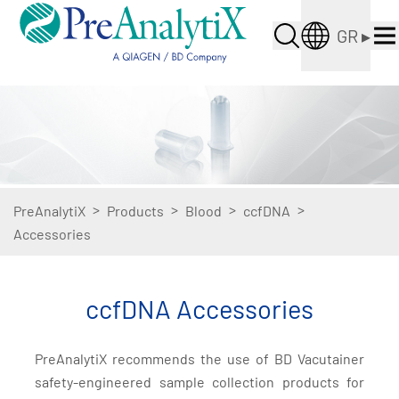
GR
▸
>
>
>
>
PreAnalytiX
Products
Blood
ccfDNA
Accessories
ccfDNA Accessories
PreAnalytiX recommends the use of BD Vacutainer
safety-engineered sample collection products for