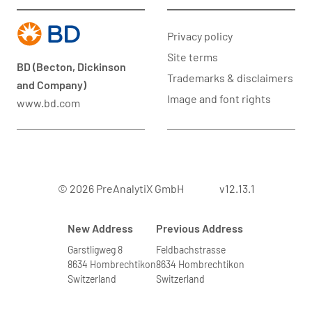
Privacy policy
Site terms
BD (Becton, Dickinson
Trademarks & disclaimers
and Company)
Image and font rights
www.bd.com
© 2026 PreAnalytiX GmbH
v12.13.1
New Address
Previous Address
Garstligweg 8
Feldbachstrasse
8634 Hombrechtikon
8634 Hombrechtikon
Switzerland
Switzerland