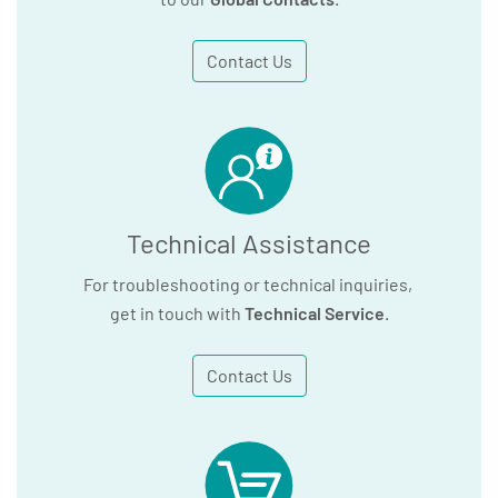
Contact Us
Technical Assistance
For troubleshooting or technical inquiries,
get in touch with
Technical Service
.
Contact Us