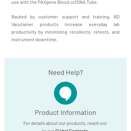
use with the PAXgene Blood ccfDNA Tube.
Backed by customer support and training, BD
Vacutainer products increase everyday lab
productivity by minimizing recollects, retests, and
instrument downtime.
Need Help?
Product Information
For details about our products, reach out
to our
Global Contacts
.