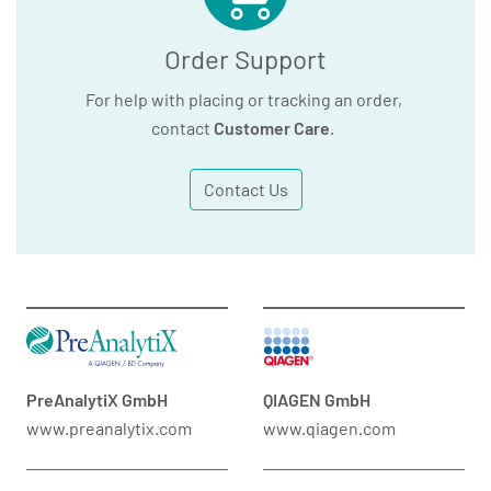
Order Support
For help with placing or tracking an order,
contact
Customer Care
.
Contact Us
PreAnalytiX GmbH
QIAGEN GmbH
www.preanalytix.com
www.qiagen.com