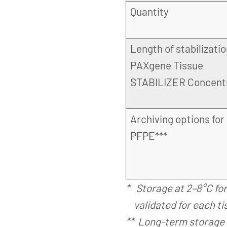
Quantity
Length of stabilizatio
PAXgene Tissue
STABILIZER Concent
Archiving options for
PFPE***
* Storage at 2–8°C fo
validated for each ti
** Long-term storage 