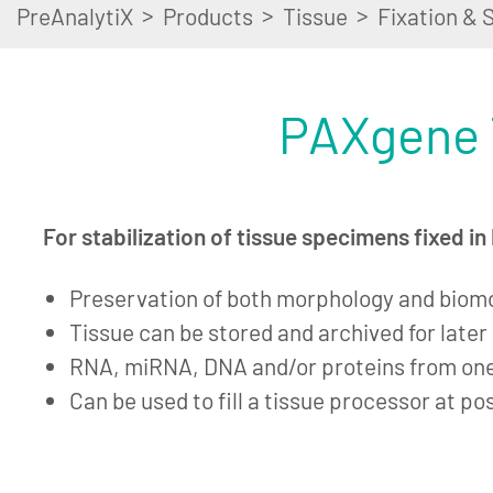
>
>
>
PreAnalytiX
Products
Tissue
Fixation & S
PAXgene 
For stabilization of tissue specimens fixed i
Preservation of both morphology and biom
Tissue can be stored and archived for late
RNA, miRNA, DNA and/or proteins from on
Can be used to fill a tissue processor at po