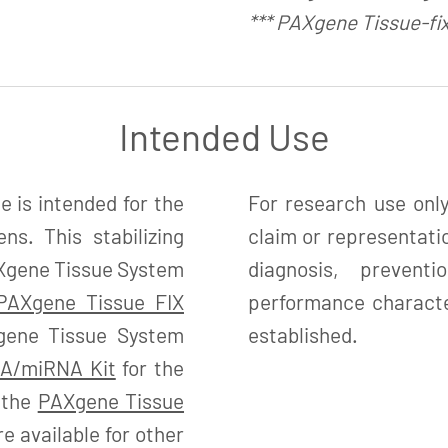
*** PAXgene Tissue-fi
Intended Use
is intended for the
For research use only
ns. This stabilizing
claim or representatio
PAXgene Tissue System
diagnosis, preven
PAXgene Tissue FIX
performance character
gene Tissue System
established.
A/miRNA Kit
for the
d the
PAXgene Tissue
 available for other