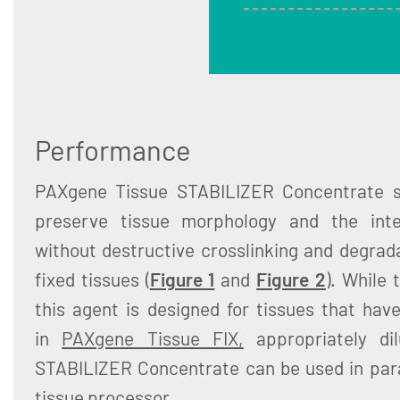
Performance
PAXgene Tissue STABILIZER Concentrate se
preserve tissue morphology and the inte
without destructive crosslinking and degrada
fixed tissues (
Figure 1
and
Figure 2
). While 
this agent is designed for tissues that hav
in
PAXgene Tissue FIX,
appropriately di
STABILIZER Concentrate can be used in par
tissue processor.