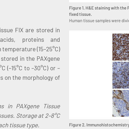
Figure 1. H&E staining with the
fixed tissue.
Human tissue samples were divid
ssue FIX are stored in
acids, proteins and
m temperature (15–25°C)
 stored in the PAXgene
C (–15°C to –30°C) or –
ts on the morphology of
ons in PAXgene Tissue
sues. Storage at 2–8°C
ach tissue type.
Figure 2. Immunohistochemistry