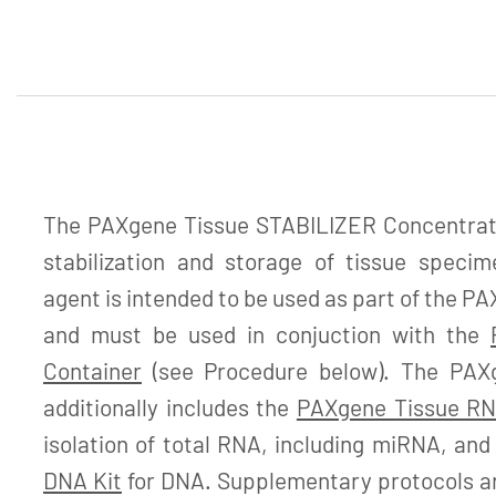
The PAXgene Tissue STABILIZER Concentrate 
stabilization and storage of tissue specime
agent is intended to be used as part of the 
and must be used in conjuction with the
Container
(see Procedure below). The PAX
additionally includes the
PAXgene Tissue RN
isolation of total RNA, including miRNA, an
DNA Kit
for DNA. Supplementary protocols are