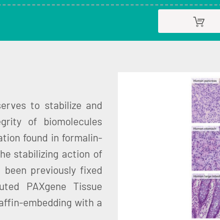
rves to stabilize and
grity of biomolecules
tion found in formalin-
the stabilizing action of
e been previously fixed
luted PAXgene Tissue
affin-embedding with a