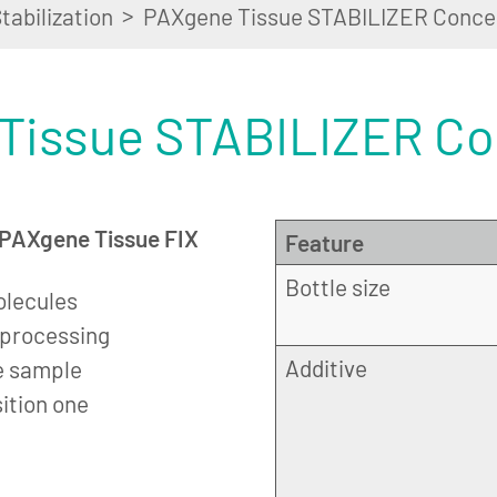
>
tabilization
PAXgene Tissue STABILIZER Conce
Tissue STABILIZER Co
n PAXgene Tissue FIX
Feature
Bottle size
olecules
r processing
Additive
e sample
sition one