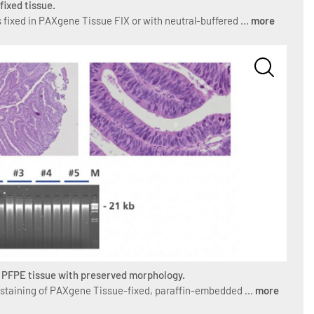
fixed tissue.
 fixed in PAXgene Tissue FIX or with neutral-buffered ...
more
m PFPE tissue with preserved morphology.
 staining of PAXgene Tissue-fixed, paraffin-embedded ...
more