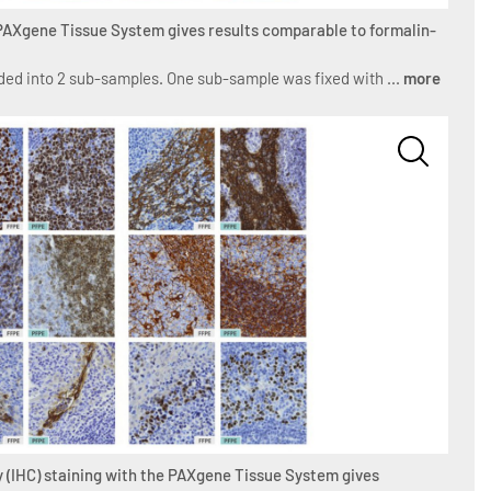
 PAXgene Tissue System gives results comparable to formalin-
ed into 2 sub-samples. One sub-sample was fixed with ...
more
 (IHC) staining with the PAXgene Tissue System gives