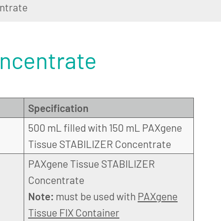
ntrate
ncentrate
Specification
500 mL filled with 150 mL PAXgene
Tissue STABILIZER Concentrate
PAXgene Tissue STABILIZER
Concentrate
Note:
must be used with
PAXgene
Tissue FIX Container