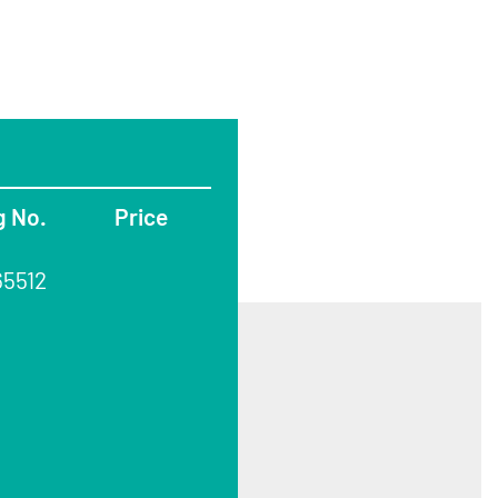
g No.
Price
65512