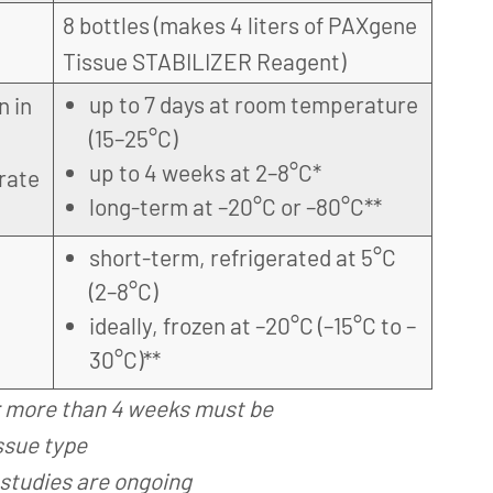
8 bottles (makes 4 liters of PAXgene
Tissue STABILIZER Reagent)
up to 7 days at room temperature
n in
(15–25°C)
up to 4 weeks at 2–8°C*
rate
long-term at –20°C or –80°C**
short-term, refrigerated at 5°C
(2–8°C)
ideally, frozen at –20°C (–15°C to –
30°C)**
r more than 4 weeks must be
ssue type
studies are ongoing