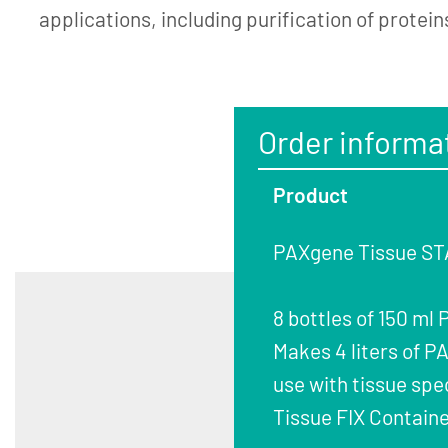
applications, including purification of protein
Order informa
Product
PAXgene Tissue STA
8 bottles of 150 ml
Makes 4 liters of 
use with tissue spe
Tissue FIX Containe