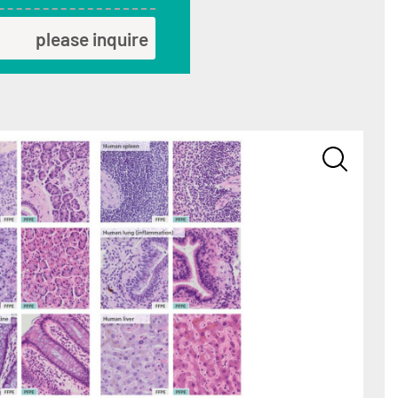
please inquire