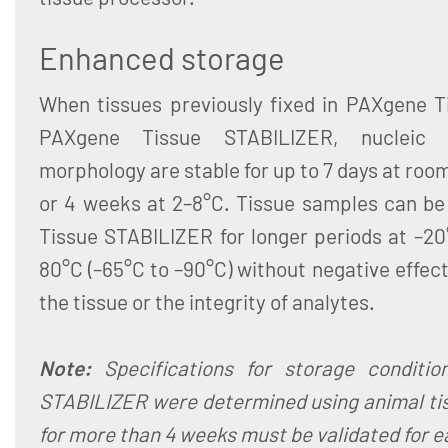
Enhanced storage
When tissues previously fixed in PAXgene Ti
PAXgene Tissue STABILIZER, nucleic 
morphology are stable for up to 7 days at roo
or 4 weeks at 2–8°C. Tissue samples can be
Tissue STABILIZER for longer periods at –20°
80°C (–65°C to –90°C) without negative effec
the tissue or the integrity of analytes.
Note:
Specifications for storage conditi
STABILIZER were determined using animal tis
for more than 4 weeks must be validated for e