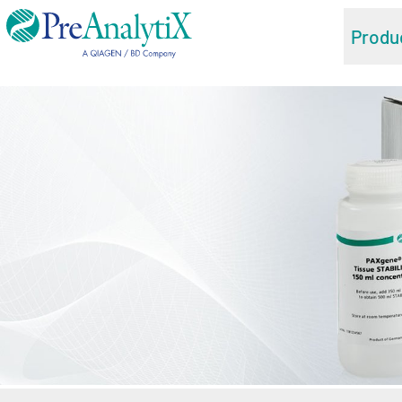
Produ