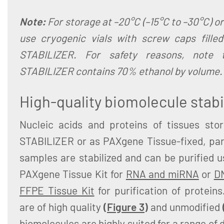
Note:
For storage at –20°C (–15°C to –30°C) or
use cryogenic vials with screw caps fille
STABILIZER. For safety reasons, note 
STABILIZER contains 70% ethanol by volume.
High-quality biomolecule stabi
Nucleic acids and proteins of tissues sto
STABILIZER or as PAXgene Tissue-fixed, pa
samples are stabilized and can be purified 
PAXgene Tissue Kit for
RNA and miRNA
or
D
FFPE Tissue Kit
for purification of proteins
are of high quality
(
Figure 3
)
and unmodified
biomolecules are highly suited for a range 