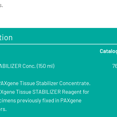
s.
tion
Catalo
BILIZER Conc. (150 ml)
7
 PAXgene Tissue Stabilizer Concentrate.
PAXgene Tissue STABILIZER Reagent for
cimens previously fixed in PAXgene
rs.