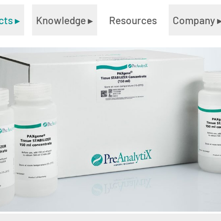
cts
▸
Knowledge
▸
Resources
Company