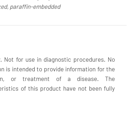
xed, paraffin-embedded
. Not for use in diagnostic procedures. No
n is intended to provide information for the
tion, or treatment of a disease. The
istics of this product have not been fully