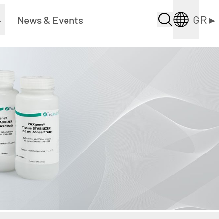
GR
▸
▸
News & Events