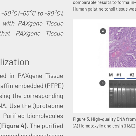
comparable results to formalin-
Human palatine tonsil tissue was
 –80°C (–65°C to –90°C),
d with PAXgene Tissue
that PAXgene Tissue
lization
red in PAXgene Tissue
raffin embedded (PFPE)
using the corresponding
NA
. Use the
Qproteome
. Purified biomolecules
Figure 3. High-quality DNA fro
(
Figure 4
)
. The purified
(A) Hematoxylin and eosin (H&E)
of demanding downstream