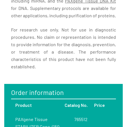
including miRNA, and the
PAXgene Tissue DNA Kit
for DNA. Supplementary protocols are available for
other applications, including purification of proteins.
For research use only. Not for use in diagnostic
procedures. No claim or representation is intended
to provide information for the diagnosis, prevention,
or treatment of a disease. The performance
characteristics of this product have not been fully
established.
Order information
Product
Catalog No.
Price
PAXgene Tissue
765512
STABILIZER Conc. (150