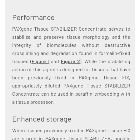
Performance
PAXgene Tissue STABILIZER Concentrate serves to
stabilize and preserve tissue morphology and the
integrity of biomolecules without destructive
crosslinking and degradation found in formalin-fixed
tissues (
Figure 1
and
Figure 2
). While the stabilizing
action of this agent is designed for tissues that have
been previously fixed in
PAXgene Tissue FIX,
appropriately diluted PAXgene Tissue STABILIZER
Concentrate can be used in paraffin-embedding with
a tissue processor.
Enhanced storage
When tissues previously fixed in PAXgene Tissue FIX
are stored in PAXgene Tissue STABILIZER, nucleic