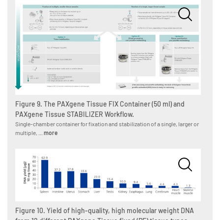
Figure 9. The PAXgene Tissue FIX Container (50 ml) and
PAXgene Tissue STABILIZER Workflow.
Single-chamber container for fixation and stabilization of a single, larger or
multiple, ...
more
Figure 10. Yield of high-quality, high molecular weight DNA