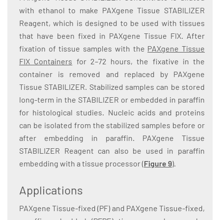
with ethanol to make PAXgene Tissue STABILIZER
Reagent, which is designed to be used with tissues
that have been fixed in PAXgene Tissue FIX. After
fixation of tissue samples with the
PAXgene Tissue
FIX Containers
for 2–72 hours, the fixative in the
container is removed and replaced by PAXgene
Tissue STABILIZER. Stabilized samples can be stored
long-term in the STABILIZER or embedded in paraffin
for histological studies. Nucleic acids and proteins
can be isolated from the stabilized samples before or
after embedding in paraffin. PAXgene Tissue
STABILIZER Reagent can also be used in paraffin
embedding with a tissue processor (
Figure 9
).
Applications
PAXgene Tissue-fixed (PF) and PAXgene Tissue-fixed,