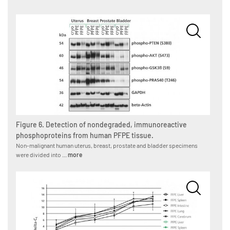
Figure 6. Detection of nondegraded, immunoreactive
phosphoproteins from human PFPE tissue.
Non-malignant human uterus, breast, prostate and bladder specimens
were divided into ...
more