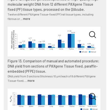
molecular weight DNA from 12 different PAXgene Tissue
fixed (PF) tissue types, processed on the QIAcube.
Twelve different PAXgene Tissue-fixed (PF) rat tissue types, including
fibrous or ...
more
Figure 13. Comparison of manual and automated procedure:
DNA yield from sections of PAXgene Tissue fixed, paraffin-
embedded (PFPE) tissue.
DNA yield from 3 sections (thickness 10 µm) each of 8 different PAXgene
Tissue-fixed, ...
more