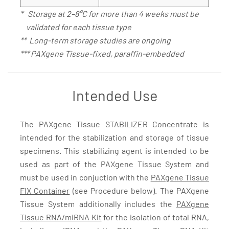
* Storage at 2–8°C for more than 4 weeks must be
validated for each tissue type
** Long-term storage studies are ongoing
*** PAXgene Tissue-fixed, paraffin-embedded
Intended Use
The PAXgene Tissue STABILIZER Concentrate is
intended for the stabilization and storage of tissue
specimens. This stabilizing agent is intended to be
used as part of the PAXgene Tissue System and
must be used in conjuction with the
PAXgene Tissue
FIX Container
(see Procedure below). The PAXgene
Tissue System additionally includes the
PAXgene
Tissue RNA/miRNA Kit
for the isolation of total RNA,