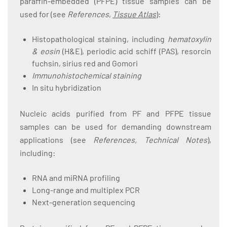
paraffin-embedded (PFPE) tissue samples can be
used for (see
References
,
Tissue Atlas
):
Histopathological staining, including
hematoxylin
& eosin
(H&E), periodic acid schiff (PAS), resorcin
fuchsin, sirius red and Gomori
Immunohistochemical staining
In situ hybridization
Nucleic acids purified from PF and PFPE tissue
samples can be used for demanding downstream
applications (see
References, Technical Notes
),
including:
RNA and miRNA profiling
Long-range and multiplex PCR
Next-generation sequencing