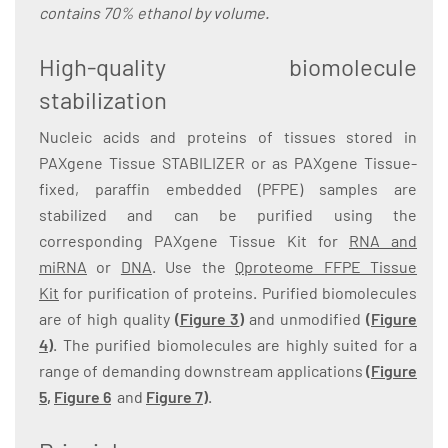
contains 70% ethanol by volume.
High-quality biomolecule
stabilization
Nucleic acids and proteins of tissues stored in
PAXgene Tissue STABILIZER or as PAXgene Tissue-
fixed, paraffin embedded (PFPE) samples are
stabilized and can be purified using the
corresponding PAXgene Tissue Kit for
RNA and
miRNA
or
DNA
. Use the
Qproteome FFPE Tissue
Kit
for purification of proteins. Purified biomolecules
are of high quality
(
Figure 3
)
and unmodified
(
Figure
4
)
. The purified biomolecules are highly suited for a
range of demanding downstream applications
(
Figure
5
,
Figure 6
and
Figure 7
)
.