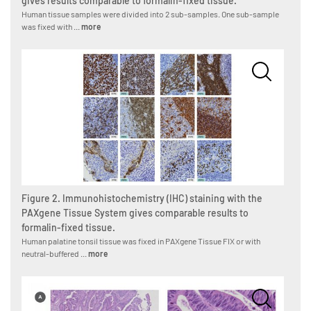
gives results comparable to formalin-fixed tissue.
Human tissue samples were divided into 2 sub-samples. One sub-sample
was fixed with ...
more
Figure 2. Immunohistochemistry (IHC) staining with the
PAXgene Tissue System gives comparable results to
formalin-fixed tissue.
Human palatine tonsil tissue was fixed in PAXgene Tissue FIX or with
neutral-buffered ...
more