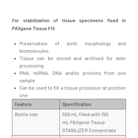
For stabilization of tissue specimens fixed in
PAXgene Tissue FIX
Preservation of both morphology and
biomolecules
Tissue can be stored and archived for later
processing
RNA, miRNA, DNA and/or proteins from one
sample
Can be used to fill a tissue processor at position
one
Feature
Specification
Bottle size
500 mL filled with 150
mL PAXgene Tissue
STABILIZER Concentrate