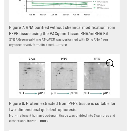
Figure 7. RNA purified without chemical modification from
PFPE tissue using the PAXgene Tissue RNA/miRNA Kit
SYBR Green real-time RT-qPCR was performed with 10 ng RNA from
cryopreserved, formalin-fixed, ...
more
Figure 8. Protein extracted from PFPE tissue is suitable for
two-dimensional gel electrophoresis.
Non-malignant human duodenum tissue was divided into 3 samples and
either flash-frozen ...
more