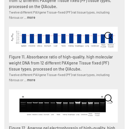
from 12 different PAXgene Tissue fixed (PF) tissue types,
processed on the QIAcube.
Twelve different PAXgene Tissue-fixed (PF) rat tissue types, including
fibrous or ...
more
Figure 11. Absorbance ratio of high-quality, high molecular
weight DNA from 12 different PAXgene Tissue fixed (PF)
tissue types, processed on the QIAcube.
Twelve different PAXgene Tissue-fixed (PF) rat tissue types, including
fibrous or ...
more
Figure 12. Agarose gel electrophoresis of high-quality, high