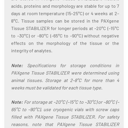
acids, proteins and morphology are stable for up to 7
days at room temperature (15–25°C) or 4 weeks at 2–
8°C. Tissue samples can be stored in the PAXgene
Tissue STABILIZER for longer periods at –20°C (–15°C
to –30°C) or –80°C (–65°C to –90°C) without negative
effects on the morphology of the tissue or the
integrity of analytes.
Note:
Specifications for storage conditions in
PAXgene Tissue STABILIZER were determined using
animal tissues. Storage at 2–8°C for more than 4
weeks must be validated for each tissue type.
Note:
For storage at –20°C (–15°C to –30°C) or –80°C (–
65°C to –90°C), use cryogenic vials with screw caps
filled with PAXgene Tissue STABILIZER. For safety
reasons, note that PAXgene Tissue STABILIZER