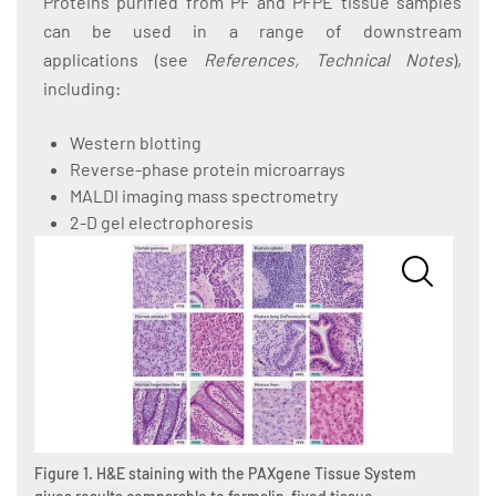
Proteins purified from PF and PFPE tissue samples
can be used in a range of downstream
applications (see
References, Technical Notes
),
including:
Western blotting
Reverse-phase protein microarrays
MALDI imaging mass spectrometry
2-D gel electrophoresis
Figure 1. H&E staining with the PAXgene Tissue System