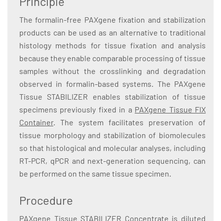
Principle
The formalin-free PAXgene fixation and stabilization
products can be used as an alternative to traditional
histology methods for tissue fixation and analysis
because they enable comparable processing of tissue
samples without the crosslinking and degradation
observed in formalin-based systems. The PAXgene
Tissue STABILIZER enables stabilization of tissue
specimens previously fixed in a
PAXgene Tissue FIX
Container
. The system facilitates preservation of
tissue morphology and stabilization of biomolecules
so that histological and molecular analyses, including
RT-PCR, qPCR and next-generation sequencing, can
be performed on the same tissue specimen.
Procedure
PAXgene Tissue STABILIZER Concentrate is diluted