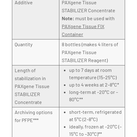
Additive
PAXgene Tissue
STABILIZER Concentrate
Note:
must be used with
PAXgene Tissue FIX
Container
Quantity
8 bottles (makes 4 liters of
PAXgene Tissue
STABILIZER Reagent)
up to 7 days at room
Length of
temperature (15–25°C)
stabilization in
up to 4 weeks at 2–8°C*
PAXgene Tissue
long-term at –20°C or –
STABILIZER
80°C**
Concentrate
short-term, refrigerated
Archiving options
at 5°C (2–8°C)
for PFPE***
ideally, frozen at –20°C (–
15°C to –30°C)**