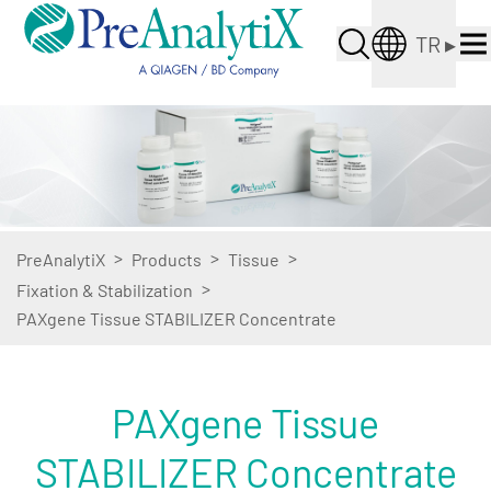
TR
▸
>
>
>
PreAnalytiX
Products
Tissue
>
Fixation & Stabilization
PAXgene Tissue STABILIZER Concentrate
PAXgene Tissue
STABILIZER Concentrate