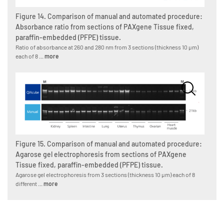
Figure 14. Comparison of manual and automated procedure:
Absorbance ratio from sections of PAXgene Tissue fixed,
paraffin-embedded (PFPE) tissue.
Ratio of absorbance at 260 and 280 nm from 3 sections (thickness 10 µm)
each of 8 ...
more
Figure 15. Comparison of manual and automated procedure:
Agarose gel electrophoresis from sections of PAXgene
Tissue fixed, paraffin-embedded (PFPE) tissue.
Agarose gel electrophoresis from 3 sections (thickness 10 µm) each of 8
different ...
more