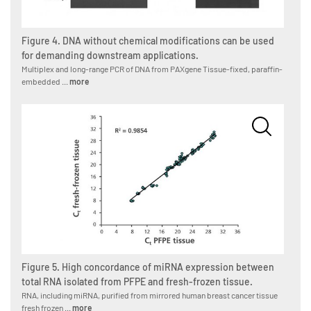
Figure 4. DNA without chemical modifications can be used
for demanding downstream applications.
Multiplex and long-range PCR of DNA from PAXgene Tissue-fixed, paraffin-
embedded ...
more
Figure 5. High concordance of miRNA expression between
total RNA isolated from PFPE and fresh-frozen tissue.
RNA, including miRNA, purified from mirrored human breast cancer tissue
fresh frozen ...
more