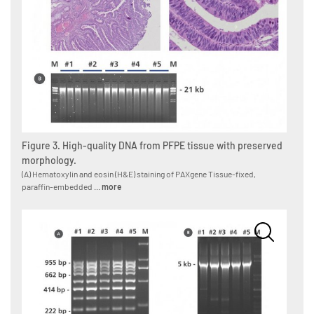
Figure 3. High-quality DNA from PFPE tissue with preserved
morphology.
(A) Hematoxylin and eosin (H&E) staining of PAXgene Tissue-fixed,
paraffin-embedded ...
more