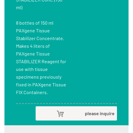
ml)
8 bottles of 150 ml
PAXgene Tissue
Stabilizer Concentrate.
Makes 4 liters of
PAXgene Tissue
STABILIZER Reagent for
use with tissue
specimens previously
fixed in PAXgene Tissue
FIX Containers.
please inquire