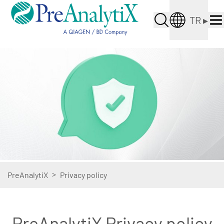
TR
▸
>
PreAnalytiX
Privacy policy
PreAnalytiX Privacy policy