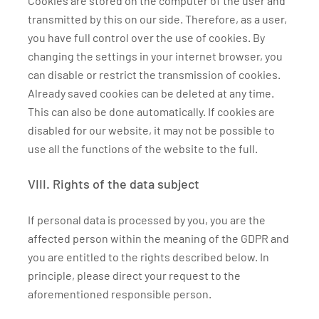
Cookies are stored on the computer of the user and
transmitted by this on our side. Therefore, as a user,
you have full control over the use of cookies. By
changing the settings in your internet browser, you
can disable or restrict the transmission of cookies.
Already saved cookies can be deleted at any time.
This can also be done automatically. If cookies are
disabled for our website, it may not be possible to
use all the functions of the website to the full.
VIII. Rights of the data subject
If personal data is processed by you, you are the
affected person within the meaning of the GDPR and
you are entitled to the rights described below. In
principle, please direct your request to the
aforementioned responsible person.