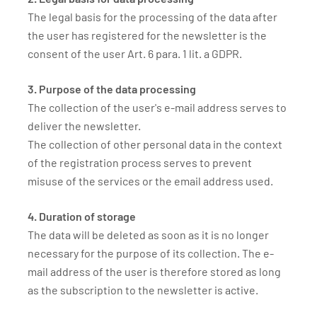
The legal basis for the processing of the data after
the user has registered for the newsletter is the
consent of the user Art. 6 para. 1 lit. a GDPR.
3. Purpose of the data processing
The collection of the user's e-mail address serves to
deliver the newsletter.
The collection of other personal data in the context
of the registration process serves to prevent
misuse of the services or the email address used.
4. Duration of storage
The data will be deleted as soon as it is no longer
necessary for the purpose of its collection. The e-
mail address of the user is therefore stored as long
as the subscription to the newsletter is active.