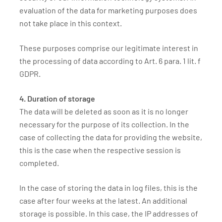
evaluation of the data for marketing purposes does
not take place in this context.
These purposes comprise our legitimate interest in
the processing of data according to Art. 6 para. 1 lit. f
GDPR.
4. Duration of storage
The data will be deleted as soon as it is no longer
necessary for the purpose of its collection. In the
case of collecting the data for providing the website,
this is the case when the respective session is
completed.
In the case of storing the data in log files, this is the
case after four weeks at the latest. An additional
storage is possible. In this case, the IP addresses of