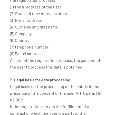
the registration process:
(1) The IP address of the user
(2) Date and time of registration
(3) E-mail address
(4) Surname and first name
(5) Company
(6) Country
(7) telephone number
(8) Postal address
As part of the registration process, the consent of
the user to process this data is obtained.
2. Legal basis for data processing
Legal basis for the processing of the data is in the
presence of the consent of the user Art. 6 para. 1 lit.
a GDPR.
If the registration serves the fulfillment of a
contract of which the user is a party or the