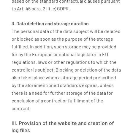
based on the standard contractual clauses pursuant
to Art. 46 para. 2 lit. c) GDPR.
3. Data deletion and storage duration
The personal data of the data subject will be deleted
or blocked as soon as the purpose of the storage
fulfilled. In addition, such storage may be provided
for by the European or national legislator in EU
regulations, laws or other regulations to which the
controller is subject. Blocking or deletion of the data
also takes place when a storage period prescribed
by the aforementioned standards expires, unless
there is a need for further storage of the data for
conclusion of a contract or fulfillment of the
contract.
III. Provision of the website and creation of
log files