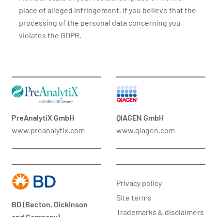
place of alleged infringement, if you believe that the
processing of the personal data concerning you
violates the GDPR.
PreAnalytiX GmbH
QIAGEN GmbH
www.preanalytix.com
www.qiagen.com
Privacy policy
Site terms
BD (Becton, Dickinson
Trademarks & disclaimers
and Company)