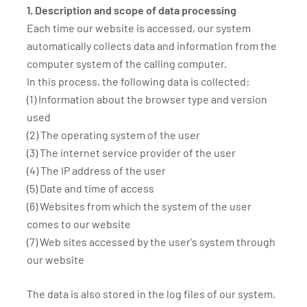
1. Description and scope of data processing
Each time our website is accessed, our system
automatically collects data and information from the
computer system of the calling computer.
In this process, the following data is collected:
(1) Information about the browser type and version
used
(2) The operating system of the user
(3) The internet service provider of the user
(4) The IP address of the user
(5) Date and time of access
(6) Websites from which the system of the user
comes to our website
(7) Web sites accessed by the user's system through
our website
The data is also stored in the log files of our system.