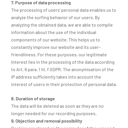
7. Purpose of data processing
The processing of users' personal data enables us to
analyze the surfing behavior of our users. By
analyzing the obtained data, we are able to compile
information about the use of the individual
components of our website. This helps us to
constantly improve our website and its user-
friendliness. For these purposes, our legitimate
interest lies in the processing of the data according
to Art. 6 para. 1 lit. f GDPR. The anonymisation of the
IP address sufficiently takes into account the
interest of users in their protection of personal data.
8. Duration of storage
The data will be deleted as soon as they are no
longer needed for our recording purposes.
9. Objection and removal possibility