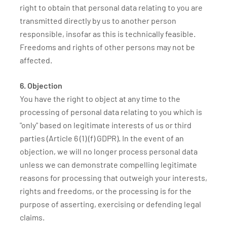
right to obtain that personal data relating to you are
transmitted directly by us to another person
responsible, insofar as this is technically feasible.
Freedoms and rights of other persons may not be
affected.
6. Objection
You have the right to object at any time to the
processing of personal data relating to you which is
"only" based on legitimate interests of us or third
parties (Article 6 (1) (f) GDPR). In the event of an
objection, we will no longer process personal data
unless we can demonstrate compelling legitimate
reasons for processing that outweigh your interests,
rights and freedoms, or the processing is for the
purpose of asserting, exercising or defending legal
claims.