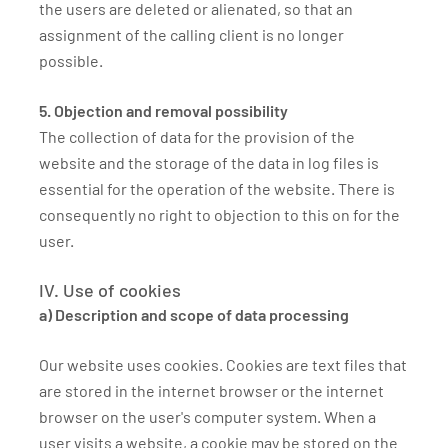
the users are deleted or alienated, so that an
assignment of the calling client is no longer
possible.
5. Objection and removal possibility
The collection of data for the provision of the
website and the storage of the data in log files is
essential for the operation of the website. There is
consequently no right to objection to this on for the
user.
IV. Use of cookies
a) Description and scope of data processing
Our website uses cookies. Cookies are text files that
are stored in the internet browser or the internet
browser on the user's computer system. When a
user visits a website, a cookie may be stored on the