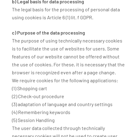
b) Legal basis for data processing
The legal basis for the processing of personal data
using cookies is Article 6 (1) lit. f GDPR.
c) Purpose of the data processing
The purpose of using technically necessary cookies
is to facilitate the use of websites for users. Some
features of our website cannot be offered without
the use of cookies. For these, it is necessary that the
browser is recognized even after a page change.
We require cookies for the following applications:
(1) Shopping cart
(2) Check-out procedure
(3) adaptation of language and country settings
(4) Remembering keywords
(5) Session Handling
The user data collected through technically
necessary cookies will not be used to create user