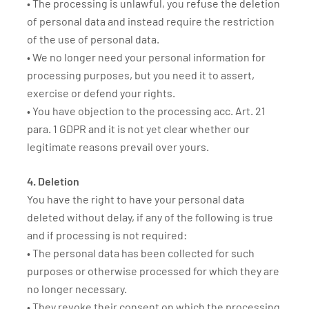
• The processing is unlawful, you refuse the deletion
of personal data and instead require the restriction
of the use of personal data.
• We no longer need your personal information for
processing purposes, but you need it to assert,
exercise or defend your rights.
• You have objection to the processing acc. Art. 21
para. 1 GDPR and it is not yet clear whether our
legitimate reasons prevail over yours.
4. Deletion
You have the right to have your personal data
deleted without delay, if any of the following is true
and if processing is not required:
• The personal data has been collected for such
purposes or otherwise processed for which they are
no longer necessary.
• They revoke their consent on which the processing