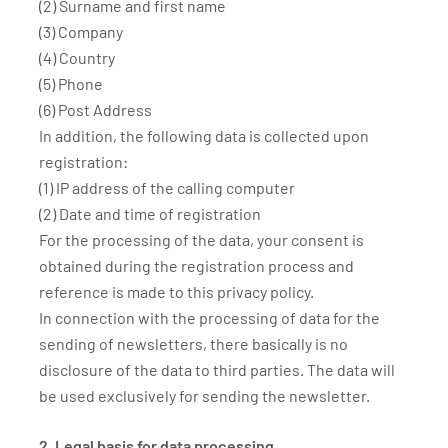
(2) Surname and first name
(3) Company
(4) Country
(5) Phone
(6) Post Address
In addition, the following data is collected upon
registration:
(1) IP address of the calling computer
(2) Date and time of registration
For the processing of the data, your consent is
obtained during the registration process and
reference is made to this privacy policy.
In connection with the processing of data for the
sending of newsletters, there basically is no
disclosure of the data to third parties. The data will
be used exclusively for sending the newsletter.
2. Legal basis for data processing