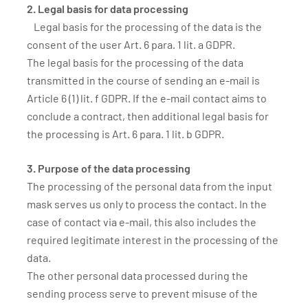
2. Legal basis for data processing
Legal basis for the processing of the data is the
consent of the user Art. 6 para. 1 lit. a GDPR.
The legal basis for the processing of the data
transmitted in the course of sending an e-mail is
Article 6 (1) lit. f GDPR. If the e-mail contact aims to
conclude a contract, then additional legal basis for
the processing is Art. 6 para. 1 lit. b GDPR.
3. Purpose of the data processing
The processing of the personal data from the input
mask serves us only to process the contact. In the
case of contact via e-mail, this also includes the
required legitimate interest in the processing of the
data.
The other personal data processed during the
sending process serve to prevent misuse of the