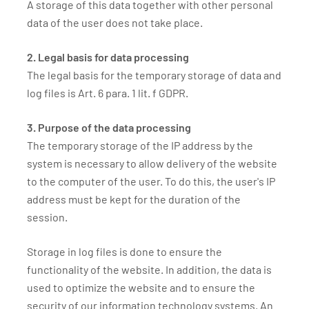
A storage of this data together with other personal
data of the user does not take place.
2. Legal basis for data processing
The legal basis for the temporary storage of data and
log files is Art. 6 para. 1 lit. f GDPR.
3. Purpose of the data processing
The temporary storage of the IP address by the
system is necessary to allow delivery of the website
to the computer of the user. To do this, the user's IP
address must be kept for the duration of the
session.
Storage in log files is done to ensure the
functionality of the website. In addition, the data is
used to optimize the website and to ensure the
security of our information technology systems. An