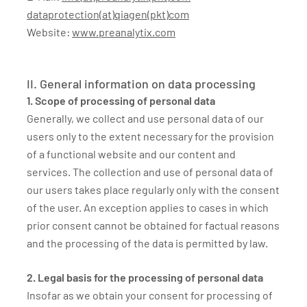
dataprotection(at)qiagen(pkt)com
Website:
www.preanalytix.com
II. General information on data processing
1. Scope of processing of personal data
Generally, we collect and use personal data of our
users only to the extent necessary for the provision
of a functional website and our content and
services. The collection and use of personal data of
our users takes place regularly only with the consent
of the user. An exception applies to cases in which
prior consent cannot be obtained for factual reasons
and the processing of the data is permitted by law.
2. Legal basis for the processing of personal data
Insofar as we obtain your consent for processing of