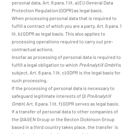
personal data, Art. 6 para. 1 lit. a) EU General Data
Protection Regulation (GDPR) as legal basis.
When processing personal data that is required to
fulfill a contract of which you are a party, Art. 6 para. 1
lit. b) GDPR as legal basis. This also applies to
processing operations required to carry out pre-
contractual actions.
Insofar as processing of personal data is required to
fulfill a legal obligation to which
PreAnalytiX GmbH
is
subject, Art. 6 para. 1 lit. c) GDPR is the legal basis for
such processing.
If the processing of personal data is necessary to
safeguard legitimate interests of QI
PreAnalytiX
GmbH
, Art. 6 para. 1 lit. f) GDPR serves as legal basis.
If a transfer of personal data to other companies of
the QIAGEN Group or the Becton Dickinson Group
based in a third country takes place, the transfer is