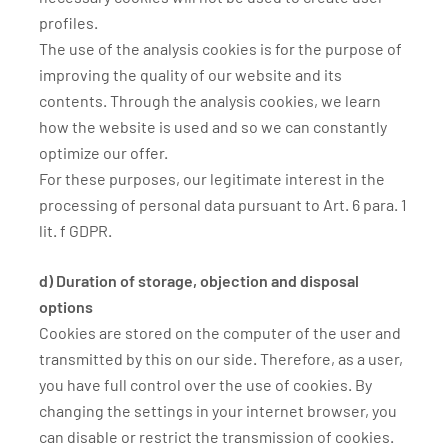
profiles.
The use of the analysis cookies is for the purpose of
improving the quality of our website and its
contents. Through the analysis cookies, we learn
how the website is used and so we can constantly
optimize our offer.
For these purposes, our legitimate interest in the
processing of personal data pursuant to Art. 6 para. 1
lit. f GDPR.
d) Duration of storage, objection and disposal
options
Cookies are stored on the computer of the user and
transmitted by this on our side. Therefore, as a user,
you have full control over the use of cookies. By
changing the settings in your internet browser, you
can disable or restrict the transmission of cookies.