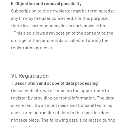
5. Objection and removal possibility
Subscription to the newsletter may be terminated at
any time by the user concerned. For this purpose,
there is a corresponding link in each newsletter.
This also allows a revocation of the consent to the
storage of the personal data collected during the
registration process.
VI. Registration
1. Description and scope of data processing
On our website, we offer users the opportunity to
register by providing personal information. The data
is entered into an input mask and transmitted to us
and stored. A transfer of data to third parties does
not take place. The following data is collected during