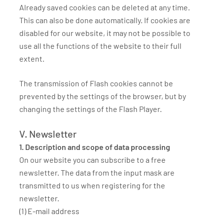
Already saved cookies can be deleted at any time.
This can also be done automatically. If cookies are
disabled for our website, it may not be possible to
use all the functions of the website to their full
extent.
The transmission of Flash cookies cannot be
prevented by the settings of the browser, but by
changing the settings of the Flash Player.
V. Newsletter
1. Description and scope of data processing
On our website you can subscribe to a free
newsletter. The data from the input mask are
transmitted to us when registering for the
newsletter.
(1) E-mail address