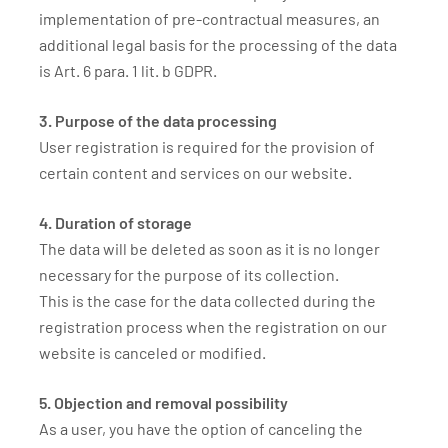
implementation of pre-contractual measures, an
additional legal basis for the processing of the data
is Art. 6 para. 1 lit. b GDPR.
3. Purpose of the data processing
User registration is required for the provision of
certain content and services on our website.
4. Duration of storage
The data will be deleted as soon as it is no longer
necessary for the purpose of its collection.
This is the case for the data collected during the
registration process when the registration on our
website is canceled or modified.
5. Objection and removal possibility
As a user, you have the option of canceling the