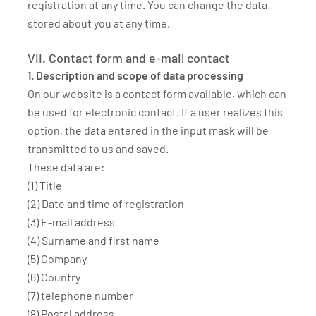
registration at any time. You can change the data
stored about you at any time.
VII. Contact form and e-mail contact
1. Description and scope of data processing
On our website is a contact form available, which can
be used for electronic contact. If a user realizes this
option, the data entered in the input mask will be
transmitted to us and saved.
These data are:
(1) Title
(2) Date and time of registration
(3) E-mail address
(4) Surname and first name
(5) Company
(6) Country
(7) telephone number
(8) Postal address