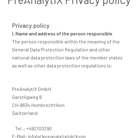
Privacy policy
I. Name and address of the person responsible
The person responsible within the meaning of the
General Data Protection Regulation and other
national data protection laws of the member states
as well as other data protection regulations is:
PreAnalytiX GmbH
Garstligweg 8
CH-8634 Hombrechtikon
Switzerland
Tel .: +492103290
E-Mail:
info(at)preanalytix(pkt)com