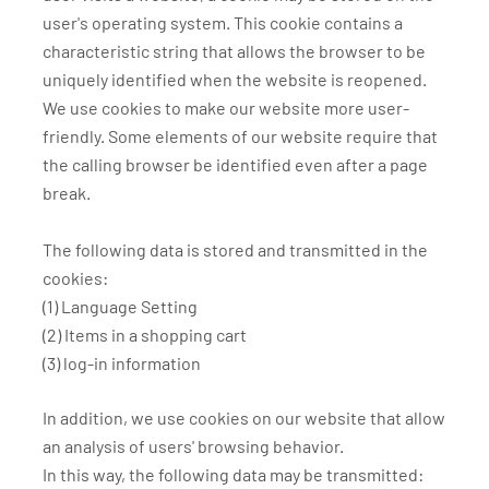
user's operating system. This cookie contains a
characteristic string that allows the browser to be
uniquely identified when the website is reopened.
We use cookies to make our website more user-
friendly. Some elements of our website require that
the calling browser be identified even after a page
break.
The following data is stored and transmitted in the
cookies:
(1) Language Setting
(2) Items in a shopping cart
(3) log-in information
In addition, we use cookies on our website that allow
an analysis of users' browsing behavior.
In this way, the following data may be transmitted: