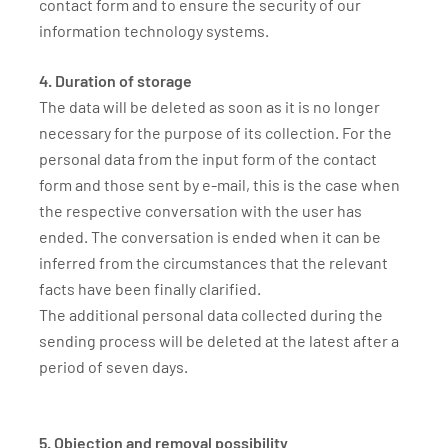
contact form and to ensure the security of our
information technology systems.
4. Duration of storage
The data will be deleted as soon as it is no longer
necessary for the purpose of its collection. For the
personal data from the input form of the contact
form and those sent by e-mail, this is the case when
the respective conversation with the user has
ended. The conversation is ended when it can be
inferred from the circumstances that the relevant
facts have been finally clarified.
The additional personal data collected during the
sending process will be deleted at the latest after a
period of seven days.
5. Objection and removal possibility