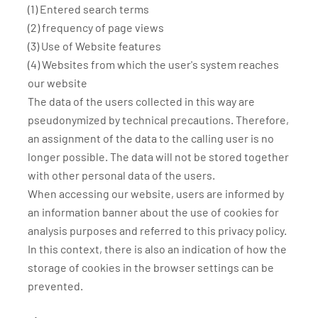
(1) Entered search terms
(2) frequency of page views
(3) Use of Website features
(4) Websites from which the user's system reaches
our website
The data of the users collected in this way are
pseudonymized by technical precautions. Therefore,
an assignment of the data to the calling user is no
longer possible. The data will not be stored together
with other personal data of the users.
When accessing our website, users are informed by
an information banner about the use of cookies for
analysis purposes and referred to this privacy policy.
In this context, there is also an indication of how the
storage of cookies in the browser settings can be
prevented.