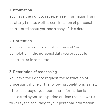
1. Information
You have the right to receive free information from
us at any time as well as confirmation of personal
data stored about you and a copy of this data.
2. Correction
You have the right to rectification and / or
completion if the personal data you process is
incorrect or incomplete.
3. Restriction of processing
You have the right to request the restriction of
processing if one of the following conditions is met:
• The accuracy of your personal information is
contested by you for a period of time that allows us
to verify the accuracy of your personal information.