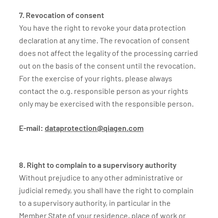
7. Revocation of consent
You have the right to revoke your data protection
declaration at any time. The revocation of consent
does not affect the legality of the processing carried
out on the basis of the consent until the revocation.
For the exercise of your rights, please always
contact the o.g. responsible person as your rights
only may be exercised with the responsible person.
E-mail:
dataprotection@qiagen.com
8. Right to complain to a supervisory authority
Without prejudice to any other administrative or
judicial remedy, you shall have the right to complain
to a supervisory authority, in particular in the
Member State of your residence, place of work or