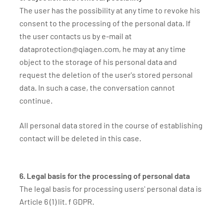
The user has the possibility at any time to revoke his
consent to the processing of the personal data. If
the user contacts us by e-mail at
dataprotection@qiagen.com, he may at any time
object to the storage of his personal data and
request the deletion of the user's stored personal
data. In such a case, the conversation cannot
continue.
All personal data stored in the course of establishing
contact will be deleted in this case.
6. Legal basis for the processing of personal data
The legal basis for processing users' personal data is
Article 6 (1) lit. f GDPR.