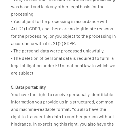
was based and lack any other legal basis for the
processing.
• You object to the processing in accordance with
Art. 21 (1) GDPR, and there are no legitimate reasons
for the processing, or you object to the processing in
accordance with Art. 21 (2) GDPR.
• The personal data were processed unlawfully.
• The deletion of personal data is required to fulfill a
legal obligation under EU or national law to which we
are subject.
5. Data portability
You have the right to receive personally identifiable
information you provide us in a structured, common
and machine-readable format. You also have the
right to transfer this data to another person without
hindrance. In exercising this right, you also have the