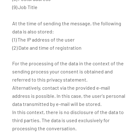
(9) Job Title
At the time of sending the message, the following
data is also stored:
(1) The IP address of the user
(2) Date and time of registration
For the processing of the data in the context of the
sending process your consent is obtained and
referred to this privacy statement.
Alternatively, contact via the provided e-mail
address is possible. In this case, the user's personal
data transmitted by e-mail will be stored.
In this context, there is no disclosure of the data to
third parties. The data is used exclusively for
processing the conversation.