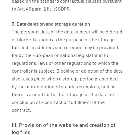
based on the standard contractual clauses pursuant
to Art. 46 para. 2 lit. c) GDPR.
3. Data deletion and storage duration
The personal data of the data subject will be deleted
or blocked as soon as the purpose of the storage
fulfilled. In addition, such storage may be provided
for by the European or national legislator in EU
regulations, laws or other regulations to which the
controller is subject. Blocking or deletion of the data
also takes place when a storage period prescribed
by the aforementioned standards expires, unless
there is a need for further storage of the data for
conclusion of a contract or fulfillment of the
contract.
III. Provision of the website and creation of
log files