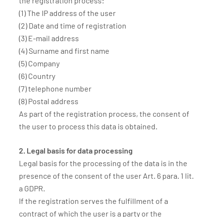
the registration process:
(1) The IP address of the user
(2) Date and time of registration
(3) E-mail address
(4) Surname and first name
(5) Company
(6) Country
(7) telephone number
(8) Postal address
As part of the registration process, the consent of
the user to process this data is obtained.
2. Legal basis for data processing
Legal basis for the processing of the data is in the
presence of the consent of the user Art. 6 para. 1 lit.
a GDPR.
If the registration serves the fulfillment of a
contract of which the user is a party or the