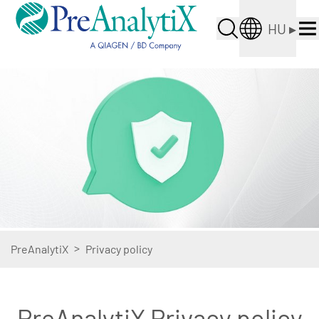
HU
▸
>
PreAnalytiX
Privacy policy
PreAnalytiX Privacy policy