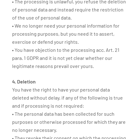
• The processing is unlawful, you refuse the deletion
of personal data and instead require the restriction
of the use of personal data.
• We no longer need your personal information for
processing purposes, but you need it to assert,
exercise or defend your rights.
• You have objection to the processing acc. Art. 21
para. 1 GDPR and it is not yet clear whether our
legitimate reasons prevail over yours.
4. Deletion
You have the right to have your personal data
deleted without delay, if any of the following is true
and if processing is not required:
• The personal data has been collected for such
purposes or otherwise processed for which they are
no longer necessary.
• They revoke their consent on which the processing