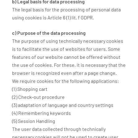
b) Legal basis for data processing
The legal basis for the processing of personal data
using cookies is Article 6 (1) lit. f GDPR.
c) Purpose of the data processing
The purpose of using technically necessary cookies
is to facilitate the use of websites for users. Some
features of our website cannot be offered without
the use of cookies. For these, it is necessary that the
browser is recognized even after a page change.
We require cookies for the following applications:
(1) Shopping cart
(2) Check-out procedure
(3) adaptation of language and country settings
(4) Remembering keywords
(5) Session Handling
The user data collected through technically
necessary cookies will not be used to create user