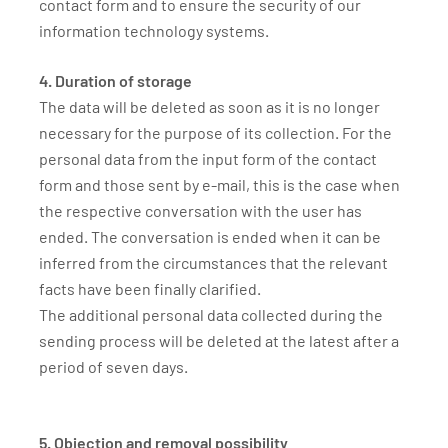
contact form and to ensure the security of our
information technology systems.
4. Duration of storage
The data will be deleted as soon as it is no longer
necessary for the purpose of its collection. For the
personal data from the input form of the contact
form and those sent by e-mail, this is the case when
the respective conversation with the user has
ended. The conversation is ended when it can be
inferred from the circumstances that the relevant
facts have been finally clarified.
The additional personal data collected during the
sending process will be deleted at the latest after a
period of seven days.
5. Objection and removal possibility