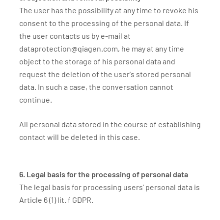
The user has the possibility at any time to revoke his
consent to the processing of the personal data. If
the user contacts us by e-mail at
dataprotection@qiagen.com, he may at any time
object to the storage of his personal data and
request the deletion of the user's stored personal
data. In such a case, the conversation cannot
continue.
All personal data stored in the course of establishing
contact will be deleted in this case.
6. Legal basis for the processing of personal data
The legal basis for processing users' personal data is
Article 6 (1) lit. f GDPR.