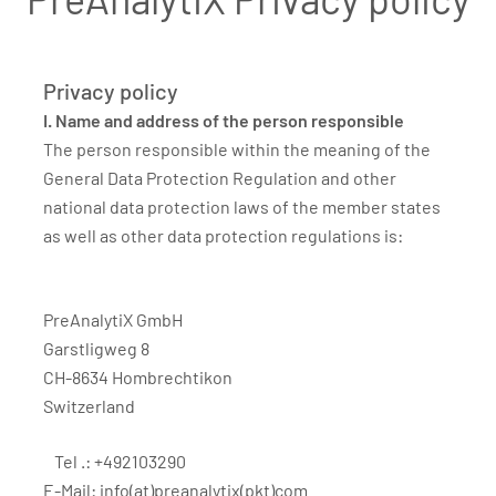
Privacy policy
I. Name and address of the person responsible
The person responsible within the meaning of the
General Data Protection Regulation and other
national data protection laws of the member states
as well as other data protection regulations is:
PreAnalytiX GmbH
Garstligweg 8
CH-8634 Hombrechtikon
Switzerland
Tel .: +492103290
E-Mail:
info(at)preanalytix(pkt)com