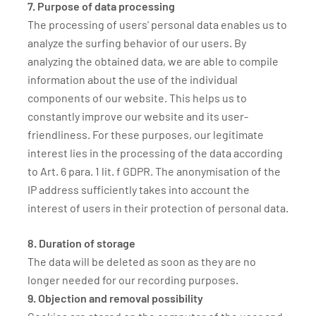
7. Purpose of data processing
The processing of users' personal data enables us to
analyze the surfing behavior of our users. By
analyzing the obtained data, we are able to compile
information about the use of the individual
components of our website. This helps us to
constantly improve our website and its user-
friendliness. For these purposes, our legitimate
interest lies in the processing of the data according
to Art. 6 para. 1 lit. f GDPR. The anonymisation of the
IP address sufficiently takes into account the
interest of users in their protection of personal data.
8. Duration of storage
The data will be deleted as soon as they are no
longer needed for our recording purposes.
9. Objection and removal possibility