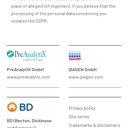
place of alleged infringement, if you believe that the
processing of the personal data concerning you
violates the GDPR.
PreAnalytiX GmbH
QIAGEN GmbH
www.preanalytix.com
www.qiagen.com
Privacy policy
Site terms
BD (Becton, Dickinson
Trademarks & disclaimers
and Company)