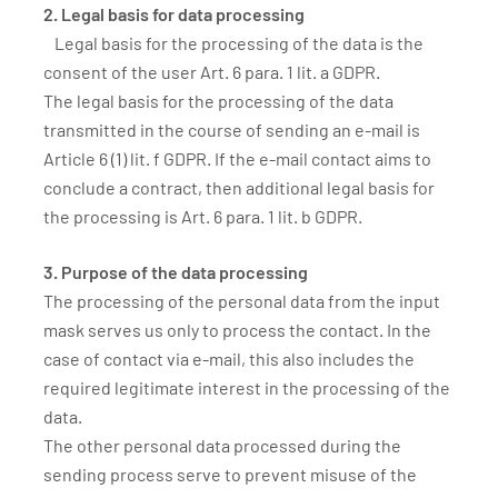
2. Legal basis for data processing
Legal basis for the processing of the data is the
consent of the user Art. 6 para. 1 lit. a GDPR.
The legal basis for the processing of the data
transmitted in the course of sending an e-mail is
Article 6 (1) lit. f GDPR. If the e-mail contact aims to
conclude a contract, then additional legal basis for
the processing is Art. 6 para. 1 lit. b GDPR.
3. Purpose of the data processing
The processing of the personal data from the input
mask serves us only to process the contact. In the
case of contact via e-mail, this also includes the
required legitimate interest in the processing of the
data.
The other personal data processed during the
sending process serve to prevent misuse of the