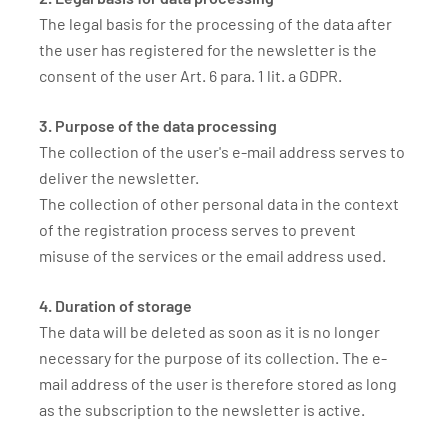
The legal basis for the processing of the data after
the user has registered for the newsletter is the
consent of the user Art. 6 para. 1 lit. a GDPR.
3. Purpose of the data processing
The collection of the user's e-mail address serves to
deliver the newsletter.
The collection of other personal data in the context
of the registration process serves to prevent
misuse of the services or the email address used.
4. Duration of storage
The data will be deleted as soon as it is no longer
necessary for the purpose of its collection. The e-
mail address of the user is therefore stored as long
as the subscription to the newsletter is active.