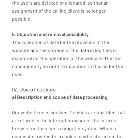
the users are deleted or alienated, so that an
assignment of the calling client is no longer
possible.
5. Objection and removal possibility
The collection of data for the provision of the
website and the storage of the data in log files is
essential for the operation of the website. There is
consequently no right to objection to this on for the
user.
IV. Use of cookies
a) Description and scope of data processing
Our website uses cookies. Cookies are text files that
are stored in the internet browser or the internet
browser on the user's computer system. When a
user visits a website, a cookie may be stored on the