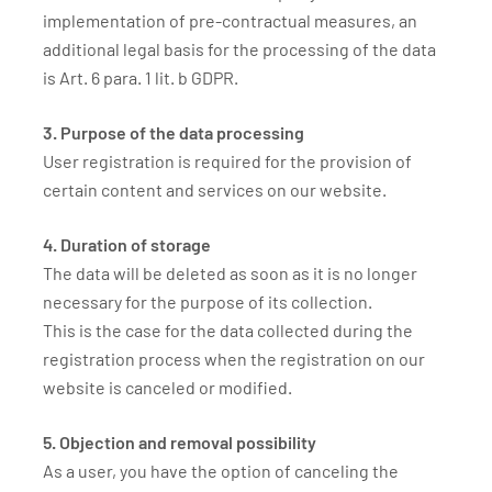
implementation of pre-contractual measures, an
additional legal basis for the processing of the data
is Art. 6 para. 1 lit. b GDPR.
3. Purpose of the data processing
User registration is required for the provision of
certain content and services on our website.
4. Duration of storage
The data will be deleted as soon as it is no longer
necessary for the purpose of its collection.
This is the case for the data collected during the
registration process when the registration on our
website is canceled or modified.
5. Objection and removal possibility
As a user, you have the option of canceling the