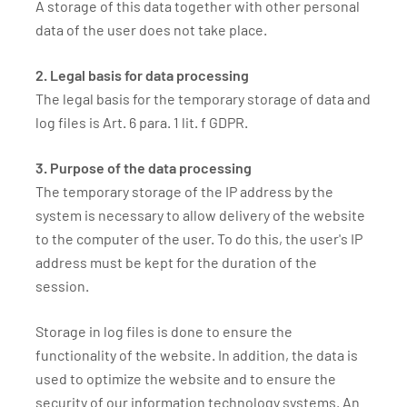
A storage of this data together with other personal
data of the user does not take place.
2. Legal basis for data processing
The legal basis for the temporary storage of data and
log files is Art. 6 para. 1 lit. f GDPR.
3. Purpose of the data processing
The temporary storage of the IP address by the
system is necessary to allow delivery of the website
to the computer of the user. To do this, the user's IP
address must be kept for the duration of the
session.
Storage in log files is done to ensure the
functionality of the website. In addition, the data is
used to optimize the website and to ensure the
security of our information technology systems. An