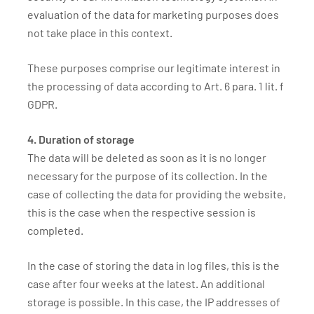
evaluation of the data for marketing purposes does
not take place in this context.
These purposes comprise our legitimate interest in
the processing of data according to Art. 6 para. 1 lit. f
GDPR.
4. Duration of storage
The data will be deleted as soon as it is no longer
necessary for the purpose of its collection. In the
case of collecting the data for providing the website,
this is the case when the respective session is
completed.
In the case of storing the data in log files, this is the
case after four weeks at the latest. An additional
storage is possible. In this case, the IP addresses of