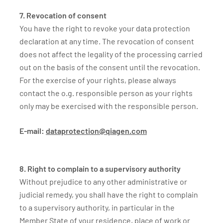
7. Revocation of consent
You have the right to revoke your data protection
declaration at any time. The revocation of consent
does not affect the legality of the processing carried
out on the basis of the consent until the revocation.
For the exercise of your rights, please always
contact the o.g. responsible person as your rights
only may be exercised with the responsible person.
E-mail:
dataprotection@qiagen.com
8. Right to complain to a supervisory authority
Without prejudice to any other administrative or
judicial remedy, you shall have the right to complain
to a supervisory authority, in particular in the
Member State of your residence, place of work or