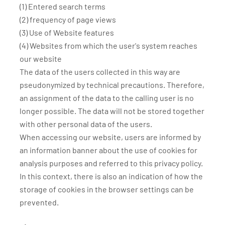
(1) Entered search terms
(2) frequency of page views
(3) Use of Website features
(4) Websites from which the user's system reaches
our website
The data of the users collected in this way are
pseudonymized by technical precautions. Therefore,
an assignment of the data to the calling user is no
longer possible. The data will not be stored together
with other personal data of the users.
When accessing our website, users are informed by
an information banner about the use of cookies for
analysis purposes and referred to this privacy policy.
In this context, there is also an indication of how the
storage of cookies in the browser settings can be
prevented.