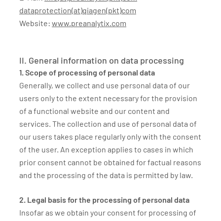
dataprotection(at)qiagen(pkt)com
Website:
www.preanalytix.com
II. General information on data processing
1. Scope of processing of personal data
Generally, we collect and use personal data of our
users only to the extent necessary for the provision
of a functional website and our content and
services. The collection and use of personal data of
our users takes place regularly only with the consent
of the user. An exception applies to cases in which
prior consent cannot be obtained for factual reasons
and the processing of the data is permitted by law.
2. Legal basis for the processing of personal data
Insofar as we obtain your consent for processing of