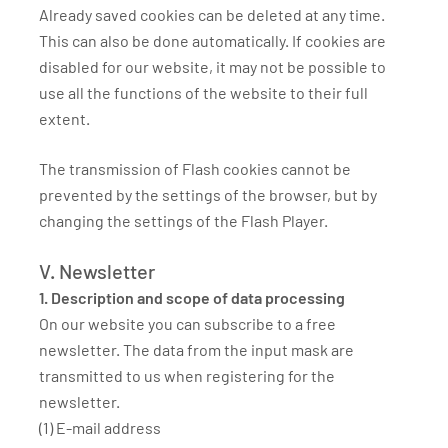
Already saved cookies can be deleted at any time.
This can also be done automatically. If cookies are
disabled for our website, it may not be possible to
use all the functions of the website to their full
extent.
The transmission of Flash cookies cannot be
prevented by the settings of the browser, but by
changing the settings of the Flash Player.
V. Newsletter
1. Description and scope of data processing
On our website you can subscribe to a free
newsletter. The data from the input mask are
transmitted to us when registering for the
newsletter.
(1) E-mail address