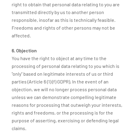
right to obtain that personal data relating to you are
transmitted directly by us to another person
responsible, insofar as this is technically feasible.
Freedoms and rights of other persons may not be
affected.
6. Objection
You have the right to object at any time to the
processing of personal data relating to you which is
"only" based on legitimate interests of us or third
parties (Article 6 (1) (f) GDPR). In the event of an
objection, we will no longer process personal data
unless we can demonstrate compelling legitimate
reasons for processing that outweigh your interests,
rights and freedoms, or the processing is for the
purpose of asserting, exercising or defending legal
claims.