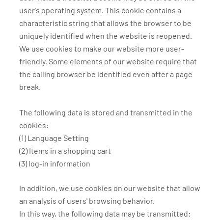
user's operating system. This cookie contains a
characteristic string that allows the browser to be
uniquely identified when the website is reopened.
We use cookies to make our website more user-
friendly. Some elements of our website require that
the calling browser be identified even after a page
break.
The following data is stored and transmitted in the
cookies:
(1) Language Setting
(2) Items in a shopping cart
(3) log-in information
In addition, we use cookies on our website that allow
an analysis of users' browsing behavior.
In this way, the following data may be transmitted: