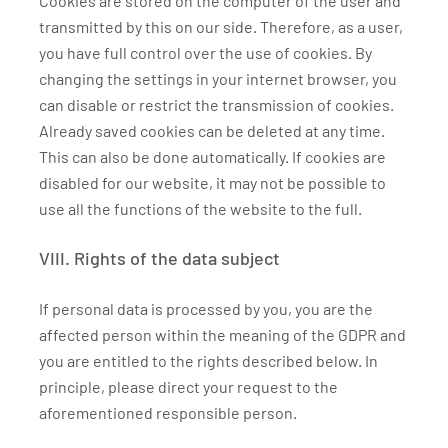
Cookies are stored on the computer of the user and
transmitted by this on our side. Therefore, as a user,
you have full control over the use of cookies. By
changing the settings in your internet browser, you
can disable or restrict the transmission of cookies.
Already saved cookies can be deleted at any time.
This can also be done automatically. If cookies are
disabled for our website, it may not be possible to
use all the functions of the website to the full.
VIII. Rights of the data subject
If personal data is processed by you, you are the
affected person within the meaning of the GDPR and
you are entitled to the rights described below. In
principle, please direct your request to the
aforementioned responsible person.