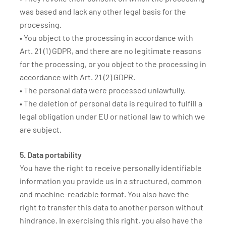
was based and lack any other legal basis for the
processing.
• You object to the processing in accordance with
Art. 21 (1) GDPR, and there are no legitimate reasons
for the processing, or you object to the processing in
accordance with Art. 21 (2) GDPR.
• The personal data were processed unlawfully.
• The deletion of personal data is required to fulfill a
legal obligation under EU or national law to which we
are subject.
5. Data portability
You have the right to receive personally identifiable
information you provide us in a structured, common
and machine-readable format. You also have the
right to transfer this data to another person without
hindrance. In exercising this right, you also have the