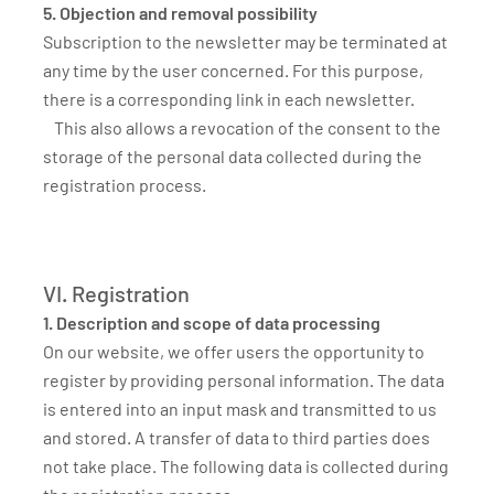
5. Objection and removal possibility
Subscription to the newsletter may be terminated at
any time by the user concerned. For this purpose,
there is a corresponding link in each newsletter.
This also allows a revocation of the consent to the
storage of the personal data collected during the
registration process.
VI. Registration
1. Description and scope of data processing
On our website, we offer users the opportunity to
register by providing personal information. The data
is entered into an input mask and transmitted to us
and stored. A transfer of data to third parties does
not take place. The following data is collected during