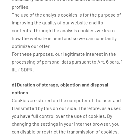
profiles.
The use of the analysis cookies is for the purpose of
improving the quality of our website and its
contents. Through the analysis cookies, we learn
how the website is used and so we can constantly
optimize our offer.
For these purposes, our legitimate interest in the
processing of personal data pursuant to Art. 6 para. 1
lit. f GDPR.
d) Duration of storage, objection and disposal
options
Cookies are stored on the computer of the user and
transmitted by this on our side. Therefore, as a user,
you have full control over the use of cookies. By
changing the settings in your internet browser, you
can disable or restrict the transmission of cookies.