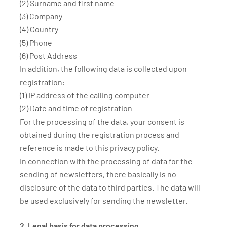
(2) Surname and first name
(3) Company
(4) Country
(5) Phone
(6) Post Address
In addition, the following data is collected upon
registration:
(1) IP address of the calling computer
(2) Date and time of registration
For the processing of the data, your consent is
obtained during the registration process and
reference is made to this privacy policy.
In connection with the processing of data for the
sending of newsletters, there basically is no
disclosure of the data to third parties. The data will
be used exclusively for sending the newsletter.
2. Legal basis for data processing