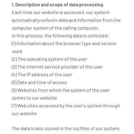
1. Description and scope of data processing
Each time our website is accessed, our system
automatically collects data and information from the
computer system of the calling computer.
In this process, the following data is collected:
(1) Information about the browser type and version
used
(2) The operating system of the user
(3) The internet service provider of the user
(4) The IP address of the user
(5) Date and time of access
(6) Websites from which the system of the user
comes to our website
(7) Web sites accessed by the user's system through
our website
The data is also stored in the log files of our system.