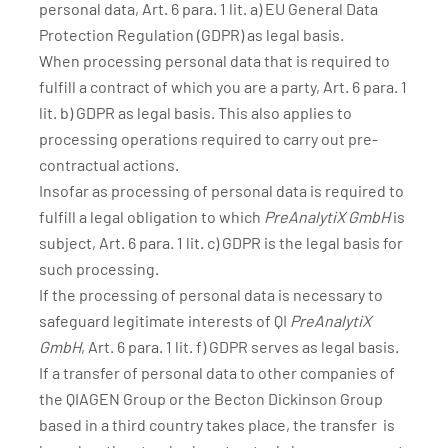
personal data, Art. 6 para. 1 lit. a) EU General Data
Protection Regulation (GDPR) as legal basis.
When processing personal data that is required to
fulfill a contract of which you are a party, Art. 6 para. 1
lit. b) GDPR as legal basis. This also applies to
processing operations required to carry out pre-
contractual actions.
Insofar as processing of personal data is required to
fulfill a legal obligation to which
PreAnalytiX GmbH
is
subject, Art. 6 para. 1 lit. c) GDPR is the legal basis for
such processing.
If the processing of personal data is necessary to
safeguard legitimate interests of QI
PreAnalytiX
GmbH
, Art. 6 para. 1 lit. f) GDPR serves as legal basis.
If a transfer of personal data to other companies of
the QIAGEN Group or the Becton Dickinson Group
based in a third country takes place, the transfer is