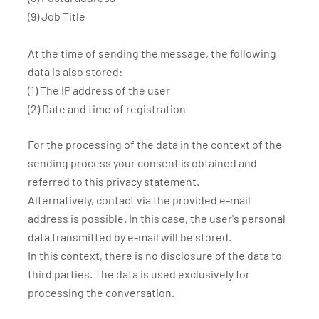
(9) Job Title
At the time of sending the message, the following
data is also stored:
(1) The IP address of the user
(2) Date and time of registration
For the processing of the data in the context of the
sending process your consent is obtained and
referred to this privacy statement.
Alternatively, contact via the provided e-mail
address is possible. In this case, the user's personal
data transmitted by e-mail will be stored.
In this context, there is no disclosure of the data to
third parties. The data is used exclusively for
processing the conversation.