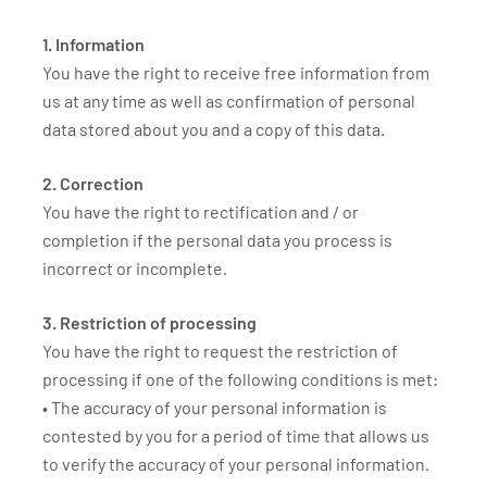
1. Information
You have the right to receive free information from
us at any time as well as confirmation of personal
data stored about you and a copy of this data.
2. Correction
You have the right to rectification and / or
completion if the personal data you process is
incorrect or incomplete.
3. Restriction of processing
You have the right to request the restriction of
processing if one of the following conditions is met:
• The accuracy of your personal information is
contested by you for a period of time that allows us
to verify the accuracy of your personal information.