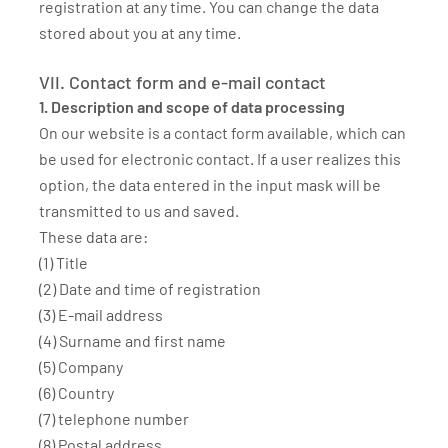
registration at any time. You can change the data
stored about you at any time.
VII. Contact form and e-mail contact
1. Description and scope of data processing
On our website is a contact form available, which can
be used for electronic contact. If a user realizes this
option, the data entered in the input mask will be
transmitted to us and saved.
These data are:
(1) Title
(2) Date and time of registration
(3) E-mail address
(4) Surname and first name
(5) Company
(6) Country
(7) telephone number
(8) Postal address