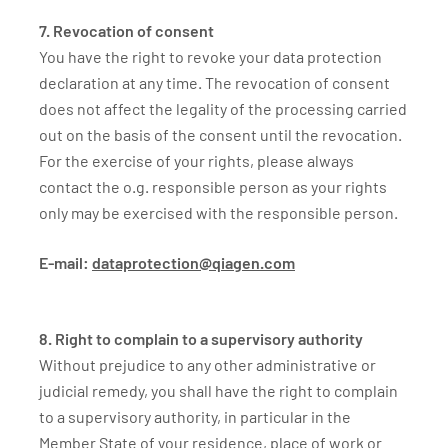
7. Revocation of consent
You have the right to revoke your data protection
declaration at any time. The revocation of consent
does not affect the legality of the processing carried
out on the basis of the consent until the revocation.
For the exercise of your rights, please always
contact the o.g. responsible person as your rights
only may be exercised with the responsible person.
E-mail:
dataprotection@qiagen.com
8. Right to complain to a supervisory authority
Without prejudice to any other administrative or
judicial remedy, you shall have the right to complain
to a supervisory authority, in particular in the
Member State of your residence, place of work or