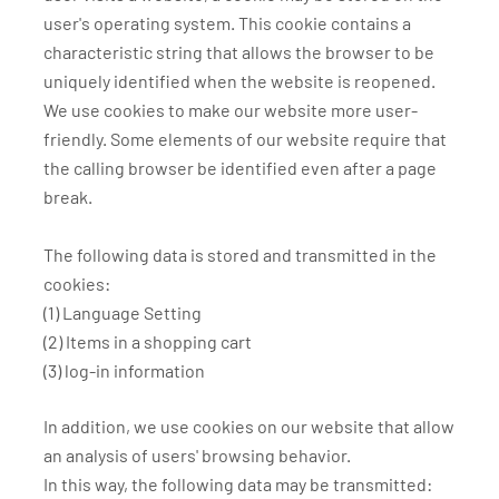
user's operating system. This cookie contains a
characteristic string that allows the browser to be
uniquely identified when the website is reopened.
We use cookies to make our website more user-
friendly. Some elements of our website require that
the calling browser be identified even after a page
break.
The following data is stored and transmitted in the
cookies:
(1) Language Setting
(2) Items in a shopping cart
(3) log-in information
In addition, we use cookies on our website that allow
an analysis of users' browsing behavior.
In this way, the following data may be transmitted: