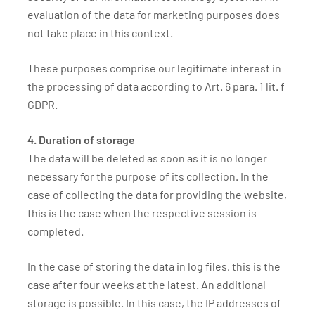
evaluation of the data for marketing purposes does
not take place in this context.
These purposes comprise our legitimate interest in
the processing of data according to Art. 6 para. 1 lit. f
GDPR.
4. Duration of storage
The data will be deleted as soon as it is no longer
necessary for the purpose of its collection. In the
case of collecting the data for providing the website,
this is the case when the respective session is
completed.
In the case of storing the data in log files, this is the
case after four weeks at the latest. An additional
storage is possible. In this case, the IP addresses of