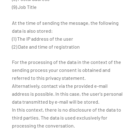
(9) Job Title
At the time of sending the message, the following
data is also stored:
(1) The IP address of the user
(2) Date and time of registration
For the processing of the data in the context of the
sending process your consent is obtained and
referred to this privacy statement.
Alternatively, contact via the provided e-mail
address is possible. In this case, the user's personal
data transmitted by e-mail will be stored.
In this context, there is no disclosure of the data to
third parties. The data is used exclusively for
processing the conversation.