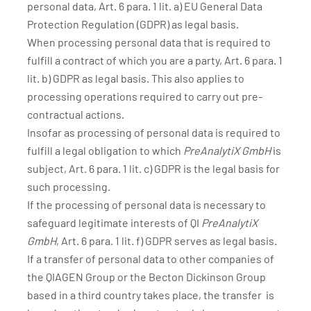
personal data, Art. 6 para. 1 lit. a) EU General Data
Protection Regulation (GDPR) as legal basis.
When processing personal data that is required to
fulfill a contract of which you are a party, Art. 6 para. 1
lit. b) GDPR as legal basis. This also applies to
processing operations required to carry out pre-
contractual actions.
Insofar as processing of personal data is required to
fulfill a legal obligation to which
PreAnalytiX GmbH
is
subject, Art. 6 para. 1 lit. c) GDPR is the legal basis for
such processing.
If the processing of personal data is necessary to
safeguard legitimate interests of QI
PreAnalytiX
GmbH
, Art. 6 para. 1 lit. f) GDPR serves as legal basis.
If a transfer of personal data to other companies of
the QIAGEN Group or the Becton Dickinson Group
based in a third country takes place, the transfer is