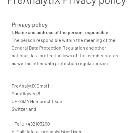
Privacy policy
I. Name and address of the person responsible
The person responsible within the meaning of the
General Data Protection Regulation and other
national data protection laws of the member states
as well as other data protection regulations is:
PreAnalytiX GmbH
Garstligweg 8
CH-8634 Hombrechtikon
Switzerland
Tel .: +492103290
E-Mail:
info(at)preanalytix(pkt)com