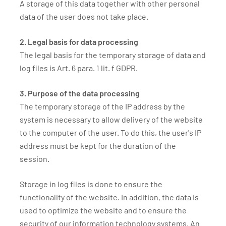
A storage of this data together with other personal
data of the user does not take place.
2. Legal basis for data processing
The legal basis for the temporary storage of data and
log files is Art. 6 para. 1 lit. f GDPR.
3. Purpose of the data processing
The temporary storage of the IP address by the
system is necessary to allow delivery of the website
to the computer of the user. To do this, the user's IP
address must be kept for the duration of the
session.
Storage in log files is done to ensure the
functionality of the website. In addition, the data is
used to optimize the website and to ensure the
security of our information technology systems. An