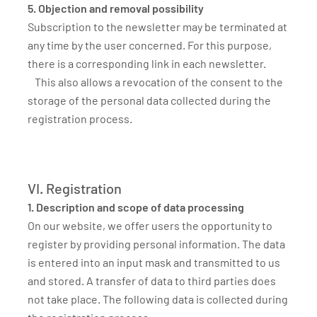
5. Objection and removal possibility
Subscription to the newsletter may be terminated at
any time by the user concerned. For this purpose,
there is a corresponding link in each newsletter.
This also allows a revocation of the consent to the
storage of the personal data collected during the
registration process.
VI. Registration
1. Description and scope of data processing
On our website, we offer users the opportunity to
register by providing personal information. The data
is entered into an input mask and transmitted to us
and stored. A transfer of data to third parties does
not take place. The following data is collected during