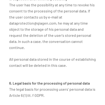
The user has the possibility at any time to revoke his
consent to the processing of the personal data. If
the user contacts us by e-mail at
dataprotection@qiagen.com, he may at any time
object to the storage of his personal data and
request the deletion of the user's stored personal
data. In such a case, the conversation cannot
continue.
All personal data stored in the course of establishing
contact will be deleted in this case.
6. Legal basis for the processing of personal data
The legal basis for processing users' personal data is
Article 6 (1) lit. f GDPR.