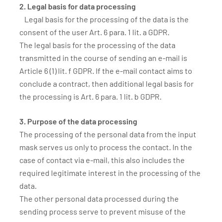
2. Legal basis for data processing
Legal basis for the processing of the data is the
consent of the user Art. 6 para. 1 lit. a GDPR.
The legal basis for the processing of the data
transmitted in the course of sending an e-mail is
Article 6 (1) lit. f GDPR. If the e-mail contact aims to
conclude a contract, then additional legal basis for
the processing is Art. 6 para. 1 lit. b GDPR.
3. Purpose of the data processing
The processing of the personal data from the input
mask serves us only to process the contact. In the
case of contact via e-mail, this also includes the
required legitimate interest in the processing of the
data.
The other personal data processed during the
sending process serve to prevent misuse of the