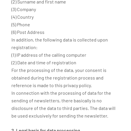
(2) Surname and first name
(3) Company
(4) Country
(5) Phone
(6) Post Address
In addition, the following data is collected upon
registration:
(1) IP address of the calling computer
(2) Date and time of registration
For the processing of the data, your consent is
obtained during the registration process and
reference is made to this privacy policy.
In connection with the processing of data for the
sending of newsletters, there basically is no
disclosure of the data to third parties. The data will
be used exclusively for sending the newsletter.
2. Legal basis for data processing