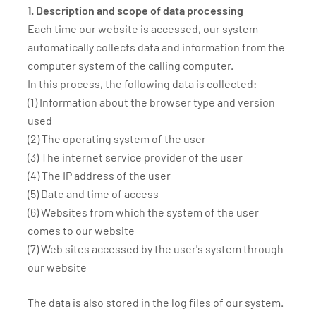
1. Description and scope of data processing
Each time our website is accessed, our system
automatically collects data and information from the
computer system of the calling computer.
In this process, the following data is collected:
(1) Information about the browser type and version
used
(2) The operating system of the user
(3) The internet service provider of the user
(4) The IP address of the user
(5) Date and time of access
(6) Websites from which the system of the user
comes to our website
(7) Web sites accessed by the user's system through
our website
The data is also stored in the log files of our system.