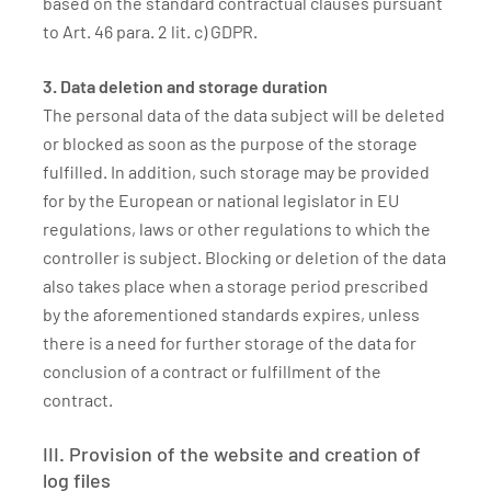
based on the standard contractual clauses pursuant
to Art. 46 para. 2 lit. c) GDPR.
3. Data deletion and storage duration
The personal data of the data subject will be deleted
or blocked as soon as the purpose of the storage
fulfilled. In addition, such storage may be provided
for by the European or national legislator in EU
regulations, laws or other regulations to which the
controller is subject. Blocking or deletion of the data
also takes place when a storage period prescribed
by the aforementioned standards expires, unless
there is a need for further storage of the data for
conclusion of a contract or fulfillment of the
contract.
III. Provision of the website and creation of
log files