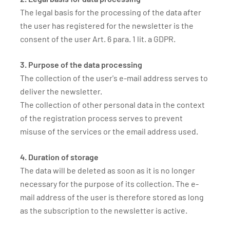
The legal basis for the processing of the data after
the user has registered for the newsletter is the
consent of the user Art. 6 para. 1 lit. a GDPR.
3. Purpose of the data processing
The collection of the user's e-mail address serves to
deliver the newsletter.
The collection of other personal data in the context
of the registration process serves to prevent
misuse of the services or the email address used.
4. Duration of storage
The data will be deleted as soon as it is no longer
necessary for the purpose of its collection. The e-
mail address of the user is therefore stored as long
as the subscription to the newsletter is active.