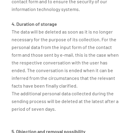
contact form and to ensure the security of our
information technology systems.
4. Duration of storage
The data will be deleted as soon as it is no longer
necessary for the purpose of its collection. For the
personal data from the input form of the contact
form and those sent by e-mail, this is the case when
the respective conversation with the user has
ended. The conversation is ended when it can be
inferred from the circumstances that the relevant
facts have been finally clarified.
The additional personal data collected during the
sending process will be deleted at the latest after a
period of seven days.
5. Objection and removal possibility