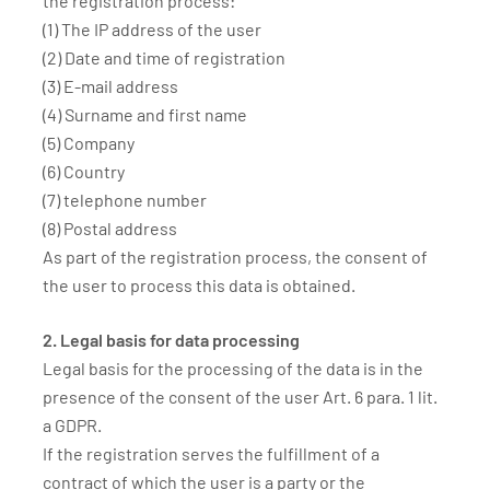
the registration process:
(1) The IP address of the user
(2) Date and time of registration
(3) E-mail address
(4) Surname and first name
(5) Company
(6) Country
(7) telephone number
(8) Postal address
As part of the registration process, the consent of
the user to process this data is obtained.
2. Legal basis for data processing
Legal basis for the processing of the data is in the
presence of the consent of the user Art. 6 para. 1 lit.
a GDPR.
If the registration serves the fulfillment of a
contract of which the user is a party or the