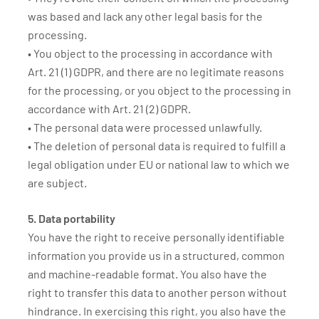
was based and lack any other legal basis for the
processing.
• You object to the processing in accordance with
Art. 21 (1) GDPR, and there are no legitimate reasons
for the processing, or you object to the processing in
accordance with Art. 21 (2) GDPR.
• The personal data were processed unlawfully.
• The deletion of personal data is required to fulfill a
legal obligation under EU or national law to which we
are subject.
5. Data portability
You have the right to receive personally identifiable
information you provide us in a structured, common
and machine-readable format. You also have the
right to transfer this data to another person without
hindrance. In exercising this right, you also have the