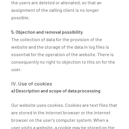
the users are deleted or alienated, so that an
assignment of the calling client is no longer
possible.
5. Objection and removal possibility
The collection of data for the provision of the
website and the storage of the data in log files is
essential for the operation of the website. There is
consequently no right to objection to this on for the
user.
IV. Use of cookies
a) Description and scope of data processing
Our website uses cookies. Cookies are text files that
are stored in the internet browser or the internet
browser on the user's computer system. When a
user visits a website, a cookie may be stored on the