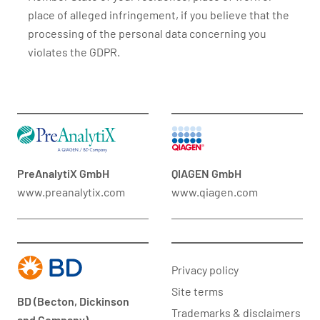
place of alleged infringement, if you believe that the
processing of the personal data concerning you
violates the GDPR.
PreAnalytiX GmbH
QIAGEN GmbH
www.preanalytix.com
www.qiagen.com
Privacy policy
Site terms
BD (Becton, Dickinson
Trademarks & disclaimers
and Company)