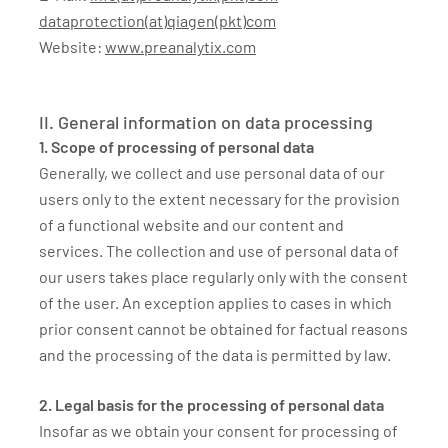
dataprotection(at)qiagen(pkt)com
Website:
www.preanalytix.com
II. General information on data processing
1. Scope of processing of personal data
Generally, we collect and use personal data of our
users only to the extent necessary for the provision
of a functional website and our content and
services. The collection and use of personal data of
our users takes place regularly only with the consent
of the user. An exception applies to cases in which
prior consent cannot be obtained for factual reasons
and the processing of the data is permitted by law.
2. Legal basis for the processing of personal data
Insofar as we obtain your consent for processing of