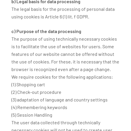
b) Legal basis for data processing
The legal basis for the processing of personal data
using cookies is Article 6 (1) lit. f GDPR.
c) Purpose of the data processing
The purpose of using technically necessary cookies
is to facilitate the use of websites for users. Some
features of our website cannot be offered without
the use of cookies. For these, it is necessary that the
browser is recognized even after a page change.
We require cookies for the following applications:
(1) Shopping cart
(2) Check-out procedure
(3) adaptation of language and country settings
(4) Remembering keywords
(5) Session Handling
The user data collected through technically
necessary cookies will not be used to create user