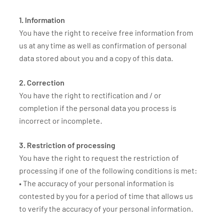
1. Information
You have the right to receive free information from
us at any time as well as confirmation of personal
data stored about you and a copy of this data.
2. Correction
You have the right to rectification and / or
completion if the personal data you process is
incorrect or incomplete.
3. Restriction of processing
You have the right to request the restriction of
processing if one of the following conditions is met:
• The accuracy of your personal information is
contested by you for a period of time that allows us
to verify the accuracy of your personal information.