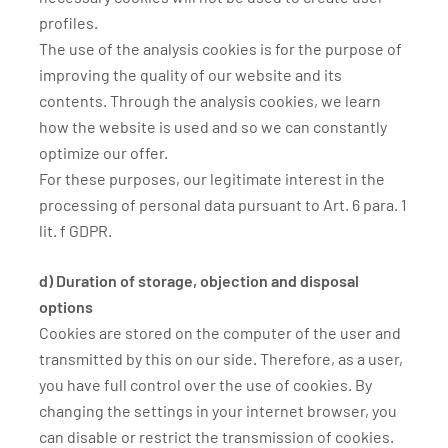
profiles.
The use of the analysis cookies is for the purpose of
improving the quality of our website and its
contents. Through the analysis cookies, we learn
how the website is used and so we can constantly
optimize our offer.
For these purposes, our legitimate interest in the
processing of personal data pursuant to Art. 6 para. 1
lit. f GDPR.
d) Duration of storage, objection and disposal
options
Cookies are stored on the computer of the user and
transmitted by this on our side. Therefore, as a user,
you have full control over the use of cookies. By
changing the settings in your internet browser, you
can disable or restrict the transmission of cookies.