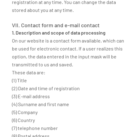
registration at any time. You can change the data
stored about you at any time.
VII. Contact form and e-mail contact
1. Description and scope of data processing
On our website is a contact form available, which can
be used for electronic contact. If a user realizes this
option, the data entered in the input mask will be
transmitted to us and saved.
These data are:
(1) Title
(2) Date and time of registration
(3) E-mail address
(4) Surname and first name
(5) Company
(6) Country
(7) telephone number
(8) Postal address