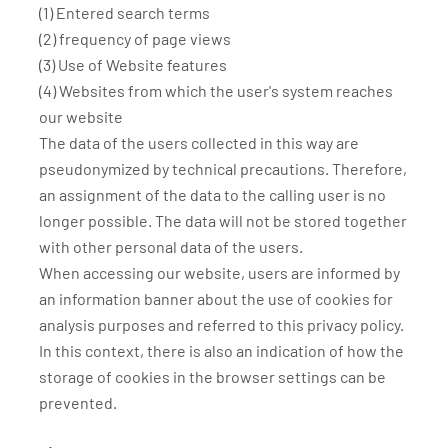
(1) Entered search terms
(2) frequency of page views
(3) Use of Website features
(4) Websites from which the user's system reaches
our website
The data of the users collected in this way are
pseudonymized by technical precautions. Therefore,
an assignment of the data to the calling user is no
longer possible. The data will not be stored together
with other personal data of the users.
When accessing our website, users are informed by
an information banner about the use of cookies for
analysis purposes and referred to this privacy policy.
In this context, there is also an indication of how the
storage of cookies in the browser settings can be
prevented.