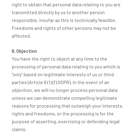
right to obtain that personal data relating to you are
transmitted directly by us to another person
responsible, insofar as this is technically feasible.
Freedoms and rights of other persons may not be
affected.
6. Objection
You have the right to object at any time to the
processing of personal data relating to you which is
"only" based on legitimate interests of us or third
parties (Article 6 (1) (f) GDPR). In the event of an
objection, we will no longer process personal data
unless we can demonstrate compelling legitimate
reasons for processing that outweigh your interests,
rights and freedoms, or the processing is for the
purpose of asserting, exercising or defending legal
claims.