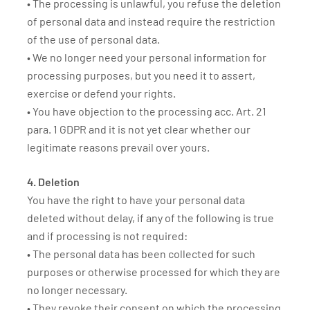
• The processing is unlawful, you refuse the deletion
of personal data and instead require the restriction
of the use of personal data.
• We no longer need your personal information for
processing purposes, but you need it to assert,
exercise or defend your rights.
• You have objection to the processing acc. Art. 21
para. 1 GDPR and it is not yet clear whether our
legitimate reasons prevail over yours.
4. Deletion
You have the right to have your personal data
deleted without delay, if any of the following is true
and if processing is not required:
• The personal data has been collected for such
purposes or otherwise processed for which they are
no longer necessary.
• They revoke their consent on which the processing