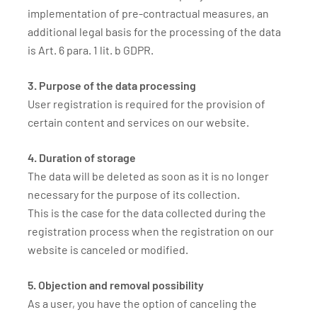
implementation of pre-contractual measures, an
additional legal basis for the processing of the data
is Art. 6 para. 1 lit. b GDPR.
3. Purpose of the data processing
User registration is required for the provision of
certain content and services on our website.
4. Duration of storage
The data will be deleted as soon as it is no longer
necessary for the purpose of its collection.
This is the case for the data collected during the
registration process when the registration on our
website is canceled or modified.
5. Objection and removal possibility
As a user, you have the option of canceling the