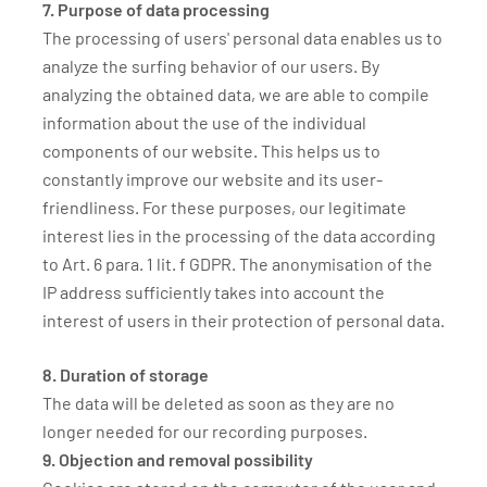
7. Purpose of data processing
The processing of users' personal data enables us to
analyze the surfing behavior of our users. By
analyzing the obtained data, we are able to compile
information about the use of the individual
components of our website. This helps us to
constantly improve our website and its user-
friendliness. For these purposes, our legitimate
interest lies in the processing of the data according
to Art. 6 para. 1 lit. f GDPR. The anonymisation of the
IP address sufficiently takes into account the
interest of users in their protection of personal data.
8. Duration of storage
The data will be deleted as soon as they are no
longer needed for our recording purposes.
9. Objection and removal possibility