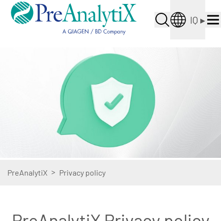
IQ
▸
>
PreAnalytiX
Privacy policy
PreAnalytiX Privacy policy