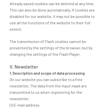
Already saved cookies can be deleted at any time.
This can also be done automatically. If cookies are
disabled for our website, it may not be possible to
use all the functions of the website to their full
extent.
The transmission of Flash cookies cannot be
prevented by the settings of the browser, but by
changing the settings of the Flash Player.
V. Newsletter
1. Description and scope of data processing
On our website you can subscribe to a free
newsletter. The data from the input mask are
transmitted to us when registering for the
newsletter.
(1) E-mail address