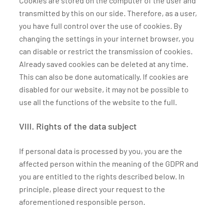
Cookies are stored on the computer of the user and
transmitted by this on our side. Therefore, as a user,
you have full control over the use of cookies. By
changing the settings in your internet browser, you
can disable or restrict the transmission of cookies.
Already saved cookies can be deleted at any time.
This can also be done automatically. If cookies are
disabled for our website, it may not be possible to
use all the functions of the website to the full.
VIII. Rights of the data subject
If personal data is processed by you, you are the
affected person within the meaning of the GDPR and
you are entitled to the rights described below. In
principle, please direct your request to the
aforementioned responsible person.