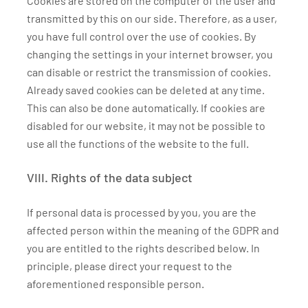
Cookies are stored on the computer of the user and
transmitted by this on our side. Therefore, as a user,
you have full control over the use of cookies. By
changing the settings in your internet browser, you
can disable or restrict the transmission of cookies.
Already saved cookies can be deleted at any time.
This can also be done automatically. If cookies are
disabled for our website, it may not be possible to
use all the functions of the website to the full.
VIII. Rights of the data subject
If personal data is processed by you, you are the
affected person within the meaning of the GDPR and
you are entitled to the rights described below. In
principle, please direct your request to the
aforementioned responsible person.