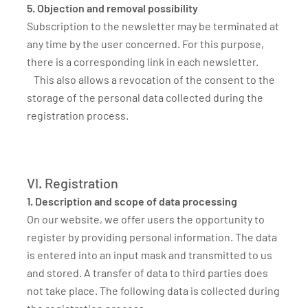
5. Objection and removal possibility
Subscription to the newsletter may be terminated at
any time by the user concerned. For this purpose,
there is a corresponding link in each newsletter.
This also allows a revocation of the consent to the
storage of the personal data collected during the
registration process.
VI. Registration
1. Description and scope of data processing
On our website, we offer users the opportunity to
register by providing personal information. The data
is entered into an input mask and transmitted to us
and stored. A transfer of data to third parties does
not take place. The following data is collected during