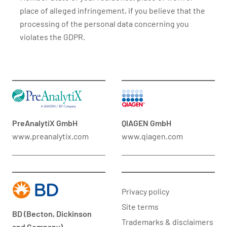
place of alleged infringement, if you believe that the
processing of the personal data concerning you
violates the GDPR.
PreAnalytiX GmbH
QIAGEN GmbH
www.preanalytix.com
www.qiagen.com
Privacy policy
Site terms
BD (Becton, Dickinson
Trademarks & disclaimers
and Company)