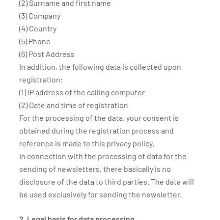
(2) Surname and first name
(3) Company
(4) Country
(5) Phone
(6) Post Address
In addition, the following data is collected upon
registration:
(1) IP address of the calling computer
(2) Date and time of registration
For the processing of the data, your consent is
obtained during the registration process and
reference is made to this privacy policy.
In connection with the processing of data for the
sending of newsletters, there basically is no
disclosure of the data to third parties. The data will
be used exclusively for sending the newsletter.
2. Legal basis for data processing