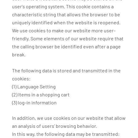
user's operating system. This cookie contains a
characteristic string that allows the browser to be
uniquely identified when the website is reopened.
We use cookies to make our website more user-
friendly. Some elements of our website require that
the calling browser be identified even after a page
break.
The following data is stored and transmitted in the
cookies:
(1) Language Setting
(2) Items in a shopping cart
(3) log-in information
In addition, we use cookies on our website that allow
an analysis of users' browsing behavior.
In this way, the following data may be transmitted: