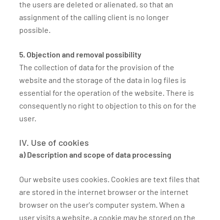
the users are deleted or alienated, so that an
assignment of the calling client is no longer
possible.
5. Objection and removal possibility
The collection of data for the provision of the
website and the storage of the data in log files is
essential for the operation of the website. There is
consequently no right to objection to this on for the
user.
IV. Use of cookies
a) Description and scope of data processing
Our website uses cookies. Cookies are text files that
are stored in the internet browser or the internet
browser on the user's computer system. When a
user visits a website, a cookie may be stored on the