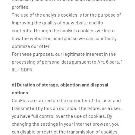
profiles.
The use of the analysis cookies is for the purpose of
improving the quality of our website and its
contents. Through the analysis cookies, we learn
how the website is used and so we can constantly
optimize our offer.
For these purposes, our legitimate interest in the
processing of personal data pursuant to Art. 6 para. 1
lit. f GDPR.
d) Duration of storage, objection and disposal
options
Cookies are stored on the computer of the user and
transmitted by this on our side. Therefore, as a user,
you have full control over the use of cookies. By
changing the settings in your internet browser, you
can disable or restrict the transmission of cookies.