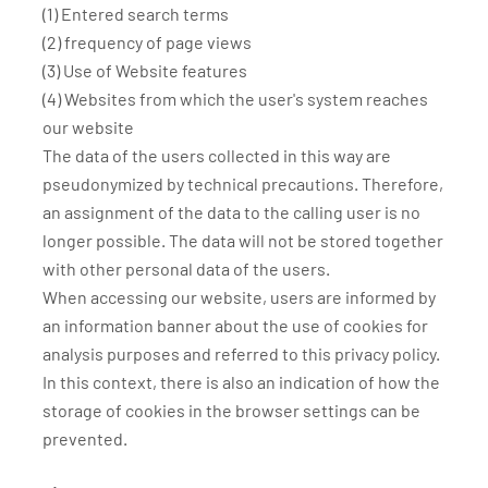
(1) Entered search terms
(2) frequency of page views
(3) Use of Website features
(4) Websites from which the user's system reaches
our website
The data of the users collected in this way are
pseudonymized by technical precautions. Therefore,
an assignment of the data to the calling user is no
longer possible. The data will not be stored together
with other personal data of the users.
When accessing our website, users are informed by
an information banner about the use of cookies for
analysis purposes and referred to this privacy policy.
In this context, there is also an indication of how the
storage of cookies in the browser settings can be
prevented.