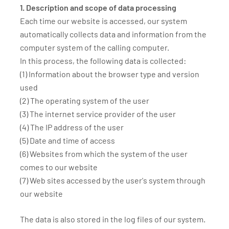
1. Description and scope of data processing
Each time our website is accessed, our system
automatically collects data and information from the
computer system of the calling computer.
In this process, the following data is collected:
(1) Information about the browser type and version
used
(2) The operating system of the user
(3) The internet service provider of the user
(4) The IP address of the user
(5) Date and time of access
(6) Websites from which the system of the user
comes to our website
(7) Web sites accessed by the user's system through
our website
The data is also stored in the log files of our system.