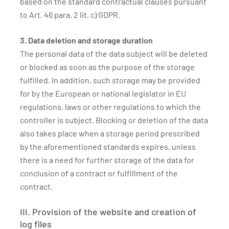
based on the standard contractual clauses pursuant
to Art. 46 para. 2 lit. c) GDPR.
3. Data deletion and storage duration
The personal data of the data subject will be deleted
or blocked as soon as the purpose of the storage
fulfilled. In addition, such storage may be provided
for by the European or national legislator in EU
regulations, laws or other regulations to which the
controller is subject. Blocking or deletion of the data
also takes place when a storage period prescribed
by the aforementioned standards expires, unless
there is a need for further storage of the data for
conclusion of a contract or fulfillment of the
contract.
III. Provision of the website and creation of
log files