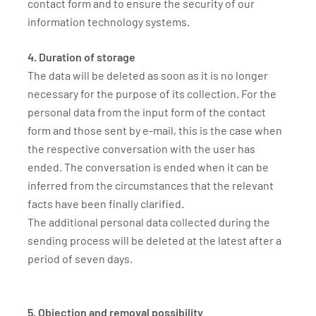
contact form and to ensure the security of our
information technology systems.
4. Duration of storage
The data will be deleted as soon as it is no longer
necessary for the purpose of its collection. For the
personal data from the input form of the contact
form and those sent by e-mail, this is the case when
the respective conversation with the user has
ended. The conversation is ended when it can be
inferred from the circumstances that the relevant
facts have been finally clarified.
The additional personal data collected during the
sending process will be deleted at the latest after a
period of seven days.
5. Objection and removal possibility