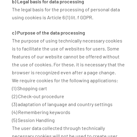
b) Legal basis for data processing
The legal basis for the processing of personal data
using cookies is Article 6 (1) lit. f GDPR.
c) Purpose of the data processing
The purpose of using technically necessary cookies
is to facilitate the use of websites for users. Some
features of our website cannot be offered without
the use of cookies. For these, it is necessary that the
browser is recognized even after a page change.
We require cookies for the following applications:
(1) Shopping cart
(2) Check-out procedure
(3) adaptation of language and country settings
(4) Remembering keywords
(5) Session Handling
The user data collected through technically
necessary cookies will not be used to create user