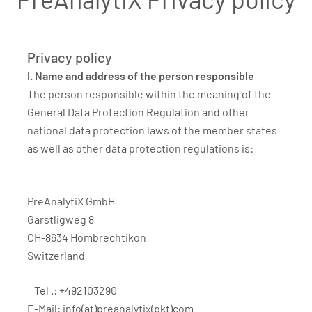
Privacy policy
I. Name and address of the person responsible
The person responsible within the meaning of the
General Data Protection Regulation and other
national data protection laws of the member states
as well as other data protection regulations is:
PreAnalytiX GmbH
Garstligweg 8
CH-8634 Hombrechtikon
Switzerland
Tel .: +492103290
E-Mail:
info(at)preanalytix(pkt)com