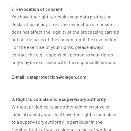
7. Revocation of consent
You have the right to revoke your data protection
declaration at any time. The revocation of consent
does not affect the legality of the processing carried
out on the basis of the consent until the revocation.
For the exercise of your rights, please always
contact the o.g. responsible person as your rights
only may be exercised with the responsible person.
E-mail:
dataprotection@qiagen.com
8. Right to complain to a supervisory authority
Without prejudice to any other administrative or
judicial remedy, you shall have the right to complain
to a supervisory authority, in particular in the
Member State of your residence, place of work or