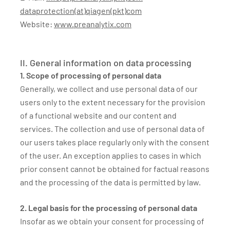
dataprotection(at)qiagen(pkt)com
Website:
www.preanalytix.com
II. General information on data processing
1. Scope of processing of personal data
Generally, we collect and use personal data of our
users only to the extent necessary for the provision
of a functional website and our content and
services. The collection and use of personal data of
our users takes place regularly only with the consent
of the user. An exception applies to cases in which
prior consent cannot be obtained for factual reasons
and the processing of the data is permitted by law.
2. Legal basis for the processing of personal data
Insofar as we obtain your consent for processing of