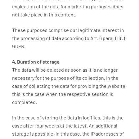
evaluation of the data for marketing purposes does
not take place in this context.
These purposes comprise our legitimate interest in
the processing of data according to Art. 6 para. 1 lit. f
GDPR.
4. Duration of storage
The data will be deleted as soon as it is no longer
necessary for the purpose of its collection. In the
case of collecting the data for providing the website,
this is the case when the respective session is
completed.
In the case of storing the data in log files, this is the
case after four weeks at the latest. An additional
storage is possible. In this case, the IP addresses of