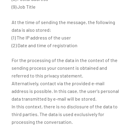
(9) Job Title
At the time of sending the message, the following
data is also stored:
(1) The IP address of the user
(2) Date and time of registration
For the processing of the data in the context of the
sending process your consent is obtained and
referred to this privacy statement.
Alternatively, contact via the provided e-mail
address is possible. In this case, the user's personal
data transmitted by e-mail will be stored.
In this context, there is no disclosure of the data to
third parties. The data is used exclusively for
processing the conversation.