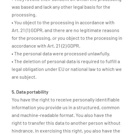
was based and lack any other legal basis for the
processing.
• You object to the processing in accordance with
Art. 21 (1) GDPR, and there are no legitimate reasons
for the processing, or you object to the processing in
accordance with Art. 21 (2) GDPR.
• The personal data were processed unlawfully.
• The deletion of personal data is required to fulfill a
legal obligation under EU or national law to which we
are subject.
5. Data portability
You have the right to receive personally identifiable
information you provide us in a structured, common
and machine-readable format. You also have the
right to transfer this data to another person without
hindrance. In exercising this right, you also have the