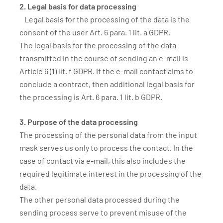
2. Legal basis for data processing
Legal basis for the processing of the data is the
consent of the user Art. 6 para. 1 lit. a GDPR.
The legal basis for the processing of the data
transmitted in the course of sending an e-mail is
Article 6 (1) lit. f GDPR. If the e-mail contact aims to
conclude a contract, then additional legal basis for
the processing is Art. 6 para. 1 lit. b GDPR.
3. Purpose of the data processing
The processing of the personal data from the input
mask serves us only to process the contact. In the
case of contact via e-mail, this also includes the
required legitimate interest in the processing of the
data.
The other personal data processed during the
sending process serve to prevent misuse of the