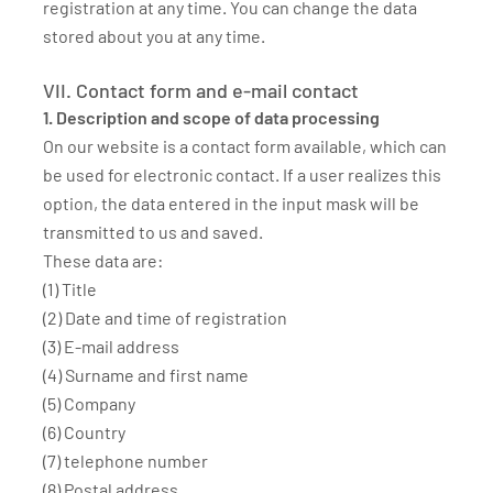
registration at any time. You can change the data
stored about you at any time.
VII. Contact form and e-mail contact
1. Description and scope of data processing
On our website is a contact form available, which can
be used for electronic contact. If a user realizes this
option, the data entered in the input mask will be
transmitted to us and saved.
These data are:
(1) Title
(2) Date and time of registration
(3) E-mail address
(4) Surname and first name
(5) Company
(6) Country
(7) telephone number
(8) Postal address