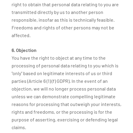
right to obtain that personal data relating to you are
transmitted directly by us to another person
responsible, insofar as this is technically feasible.
Freedoms and rights of other persons may not be
affected.
6. Objection
You have the right to object at any time to the
processing of personal data relating to you which is
"only" based on legitimate interests of us or third
parties (Article 6 (1) (f) GDPR). In the event of an
objection, we will no longer process personal data
unless we can demonstrate compelling legitimate
reasons for processing that outweigh your interests,
rights and freedoms, or the processing is for the
purpose of asserting, exercising or defending legal
claims.