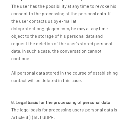
The user has the possibility at any time to revoke his
consent to the processing of the personal data. If
the user contacts us by e-mail at
dataprotection@qiagen.com, he may at any time
object to the storage of his personal data and
request the deletion of the user's stored personal
data. In such a case, the conversation cannot
continue.
All personal data stored in the course of establishing
contact will be deleted in this case.
6. Legal basis for the processing of personal data
The legal basis for processing users' personal data is
Article 6 (1) lit. f GDPR.