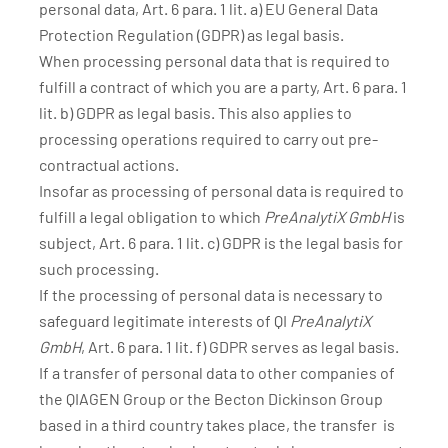
personal data, Art. 6 para. 1 lit. a) EU General Data
Protection Regulation (GDPR) as legal basis.
When processing personal data that is required to
fulfill a contract of which you are a party, Art. 6 para. 1
lit. b) GDPR as legal basis. This also applies to
processing operations required to carry out pre-
contractual actions.
Insofar as processing of personal data is required to
fulfill a legal obligation to which
PreAnalytiX GmbH
is
subject, Art. 6 para. 1 lit. c) GDPR is the legal basis for
such processing.
If the processing of personal data is necessary to
safeguard legitimate interests of QI
PreAnalytiX
GmbH
, Art. 6 para. 1 lit. f) GDPR serves as legal basis.
If a transfer of personal data to other companies of
the QIAGEN Group or the Becton Dickinson Group
based in a third country takes place, the transfer is