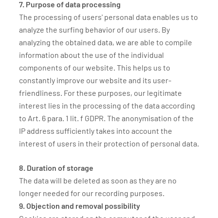
7. Purpose of data processing
The processing of users' personal data enables us to
analyze the surfing behavior of our users. By
analyzing the obtained data, we are able to compile
information about the use of the individual
components of our website. This helps us to
constantly improve our website and its user-
friendliness. For these purposes, our legitimate
interest lies in the processing of the data according
to Art. 6 para. 1 lit. f GDPR. The anonymisation of the
IP address sufficiently takes into account the
interest of users in their protection of personal data.
8. Duration of storage
The data will be deleted as soon as they are no
longer needed for our recording purposes.
9. Objection and removal possibility