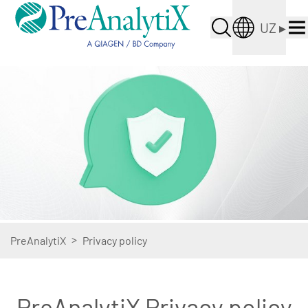
UZ
▸
>
PreAnalytiX
Privacy policy
PreAnalytiX Privacy policy