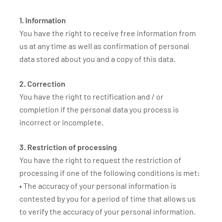
1. Information
You have the right to receive free information from
us at any time as well as confirmation of personal
data stored about you and a copy of this data.
2. Correction
You have the right to rectification and / or
completion if the personal data you process is
incorrect or incomplete.
3. Restriction of processing
You have the right to request the restriction of
processing if one of the following conditions is met:
• The accuracy of your personal information is
contested by you for a period of time that allows us
to verify the accuracy of your personal information.