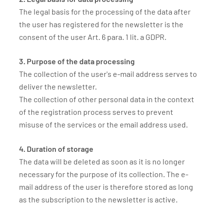
The legal basis for the processing of the data after
the user has registered for the newsletter is the
consent of the user Art. 6 para. 1 lit. a GDPR.
3. Purpose of the data processing
The collection of the user's e-mail address serves to
deliver the newsletter.
The collection of other personal data in the context
of the registration process serves to prevent
misuse of the services or the email address used.
4. Duration of storage
The data will be deleted as soon as it is no longer
necessary for the purpose of its collection. The e-
mail address of the user is therefore stored as long
as the subscription to the newsletter is active.