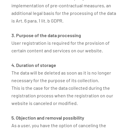
implementation of pre-contractual measures, an
additional legal basis for the processing of the data
is Art. 6 para. 1 lit. b GDPR.
3. Purpose of the data processing
User registration is required for the provision of
certain content and services on our website.
4. Duration of storage
The data will be deleted as soon as it is no longer
necessary for the purpose of its collection.
This is the case for the data collected during the
registration process when the registration on our
website is canceled or modified.
5. Objection and removal possibility
As a user, you have the option of canceling the