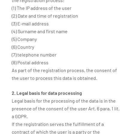
the registration process:
(1) The IP address of the user
(2) Date and time of registration
(3) E-mail address
(4) Surname and first name
(5) Company
(6) Country
(7) telephone number
(8) Postal address
As part of the registration process, the consent of
the user to process this data is obtained.
2. Legal basis for data processing
Legal basis for the processing of the data is in the
presence of the consent of the user Art. 6 para. 1 lit.
a GDPR.
If the registration serves the fulfillment of a
contract of which the user is a party or the