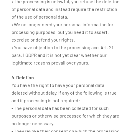
• The processing is unlawful, you refuse the deletion
of personal data and instead require the restriction
of the use of personal data.
• We no longer need your personal information for
processing purposes, but you need it to assert,
exercise or defend your rights.
• You have objection to the processing acc. Art. 21
para. 1 GDPR and it is not yet clear whether our
legitimate reasons prevail over yours.
4. Deletion
You have the right to have your personal data
deleted without delay, if any of the following is true
and if processing is not required:
• The personal data has been collected for such
purposes or otherwise processed for which they are
no longer necessary.
• They revoke their consent on which the processing