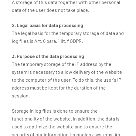
A storage of this data together with other personal
data of the user does not take place.
2. Legal basis for data processing
The legal basis for the temporary storage of data and
log files is Art. 6 para. 1 lit. f GDPR.
3. Purpose of the data processing
The temporary storage of the IP address by the
system is necessary to allow delivery of the website
to the computer of the user. To do this, the user's IP
address must be kept for the duration of the
session.
Storage in log files is done to ensure the
functionality of the website. In addition, the data is
used to optimize the website and to ensure the
security of our information technology systems. An