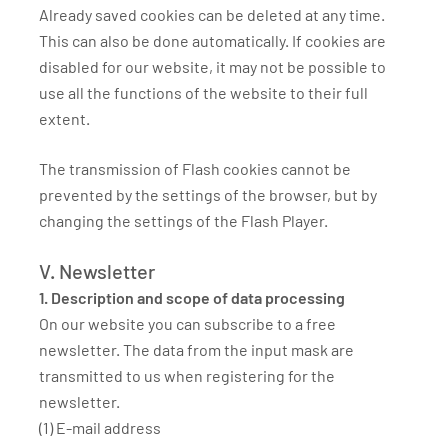
Already saved cookies can be deleted at any time.
This can also be done automatically. If cookies are
disabled for our website, it may not be possible to
use all the functions of the website to their full
extent.
The transmission of Flash cookies cannot be
prevented by the settings of the browser, but by
changing the settings of the Flash Player.
V. Newsletter
1. Description and scope of data processing
On our website you can subscribe to a free
newsletter. The data from the input mask are
transmitted to us when registering for the
newsletter.
(1) E-mail address