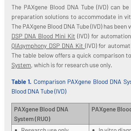
The PAXgene Blood DNA Tube (IVD) can be 
preparation solutions to accommodate in vit
The PAXgene Blood DNA Tube (IVD) has been v
DSP DNA Blood Mini Kit
(IVD) for automatio
QIAsymphony DSP DNA Kit
(IVD) for automa
The table below offers a quick comparison t
System
, which is for research use only.
Table 1.
Comparison PAXgene Blood DNA Sy
Blood DNA Tube (IVD)
PAXgene Blood DNA
PAXgene Blood
System (RUO)
Research use only
In vitro diag