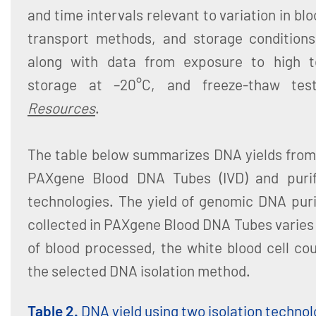
and time intervals relevant to variation in bl
transport methods, and storage conditions.
along with data from exposure to high t
storage at –20°C, and freeze-thaw test
Resources
.
The table below summarizes DNA yields from 
PAXgene Blood DNA Tubes (IVD) and purifi
technologies. The yield of genomic DNA pur
collected in PAXgene Blood DNA Tubes varies
of blood processed, the white blood cell co
the selected DNA isolation method.
Table 2.
DNA yield using two isolation technol