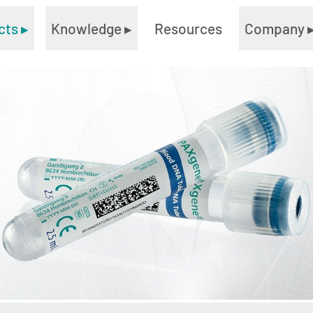
cts
▸
Knowledge
▸
Resources
Company