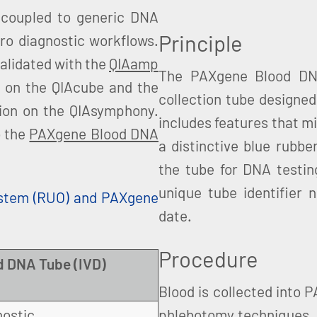
coupled to generic DNA
Principle
ro diagnostic workflows.
alidated with the
QIAamp
The PAXgene Blood DNA
n on the QIAcube and the
collection tube designed
tion on the QIAsymphony.
includes features that mi
o the
PAXgene Blood DNA
a distinctive blue rubbe
the tube for DNA testin
unique tube identifier 
stem (RUO) and PAXgene
date.
Procedure
 DNA Tube (IVD)
Blood is collected into 
nostic
phlebotomy techniques. 