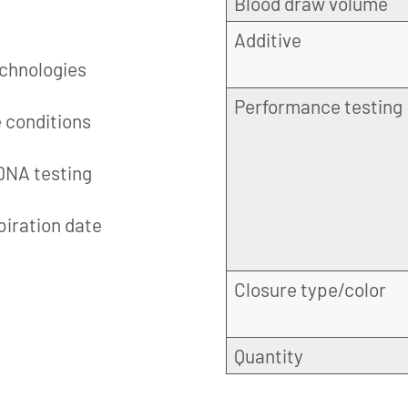
Blood draw volume
Additive
echnologies
Performance testing
e conditions
 DNA testing
piration date
Closure type/color
Quantity