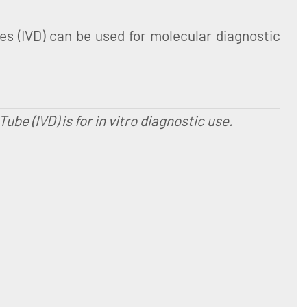
 (IVD) can be used for molecular diagnostic
e (IVD) is for in vitro diagnostic use.