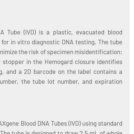
 Tube (IVD) is a plastic, evacuated blood
 for in vitro diagnostic DNA testing. The tube
nimize the risk of specimen misidentification:
r stopper in the Hemogard closure identifies
g, and a 2D barcode on the label contains a
number, the tube lot number, and expiration
PAXgene Blood DNA Tubes (IVD) using standard
The tube is designed to draw 2.5 mL of whole