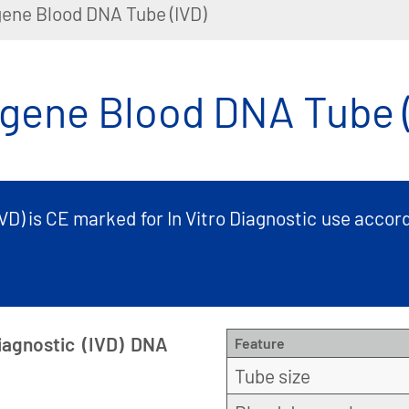
ene Blood DNA Tube (IVD)
gene Blood DNA Tube (
D) is CE marked for In Vitro Diagnostic use accord
iagnostic (IVD) DNA
Feature
Tube size