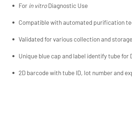
For
in vitro
Diagnostic Use
Compatible with automated purification t
Validated for various collection and storag
Unique blue cap and label identify tube for
2D barcode with tube ID, lot number and ex