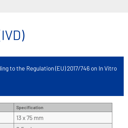
IVD)
ing to the Regulation (EU) 2017/746 on In Vitro
Specification
13 x 75 mm