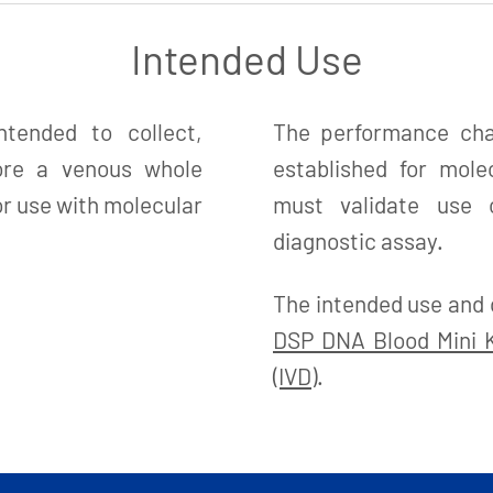
Intended Use
tended to collect,
The performance char
tore a venous whole
established for mole
r use with molecular
must validate use o
diagnostic assay.
The intended use and 
DSP DNA Blood Mini Ki
(IVD)
.