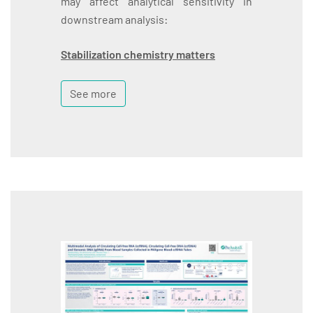
may affect analytical sensitivity in
downstream analysis:
Stabilization chemistry matters
See more