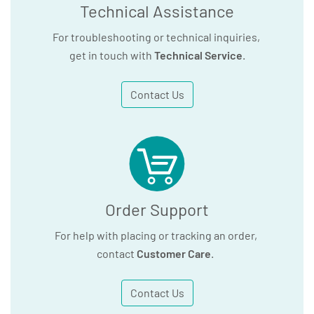
Technical Assistance
For troubleshooting or technical inquiries,
get in touch with
Technical Service
.
Contact Us
Order Support
For help with placing or tracking an order,
contact
Customer Care
.
Contact Us