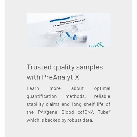
Trusted quality samples
with PreAnalytiX
Learn more about optimal
quantification methods, reliable
stability claims and long shelf life of
the PAXgene Blood ccfDNA Tube*
which is backed by robust data.