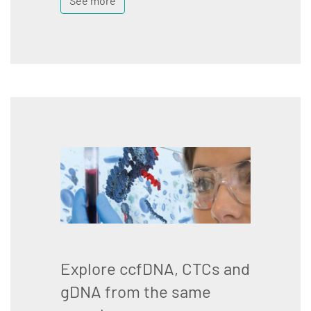
See more
Explore ccfDNA, CTCs and
gDNA from the same