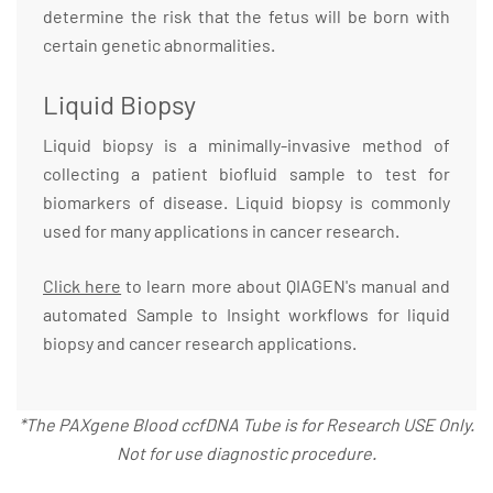
determine the risk that the fetus will be born with
certain genetic abnormalities.
Liquid Biopsy
Liquid biopsy is a minimally-invasive method of
collecting a patient biofluid sample to test for
biomarkers of disease. Liquid biopsy is commonly
used for many applications in cancer research.
Click here
to learn more about QIAGEN's manual and
automated Sample to Insight workflows for liquid
biopsy and cancer research applications.
*The PAXgene Blood ccfDNA Tube is for Research USE Only.
Not for use diagnostic procedure.