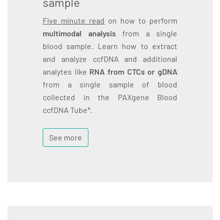
sample
Five minute read
on how to perform
multimodal analysis
from a single
blood sample. Learn how to extract
and analyze ccfDNA and additional
analytes like
RNA from CTCs or gDNA
from a single sample of blood
collected in the PAXgene Blood
ccfDNA Tube*.
See more