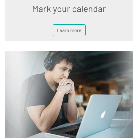
Mark your calendar
Learn more