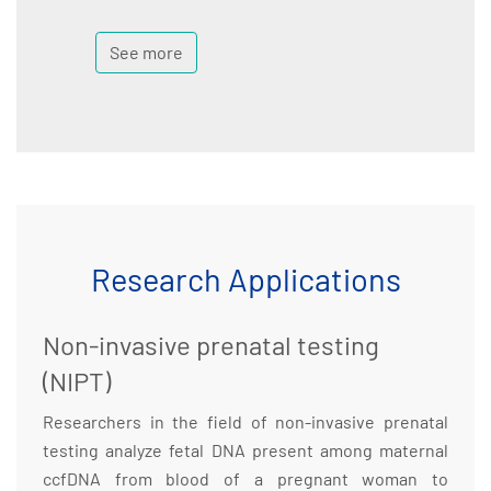
See more
Research Applications
Non-invasive prenatal testing
(NIPT)
Researchers in the field of non-invasive prenatal
testing analyze fetal DNA present among maternal
ccfDNA from blood of a pregnant woman to