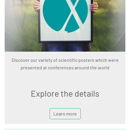
Discover our variety of scientific posters which were
presented at conferences around the world
Explore the details
Learn more