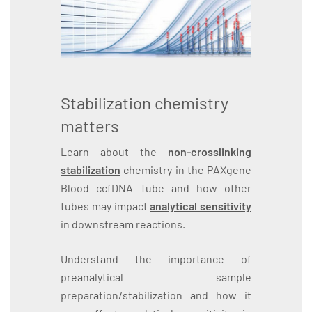
Stabilization chemistry
matters
Learn about the
non-crosslinking
stabilization
chemistry in the PAXgene
Blood ccfDNA Tube and how other
tubes may impact
analytical sensitivity
in downstream reactions.
Understand the importance of
preanalytical sample
preparation/stabilization and how it