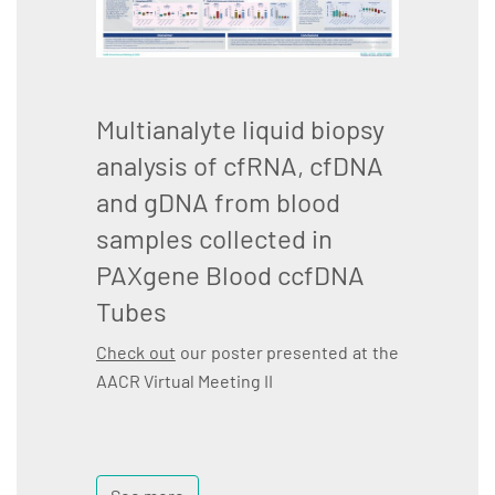
Multianalyte liquid biopsy
analysis of cfRNA, cfDNA
and gDNA from blood
samples collected in
PAXgene Blood ccfDNA
Tubes
Check out
our poster presented at the
AACR Virtual Meeting II