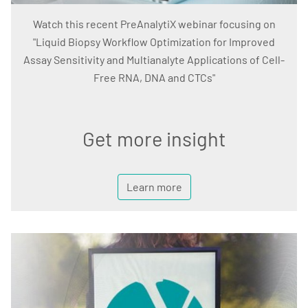
Watch this recent PreAnalytiX webinar focusing on
"Liquid Biopsy Workflow Optimization for Improved
Assay Sensitivity and Multianalyte Applications of Cell-
Free RNA, DNA and CTCs"
Get more insight
Learn more