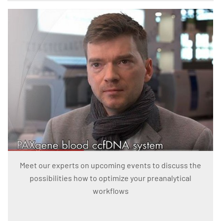
Meet our experts on upcoming events to discuss the
possibilities how to optimize your preanalytical
workflows