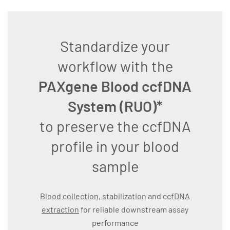
Standardize your
workflow with the
PAXgene Blood ccfDNA
System (RUO)*
to preserve the ccfDNA
profile in your blood
sample
Blood collection, stabilization
and
ccfDNA
extraction
for reliable downstream assay
performance