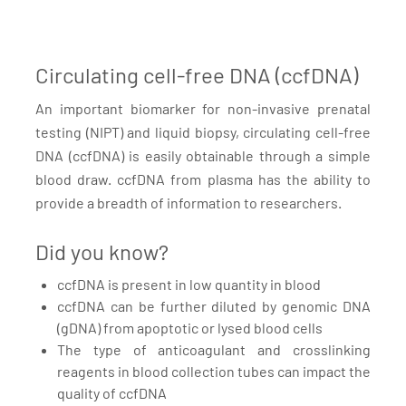
Circulating cell-free DNA (ccfDNA)
An important biomarker for non-invasive prenatal
testing (NIPT) and liquid biopsy, circulating cell-free
DNA (ccfDNA) is easily obtainable through a simple
blood draw. ccfDNA from plasma has the ability to
provide a breadth of information to researchers.
Did you know?
ccfDNA is present in low quantity in blood
ccfDNA can be further diluted by genomic DNA
(gDNA) from apoptotic or lysed blood cells
The type of anticoagulant and crosslinking
reagents in blood collection tubes can impact the
quality of ccfDNA