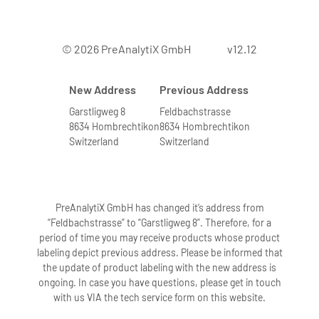
© 2026 PreAnalytiX GmbH
v12.12
New Address
Previous Address
Garstligweg 8
Feldbachstrasse
8634 Hombrechtikon
8634 Hombrechtikon
Switzerland
Switzerland
PreAnalytiX GmbH has changed it’s address from
“Feldbachstrasse” to “Garstligweg 8”. Therefore, for a
period of time you may receive products whose product
labeling depict previous address. Please be informed that
the update of product labeling with the new address is
ongoing. In case you have questions, please get in touch
with us VIA the tech service form on this website.