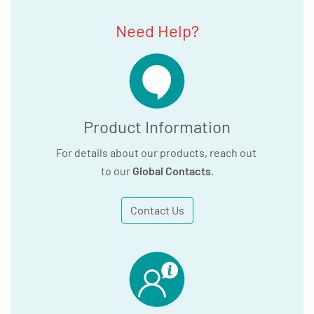
Need Help?
Product Information
For details about our products, reach out
to our
Global Contacts
.
Contact Us