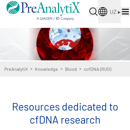
UZ
▸
>
>
>
PreAnalytiX
Knowledge
Blood
ccfDNA (RUO)
Resources dedicated to
cfDNA research