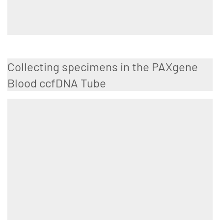
Collecting specimens in the PAXgene
Blood ccfDNA Tube