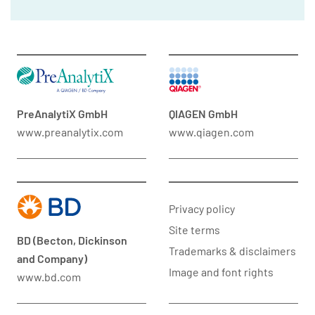
PreAnalytiX GmbH
QIAGEN GmbH
www.preanalytix.com
www.qiagen.com
Privacy policy
Site terms
BD (Becton, Dickinson
Trademarks & disclaimers
and Company)
Image and font rights
www.bd.com