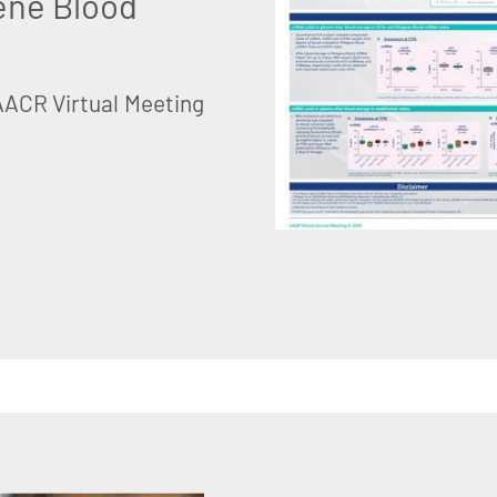
ene Blood
AACR Virtual Meeting