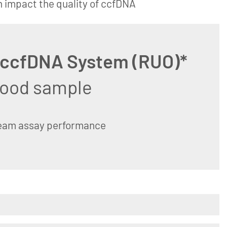
n impact the quality of ccfDNA
 ccfDNA System (RUO)*
blood sample
ream assay performance