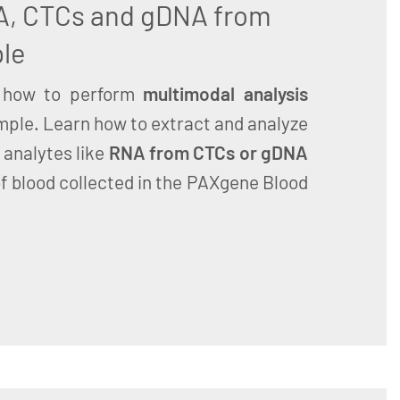
A, CTCs and gDNA from
le
how to perform
multimodal analysis
mple. Learn how to extract and analyze
 analytes like
RNA from CTCs or gDNA
f blood collected in the PAXgene Blood