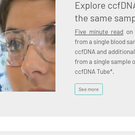
Explore ccfDN
the same samp
Five minute read
on 
from a single blood sa
ccfDNA and additional
from a single sample o
ccfDNA Tube*.
See more