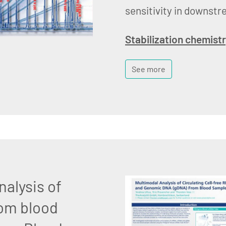
sensitivity in downstr
Stabilization chemist
See more
nalysis of
om blood