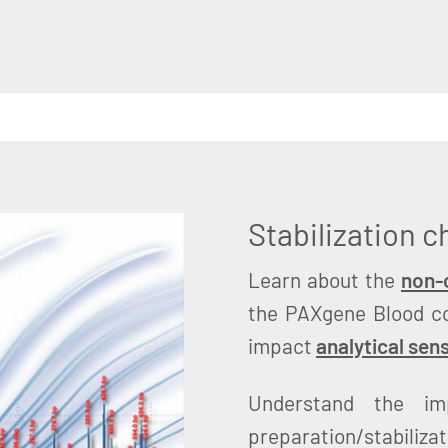
Stabilization 
Learn about the
non-c
the PAXgene Blood c
impact
analytical sens
Understand the im
preparation/stabiliza