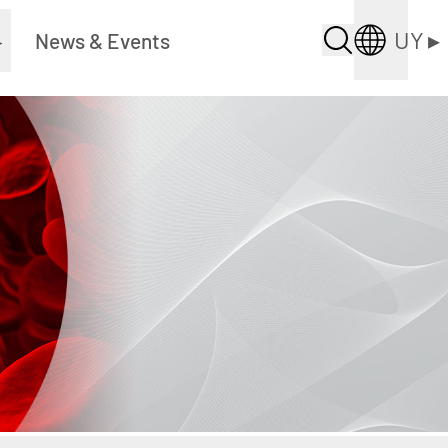
UY
▸
▸
News & Events