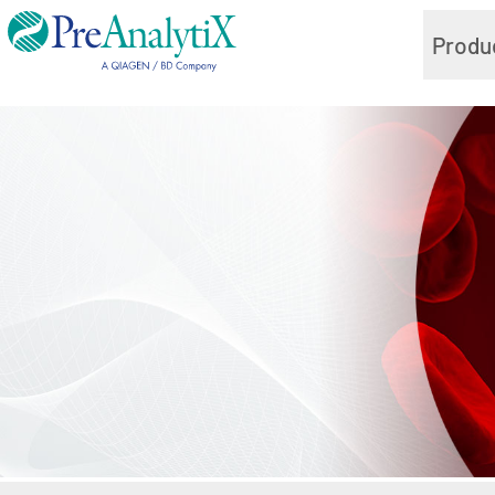
Produ