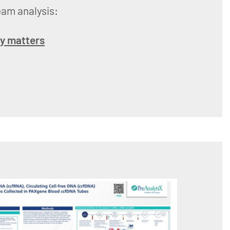
eam analysis:
ry matters