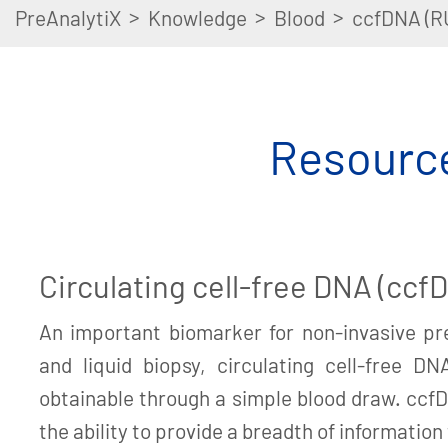
>
>
>
PreAnalytiX
Knowledge
Blood
ccfDNA (R
Resource
Circulating cell-free DNA (ccf
An important biomarker for non-invasive pre
and liquid biopsy, circulating cell-free DN
obtainable through a simple blood draw. cc
the ability to provide a breadth of information