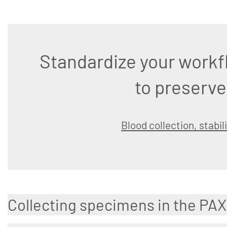
Standardize your workf
to preserve
Blood collection, stabil
Collecting specimens in the PA