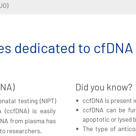
UO)
s dedicated to cfDNA
DNA)
Did you know?
ccfDNA is present i
natal testing (NIPT)
ccfDNA can be fur
A (ccfDNA) is easily
apoptotic or lysed b
fDNA from plasma has
The type of antico
 to researchers.