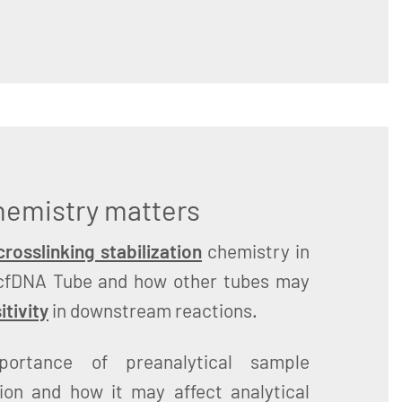
chemistry matters
rosslinking stabilization
chemistry in
cfDNA Tube and how other tubes may
itivity
in downstream reactions.
portance of preanalytical sample
tion and how it may affect analytical