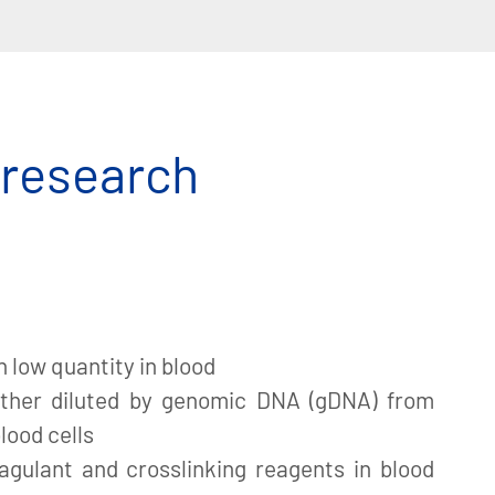
 research
n low quantity in blood
ther diluted by genomic DNA (gDNA) from
lood cells
agulant and crosslinking reagents in blood