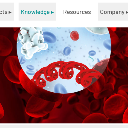
cts
▸
Knowledge
▸
Resources
Company