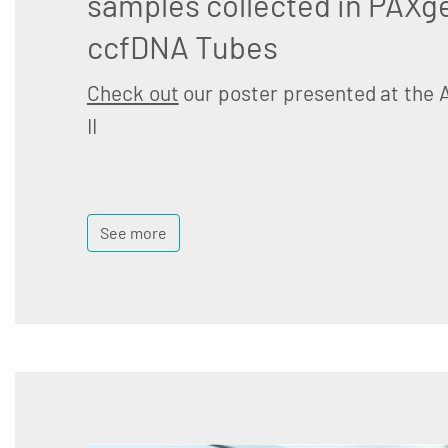
samples collected in PAXg
ccfDNA Tubes
Check out
our poster presented at the 
II
See more