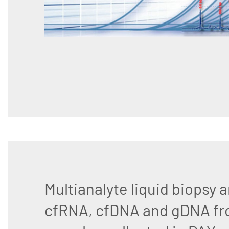
Multianalyte liquid biopsy a
cfRNA, cfDNA and gDNA fr