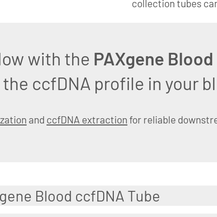
collection tubes ca
low with the
PAXgene Blood
 the ccfDNA profile in your 
ization
and
ccfDNA extraction
for reliable downst
Xgene Blood ccfDNA Tube