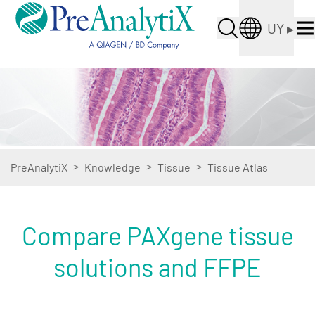
UY
▸
>
>
>
PreAnalytiX
Knowledge
Tissue
Tissue Atlas
Compare PAXgene tissue
solutions and FFPE