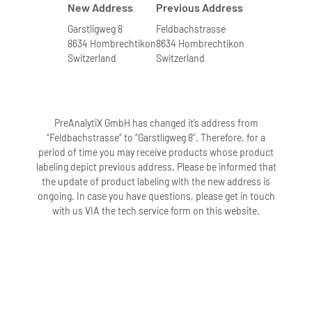
New Address
Previous Address
Garstligweg 8
Feldbachstrasse
8634 Hombrechtikon
8634 Hombrechtikon
Switzerland
Switzerland
PreAnalytiX GmbH has changed it’s address from
“Feldbachstrasse” to “Garstligweg 8”. Therefore, for a
period of time you may receive products whose product
labeling depict previous address. Please be informed that
the update of product labeling with the new address is
ongoing. In case you have questions, please get in touch
with us VIA the tech service form on this website.