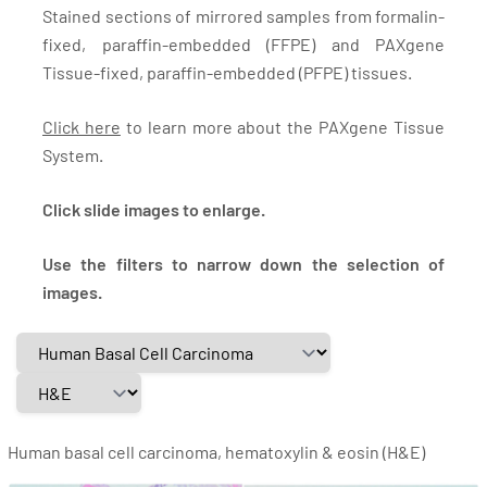
Stained sections of mirrored samples from formalin-
fixed, paraffin-embedded (FFPE) and PAXgene
Tissue-fixed, paraffin-embedded (PFPE) tissues.
Click here
to learn more about the PAXgene Tissue
System.
Click slide images to enlarge.
Use the filters to narrow down the selection of
images.
Human basal cell carcinoma, hematoxylin & eosin (H&E)