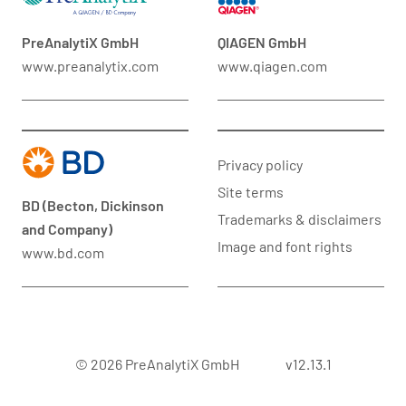
PreAnalytiX GmbH
QIAGEN GmbH
www.preanalytix.com
www.qiagen.com
Privacy policy
Site terms
BD (Becton, Dickinson
Trademarks & disclaimers
and Company)
Image and font rights
www.bd.com
© 2026 PreAnalytiX GmbH
v12.13.1