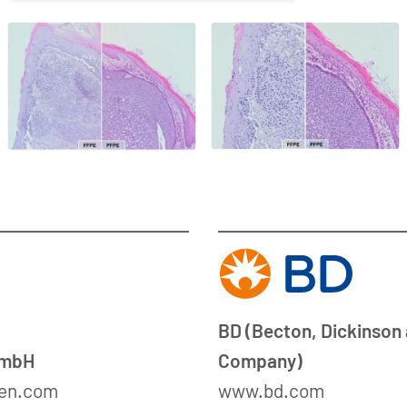
BD (Becton, Dickinson
GmbH
Company)
en.com
www.bd.com