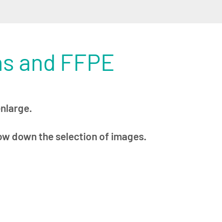
ns and FFPE
enlarge.
row down the selection of images.