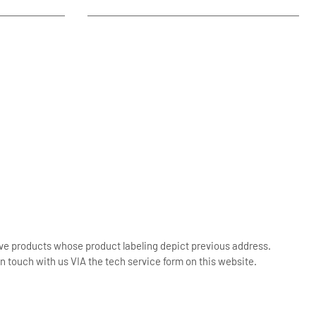
ive products whose product labeling depict previous address.
n touch with us VIA the tech service form on this website.