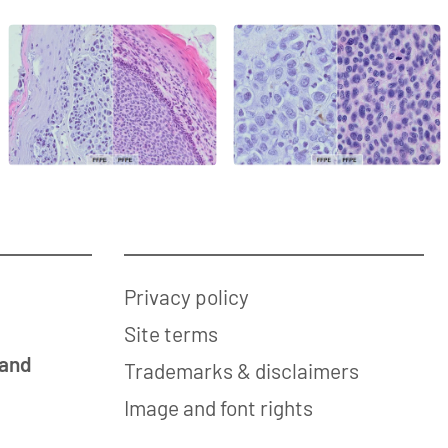
Privacy policy
Site terms
 and
Trademarks & disclaimers
Image and font rights