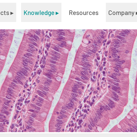
ucts
▸
Knowledge
▸
Resources
Company