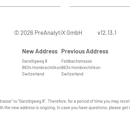
© 2026 PreAnalytiX GmbH
v12.13.1
New Address
Previous Address
Garstligweg 8
Feldbachstrasse
8634 Hombrechtikon
8634 Hombrechtikon
Switzerland
Switzerland
asse” to “Garstligweg 8”. Therefore, for a period of time you may rece
th the new address is ongoing. In case you have questions, please get i