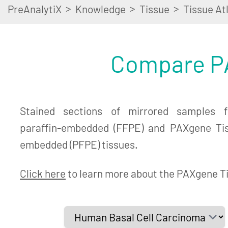
>
>
>
PreAnalytiX
Knowledge
Tissue
Tissue At
Compare PA
Stained sections of mirrored samples fr
paraffin-embedded (FFPE) and PAXgene Tiss
embedded (PFPE) tissues.
Click here
to learn more about the PAXgene T