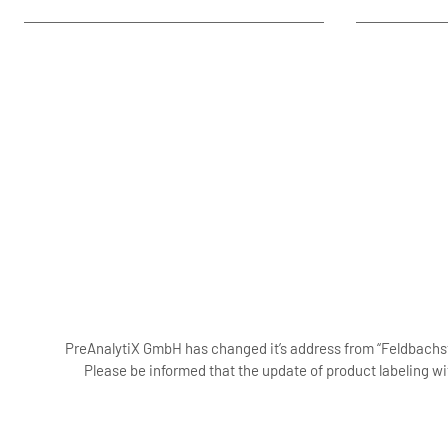
PreAnalytiX GmbH has changed it’s address from “Feldbachstr
Please be informed that the update of product labeling wi