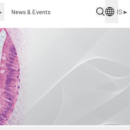
IS
▸
▸
News & Events