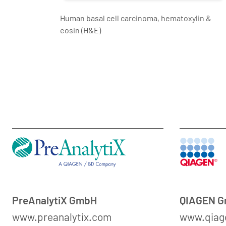
Human basal cell carcinoma, hematoxylin &
eosin (H&E)
PreAnalytiX GmbH
QIAGEN 
www.preanalytix.com
www.qiag