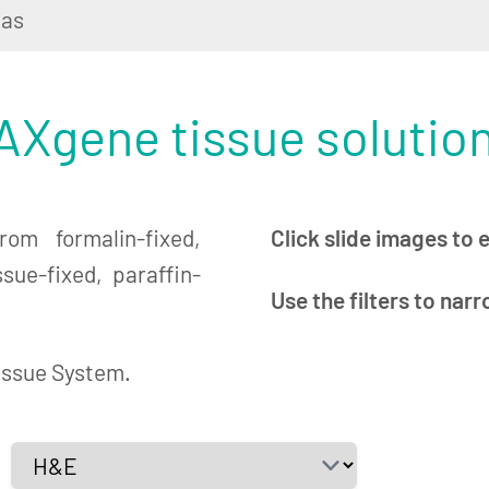
las
Xgene tissue solutio
om formalin-fixed,
Click slide images to 
ue-fixed, paraffin-
Use the filters to nar
issue System.