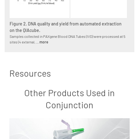
Figure 2. DNA quality and yield from automated extraction
on the QIAcube.
Samples collected in PAXgene Blood DNA Tubes (IVD) were processed at 5
sites (4 external, ...
more
Resources
Other Products Used in
Conjunction