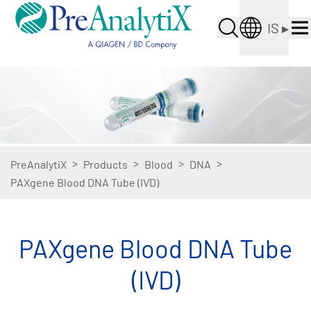
IS
▸
>
>
>
>
PreAnalytiX
Products
Blood
DNA
PAXgene Blood DNA Tube (IVD)
PAXgene Blood DNA Tube
(IVD)