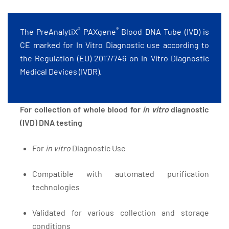
®
®
The PreAnalytiX
PAXgene
Blood DNA Tube (IVD) is
CE marked for In Vitro Diagnostic use according to
the Regulation (EU) 2017/746 on In Vitro Diagnostic
Medical Devices (IVDR).
For collection of whole blood for
in vitro
diagnostic
(IVD) DNA testing
For
in vitro
Diagnostic Use
Compatible with automated purification
technologies
Validated for various collection and storage
conditions