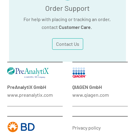
Order Support
For help with placing or tracking an order,
contact
Customer Care
.
Contact Us
PreAnalytiX GmbH
QIAGEN GmbH
www.preanalytix.com
www.qiagen.com
Privacy policy