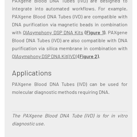
PAXgene Blood DNA Tubes (IVD) are designed to
integrate into automated workflows. For example,
PAXgene Blood DNA Tubes (IVD) are compatible with
DNA purification via magnetic beads in combination
with
QIAsymphony DSP DNA Kits
(
Figure 1
)
. PAXgene
Blood DNA Tubes (IVD) are also compatible with DNA
purification via silica membrane in combination with
QIAsymphony DSP DNA Kit(IVD)
(
Figure 2
)
.
Applications
PAXgene Blood DNA Tubes (IVD) can be used for
molecular diagnostic methods requiring DNA.
The PAXgene Blood DNA Tube (IVD) is for in vitro
diagnostic use.