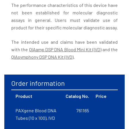
The performance characteristics of this device have
not been established for molecular diagnostic
assays in general. Users must validate use of
product for their specific molecular diagnostic assay.
The intended use and claims have been validated
with the
QIAamp DSP DNA Blood Mini Kit (IVD)
and the
QIAsymphony DSP DNA Kit (IVD)
.
Order information
Product
Catalog No.
Price
PAXgene Blood DNA
761165
Tubes (10 x 100), IVD