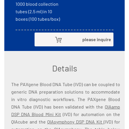
1000 blood collection
tubes (2.5 ml) in 10
boxes (100 tubes/box)
please inquire
Details
The PAXgene Blood DNA Tube (IVD) can be coupled to
generic DNA preparation solutions to accommodate
in vitro diagnostic workflows. The PAXgene Blood
DNA Tube (IVD) has been validated with the
QIAamp
DSP DNA Blood Mini Kit
(IVD) for automation on the
QIAcube and the
QIAsymphony DSP DNA Kit
(IVD) for