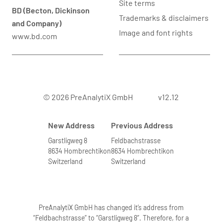
Site terms
BD (Becton, Dickinson
Trademarks & disclaimers
and Company)
Image and font rights
www.bd.com
© 2026 PreAnalytiX GmbH
v12.12
New Address
Previous Address
Garstligweg 8
Feldbachstrasse
8634 Hombrechtikon
8634 Hombrechtikon
Switzerland
Switzerland
PreAnalytiX GmbH has changed it’s address from
“Feldbachstrasse” to “Garstligweg 8”. Therefore, for a