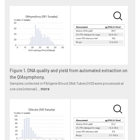
Figure 1. DNA quality and yield from automated extraction on
the QIAsymphony.
Samples collected in PAXgene Blood DNA Tubes (IVD) were processed at
one site (internal) ...
more