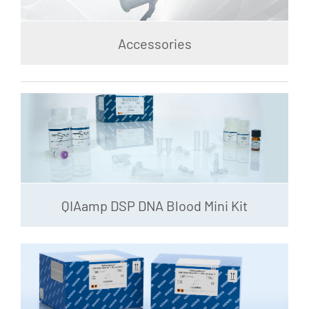
Accessories
QIAamp DSP DNA Blood Mini Kit