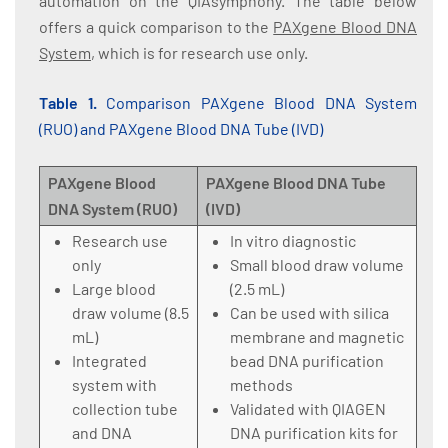
automation on the QIAsymphony. The table below
offers a quick comparison to the
PAXgene Blood DNA
System
, which is for research use only.
Table 1.
Comparison PAXgene Blood DNA System
(RUO) and PAXgene Blood DNA Tube (IVD)
PAXgene Blood
PAXgene Blood DNA Tube
DNA System (RUO)
(IVD)
Research use
In vitro diagnostic
only
Small blood draw volume
Large blood
(2.5 mL)
draw volume (8.5
Can be used with silica
mL)
membrane and magnetic
Integrated
bead DNA purification
system with
methods
collection tube
Validated with QIAGEN
and DNA
DNA purification kits for