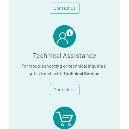
Contact Us
Technical Assistance
For troubleshooting or technical inquiries,
get in touch with
Technical Service
.
Contact Us