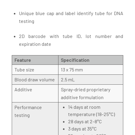
Unique blue cap and label identify tube for DNA
testing
2D barcode with tube ID, lot number and
expiration date
Feature
Specification
Tube size
13 x 75 mm
Blood draw volume
2.5 mL
Additive
Spray-dried proprietary
additive formulation
14 days at room
Performance
temperature (18–25°C)
testing
28 days at 2–8°C
3 days at 35°C