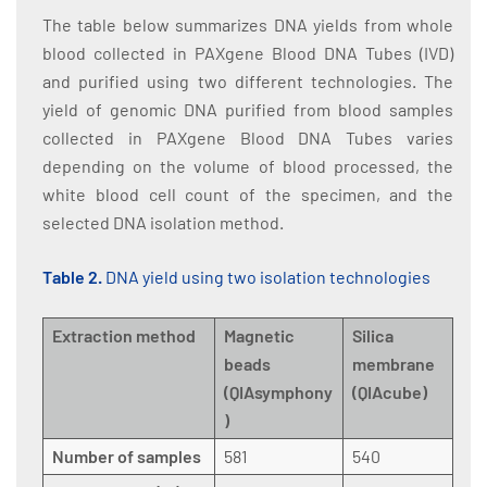
The table below summarizes DNA yields from whole
blood collected in PAXgene Blood DNA Tubes (IVD)
and purified using two different technologies. The
yield of genomic DNA purified from blood samples
collected in PAXgene Blood DNA Tubes varies
depending on the volume of blood processed, the
white blood cell count of the specimen, and the
selected DNA isolation method.
Table 2.
DNA yield using two isolation technologies
Extraction method
Magnetic
Silica
beads
membrane
(QIAsymphony
(QIAcube)
)
Number of samples
581
540