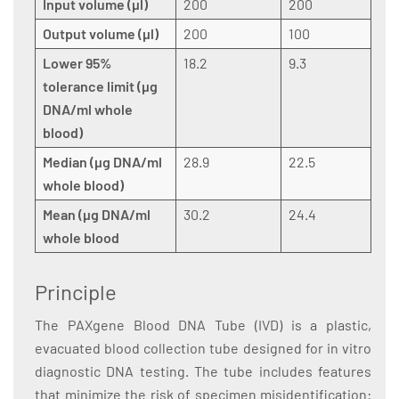
Input volume (µl)
200
200
Output volume (µl)
200
100
Lower 95%
18.2
9.3
tolerance limit (µg
DNA/ml whole
blood)
Median (µg DNA/ml
28.9
22.5
whole blood)
Mean (µg DNA/ml
30.2
24.4
whole blood
Principle
The PAXgene Blood DNA Tube (IVD) is a plastic,
evacuated blood collection tube designed for in vitro
diagnostic DNA testing. The tube includes features
that minimize the risk of specimen misidentification: