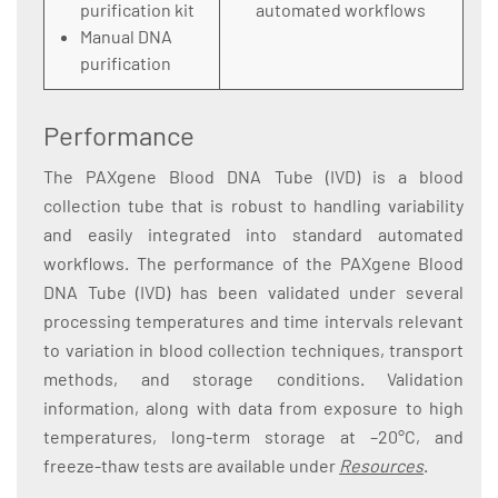
purification kit
automated workflows
Manual DNA
purification
Performance
The PAXgene Blood DNA Tube (IVD) is a blood
collection tube that is robust to handling variability
and easily integrated into standard automated
workflows. The performance of the PAXgene Blood
DNA Tube (IVD) has been validated under several
processing temperatures and time intervals relevant
to variation in blood collection techniques, transport
methods, and storage conditions. Validation
information, along with data from exposure to high
temperatures, long-term storage at –20°C, and
freeze-thaw tests are available under
Resources
.