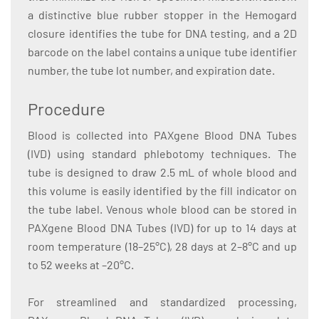
a distinctive blue rubber stopper in the Hemogard
closure identifies the tube for DNA testing, and a 2D
barcode on the label contains a unique tube identifier
number, the tube lot number, and expiration date.
Procedure
Blood is collected into PAXgene Blood DNA Tubes
(IVD) using standard phlebotomy techniques. The
tube is designed to draw 2.5 mL of whole blood and
this volume is easily identified by the fill indicator on
the tube label. Venous whole blood can be stored in
PAXgene Blood DNA Tubes (IVD) for up to 14 days at
room temperature (18–25°C), 28 days at 2–8°C and up
to 52 weeks at –20°C.
For streamlined and standardized processing,