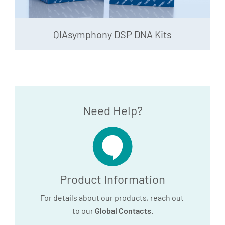
QIAsymphony DSP DNA Kits
Need Help?
Product Information
For details about our products, reach out
to our
Global Contacts
.