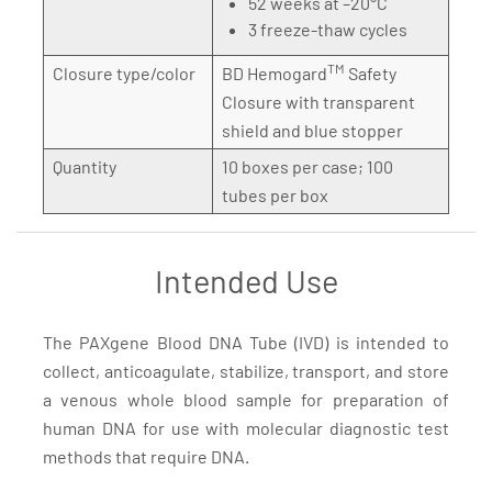
52 weeks at –20°C
3 freeze-thaw cycles
TM
Closure type/color
BD Hemogard
Safety
Closure with transparent
shield and blue stopper
Quantity
10 boxes per case; 100
tubes per box
Intended Use
The PAXgene Blood DNA Tube (IVD) is intended to
collect, anticoagulate, stabilize, transport, and store
a venous whole blood sample for preparation of
human DNA for use with molecular diagnostic test
methods that require DNA.