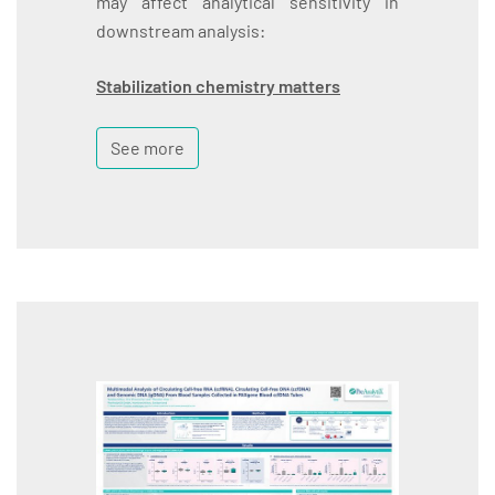
may affect analytical sensitivity in
downstream analysis:
Stabilization chemistry matters
See more