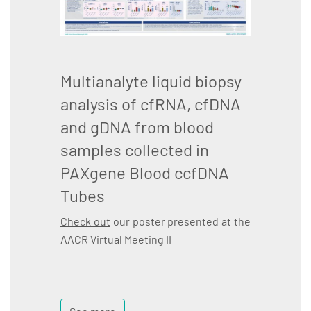
Multianalyte liquid biopsy
analysis of cfRNA, cfDNA
and gDNA from blood
samples collected in
PAXgene Blood ccfDNA
Tubes
Check out
our poster presented at the
AACR Virtual Meeting II