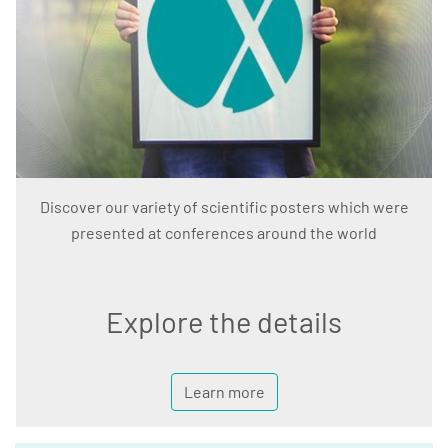
Discover our variety of scientific posters which were
presented at conferences around the world
Explore the details
Learn more