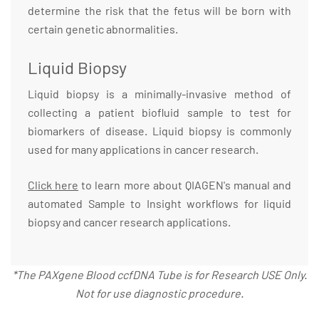
determine the risk that the fetus will be born with
certain genetic abnormalities.
Liquid Biopsy
Liquid biopsy is a minimally-invasive method of
collecting a patient biofluid sample to test for
biomarkers of disease. Liquid biopsy is commonly
used for many applications in cancer research.
Click here
to learn more about QIAGEN's manual and
automated Sample to Insight workflows for liquid
biopsy and cancer research applications.
*The PAXgene Blood ccfDNA Tube is for Research USE Only.
Not for use diagnostic procedure.