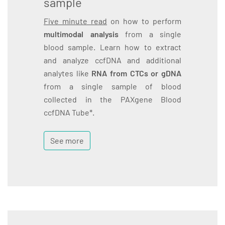
sample
Five minute read
on how to perform
multimodal analysis
from a single
blood sample. Learn how to extract
and analyze ccfDNA and additional
analytes like
RNA from CTCs or gDNA
from a single sample of blood
collected in the PAXgene Blood
ccfDNA Tube*.
See more