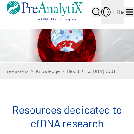
LB
▸
>
>
>
PreAnalytiX
Knowledge
Blood
ccfDNA (RUO)
Resources dedicated to
cfDNA research