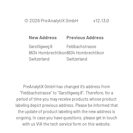
© 2026 PreAnalytiX GmbH
v12.13.0
New Address
Previous Address
Garstligweg 8
Feldbachstrasse
8634 Hombrechtikon
8634 Hombrechtikon
Switzerland
Switzerland
PreAnalytiX GmbH has changed it’s address from
“Feldbachstrasse” to “Garstligweg 8”. Therefore, for a
period of time you may receive products whose product
labeling depict previous address. Please be informed that
the update of product labeling with the new address is
ongoing. In case you have questions, please get in touch
with us VIA the tech service form on this website.