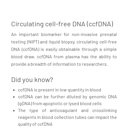
Circulating cell-free DNA (ccfDNA)
An important biomarker for non-invasive prenatal
testing (NIPT) and liquid biopsy, circulating cell-free
DNA (ccfDNA) is easily obtainable through a simple
blood draw. ccfDNA from plasma has the ability to
provide a breadth of information to researchers.
Did you know?
ccfDNA is present in low quantity in blood
ccfDNA can be further diluted by genomic DNA
(gDNA) from apoptotic or lysed blood cells
The type of anticoagulant and crosslinking
reagents in blood collection tubes can impact the
quality of ccfDNA