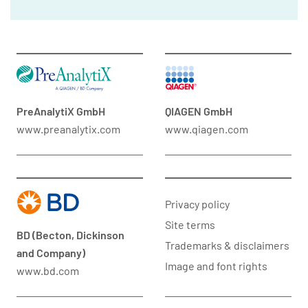
PreAnalytiX GmbH
QIAGEN GmbH
www.preanalytix.com
www.qiagen.com
Privacy policy
Site terms
BD (Becton, Dickinson
Trademarks & disclaimers
and Company)
Image and font rights
www.bd.com