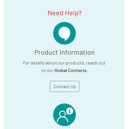
Need Help?
Product Information
For details about our products, reach out
to our
Global Contacts
.
Contact Us