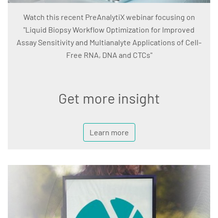
Watch this recent PreAnalytiX webinar focusing on
"Liquid Biopsy Workflow Optimization for Improved
Assay Sensitivity and Multianalyte Applications of Cell-
Free RNA, DNA and CTCs"
Get more insight
Learn more