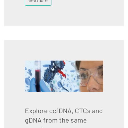
See more
Explore ccfDNA, CTCs and
gDNA from the same