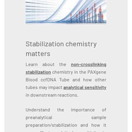
Stabilization chemistry
matters
Learn about the
non-crosslinking
stabilization
chemistry in the PAXgene
Blood ccfDNA Tube and how other
tubes may impact
analytical sensitivity
in downstream reactions.
Understand the importance of
preanalytical sample
preparation/stabilization and how it