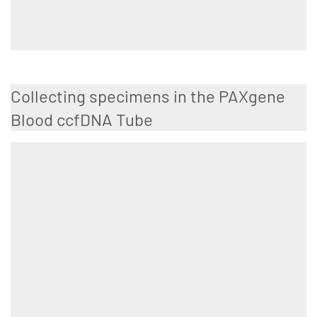
Collecting specimens in the PAXgene
Blood ccfDNA Tube