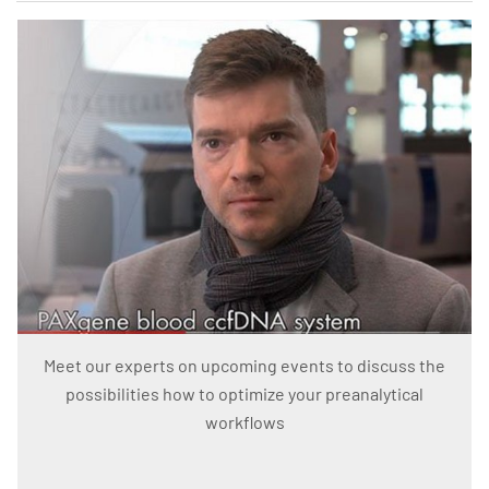
Meet our experts on upcoming events to discuss the
possibilities how to optimize your preanalytical
workflows