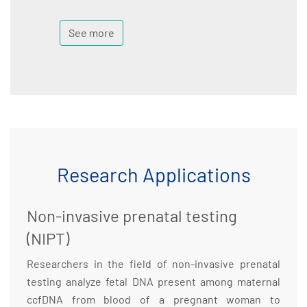
See more
Research Applications
Non-invasive prenatal testing
(NIPT)
Researchers in the field of non-invasive prenatal
testing analyze fetal DNA present among maternal
ccfDNA from blood of a pregnant woman to