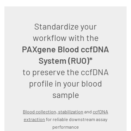
Standardize your
workflow with the
PAXgene Blood ccfDNA
System (RUO)*
to preserve the ccfDNA
profile in your blood
sample
Blood collection, stabilization
and
ccfDNA
extraction
for reliable downstream assay
performance