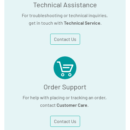
Technical Assistance
For troubleshooting or technical inquiries,
get in touch with
Technical Service
.
Contact Us
Order Support
For help with placing or tracking an order,
contact
Customer Care
.
Contact Us