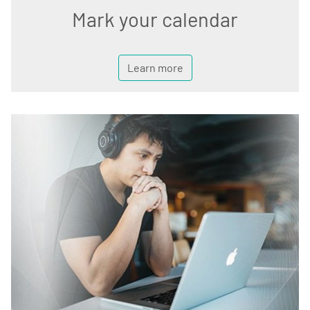
Mark your calendar
Learn more