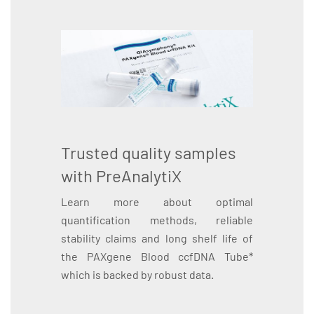
Trusted quality samples
with PreAnalytiX
Learn more about optimal
quantification methods, reliable
stability claims and long shelf life of
the PAXgene Blood ccfDNA Tube*
which is backed by robust data.