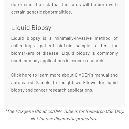
determine the risk that the fetus will be born with
certain genetic abnormalities.
Liquid Biopsy
Liquid biopsy is a minimally-invasive method of
collecting a patient biofluid sample to test for
biomarkers of disease. Liquid biopsy is commonly
used for many applications in cancer research.
Click here
to learn more about QIAGEN's manual and
automated Sample to Insight workflows for liquid
biopsy and cancer research applications.
*The PAXgene Blood ccfDNA Tube is for Research USE Only.
Not for use diagnostic procedure.