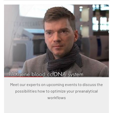
Meet our experts on upcoming events to discuss the
possibilities how to optimize your preanalytical
workflows