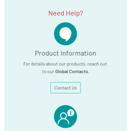
Need Help?
Product Information
For details about our products, reach out
to our
Global Contacts
.
Contact Us