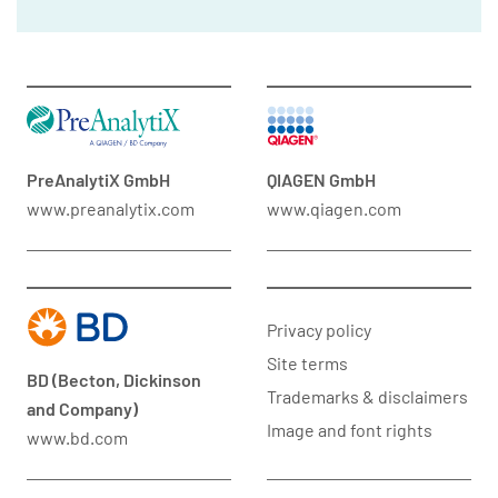
PreAnalytiX GmbH
QIAGEN GmbH
www.preanalytix.com
www.qiagen.com
Privacy policy
Site terms
BD (Becton, Dickinson
Trademarks & disclaimers
and Company)
Image and font rights
www.bd.com