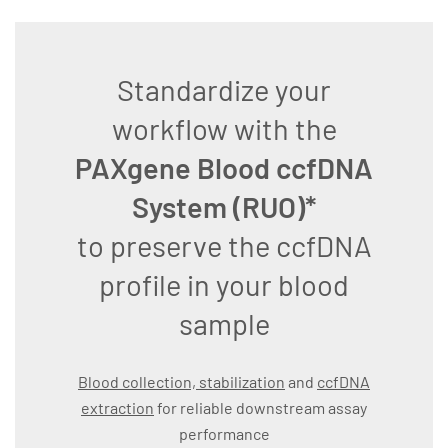
Standardize your
workflow with the
PAXgene Blood ccfDNA
System (RUO)*
to preserve the ccfDNA
profile in your blood
sample
Blood collection, stabilization
and
ccfDNA
extraction
for reliable downstream assay
performance