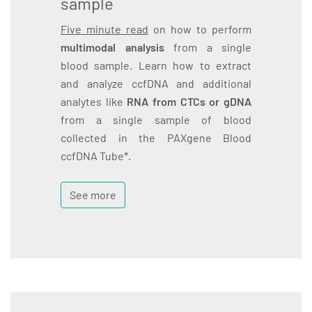
sample
Five minute read
on how to perform
multimodal analysis
from a single
blood sample. Learn how to extract
and analyze ccfDNA and additional
analytes like
RNA from CTCs or gDNA
from a single sample of blood
collected in the PAXgene Blood
ccfDNA Tube*.
See more