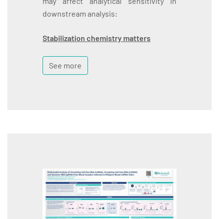
may affect analytical sensitivity in
downstream analysis:
Stabilization chemistry matters
See more