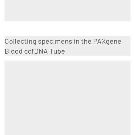
Collecting specimens in the PAXgene
Blood ccfDNA Tube