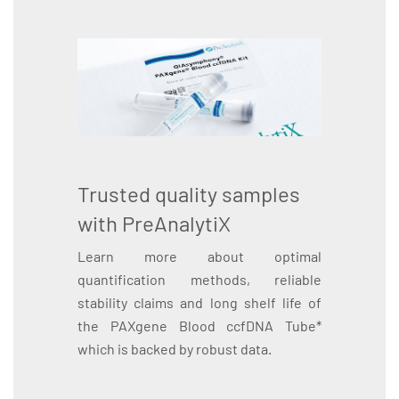
Trusted quality samples
with PreAnalytiX
Learn more about optimal
quantification methods, reliable
stability claims and long shelf life of
the PAXgene Blood ccfDNA Tube*
which is backed by robust data.