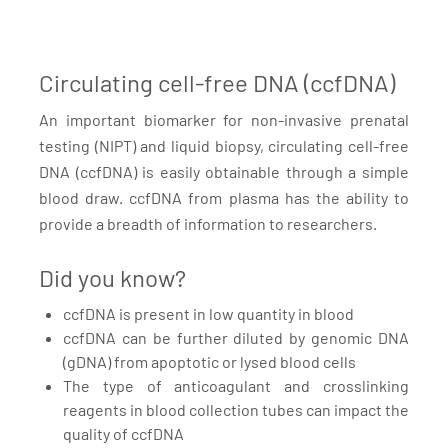
Circulating cell-free DNA (ccfDNA)
An important biomarker for non-invasive prenatal
testing (NIPT) and liquid biopsy, circulating cell-free
DNA (ccfDNA) is easily obtainable through a simple
blood draw. ccfDNA from plasma has the ability to
provide a breadth of information to researchers.
Did you know?
ccfDNA is present in low quantity in blood
ccfDNA can be further diluted by genomic DNA
(gDNA) from apoptotic or lysed blood cells
The type of anticoagulant and crosslinking
reagents in blood collection tubes can impact the
quality of ccfDNA