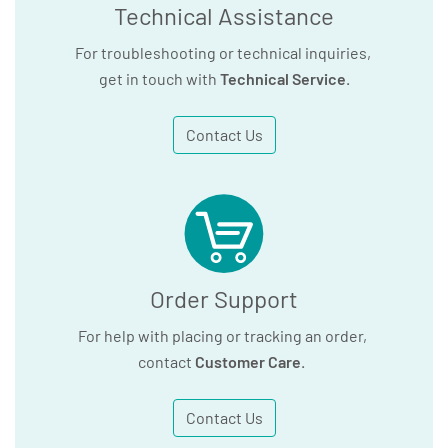
Technical Assistance
For troubleshooting or technical inquiries,
get in touch with
Technical Service
.
Contact Us
Order Support
For help with placing or tracking an order,
contact
Customer Care
.
Contact Us