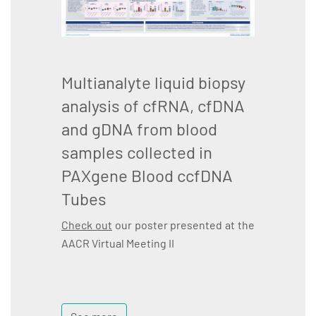
Multianalyte liquid biopsy
analysis of cfRNA, cfDNA
and gDNA from blood
samples collected in
PAXgene Blood ccfDNA
Tubes
Check out
our poster presented at the
AACR Virtual Meeting II