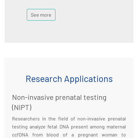
See more
Research Applications
Non-invasive prenatal testing
(NIPT)
Researchers in the field of non-invasive prenatal
testing analyze fetal DNA present among maternal
ccfDNA from blood of a pregnant woman to