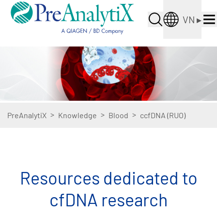
VN
▸
>
>
>
PreAnalytiX
Knowledge
Blood
ccfDNA (RUO)
Resources dedicated to
cfDNA research