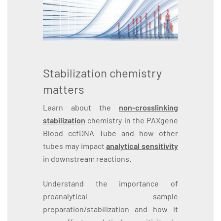
Stabilization chemistry
matters
Learn about the
non-crosslinking
stabilization
chemistry in the PAXgene
Blood ccfDNA Tube and how other
tubes may impact
analytical sensitivity
in downstream reactions.
Understand the importance of
preanalytical sample
preparation/stabilization and how it