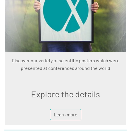
Discover our variety of scientific posters which were
presented at conferences around the world
Explore the details
Learn more