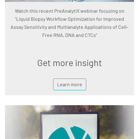
Watch this recent PreAnalytiX webinar focusing on
"Liquid Biopsy Workflow Optimization for Improved
Assay Sensitivity and Multianalyte Applications of Cell-
Free RNA, DNA and CTCs"
Get more insight
Learn more