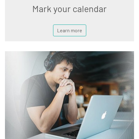
Mark your calendar
Learn more