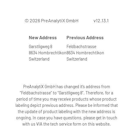
© 2026 PreAnalytiX GmbH
v12.13.1
New Address
Previous Address
Garstligweg 8
Feldbachstrasse
8634 Hombrechtikon
8634 Hombrechtikon
Switzerland
Switzerland
PreAnalytiX GmbH has changed it’s address from
“Feldbachstrasse” to “Garstligweg 8”. Therefore, for a
period of time you may receive products whose product
labeling depict previous address. Please be informed that
the update of product labeling with the new address is
ongoing. In case you have questions, please get in touch
with us VIA the tech service form on this website.