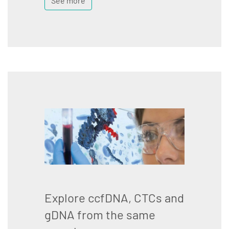
See more
Explore ccfDNA, CTCs and
gDNA from the same