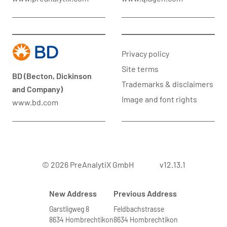
Privacy policy
Site terms
BD (Becton, Dickinson
Trademarks & disclaimers
and Company)
Image and font rights
www.bd.com
© 2026 PreAnalytiX GmbH
v12.13.1
New Address
Previous Address
Garstligweg 8
Feldbachstrasse
8634 Hombrechtikon
8634 Hombrechtikon