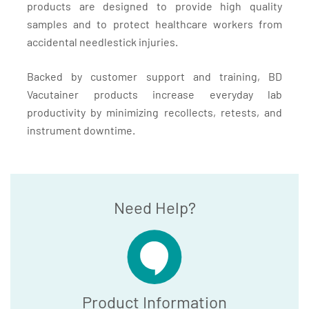
products are designed to provide high quality
samples and to protect healthcare workers from
accidental needlestick injuries.
Backed by customer support and training, BD
Vacutainer products increase everyday lab
productivity by minimizing recollects, retests, and
instrument downtime.
Need Help?
Product Information