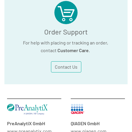
Order Support
For help with placing or tracking an order,
contact
Customer Care
.
Contact Us
PreAnalytiX GmbH
QIAGEN GmbH
www.preanalytix.com
www.qiagen.com