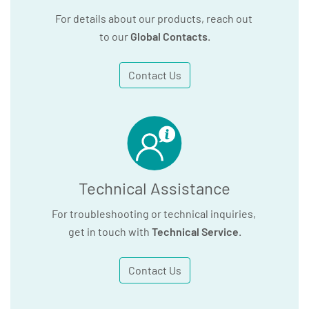
For details about our products, reach out
to our
Global Contacts
.
Contact Us
Technical Assistance
For troubleshooting or technical inquiries,
get in touch with
Technical Service
.
Contact Us