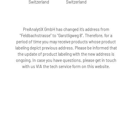
Switzerland
Switzerland
PreAnalytiX GmbH has changed it’s address from
“Feldbachstrasse” to “Garstligweg 8”. Therefore, for a
period of time you may receive products whose product
labeling depict previous address. Please be informed that
the update of product labeling with the new address is
ongoing. In case you have questions, please get in touch
with us VIA the tech service form on this website.