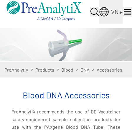
VN
▸
>
>
>
>
PreAnalytiX
Products
Blood
DNA
Accessories
Blood DNA Accessories
PreAnalytiX recommends the use of BD Vacutainer
safety-engineered sample collection products for
use with the PAXgene Blood DNA Tube. These