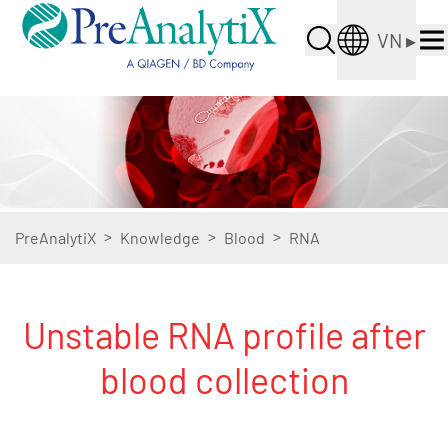
VN
▸
>
>
>
PreAnalytiX
Knowledge
Blood
RNA
Unstable RNA profile after
blood collection