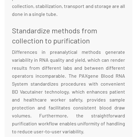
collection, stabilization, transport and storage are all
done in a single tube.
Standardize methods from
collection to purification
Differences in preanalytical methods generate
variability in RNA quality and yield, which can render
results from different labs and between different
operators incomparable. The PAXgene Blood RNA
System standardizes procedures with convenient
BD Vacutainer technology, which enhances patient
and healthcare worker safety, provides sample
protection and facilitates consistent blood draw
volumes. Furthermore, the straightforward
purification workflow enables uniformity of handling
to reduce user-to-user variability.