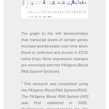
The graph to the left demonstrates
that transcript levels of certain genes
increase and decrease over time when
blood is collected and stored in EDTA
tubes (top). Gene expression changes
are minimized with the PAXgene Blood
†
RNA System
(bottom).
†
This research was completed using
the PAXgene Blood RNA System (RUO).
The PAXgene Blood RNA System (IVD)
was first marketed in 2005.
Performance characteristics for the