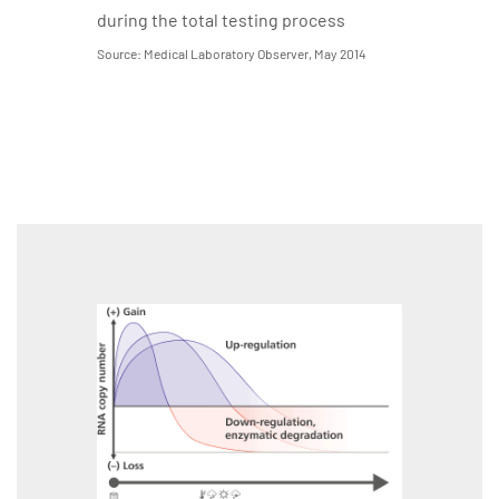
during the total testing process
Source: Medical Laboratory Observer, May 2014