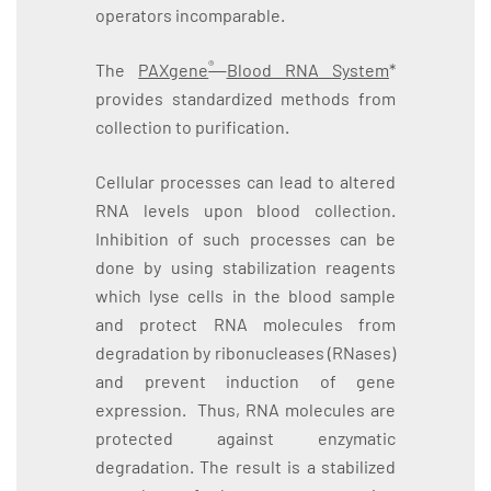
operators incomparable.
®
The
PAXgene
Blood RNA System
*
provides standardized methods from
collection to purification.
Cellular processes can lead to altered
RNA levels upon blood collection.
Inhibition of such processes can be
done by using stabilization reagents
which lyse cells in the blood sample
and protect RNA molecules from
degradation by ribonucleases (RNases)
and prevent induction of gene
expression. Thus, RNA molecules are
protected against enzymatic
degradation. The result is a stabilized