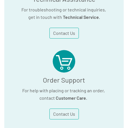
For troubleshooting or technical inquiries,
get in touch with
Technical Service
.
Contact Us
Order Support
For help with placing or tracking an order,
contact
Customer Care
.
Contact Us