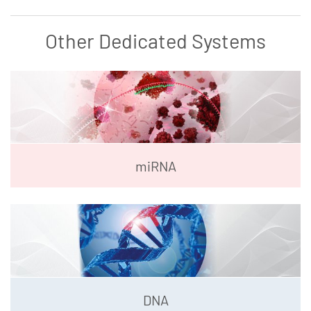
Other Dedicated Systems
miRNA
DNA