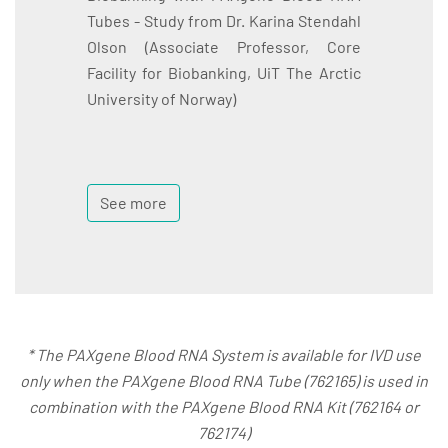
Tubes - Study from Dr. Karina Stendahl
Olson (Associate Professor, Core
Facility for Biobanking, UiT The Arctic
University of Norway)
See more
* The PAXgene Blood RNA System is available for IVD use
only when the PAXgene Blood RNA Tube (762165) is used in
combination with the PAXgene Blood RNA Kit (762164 or
762174)