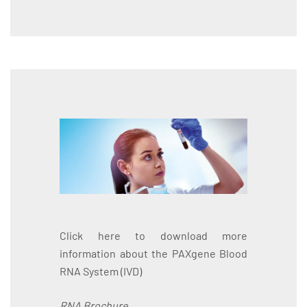
Click here to download more
information about the PAXgene Blood
RNA System (IVD)
RNA Brochure