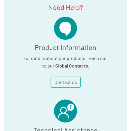
Need Help?
Product Information
For details about our products, reach out
to our
Global Contacts
.
Contact Us
Technical Assistance