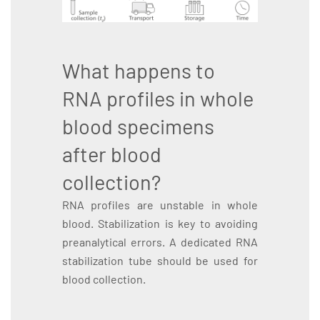
What happens to
RNA profiles in whole
blood specimens
after blood
collection?
RNA profiles are unstable in whole
blood. Stabilization is key to avoiding
preanalytical errors. A dedicated RNA
stabilization tube should be used for
blood collection.