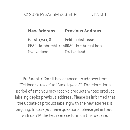
© 2026 PreAnalytiX GmbH
v12.13.1
New Address
Previous Address
Garstligweg 8
Feldbachstrasse
8634 Hombrechtikon
8634 Hombrechtikon
Switzerland
Switzerland
PreAnalytiX GmbH has changed it’s address from
“Feldbachstrasse” to “Garstligweg 8”. Therefore, for a
period of time you may receive products whose product
labeling depict previous address. Please be informed that
the update of product labeling with the new address is
ongoing. In case you have questions, please get in touch
with us VIA the tech service form on this website.