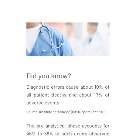
Did you know?
Diagnostic errors cause about 10% of
all patient deaths and about 17% of
adverse events
Source: Institute of Medicine (IOM) Report Sept. 2015
The pre-analytical phase accounts for
46% to 68% of such errors observed