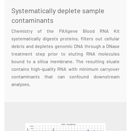
Systematically deplete sample
contaminants
Chemistry of the PAXgene Blood RNA Kit
systematically digests proteins, filters out cellular
debris and depletes genomic DNA through a DNase
treatment step prior to eluting RNA molecules
bound to a silica membrane. The resulting eluate
contains high-quality RNA with minimum carryover
contaminants that can confound downstream
analyses.