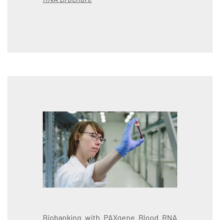
Biobanking with PAXgene Blood RNA