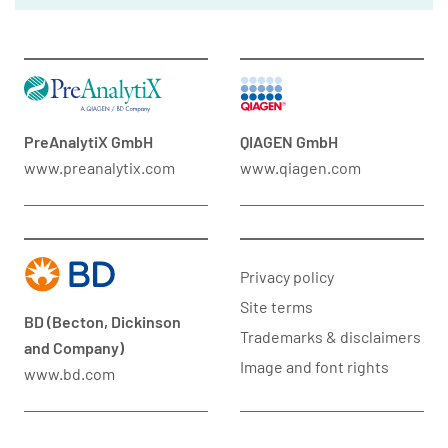
PreAnalytiX GmbH
QIAGEN GmbH
www.preanalytix.com
www.qiagen.com
Privacy policy
Site terms
BD (Becton, Dickinson
Trademarks & disclaimers
and Company)
Image and font rights
www.bd.com