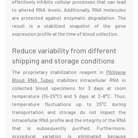
effectively inhibits cellular processes that can lead
to altered RNA levels. Additionally, RNA molecules
are protected against enzymatic degradation. The
result is a stabilized snapshot of the gene
expression profile at the time of blood collection.
Reduce variability from different
shipping and storage conditions
The proprietary stabilization reagent in
PAXgene
Blood RNA Tubes
stabilizes intracellular RNA in
collected blood specimens for 3 days at room
temperature (15–25°C) and 5 days at 2–8°C. Thus,
temperature fluctuations up to 25°C during
transportation and storage do not impact the
intracellular RNA profile and the integrity of the RNA
that is subsequently purified. Furthermore,
procedural variation is eliminated because