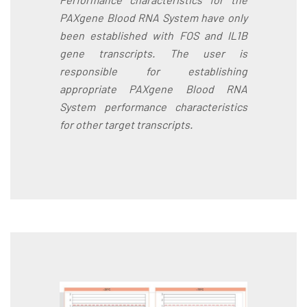
PAXgene Blood RNA System have only
been established with FOS and IL1B
gene transcripts. The user is
responsible for establishing
appropriate PAXgene Blood RNA
System performance characteristics
for other target transcripts.