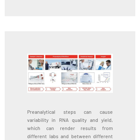
Preanalytical steps can cause
variability in RNA quality and yield,
which can render results from
different labs and between different