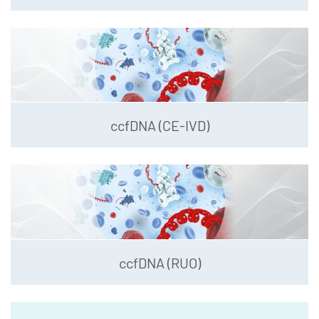
ccfDNA (CE-IVD)
ccfDNA (RUO)