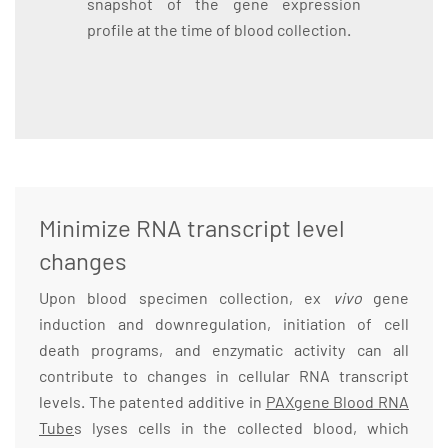
snapshot of the gene expression
profile at the time of blood collection.
Minimize RNA transcript level
changes
Upon blood specimen collection, ex
vivo
gene
induction and downregulation, initiation of cell
death programs, and enzymatic activity can all
contribute to changes in cellular RNA transcript
levels. The patented additive in
PAXgene Blood RNA
Tube
s lyses cells in the collected blood, which