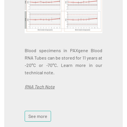
Blood specimens in PAXgene Blood
RNA Tubes can be stored for 11 years at
-20°C or -70°C. Learn more in our
technical note.
RNA Tech Note
See more