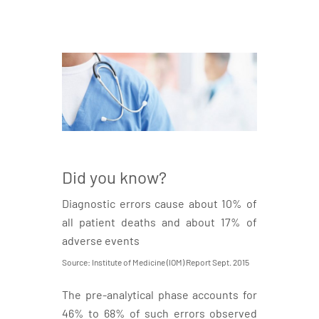
Did you know?
Diagnostic errors cause about 10% of
all patient deaths and about 17% of
adverse events
Source: Institute of Medicine (IOM) Report Sept. 2015
The pre-analytical phase accounts for
46% to 68% of such errors observed