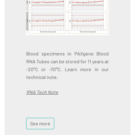
Blood specimens in PAXgene Blood
RNA Tubes can be stored for 11 years at
-20°C or -70°C. Learn more in our
technical note.
RNA Tech Note
See more