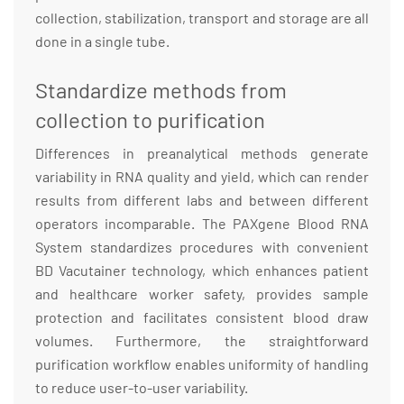
collection, stabilization, transport and storage are all
done in a single tube.
Standardize methods from
collection to purification
Differences in preanalytical methods generate
variability in RNA quality and yield, which can render
results from different labs and between different
operators incomparable. The PAXgene Blood RNA
System standardizes procedures with convenient
BD Vacutainer technology, which enhances patient
and healthcare worker safety, provides sample
protection and facilitates consistent blood draw
volumes. Furthermore, the straightforward
purification workflow enables uniformity of handling
to reduce user-to-user variability.