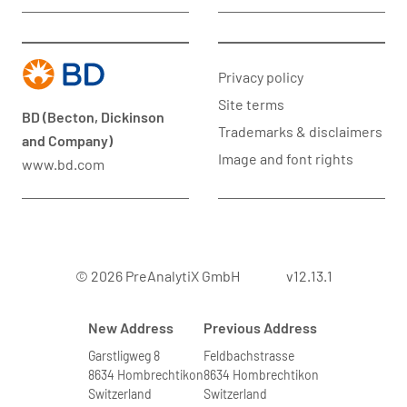
Privacy policy
Site terms
BD (Becton, Dickinson
Trademarks & disclaimers
and Company)
Image and font rights
www.bd.com
© 2026 PreAnalytiX GmbH
v12.13.1
New Address
Previous Address
Garstligweg 8
Feldbachstrasse
8634 Hombrechtikon
8634 Hombrechtikon
Switzerland
Switzerland