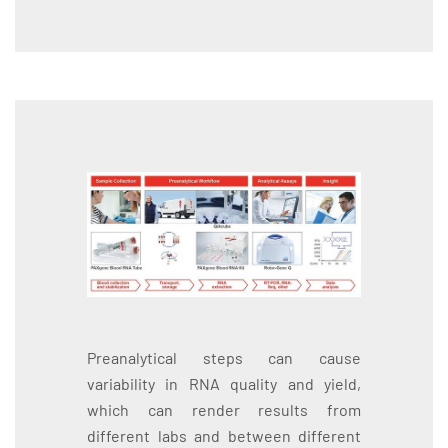
Preanalytical steps can cause
variability in RNA quality and yield,
which can render results from
different labs and between different