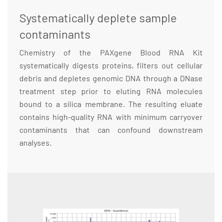
Systematically deplete sample
contaminants
Chemistry of the PAXgene Blood RNA Kit
systematically digests proteins, filters out cellular
debris and depletes genomic DNA through a DNase
treatment step prior to eluting RNA molecules
bound to a silica membrane. The resulting eluate
contains high-quality RNA with minimum carryover
contaminants that can confound downstream
analyses.