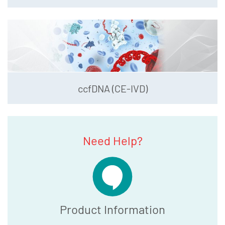
ccfDNA (CE-IVD)
Need Help?
Product Information