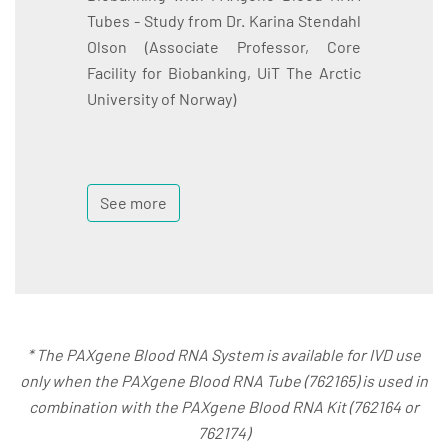
Tubes - Study from Dr. Karina Stendahl
Olson (Associate Professor, Core
Facility for Biobanking, UiT The Arctic
University of Norway)
See more
* The PAXgene Blood RNA System is available for IVD use
only when the PAXgene Blood RNA Tube (762165) is used in
combination with the PAXgene Blood RNA Kit (762164 or
762174)