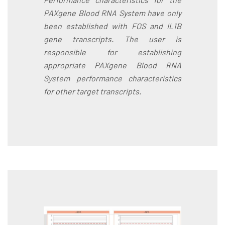
PAXgene Blood RNA System have only
been established with FOS and IL1B
gene transcripts. The user is
responsible for establishing
appropriate PAXgene Blood RNA
System performance characteristics
for other target transcripts.