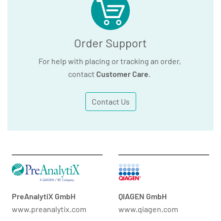
Order Support
For help with placing or tracking an order,
contact
Customer Care
.
Contact Us
PreAnalytiX GmbH
QIAGEN GmbH
www.preanalytix.com
www.qiagen.com