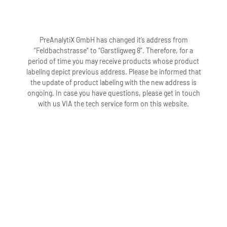
PreAnalytiX GmbH has changed it’s address from
“Feldbachstrasse” to “Garstligweg 8”. Therefore, for a
period of time you may receive products whose product
labeling depict previous address. Please be informed that
the update of product labeling with the new address is
ongoing. In case you have questions, please get in touch
with us VIA the tech service form on this website.