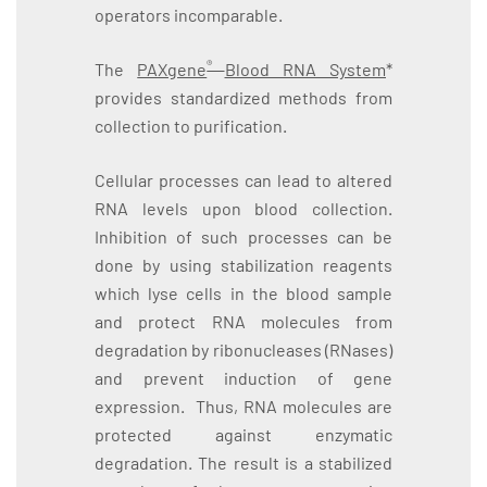
operators incomparable.
®
The
PAXgene
Blood RNA System
*
provides standardized methods from
collection to purification.
Cellular processes can lead to altered
RNA levels upon blood collection.
Inhibition of such processes can be
done by using stabilization reagents
which lyse cells in the blood sample
and protect RNA molecules from
degradation by ribonucleases (RNases)
and prevent induction of gene
expression. Thus, RNA molecules are
protected against enzymatic
degradation. The result is a stabilized