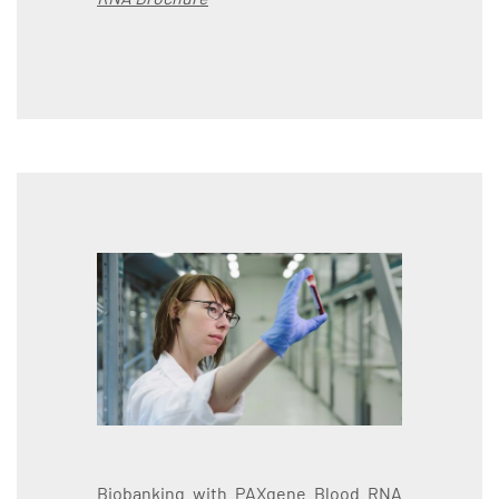
Biobanking with PAXgene Blood RNA