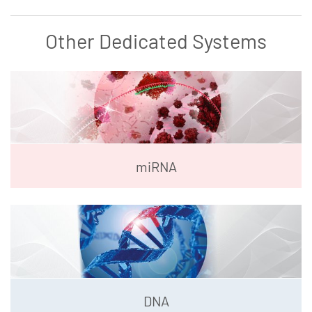
Other Dedicated Systems
miRNA
DNA