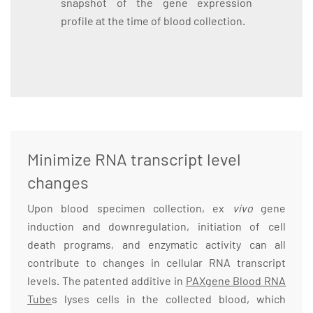
snapshot of the gene expression
profile at the time of blood collection.
Minimize RNA transcript level
changes
Upon blood specimen collection, ex
vivo
gene
induction and downregulation, initiation of cell
death programs, and enzymatic activity can all
contribute to changes in cellular RNA transcript
levels. The patented additive in
PAXgene Blood RNA
Tube
s lyses cells in the collected blood, which