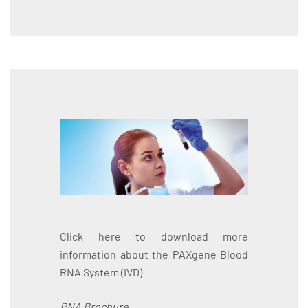
Click here to download more
information about the PAXgene Blood
RNA System (IVD)
RNA Brochure