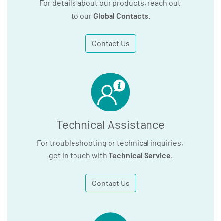
For details about our products, reach out
to our
Global Contacts
.
Contact Us
Technical Assistance
For troubleshooting or technical inquiries,
get in touch with
Technical Service
.
Contact Us