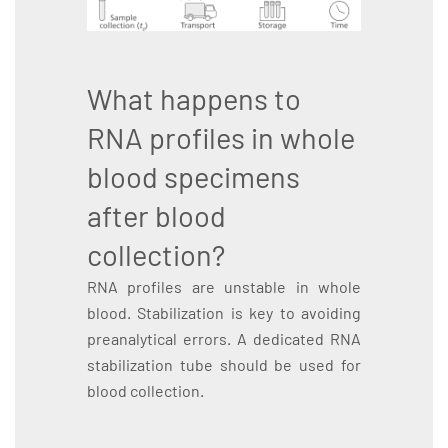
What happens to
RNA profiles in whole
blood specimens
after blood
collection?
RNA profiles are unstable in whole
blood. Stabilization is key to avoiding
preanalytical errors. A dedicated RNA
stabilization tube should be used for
blood collection.