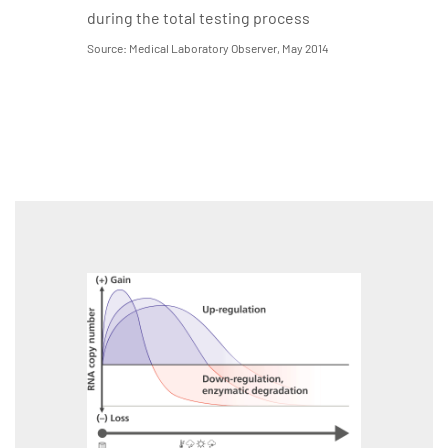
during the total testing process
Source: Medical Laboratory Observer, May 2014