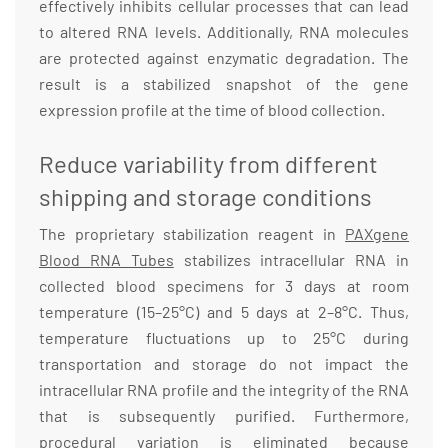
effectively inhibits cellular processes that can lead
to altered RNA levels. Additionally, RNA molecules
are protected against enzymatic degradation. The
result is a stabilized snapshot of the gene
expression profile at the time of blood collection.
Reduce variability from different
shipping and storage conditions
The proprietary stabilization reagent in
PAXgene
Blood RNA Tubes
stabilizes intracellular RNA in
collected blood specimens for 3 days at room
temperature (15–25°C) and 5 days at 2–8°C. Thus,
temperature fluctuations up to 25°C during
transportation and storage do not impact the
intracellular RNA profile and the integrity of the RNA
that is subsequently purified. Furthermore,
procedural variation is eliminated because