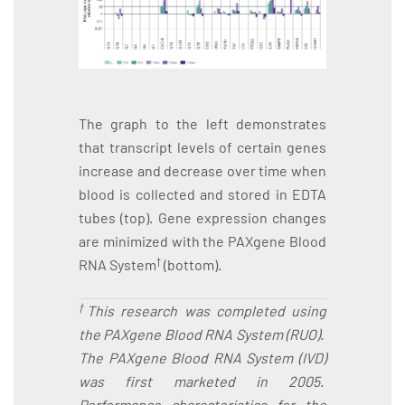
The graph to the left demonstrates
that transcript levels of certain genes
increase and decrease over time when
blood is collected and stored in EDTA
tubes (top). Gene expression changes
are minimized with the PAXgene Blood
†
RNA System
(bottom).
†
This research was completed using
the PAXgene Blood RNA System (RUO).
The PAXgene Blood RNA System (IVD)
was first marketed in 2005.
Performance characteristics for the