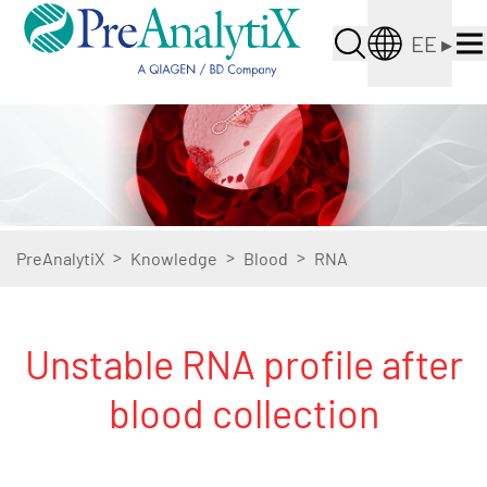
EE
▸
>
>
>
PreAnalytiX
Knowledge
Blood
RNA
Unstable RNA profile after
blood collection