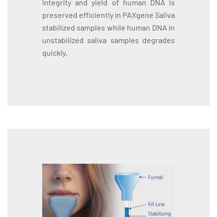
Integrity and yield of human DNA is
preserved efficiently in PAXgene Saliva
stabilized samples while human DNA in
unstabilized saliva samples degrades
quickly.