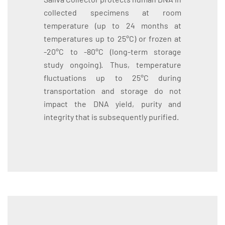
collected specimens at room
temperature (up to 24 months at
temperatures up to 25°C) or frozen at
-20°C to -80°C (long-term storage
study ongoing). Thus, temperature
fluctuations up to 25°C during
transportation and storage do not
impact the DNA yield, purity and
integrity that is subsequently purified.