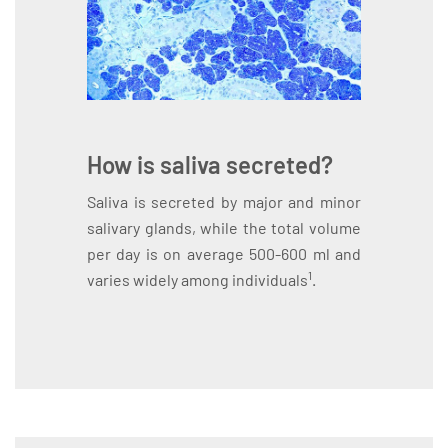
How is saliva secreted?
Saliva is secreted by major and minor
salivary glands, while the total volume
per day is on average 500-600 ml and
1
varies widely among individuals
.