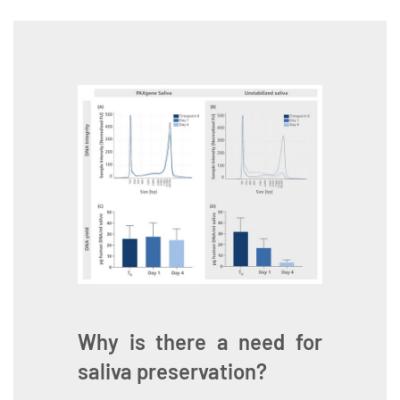
Why is there a need for
saliva preservation?