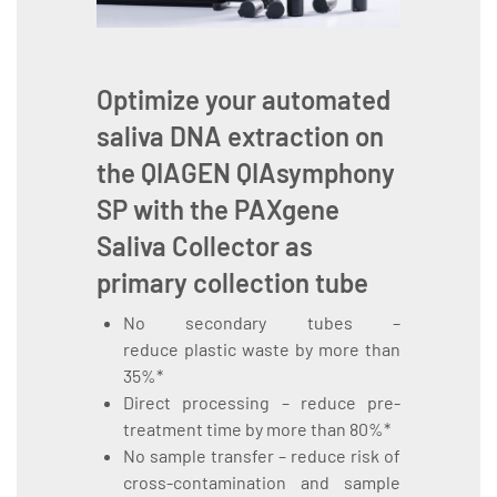
Optimize your automated
saliva DNA extraction on
the
QIAGEN QIAsymphony
SP
with the
PAXgene
Saliva Collector
as
primary collection tube
No secondary tubes –
reduce plastic waste by more than
35%*
Direct processing – reduce pre-
treatment time by more than 80%*
No sample transfer – reduce risk of
cross-contamination and sample