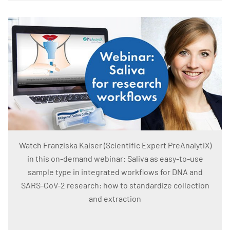
Watch Franziska Kaiser (Scientific Expert PreAnalytiX)
in this on-demand webinar: Saliva as easy-to-use
sample type in integrated workflows for DNA and
SARS-CoV-2 research: how to standardize collection
and extraction