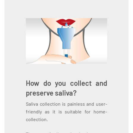
How do you collect and
preserve saliva?
Saliva collection is painless and user-
friendly as it is suitable for home-
collection.