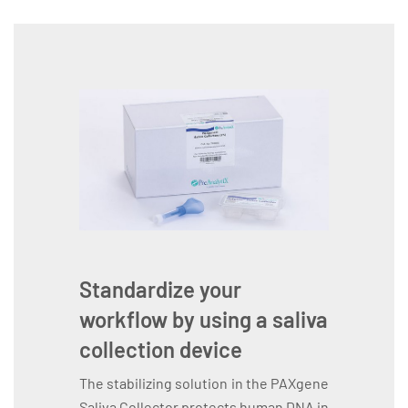
Standardize your
workflow by using a saliva
collection device
The stabilizing solution in the PAXgene
Saliva Collector protects human DNA in