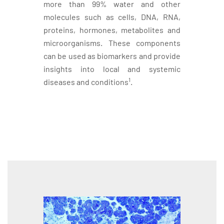
more than 99% water and other
molecules such as cells, DNA, RNA,
proteins, hormones, metabolites and
microorganisms. These components
can be used as biomarkers and provide
insights into local and systemic
1
diseases and conditions
.