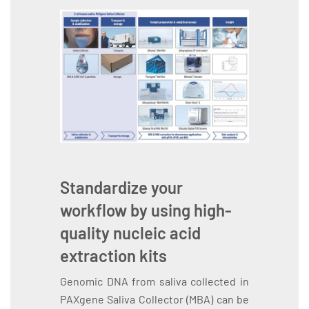
Standardize your
workflow by using high-
quality nucleic acid
extraction kits
Genomic DNA from saliva collected in
PAXgene Saliva Collector (MBA) can be