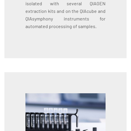
isolated with several QIAGEN
extraction kits and on the QIAcube and
QIAsymphony instruments for
automated processing of samples.