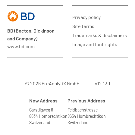
Privacy policy
Site terms
BD (Becton, Dickinson
Trademarks & disclaimers
and Company)
Image and font rights
www.bd.com
© 2026 PreAnalytiX GmbH
v12.13.1
New Address
Previous Address
Garstligweg 8
Feldbachstrasse
8634 Hombrechtikon
8634 Hombrechtikon
Switzerland
Switzerland