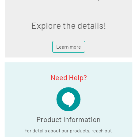
Explore the details!
Learn more
Need Help?
Product Information
For details about our products, reach out