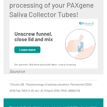
processing of your PAXgene
Saliva Collector Tubes!
Sound on
1
Proctor GB. The physiology of salivary secretion. Periodontol 2000.
2016 Feb;70(1):11-25. doi: 10.1111/prd.12116. PMID: 26662479.