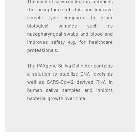
The ease of saliva collection increases
the acceptance of this non-invasive
sample type compared to other
biological samples such as
nasopharyngeal swabs and blood and
improves safety e.g. for healthcare
professionals.
The
PAXgene Saliva Collector
contains
a solution to stabilize DNA levels as
well as SARS-CoV-2 derived RNA in
human saliva samples and inhibits
bacterial growth over time.