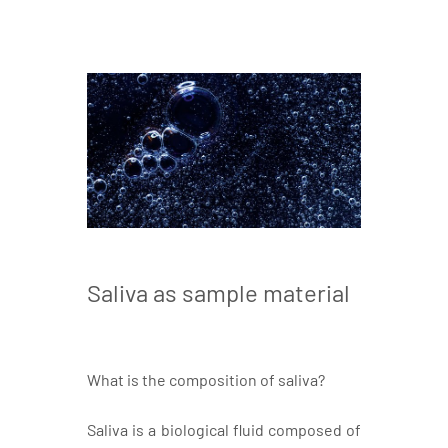
Saliva as sample material
What is the composition of saliva?
Saliva is a biological fluid composed of