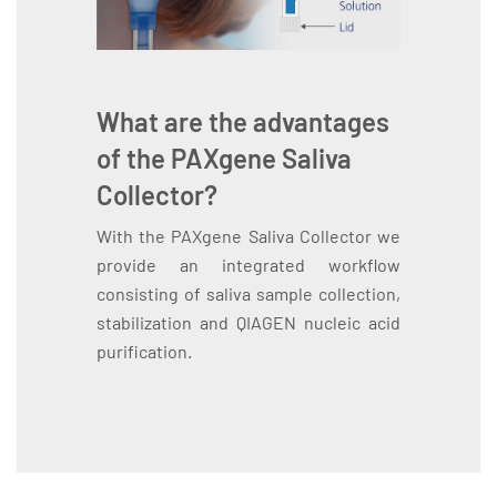
What are the advantages
of the PAXgene Saliva
Collector?
With the PAXgene Saliva Collector we
provide an integrated workflow
consisting of saliva sample collection,
stabilization and QIAGEN nucleic acid
purification.