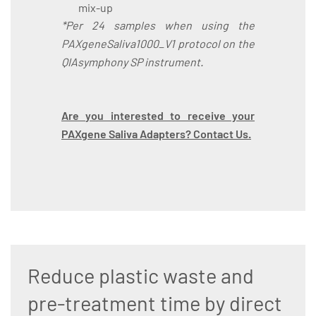
mix-up
*Per 24 samples when using the
PAXgeneSaliva1000_V1 protocol on the
QIAsymphony SP instrument.
Are you interested to receive your
PAXgene Saliva Adapters? Contact Us.
Reduce plastic waste and
pre-treatment time by direct