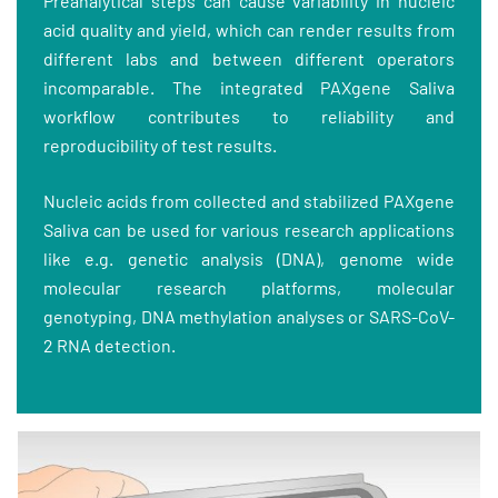
Preanalytical steps can cause variability in nucleic
acid quality and yield, which can render results from
different labs and between different operators
incomparable. The integrated PAXgene Saliva
workflow contributes to reliability and
reproducibility of test results.
Nucleic acids from collected and stabilized PAXgene
Saliva can be used for various research applications
like e.g. genetic analysis (DNA), genome wide
molecular research platforms, molecular
genotyping, DNA methylation analyses or SARS-CoV-
2 RNA detection.