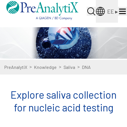
EE
▸
>
>
>
PreAnalytiX
Knowledge
Saliva
DNA
Explore saliva collection
for nucleic acid testing