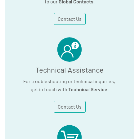
to our
Global Contacts
.
Contact Us
Technical Assistance
For troubleshooting or technical inquiries,
get in touch with
Technical Service
.
Contact Us