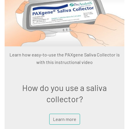
Learn how easy-to-use the PAXgene Saliva Collector is
with this instructional video
How do you use a saliva
collector?
Learn more