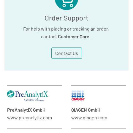
Order Support
For help with placing or tracking an order,
contact
Customer Care
.
Contact Us
PreAnalytiX GmbH
QIAGEN GmbH
www.preanalytix.com
www.qiagen.com