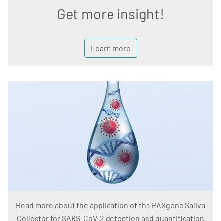
Get more insight!
Learn more
Read more about the application of the PAXgene Saliva
Collector for SARS-CoV-2 detection and quantification